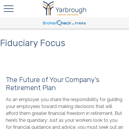
Fiduciary Focus
The Future of Your Company’s
Retirement Plan
As an employer, you share the responsibility for guiding
your employees toward making decisions that will
afford them greater financial freedom in retirement. But
here’s the quandary: Just as your workers look to you
for financial guidance and advice, you must seek out an