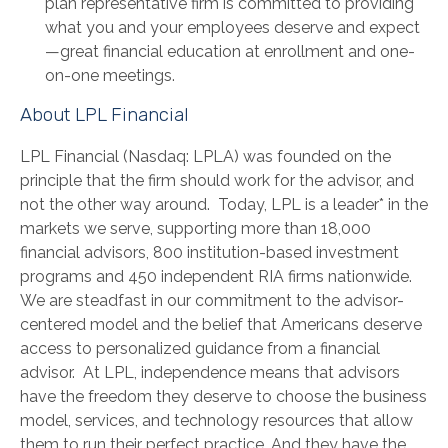
plan representative firm is committed to providing
what you and your employees deserve and expect
—great financial education at enrollment and one-
on-one meetings.
About LPL Financial
LPL Financial (Nasdaq: LPLA) was founded on the
principle that the firm should work for the advisor, and
not the other way around. Today, LPL is a leader* in the
markets we serve, supporting more than 18,000
financial advisors, 800 institution-based investment
programs and 450 independent RIA firms nationwide.
We are steadfast in our commitment to the advisor-
centered model and the belief that Americans deserve
access to personalized guidance from a financial
advisor. At LPL, independence means that advisors
have the freedom they deserve to choose the business
model, services, and technology resources that allow
them to run their perfect practice. And they have the