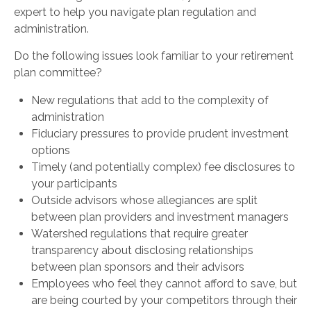
expert to help you navigate plan regulation and
administration.
Do the following issues look familiar to your retirement
plan committee?
New regulations that add to the complexity of
administration
Fiduciary pressures to provide prudent investment
options
Timely (and potentially complex) fee disclosures to
your participants
Outside advisors whose allegiances are split
between plan providers and investment managers
Watershed regulations that require greater
transparency about disclosing relationships
between plan sponsors and their advisors
Employees who feel they cannot afford to save, but
are being courted by your competitors through their