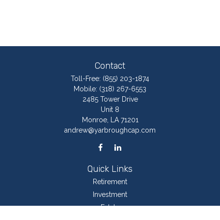
Contact
Toll-Free:
(855) 203-1874
Mobile:
(318) 267-6553
2485 Tower Drive
Unit 8
Monroe,
LA
71201
andrew@yarbroughcap.com
Quick Links
Retirement
Investment
Estate