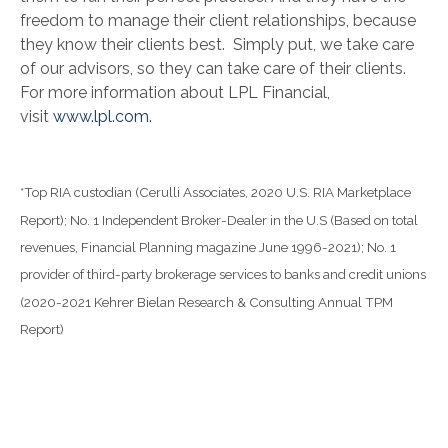
freedom to manage their client relationships, because
they know their clients best. Simply put, we take care
of our advisors, so they can take care of their clients.
For more information about LPL Financial,
visit
www.lpl.com.
*Top RIA custodian (Cerulli Associates, 2020 U.S. RIA Marketplace
Report); No. 1 Independent Broker-Dealer in the U.S (Based on total
revenues, Financial Planning magazine June 1996-2021); No. 1
provider of third-party brokerage services to banks and credit unions
(2020-2021 Kehrer Bielan Research & Consulting Annual TPM
Report)