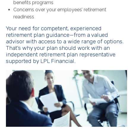
benefits programs
Concerns over your employees’ retirement
readiness
Your need for competent, experienced
retirement plan guidance—from a valued
advisor with access to a wide range of options.
That’s why your plan should work with an
independent retirement plan representative
supported by LPL Financial.