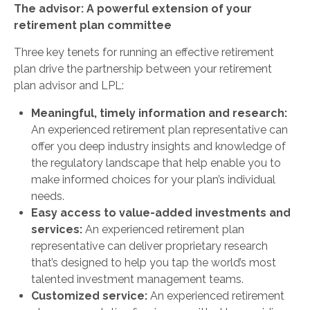
The advisor: A powerful extension of your
retirement plan committee
Three key tenets for running an effective retirement
plan drive the partnership between your retirement
plan advisor and LPL:
Meaningful, timely information and research:
An experienced retirement plan representative can
offer you deep industry insights and knowledge of
the regulatory landscape that help enable you to
make informed choices for your plan’s individual
needs.
Easy access to value-added investments and
services:
An experienced retirement plan
representative can deliver proprietary research
that’s designed to help you tap the world’s most
talented investment management teams.
Customized service:
An experienced retirement