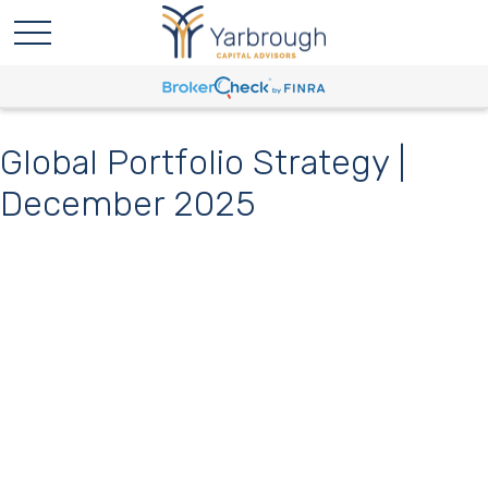
Global Portfolio Strategy |
December 2025