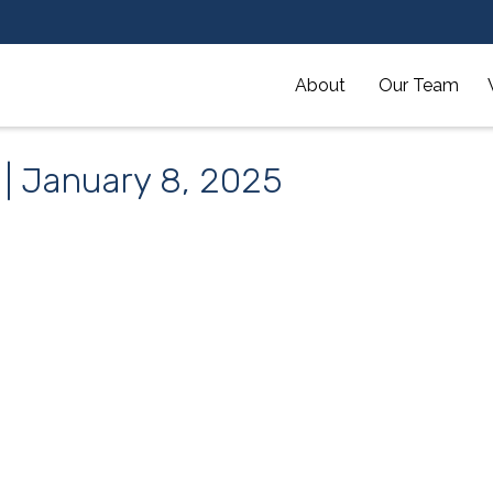
About 
Our Team
 | January 8, 2025