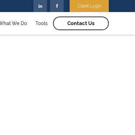
Client Login
What We Do
Tools
Contact Us