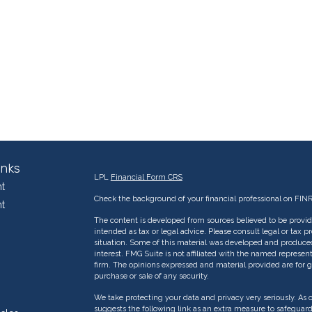
inks
LPL
Financial Form CRS
t
Check the background of your financial professional on FIN
t
The content is developed from sources believed to be providi
intended as tax or legal advice. Please consult legal or tax p
situation. Some of this material was developed and produce
interest. FMG Suite is not affiliated with the named represent
firm. The opinions expressed and material provided are for g
purchase or sale of any security.
We take protecting your data and privacy very seriously. As 
suggests the following link as an extra measure to safeguar