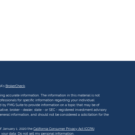
RA's
BrokerCheck
.
ng accurate information. The information in this material is not
rofessionals for specific information regarding your individual
d by FMG Suite to provide information on a topic that may be of
ative, broker - dealer, state - or SEC - registered investment advisory
eneral information, and should not be considered a solicitation for the
of January 1, 2020 the
California Consumer Privacy Act (CCPA)
d your data:
Do not sell my personal information
.