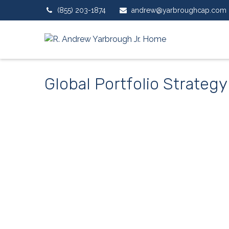
(855) 203-1874
andrew@yarbroughcap.com
Global Portfolio Strategy