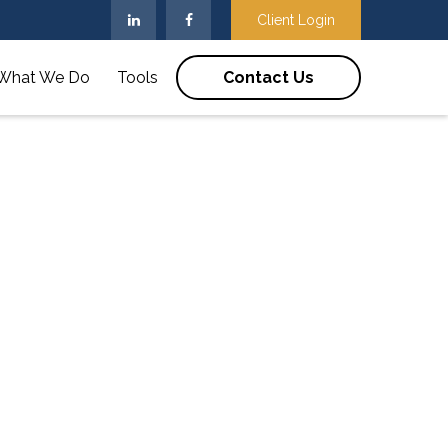
Client Login
What We Do
Tools
Contact Us