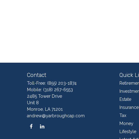
Contact
Quick L
Toll-Free:
(855) 203-1874
Retiremen
Mobile:
(318) 267-6553
Investmen
2485 Tower Drive
Estate
Unit 8
Insurance
Monroe,
LA
71201
Tax
andrew@yarbroughcap.com
Money
Lifestyle