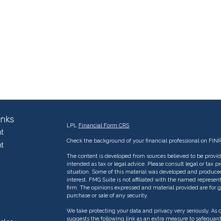
inks
LPL
Financial Form CRS
t
Check the background of your financial professional on FIN
t
The content is developed from sources believed to be providi
intended as tax or legal advice. Please consult legal or tax p
situation. Some of this material was developed and produce
interest. FMG Suite is not affiliated with the named represent
firm. The opinions expressed and material provided are for g
purchase or sale of any security.
We take protecting your data and privacy very seriously. As 
suggests the following link as an extra measure to safeguar