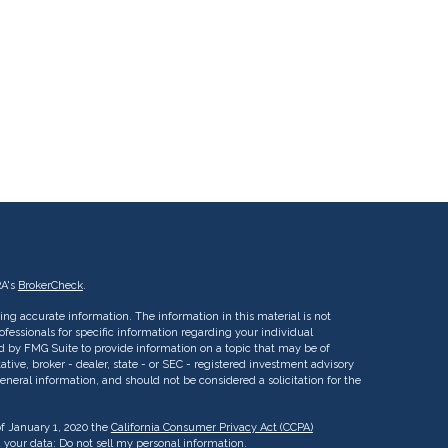
RA's
BrokerCheck
.
ng accurate information. The information in this material is not
rofessionals for specific information regarding your individual
d by FMG Suite to provide information on a topic that may be of
ative, broker - dealer, state - or SEC - registered investment advisory
eneral information, and should not be considered a solicitation for the
of January 1, 2020 the
California Consumer Privacy Act (CCPA)
d your data:
Do not sell my personal information
.