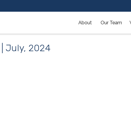
About 
Our Team
 | July, 2024