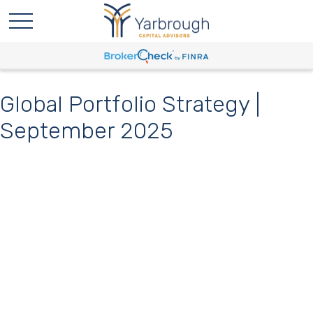
Global Portfolio Strategy |
September 2025