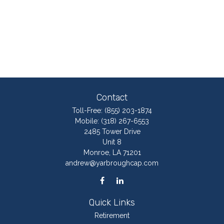
Contact
Toll-Free:
(855) 203-1874
Mobile:
(318) 267-6553
2485 Tower Drive
Unit 8
Monroe,
LA
71201
andrew@yarbroughcap.com
Quick Links
Retirement