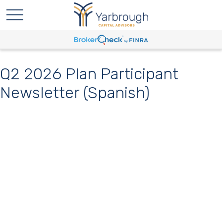
Q2 2026 Plan Participant
Newsletter (Spanish)