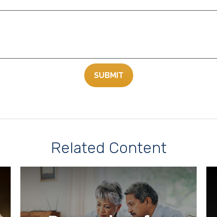
Related Content