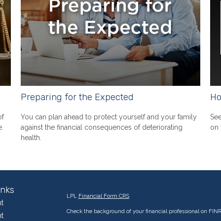
Preparing for the Expected
Ho
of
You can plan ahead to protect yourself and your family
See
e.
against the financial consequences of deteriorating
on 
health.
inks
LPL
Financial Form CRS
t
Check the background of your financial professional on FIN
t