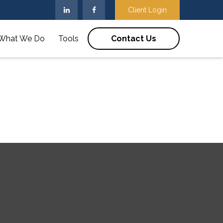
Client Login
What We Do
Tools
Contact Us