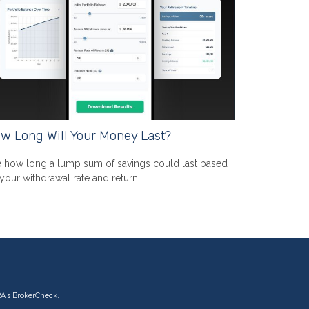
w Long Will Your Money Last?
 how long a lump sum of savings could last based
your withdrawal rate and return.
RA's
BrokerCheck
.