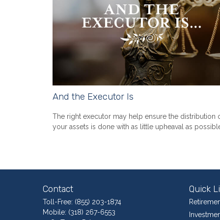
And the Executor Is
The right executor may help ensure the distribution 
your assets is done with as little upheaval as possibl
Contact
Quick L
Toll-Free:
(855) 203-1874
Retiremen
Mobile:
(318) 267-6553
Investmen