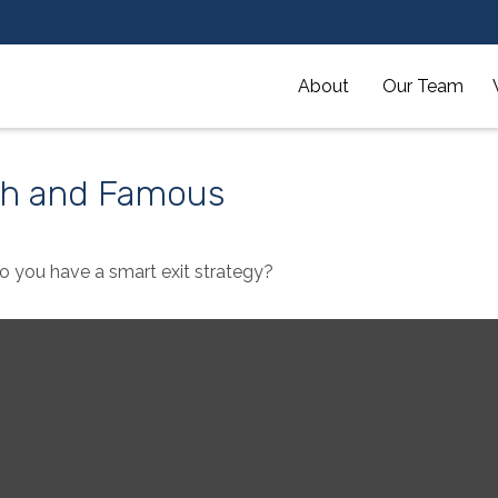
About 
Our Team
ich and Famous
Do you have a smart exit strategy?