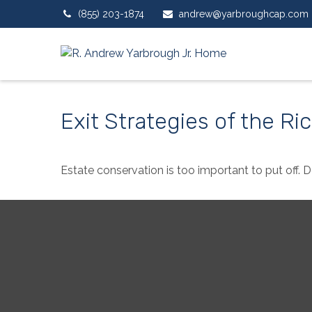
(855) 203-1874
andrew@yarbroughcap.com
Exit Strategies of the R
Estate conservation is too important to put off. 