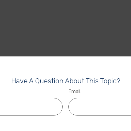
Have A Question About This Topic?
Email