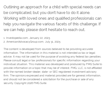
Outlining an approach for a child with special needs can
be complicated, but you don’t have to do it alone.
Working with loved ones and qualified professionals can
help you navigate the various facets of this challenge. If
we can help, please don’t hesitate to reach out.
1. Investopedia.com, January 22, 2025
2. AmericanAdvocacyGroup.com, July 31, 2025
The content is developed from sources believed to be providing accurate
information. The information in this material is not intended as tax or legal
advice. It may not be used for the purpose of avoiding any federal tax penalties.
Please consult legal or tax professionals for specific information regarding your
individual situation. This material was developed and produced by FMG Suite to
provide information on a topic that may be of interest. FMG, LLC, is not affiliated
with the named broker-dealer, state- or SEC-registered investment advisory
firm. The opinions expressed and material provided are for general information,
and should not be considered a solicitation for the purchase or sale of any
security. Copyright
2026 FMG Suite.