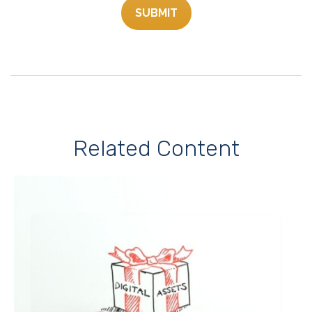
Related Content