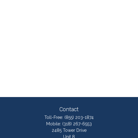
Contact
Toll-Free:
(855) 203-1874
Mobile:
(318) 267-6553
2485 Tower Drive
Unit 8