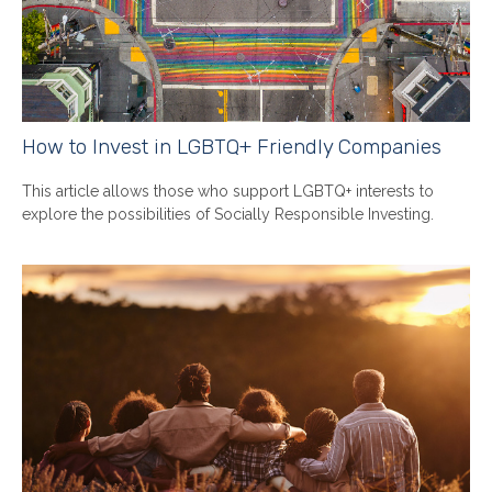
How to Invest in LGBTQ+ Friendly Companies
This article allows those who support LGBTQ+ interests to
explore the possibilities of Socially Responsible Investing.