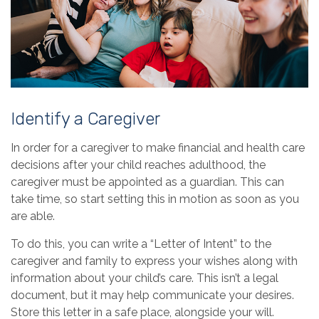
Identify a Caregiver
In order for a caregiver to make financial and health care
decisions after your child reaches adulthood, the
caregiver must be appointed as a guardian. This can
take time, so start setting this in motion as soon as you
are able.
To do this, you can write a “Letter of Intent” to the
caregiver and family to express your wishes along with
information about your child’s care. This isn’t a legal
document, but it may help communicate your desires.
Store this letter in a safe place, alongside your will.