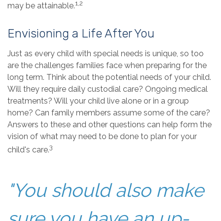
1,2
may be attainable.
Envisioning a Life After You
Just as every child with special needs is unique, so too
are the challenges families face when preparing for the
long term. Think about the potential needs of your child.
Will they require daily custodial care? Ongoing medical
treatments? Will your child live alone or in a group
home? Can family members assume some of the care?
Answers to these and other questions can help form the
vision of what may need to be done to plan for your
3
child's care.
"You should also make
sure you have an up-