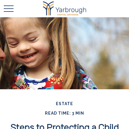
ESTATE
READ TIME: 3 MIN
Steps to Protecting a Child