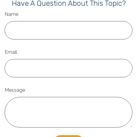
Have A Question About This Topic?
Name
Email
Message