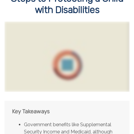
with Disabilities
Key Takeaways
Government benefits like Supplemental
Security Income and Medicaid, although