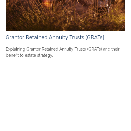
Grantor Retained Annuity Trusts (GRATs)
Explaining Grantor Retained Annuity Trusts (GRATs) and their
benefit to estate strategy.