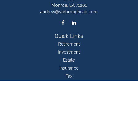
Monroe,
LA
71201
andrew@yarbroughcap.com
Quick Links
Retirement
Investment
Estate
Insurance
Tax
Money
Lifestyle
Latest Articles
All Videos
All Calculators
LPL
Financial Form CRS
Check the background of your financial professional on FINRA's
BrokerCheck
.