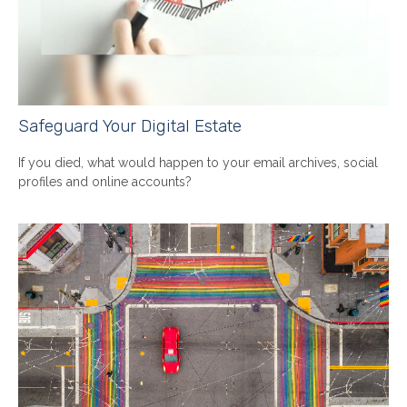
Safeguard Your Digital Estate
If you died, what would happen to your email archives, social
profiles and online accounts?