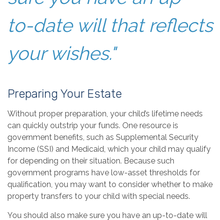
to-date will that reflects
your wishes."
Preparing Your Estate
Without proper preparation, your child’s lifetime needs
can quickly outstrip your funds. One resource is
government benefits, such as Supplemental Security
Income (SSI) and Medicaid, which your child may qualify
for depending on their situation. Because such
government programs have low-asset thresholds for
qualification, you may want to consider whether to make
property transfers to your child with special needs.
You should also make sure you have an up-to-date will