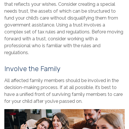
that reflects your wishes. Consider creating a special
needs trust, the assets of which can be structured to
fund your child’s care without disqualifying them from
government assistance. Using a trust involves a
complex set of tax rules and regulations. Before moving
forward with a trust, consider working with a
professional who is familiar with the rules and
regulations.
Involve the Family
All affected family members should be involved in the
decision-making process. If at all possible, it’s best to
have a unified front of surviving family members to care
for your child after you’ve passed on.