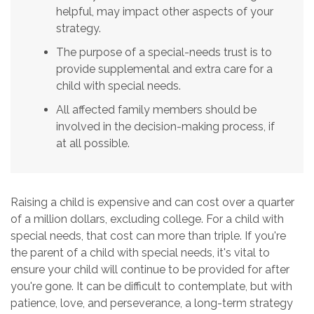
helpful, may impact other aspects of your
strategy.
The purpose of a special-needs trust is to
provide supplemental and extra care for a
child with special needs.
All affected family members should be
involved in the decision-making process, if
at all possible.
Raising a child is expensive and can cost over a quarter
of a million dollars, excluding college. For a child with
special needs, that cost can more than triple. If you're
the parent of a child with special needs, it's vital to
ensure your child will continue to be provided for after
you're gone. It can be difficult to contemplate, but with
patience, love, and perseverance, a long-term strategy