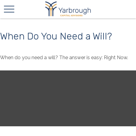
When Do You Need a Will?
When do you need a will? The answer is easy: Right Now.