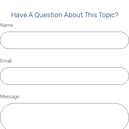
Have A Question About This Topic?
Name
Email
Message