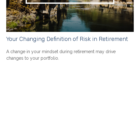
Your Changing Definition of Risk in Retirement
A change in your mindset during retirement may drive
changes to your portfolio.