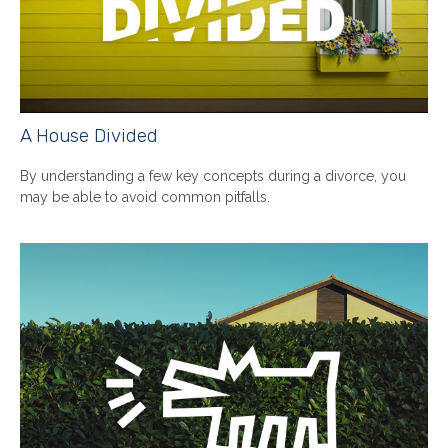
A House Divided
By understanding a few key concepts during a divorce, you
may be able to avoid common pitfalls.