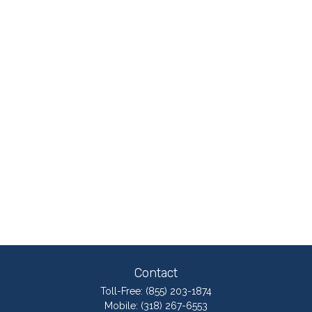
Contact
Toll-Free:
(855) 203-1874
Mobile:
(318) 267-6553