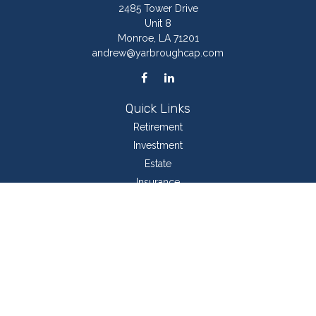
2485 Tower Drive
Unit 8
Monroe,
LA
71201
andrew@yarbroughcap.com
Quick Links
Retirement
Investment
Estate
Insurance
Tax
Money
Lifestyle
Latest Articles
All Videos
All Calculators