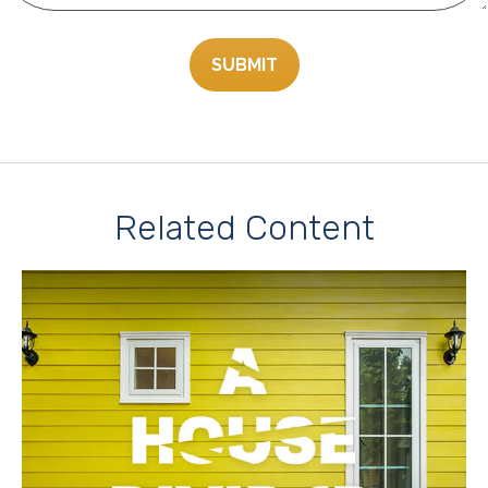
Related Content