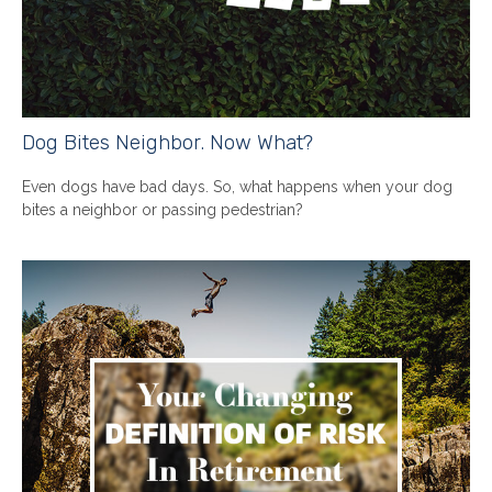
Dog Bites Neighbor. Now What?
Even dogs have bad days. So, what happens when your dog
bites a neighbor or passing pedestrian?