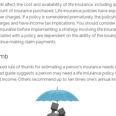
ll affect the cost and availability of life insurance, including 
unt of insurance purchased. Life insurance policies have exp
er charges. If a policy is surrendered prematurely, the polic
arges and have income tax implications. You should consider
nsurable before implementing a strategy involving life insur
ated with a policy are dependent on the ability of the issuin
inue making claim payments.
umb
wed rule of thumb for estimating a person's insurance needs 
d guide suggests a person may need a life insurance policy v
al income. Others recommend up to ten times one's annual i