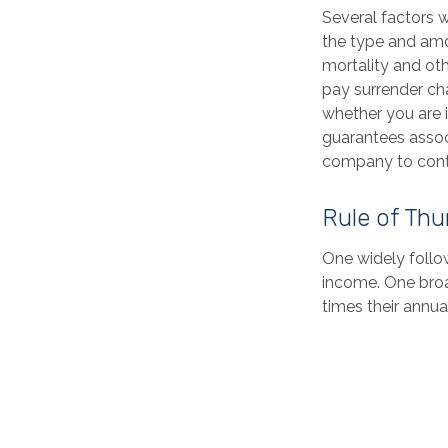
Several factors wi
the type and amo
mortality and oth
pay surrender ch
whether you are i
guarantees associ
company to cont
Rule of Th
One widely follo
income. One broa
times their annu