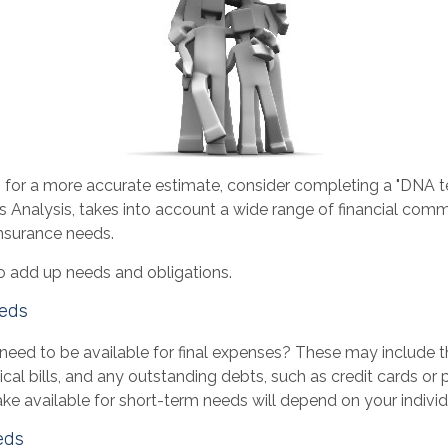
g for a more accurate estimate, consider completing a "DNA te
s Analysis, takes into account a wide range of financial com
insurance needs.
 to add up needs and obligations.
eds
need to be available for final expenses? These may include t
dical bills, and any outstanding debts, such as credit cards or 
 available for short-term needs will depend on your individu
eds