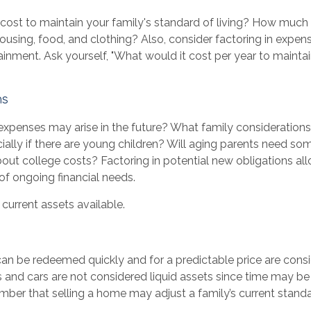
 cost to maintain your family's standard of living? How much 
 housing, food, and clothing? Also, consider factoring in expen
ainment. Ask yourself, "What would it cost per year to maintai
ns
expenses may arise in the future? What family considerations
ally if there are young children? Will aging parents need som
ut college costs? Factoring in potential new obligations al
of ongoing financial needs.
 current assets available.
an be redeemed quickly and for a predictable price are consid
 and cars are not considered liquid assets since time may be 
ber that selling a home may adjust a family’s current standar