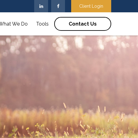
Client Login
What We Do
Tools
Contact Us