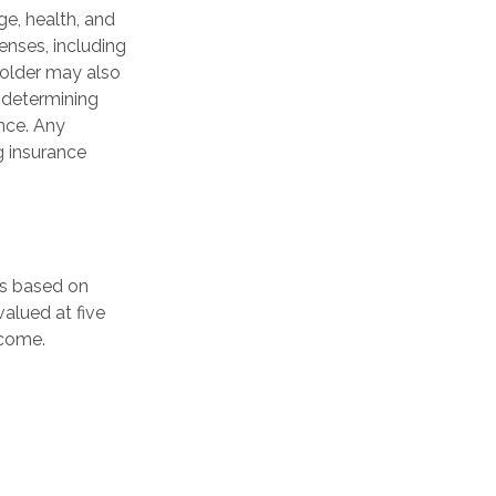
age, health, and
enses, including
yholder may also
 determining
ance. Any
g insurance
is based on
alued at five
ncome.