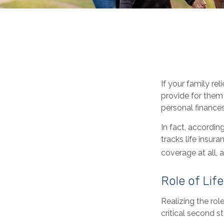
If your family rel
provide for them 
personal finances
In fact, accordi
tracks life insur
coverage at all,
Role of Lif
Realizing the role
critical second 