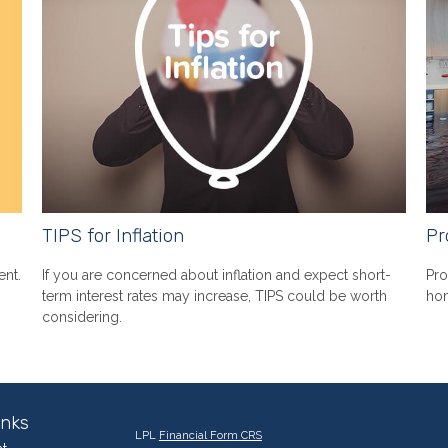
TIPS for Inflation
Pr
ent.
If you are concerned about inflation and expect short-
Pro
term interest rates may increase, TIPS could be worth
hom
considering.
inks
LPL
Financial Form CRS