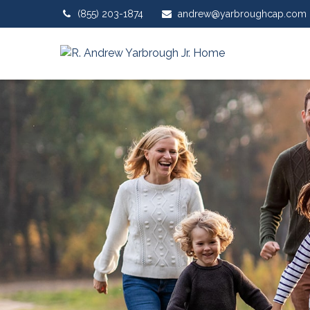
(855) 203-1874
andrew@yarbroughcap.com