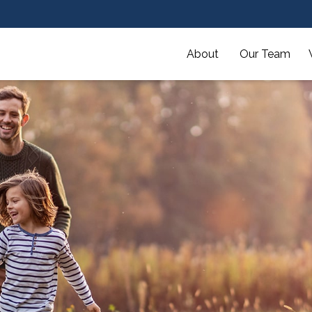
About 
Our Team