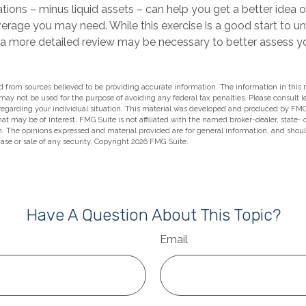
tions – minus liquid assets – can help you get a better idea 
verage you may need. While this exercise is a good start to u
 a more detailed review may be necessary to better assess you
 from sources believed to be providing accurate information. The information in this m
t may not be used for the purpose of avoiding any federal tax penalties. Please consult l
 regarding your individual situation. This material was developed and produced by FMG
hat may be of interest. FMG Suite is not affiliated with the named broker-dealer, state-
m. The opinions expressed and material provided are for general information, and shou
hase or sale of any security. Copyright
2026 FMG Suite.
Have A Question About This Topic?
Email