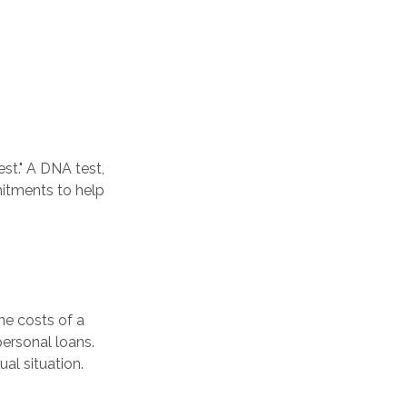
st." A DNA test,
mitments to help
he costs of a
personal loans.
al situation.