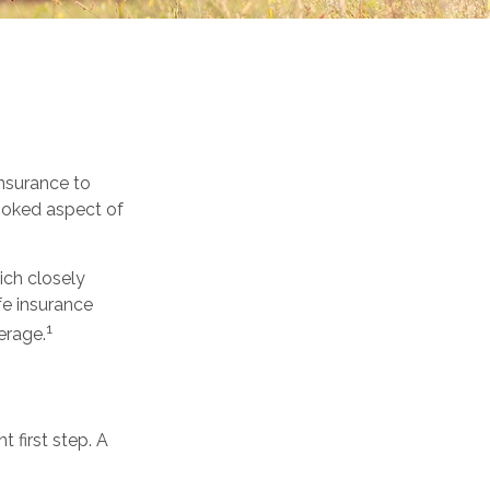
 insurance to
looked aspect of
ich closely
fe insurance
1
erage.
t first step. A