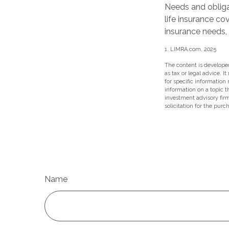
Needs and obliga
life insurance co
insurance needs,
1. LIMRA.com, 2025
The content is developed
as tax or legal advice. I
for specific information
information on a topic t
investment advisory fir
solicitation for the purc
Name