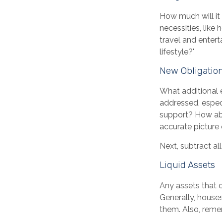
How much will it
necessities, like
travel and entert
lifestyle?"
New Obligatio
What additional 
addressed, especi
support? How abo
accurate picture 
Next, subtract all
Liquid Assets
Any assets that c
Generally, houses
them. Also, remem