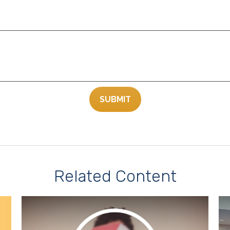
Related Content