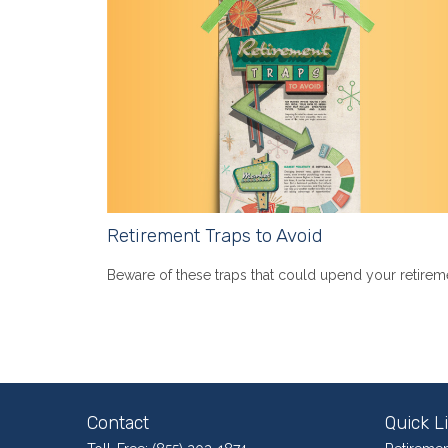
Retirement Traps to Avoid
Beware of these traps that could upend your retirem
Contact
Quick L