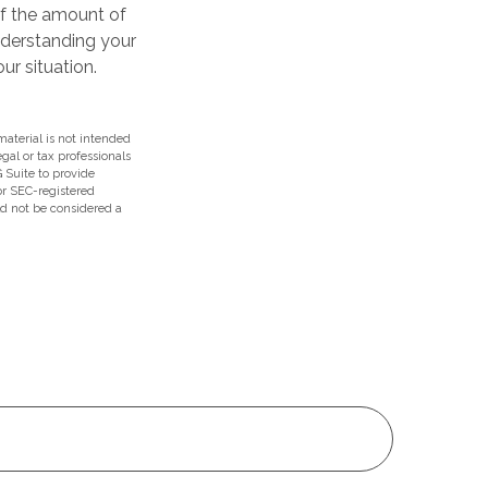
of the amount of
nderstanding your
r situation.
aterial is not intended
egal or tax professionals
 Suite to provide
 or SEC-registered
ld not be considered a