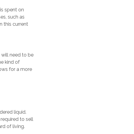
is spent on
ses, such as
n this current
 will need to be
e kind of
lows for a more
ered liquid.
required to sell
d of living.