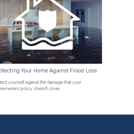
otecting Your Home Against Flood Loss
tect yourself against the damage that your
eowners policy doesn’t cover.