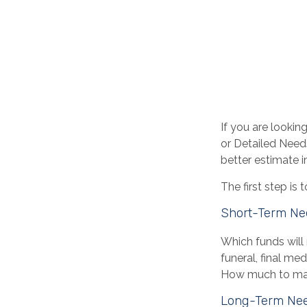
If you are lookin
or Detailed Need
better estimate 
The first step is
Short-Term Ne
Which funds will 
funeral, final me
How much to make
Long-Term Ne