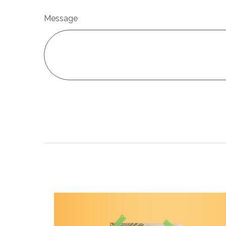
Message