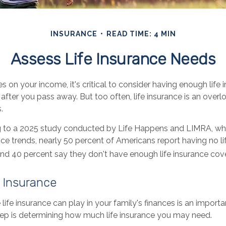
INSURANCE
READ TIME: 4 MIN
Assess Life Insurance Needs
ies on your income, it's critical to consider having enough life
after you pass away. But too often, life insurance is an over
.
ng to a 2025 study conducted by Life Happens and LIMRA, wh
ance trends, nearly 50 percent of Americans report having no li
 and 40 percent say they don't have enough life insurance cov
e Insurance
 life insurance can play in your family's finances is an importan
step is determining how much life insurance you may need.