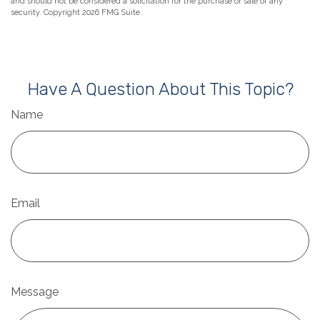
and should not be considered a solicitation for the purchase or sale of any
security. Copyright
2026 FMG Suite.
Have A Question About This Topic?
Name
Email
Message