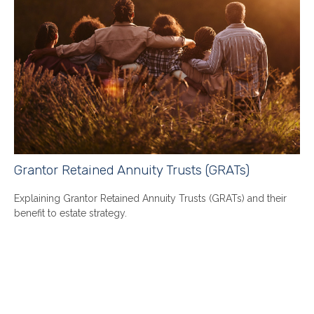
Grantor Retained Annuity Trusts (GRATs)
Explaining Grantor Retained Annuity Trusts (GRATs) and their
benefit to estate strategy.