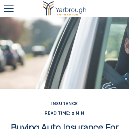
INSURANCE
READ TIME: 2 MIN
Buying Auto Insurance For