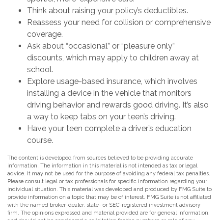
Think about raising your policy’s deductibles.
Reassess your need for collision or comprehensive
coverage.
Ask about “occasional” or “pleasure only”
discounts, which may apply to children away at
school.
Explore usage-based insurance, which involves
installing a device in the vehicle that monitors
driving behavior and rewards good driving. It’s also
a way to keep tabs on your teen’s driving.
Have your teen complete a driver’s education
course.
The content is developed from sources believed to be providing accurate
information. The information in this material is not intended as tax or legal
advice. It may not be used for the purpose of avoiding any federal tax penalties.
Please consult legal or tax professionals for specific information regarding your
individual situation. This material was developed and produced by FMG Suite to
provide information on a topic that may be of interest. FMG Suite is not affiliated
with the named broker-dealer, state- or SEC-registered investment advisory
firm. The opinions expressed and material provided are for general information,