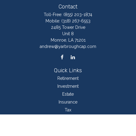
Contact
Toll-Free:
(855) 203-1874
Mobile:
(318) 267-6553
2485 Tower Drive
Unit 8
Monroe,
LA
71201
andrew@yarbroughcap.com
Quick Links
Retirement
Investment
Estate
Insurance
Tax
Money
Lifestyle
Latest Articles