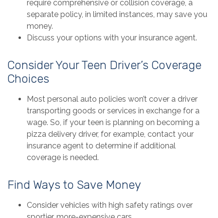
require comprehensive or collision coverage, a
separate policy, in limited instances, may save you
money.
Discuss your options with your insurance agent.
Consider Your Teen Driver’s Coverage
Choices
Most personal auto policies won’t cover a driver
transporting goods or services in exchange for a
wage. So, if your teen is planning on becoming a
pizza delivery driver, for example, contact your
insurance agent to determine if additional
coverage is needed.
Find Ways to Save Money
Consider vehicles with high safety ratings over
sportier, more-expensive cars.