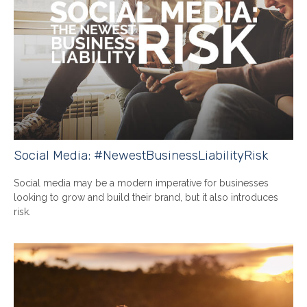
Social Media: #NewestBusinessLiabilityRisk
Social media may be a modern imperative for businesses
looking to grow and build their brand, but it also introduces
risk.