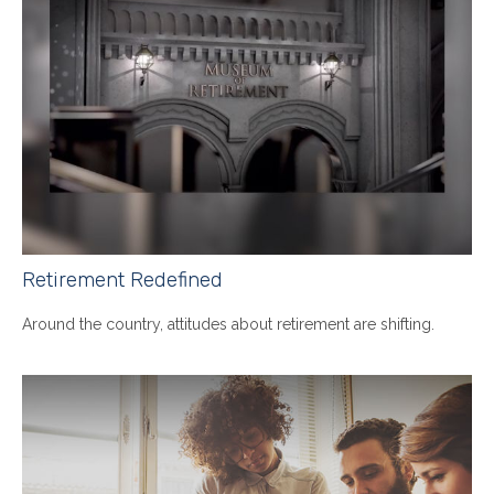
Retirement Redefined
Around the country, attitudes about retirement are shifting.