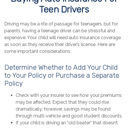
Teen Drivers
Driving may be a rite of passage for teenagers, but for
parents, having a teenage driver can be stressful and
expensive. Your child will need auto insurance coverage
as soon as they receive their driver’s license. Here are
some important considerations.
Determine Whether to Add Your Child
to Your Policy or Purchase a Separate
Policy
Check with your insurer to see how your premiums
may be affected. Expect that they could rise
dramatically; however, savings may be found
through multi-vehicle and good student discounts.
If your child is driving an “old beater” that doesn’t