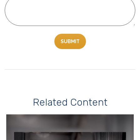
Related Content