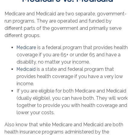
Medicare and Medicaid are two separate, government-
run programs. They are operated and funded by
different parts of the government and primarily serve
different groups.
Medicare
is a federal program that provides health
coverage if you are 65+ or under 65 and have a
disability, no matter your income.
Medicaid
is a state and federal program that
provides health coverage if you have a very low
income.
If you are eligible for both Medicare and Medicaid
(dually eligible), you can have both. They will work
together to provide you with health coverage and
lower your costs.
Also know that while Medicare and Medicaid are both
health insurance programs administered by the