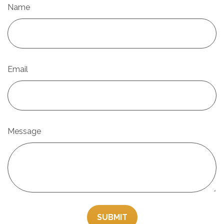
Name
Email
Message