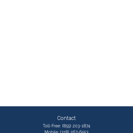
Contact
Toll-Free:
(855) 203-1874
Mobile:
(318) 267-6553