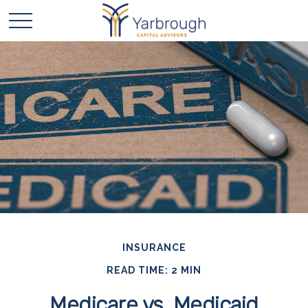
INSURANCE
READ TIME: 2 MIN
Medicare vs. Medicaid