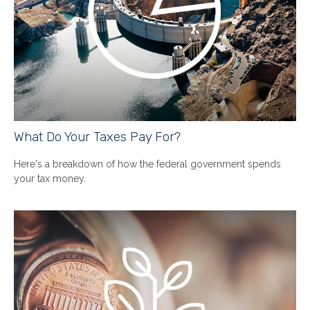
What Do Your Taxes Pay For?
Here's a breakdown of how the federal government spends
your tax money.