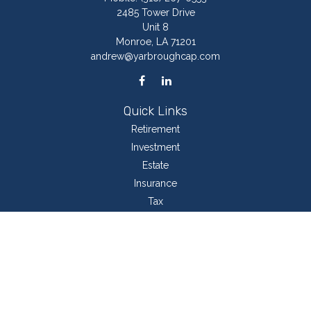
2485 Tower Drive
Unit 8
Monroe,
LA
71201
andrew@yarbroughcap.com
Quick Links
Retirement
Investment
Estate
Insurance
Tax
Money
Lifestyle
Latest Articles
All Videos
All Calculators