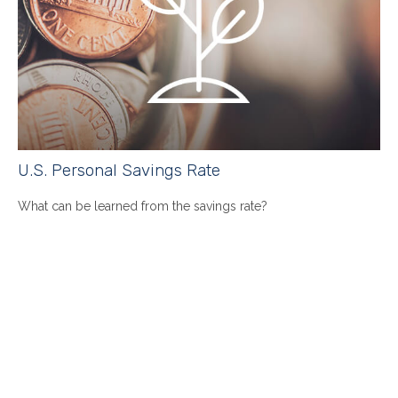
U.S. Personal Savings Rate
What can be learned from the savings rate?