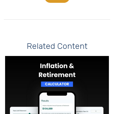
Related Content