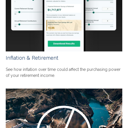
Inflation & Retirement
See how inflation over time could affect the purchasing power
of your retirement income.