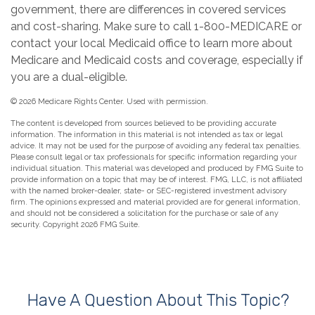
government, there are differences in covered services
and cost-sharing. Make sure to call 1-800-MEDICARE or
contact your local Medicaid office to learn more about
Medicare and Medicaid costs and coverage, especially if
you are a dual-eligible.
©
2026 Medicare Rights Center. Used with permission.
The content is developed from sources believed to be providing accurate
information. The information in this material is not intended as tax or legal
advice. It may not be used for the purpose of avoiding any federal tax penalties.
Please consult legal or tax professionals for specific information regarding your
individual situation. This material was developed and produced by FMG Suite to
provide information on a topic that may be of interest. FMG, LLC, is not affiliated
with the named broker-dealer, state- or SEC-registered investment advisory
firm. The opinions expressed and material provided are for general information,
and should not be considered a solicitation for the purchase or sale of any
security. Copyright
2026 FMG Suite.
Have A Question About This Topic?