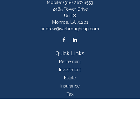
Mobile:
(318) 267-6553
2485 Tower Drive
Unit 8
Monroe,
LA
71201
andrew@yarbroughcap.com
Quick Links
Retirement
Investment
Estate
Insurance
Tax
Money
Lifestyle
Latest Articles
All Videos
All Calculators