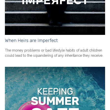
When Heirs are Imperfect
The money problems or bad lifestyle habits of adult children
could lead to the squandering of any inheritance they receive.