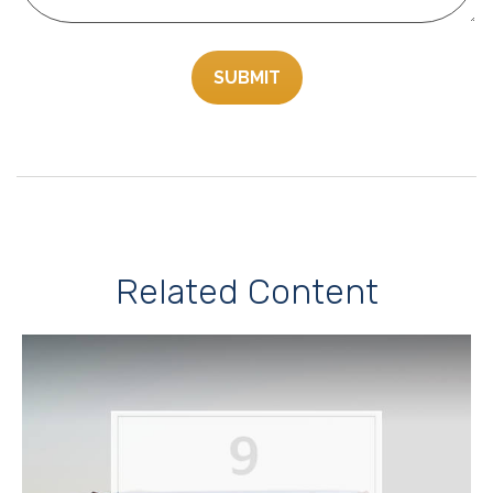
Related Content