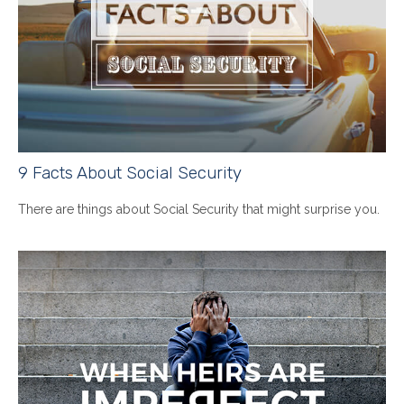
9 Facts About Social Security
There are things about Social Security that might surprise you.