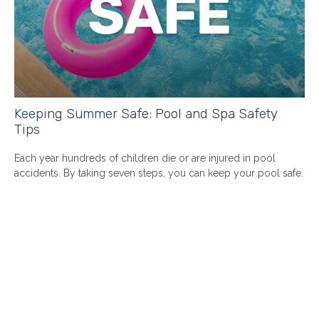
Keeping Summer Safe: Pool and Spa Safety
Tips
Each year hundreds of children die or are injured in pool
accidents. By taking seven steps, you can keep your pool safe.