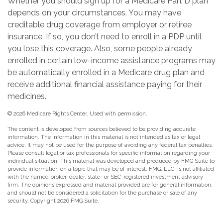
Whether you should sign up for a Medicare Part D plan
depends on your circumstances. You may have
creditable drug coverage from employer or retiree
insurance. If so, you don’t need to enroll in a PDP until
you lose this coverage. Also, some people already
enrolled in certain low-income assistance programs may
be automatically enrolled in a Medicare drug plan and
receive additional financial assistance paying for their
medicines.
©
2026 Medicare Rights Center. Used with permission.
The content is developed from sources believed to be providing accurate
information. The information in this material is not intended as tax or legal
advice. It may not be used for the purpose of avoiding any federal tax penalties.
Please consult legal or tax professionals for specific information regarding your
individual situation. This material was developed and produced by FMG Suite to
provide information on a topic that may be of interest. FMG, LLC, is not affiliated
with the named broker-dealer, state- or SEC-registered investment advisory
firm. The opinions expressed and material provided are for general information,
and should not be considered a solicitation for the purchase or sale of any
security. Copyright
2026 FMG Suite.