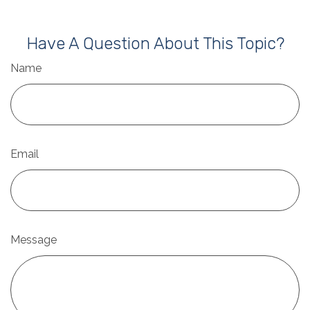
Have A Question About This Topic?
Name
Email
Message