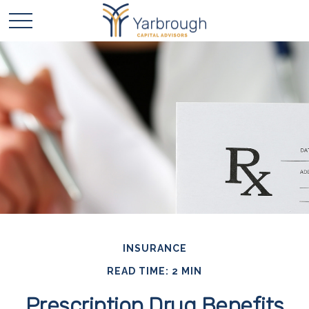
INSURANCE
READ TIME: 2 MIN
Prescription Drug Benefits