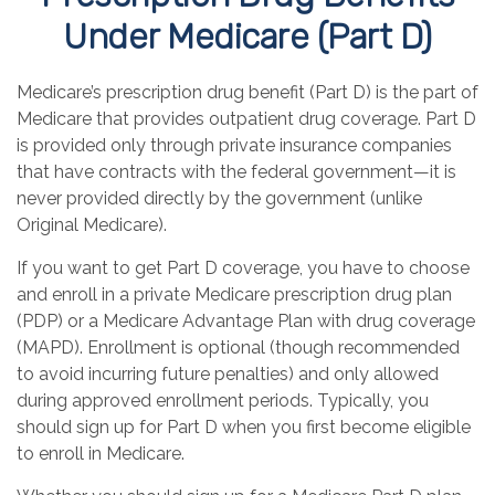
Under Medicare (Part D)
Medicare’s prescription drug benefit (Part D) is the part of
Medicare that provides outpatient drug coverage. Part D
is provided only through private insurance companies
that have contracts with the federal government—it is
never provided directly by the government (unlike
Original Medicare).
If you want to get Part D coverage, you have to choose
and enroll in a private Medicare prescription drug plan
(PDP) or a Medicare Advantage Plan with drug coverage
(MAPD). Enrollment is optional (though recommended
to avoid incurring future penalties) and only allowed
during approved enrollment periods. Typically, you
should sign up for Part D when you first become eligible
to enroll in Medicare.