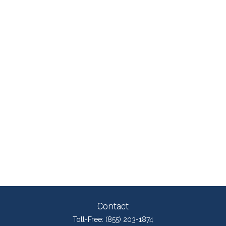
Contact
Toll-Free:
(855) 203-1874