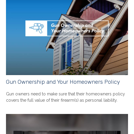
Gun Ownership and Your Homeowners Policy
Gun owners need to make sure that their homeowners policy
covers the full value of their firearm(s) as personal liability.