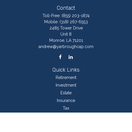
Contact
Toll-Free:
(855) 203-1874
Mobile:
(318) 267-6553
2485 Tower Drive
Unit 8
Monroe,
LA
71201
andrew@yarbroughcap.com
Quick Links
Retirement
Investment
Estate
Insurance
Tax
Money
Lifestyle
Latest Articles