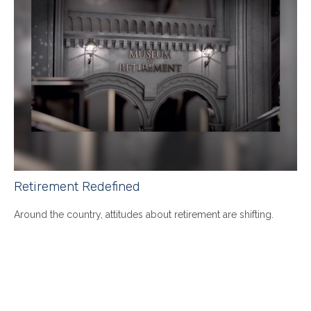
Retirement Redefined
Around the country, attitudes about retirement are shifting.