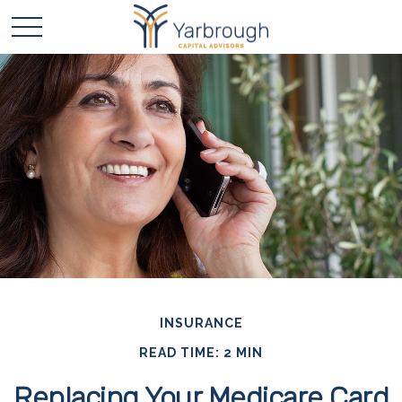
INSURANCE
READ TIME: 2 MIN
Replacing Your Medicare Card