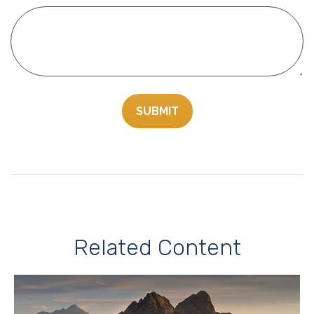
Related Content