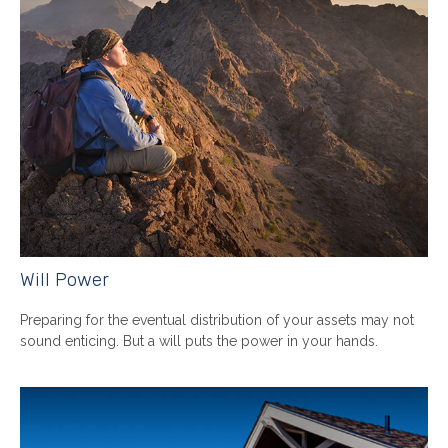
Will Power
Preparing for the eventual distribution of your assets may not
sound enticing. But a will puts the power in your hands.