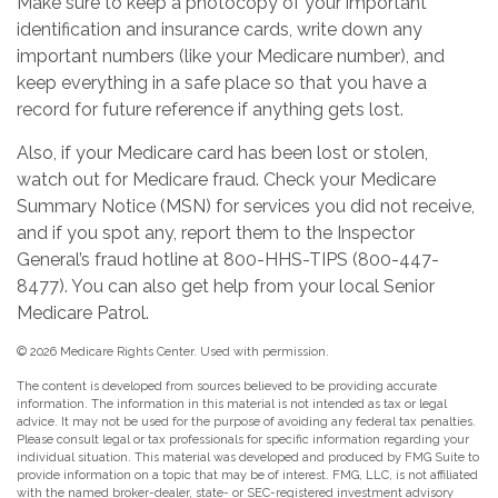
Make sure to keep a photocopy of your important
identification and insurance cards, write down any
important numbers (like your Medicare number), and
keep everything in a safe place so that you have a
record for future reference if anything gets lost.
Also, if your Medicare card has been lost or stolen,
watch out for Medicare fraud. Check your Medicare
Summary Notice (MSN) for services you did not receive,
and if you spot any, report them to the Inspector
General’s fraud hotline at 800-HHS-TIPS (800-447-
8477). You can also get help from your local Senior
Medicare Patrol.
©
2026 Medicare Rights Center. Used with permission.
The content is developed from sources believed to be providing accurate
information. The information in this material is not intended as tax or legal
advice. It may not be used for the purpose of avoiding any federal tax penalties.
Please consult legal or tax professionals for specific information regarding your
individual situation. This material was developed and produced by FMG Suite to
provide information on a topic that may be of interest. FMG, LLC, is not affiliated
with the named broker-dealer, state- or SEC-registered investment advisory