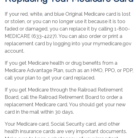
If your red, white, and blue Original Medicare card is lost
or stolen, or you can no longer use it because it is too
faded or damaged, you can replace it by calling 1-800-
MEDICARE (633-4227). You can also order or print a
replacement card by logging into your mymedicare.gov
account.
If you get Medicare health or drug benefits from a
Medicare Advantage Plan, such as an HMO, PPO, or PDP,
call your plan to get your card replaced.
If you get Medicare through the Railroad Retirement
Board, call the Railroad Retirement Board to order a
replacement Medicare card. You should get your new
card in the mail within 30 days.
Your Medicare card, Social Security card, and other
health insurance cards are very important documents.