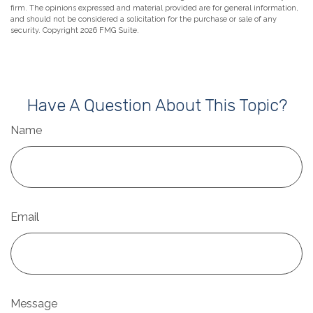
firm. The opinions expressed and material provided are for general information,
and should not be considered a solicitation for the purchase or sale of any
security. Copyright
2026 FMG Suite.
Have A Question About This Topic?
Name
Email
Message