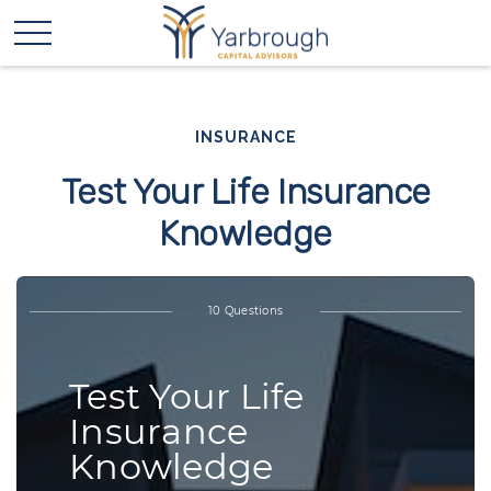
INSURANCE
Test Your Life Insurance
Knowledge