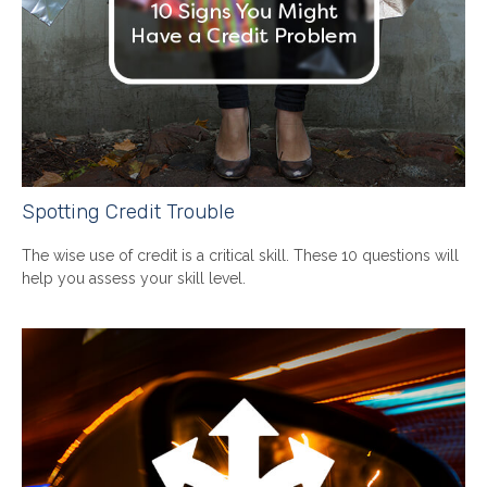
Spotting Credit Trouble
The wise use of credit is a critical skill. These 10 questions will
help you assess your skill level.