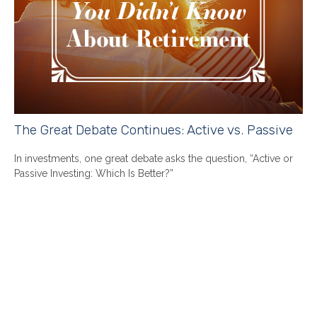
The Great Debate Continues: Active vs. Passive
In investments, one great debate asks the question, “Active or
Passive Investing: Which Is Better?”