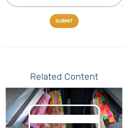
Related Content