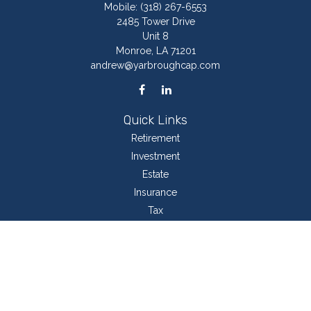
Mobile:
(318) 267-6553
2485 Tower Drive
Unit 8
Monroe,
LA
71201
andrew@yarbroughcap.com
Quick Links
Retirement
Investment
Estate
Insurance
Tax
Money
Lifestyle
Latest Articles
All Videos
All Calculators