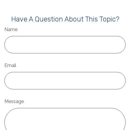
Have A Question About This Topic?
Name
Email
Message