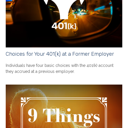
Choices for Your 401(k) at a Former Employer
Individuals have four basic choices with the 401(k) account
they accrued at a previous employer.