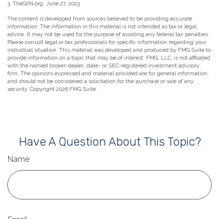
3. TheGIIN.org, June 27, 2023
The content is developed from sources believed to be providing accurate
information. The information in this material is not intended as tax or legal
advice. It may not be used for the purpose of avoiding any federal tax penalties.
Please consult legal or tax professionals for specific information regarding your
individual situation. This material was developed and produced by FMG Suite to
provide information on a topic that may be of interest. FMG, LLC, is not affiliated
with the named broker-dealer, state- or SEC-registered investment advisory
firm. The opinions expressed and material provided are for general information,
and should not be considered a solicitation for the purchase or sale of any
security. Copyright
2026 FMG Suite.
Have A Question About This Topic?
Name