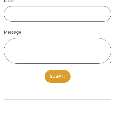
Email
Message