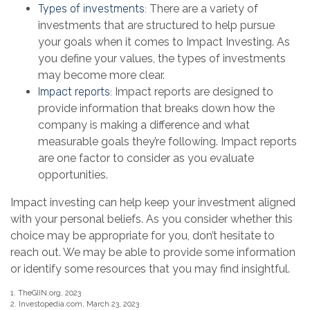
Types of investments:
There are a variety of
investments that are structured to help pursue
your goals when it comes to Impact Investing. As
you define your values, the types of investments
may become more clear.
Impact reports:
Impact reports are designed to
provide information that breaks down how the
company is making a difference and what
measurable goals they’re following. Impact reports
are one factor to consider as you evaluate
opportunities.
Impact investing can help keep your investment aligned
with your personal beliefs. As you consider whether this
choice may be appropriate for you, don’t hesitate to
reach out. We may be able to provide some information
or identify some resources that you may find insightful.
1. TheGIIN.org, 2023
2. Investopedia.com, March 23, 2023