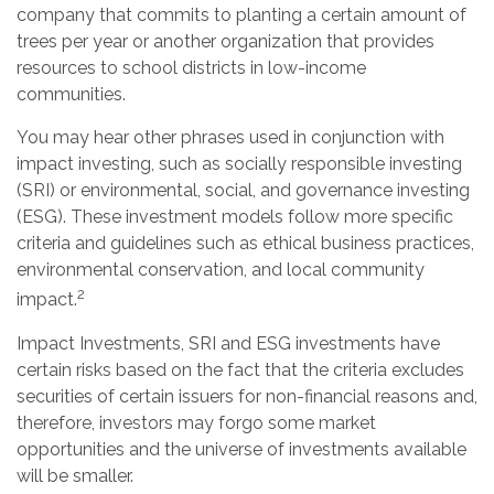
company that commits to planting a certain amount of
trees per year or another organization that provides
resources to school districts in low-income
communities.
You may hear other phrases used in conjunction with
impact investing, such as socially responsible investing
(SRI) or environmental, social, and governance investing
(ESG). These investment models follow more specific
criteria and guidelines such as ethical business practices,
environmental conservation, and local community
2
impact.
Impact Investments, SRI and ESG investments have
certain risks based on the fact that the criteria excludes
securities of certain issuers for non-financial reasons and,
therefore, investors may forgo some market
opportunities and the universe of investments available
will be smaller.