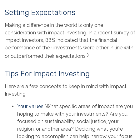
Setting Expectations
Making a difference in the world is only one
consideration with impact investing. In a recent survey of
impact investors, 88% indicated that the financial
performance of their investments were either in line with
3
or outperformed their expectations.
Tips For Impact Investing
Here are a few concepts to keep in mind with Impact
Investing:
Your values:
What specific areas of impact are you
hoping to make with your investments? Are you
focused on sustainability, social justice, your
religion, or another area? Deciding what you’re
looking to accomplish can help narrow your focus.