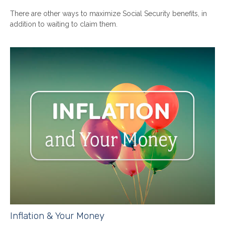
There are other ways to maximize Social Security benefits, in
addition to waiting to claim them.
Inflation & Your Money