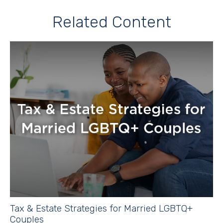
Related Content
Tax & Estate Strategies for Married LGBTQ+
Couples