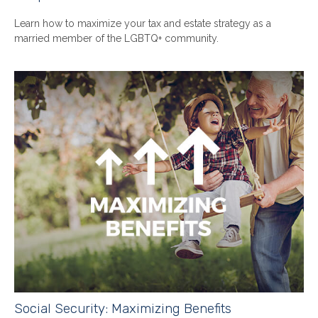
Learn how to maximize your tax and estate strategy as a
married member of the LGBTQ+ community.
Social Security: Maximizing Benefits