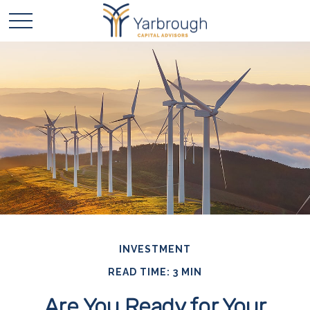
INVESTMENT
READ TIME: 3 MIN
Are You Ready for Your