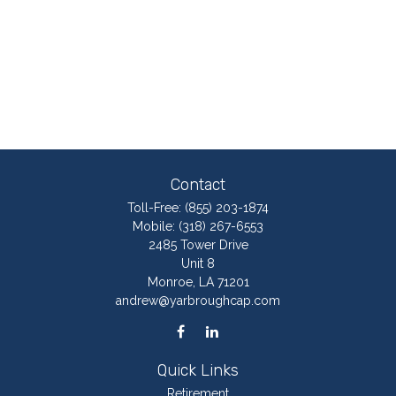
Contact
Toll-Free:
(855) 203-1874
Mobile:
(318) 267-6553
2485 Tower Drive
Unit 8
Monroe,
LA
71201
andrew@yarbroughcap.com
Quick Links
Retirement