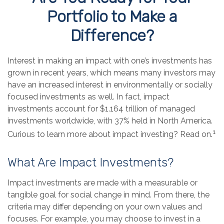
Portfolio to Make a
Difference?
Interest in making an impact with one’s investments has
grown in recent years, which means many investors may
have an increased interest in environmentally or socially
focused investments as well. In fact, impact
investments account for $1.164 trillion of managed
investments worldwide, with 37% held in North America.
1
Curious to learn more about impact investing? Read on.
What Are Impact Investments?
Impact investments are made with a measurable or
tangible goal for social change in mind. From there, the
criteria may differ depending on your own values and
focuses. For example, you may choose to invest in a