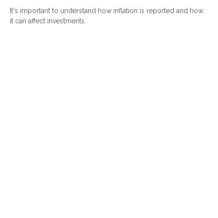
It's important to understand how inflation is reported and how
it can affect investments.