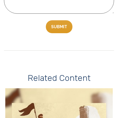
Related Content