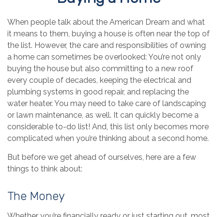
When people talk about the American Dream and what
it means to them, buying a house is often near the top of
the list. However, the care and responsibilities of owning
a home can sometimes be overlooked: You’re not only
buying the house but also committing to a new roof
every couple of decades, keeping the electrical and
plumbing systems in good repair, and replacing the
water heater. You may need to take care of landscaping
or lawn maintenance, as well. It can quickly become a
considerable to-do list! And, this list only becomes more
complicated when you’re thinking about a second home.
But before we get ahead of ourselves, here are a few
things to think about:
The Money
Whether you’re financially ready or just starting out, most