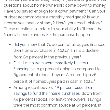
questions about home ownership come down to money.
Have you saved enough for a down payment? Can your
budget accommodate a monthly mortgage? Is your
income seasonal or steady? How’s your credit history?
These questions all relate to your ability to "thread" that
financial needle and make the purchase happen.
Did you know
that 74 percent of all buyers financed
their home purchases in 2024? This is a decline
1
from 80 percent in the previous year.
First-time buyers were more likely to secure
financing,
with 91 percent doing so compared to
69 percent of repeat buyers. A record-high 26
1
percent of homebuyers paid in cash in 2024.
Among recent buyers,
49 percent used their
savings to fund their home purchases
, down from
54 percent in 2024. For first-time buyers, savings
were the most common source at 69 percent. In