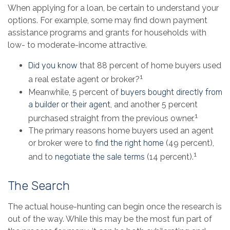
When applying for a loan, be certain to understand your
options. For example, some may find down payment
assistance programs and grants for households with
low- to moderate-income attractive.
Did you know
that 88 percent of home buyers used
1
a real estate agent or broker?
Meanwhile, 5 percent of
buyers bought directly from
a builder or their agent
, and another 5 percent
1
purchased straight from the previous owner.
The primary reasons home buyers used an agent
or broker were to
find the right home
(49 percent),
1
and to
negotiate the sale terms
(14 percent).
The Search
The actual house-hunting can begin once the research is
out of the way. While this may be the most fun part of