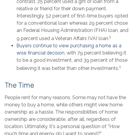
contrast, 25 percent used a gift or loan from a
relative or friend for their down payment.
Interestingly, 52 percent of first-time buyers opted
for a conventional loan whereas 29 percent chose
an Federal Housing Administration (FHA) loan, and
1
9 percent used a Veteran Affairs (VA) loan.
Buyers continue to view purchasing a home as a
wise financial decision
, with 79 percent believing it
to be a good investment, and 39 percent of those
1
believing it was better than other investments.
The Time
People rent for many reasons. Some may not have the
money to buy a home, while others might view home
ownership as a hassle. The responsibilities of home
ownership are considerable, after all, regardless of
location. Ultimately, it's a personal question of, "How
much time and energy do I want to spend?"