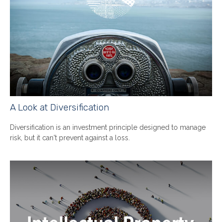
A Look at Diversification
Diversification is an investment principle designed to manage
risk, but it can't prevent against a loss.