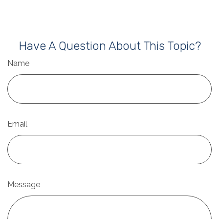
Have A Question About This Topic?
Name
Email
Message