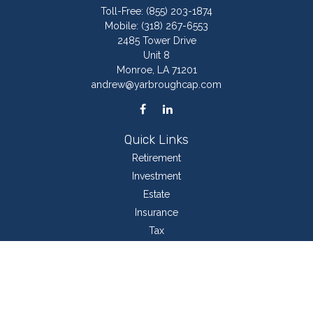
Toll-Free:
(855) 203-1874
Mobile:
(318) 267-6553
2485 Tower Drive
Unit 8
Monroe,
LA
71201
andrew@yarbroughcap.com
Quick Links
Retirement
Investment
Estate
Insurance
Tax
Money
Lifestyle
Latest Articles
All Videos