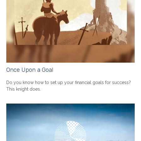
Once Upon a Goal
Do you know how to set up your financial goals for success?
This knight does.