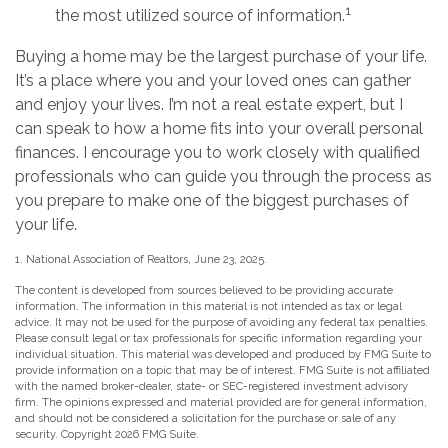
1
the most utilized source of information.
Buying a home may be the largest purchase of your life.
It’s a place where you and your loved ones can gather
and enjoy your lives. I’m not a real estate expert, but I
can speak to how a home fits into your overall personal
finances. I encourage you to work closely with qualified
professionals who can guide you through the process as
you prepare to make one of the biggest purchases of
your life.
1. National Association of Realtors, June 23, 2025.
The content is developed from sources believed to be providing accurate
information. The information in this material is not intended as tax or legal
advice. It may not be used for the purpose of avoiding any federal tax penalties.
Please consult legal or tax professionals for specific information regarding your
individual situation. This material was developed and produced by FMG Suite to
provide information on a topic that may be of interest. FMG Suite is not affiliated
with the named broker-dealer, state- or SEC-registered investment advisory
firm. The opinions expressed and material provided are for general information,
and should not be considered a solicitation for the purchase or sale of any
security. Copyright
2026 FMG Suite.