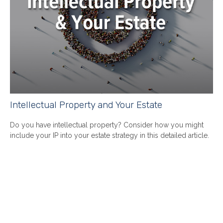
Intellectual Property and Your Estate
Do you have intellectual property? Consider how you might
include your IP into your estate strategy in this detailed article.