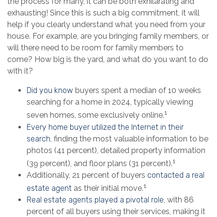
the process for many, it can be both exhilarating and
exhausting! Since this is such a big commitment, it will
help if you clearly understand what you need from your
house. For example, are you bringing family members, or
will there need to be room for family members to
come? How big is the yard, and what do you want to do
with it?
Did you know
buyers spent a median of 10 weeks
searching for a home in 2024, typically viewing
1
seven homes, some exclusively online.
Every home buyer utilized the Internet in their
search
, finding the most valuable information to be
photos (41 percent), detailed property information
1
(39 percent), and floor plans (31 percent).
Additionally, 21 percent of buyers
contacted a real
1
estate agent
as their initial move.
Real estate agents played a pivotal role
, with 86
percent of all buyers using their services, making it