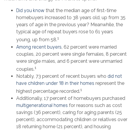
Did you know
that the median age of first-time
homebuyers increased to 38 years old, up from 35
years of age in the previous year? Meanwhile, the
typical age of repeat buyers rose to 61 years
1
young, up from 58.
Among recent buyers
, 62 percent were married
couples, 20 percent were single females, 8 percent
were single males, and 6 percent were unmarried
1
couples.
Notably, 73 percent of recent buyers who
did not
have children under 18 in their homes
represent the
1
highest percentage recorded.
Additionally, 17 percent of homebuyers purchased
multigenerational homes
for reasons such as cost
savings (36 percent), caring for aging parents (25
percent), accommodating children or relatives over
18 returning home (21 percent), and housing