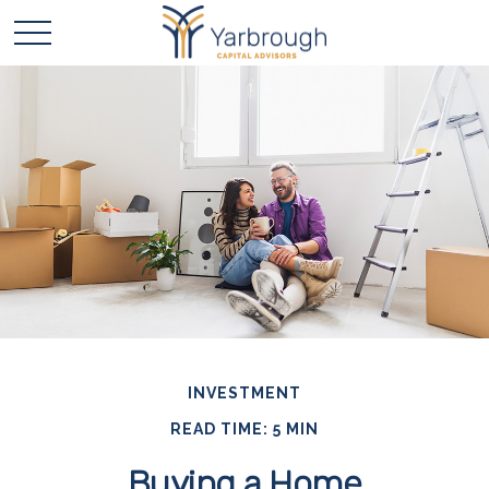
INVESTMENT
READ TIME: 5 MIN
Buying a Home