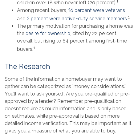
1
children over 18 who never left (20 percent).
Among recent buyers,
16 percent were veterans
1
and
2 percent were active-duty service members
.
The primary motivation for purchasing a home was
the
desire for ownership
, cited by 22 percent
overall, but rising to 64 percent among first-time
1
buyers.
The Research
Some of the information a homebuyer may want to
gather can be categorized as "money considerations."
You’ll want to ask yourself: Are you pre-qualified or pre-
approved by a lender? Remember, pre-qualification
doesn’t require as much information and is only based
on estimates, while pre-approval is based on more
detailed income verification. This may be important as it
gives you a measure of what you are able to buy.