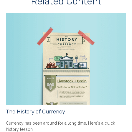
Related Content
The History of Currency
Currency has been around for a long time. Here's a quick
history lesson.