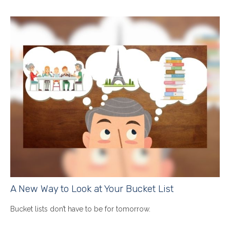
A New Way to Look at Your Bucket List
Bucket lists don’t have to be for tomorrow.