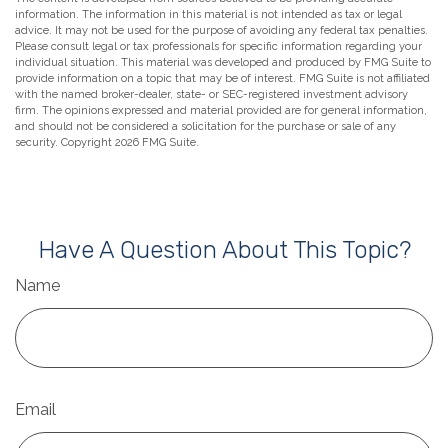
information. The information in this material is not intended as tax or legal
advice. It may not be used for the purpose of avoiding any federal tax penalties.
Please consult legal or tax professionals for specific information regarding your
individual situation. This material was developed and produced by FMG Suite to
provide information on a topic that may be of interest. FMG Suite is not affiliated
with the named broker-dealer, state- or SEC-registered investment advisory
firm. The opinions expressed and material provided are for general information,
and should not be considered a solicitation for the purchase or sale of any
security. Copyright
2026 FMG Suite.
Have A Question About This Topic?
Name
Email