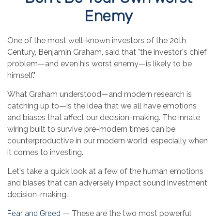
Enemy
One of the most well-known investors of the 20th
Century, Benjamin Graham, said that "the investor's chief
problem—and even his worst enemy—is likely to be
himself."
What Graham understood—and modern research is
catching up to—is the idea that we all have emotions
and biases that affect our decision-making. The innate
wiring built to survive pre-modern times can be
counterproductive in our modern world, especially when
it comes to investing.
Let's take a quick look at a few of the human emotions
and biases that can adversely impact sound investment
decision-making.
Fear and Greed
— These are the two most powerful