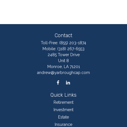
Contact
Toll-Free:
(855) 203-1874
Mobile:
(318) 267-6553
2485 Tower Drive
Unit 8
Monroe,
LA
71201
andrew@yarbroughcap.com
Quick Links
Retirement
Investment
Estate
Insurance