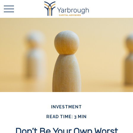
INVESTMENT
READ TIME: 3 MIN
Don’t Be Your Own Worst