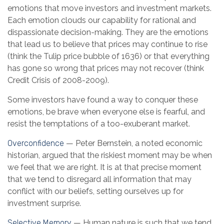
emotions that move investors and investment markets.
Each emotion clouds our capability for rational and
dispassionate decision-making. They are the emotions
that lead us to believe that prices may continue to rise
(think the Tulip price bubble of 1636) or that everything
has gone so wrong that prices may not recover (think
Credit Crisis of 2008-2009).
Some investors have found a way to conquer these
emotions, be brave when everyone else is fearful, and
resist the temptations of a too-exuberant market.
Overconfidence
— Peter Bernstein, a noted economic
historian, argued that the riskiest moment may be when
we feel that we are right. It is at that precise moment
that we tend to disregard all information that may
conflict with our beliefs, setting ourselves up for
investment surprise.
Selective Memory
— Human nature is such that we tend