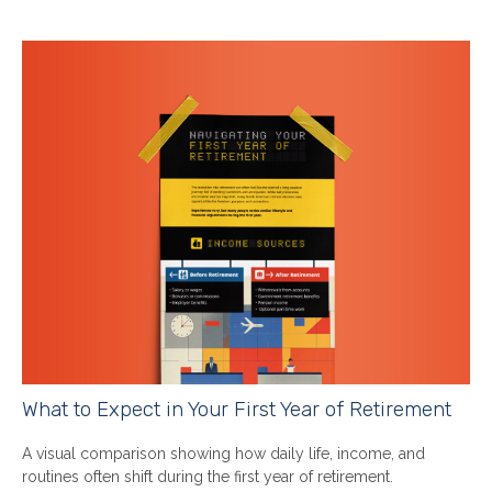
What to Expect in Your First Year of Retirement
A visual comparison showing how daily life, income, and
routines often shift during the first year of retirement.