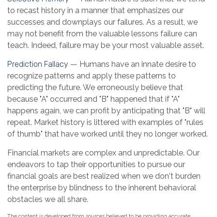
to recast history in a manner that emphasizes our
successes and downplays our failures. As a result, we
may not benefit from the valuable lessons failure can
teach. Indeed, failure may be your most valuable asset.
Prediction Fallacy
— Humans have an innate desire to
recognize patterns and apply these patterns to
predicting the future. We erroneously believe that
because "A" occurred and "B" happened that if "A"
happens again, we can profit by anticipating that "B" will
repeat. Market history is littered with examples of "rules
of thumb" that have worked until they no longer worked.
Financial markets are complex and unpredictable. Our
endeavors to tap their opportunities to pursue our
financial goals are best realized when we don't burden
the enterprise by blindness to the inherent behavioral
obstacles we all share.
The content is developed from sources believed to be providing accurate