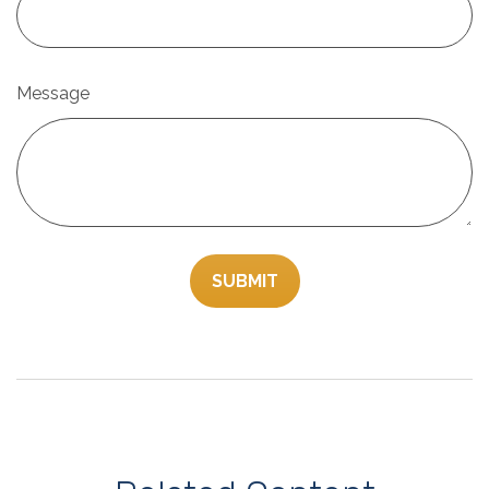
Message