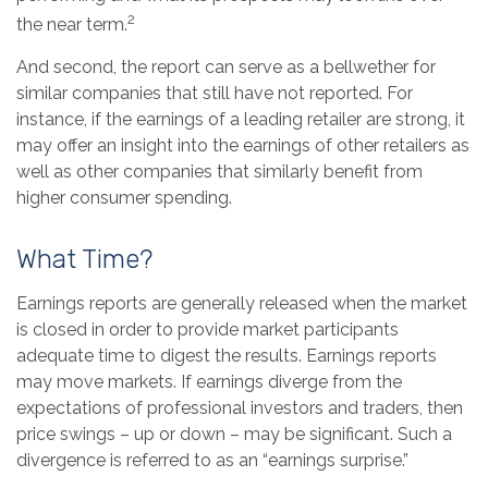
2
the near term.
And second, the report can serve as a bellwether for
similar companies that still have not reported. For
instance, if the earnings of a leading retailer are strong, it
may offer an insight into the earnings of other retailers as
well as other companies that similarly benefit from
higher consumer spending.
What Time?
Earnings reports are generally released when the market
is closed in order to provide market participants
adequate time to digest the results. Earnings reports
may move markets. If earnings diverge from the
expectations of professional investors and traders, then
price swings – up or down – may be significant. Such a
divergence is referred to as an “earnings surprise.”