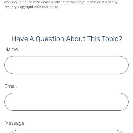
and should not be considered a solicitation for the purchase or sale of any
security. Copyright
2026 FMG Suite.
Have A Question About This Topic?
Name
Email
Message