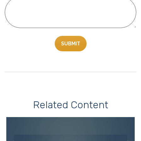
Related Content