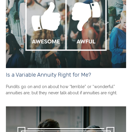
Is a Variable Annuity Right for Me?
Pundits go on and on about how “terrible” or “wonderful”
annuities are, but they never talk about if annuities are right.