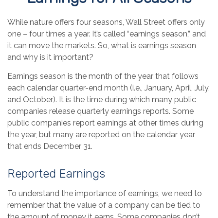
While nature offers four seasons, Wall Street offers only
one – four times a year. It’s called “earnings season,” and
it can move the markets. So, what is earnings season
and why is it important?
Earnings season is the month of the year that follows
each calendar quarter-end month (i.e., January, April, July,
and October). It is the time during which many public
companies release quarterly earnings reports. Some
public companies report earnings at other times during
the year, but many are reported on the calendar year
that ends December 31.
Reported Earnings
To understand the importance of earnings, we need to
remember that the value of a company can be tied to
the amount of money it earns. Some companies don’t