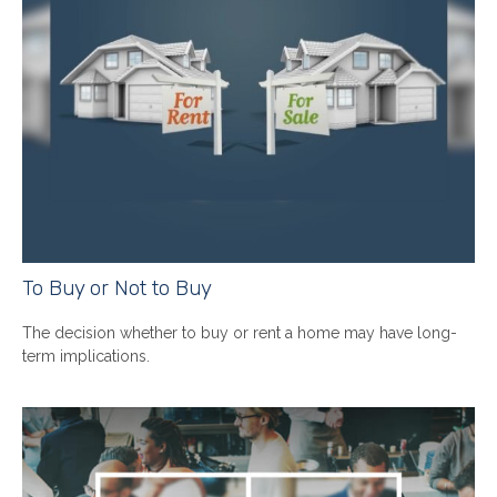
To Buy or Not to Buy
The decision whether to buy or rent a home may have long-
term implications.