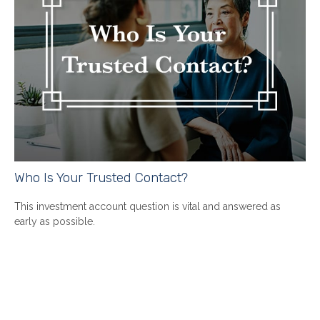
Who Is Your Trusted Contact?
This investment account question is vital and answered as
early as possible.