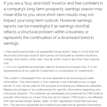
If you are a “buy-and-hold” investor and feel confident in
a company’s long-term prospects, earnings season may
mean little to you, since short-term results may not
impact your long-term outlook. However, earnings
reports can be meaningful if an earnings shortfall
reflects a structural problem within a business or
represents the continuation of a downward trend in
earnings.
1. Past performance does not guarantee future results. Keep in mind that the
return and principal value of stock prices will fluctuate as market conditions
change. And shares, when sold, may be worth more or less than their original
cost.
2. This is a hypothetical example used for illustrative purposes only. It is not
representative of any specific investment or combination of investments.
The content is developed from sources believed to be providing accurate
information. The information in this material is not intended as tax or legal
advice. It may not be used for the purpose of avoiding any federal tax penalties.
Please consult legal or tax professionals for specific information regarding your
individual situation. This material was developed and produced by FMG Suite to
provide information on a topic that may be of interest. FMG Suite is not affiliated
with the named broker-dealer, state- or SEC-registered investment advisory
firm. The opinions expressed and material provided are for general information,