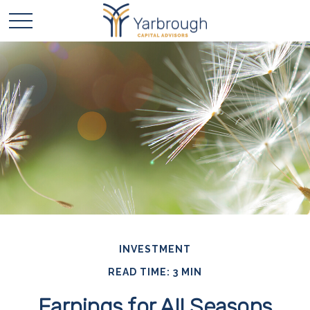
INVESTMENT
READ TIME: 3 MIN
Earnings for All Seasons