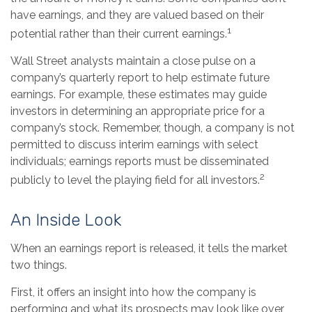
have earnings, and they are valued based on their
1
potential rather than their current earnings.
Wall Street analysts maintain a close pulse on a
company’s quarterly report to help estimate future
earnings. For example, these estimates may guide
investors in determining an appropriate price for a
company’s stock. Remember, though, a company is not
permitted to discuss interim earnings with select
individuals; earnings reports must be disseminated
2
publicly to level the playing field for all investors.
An Inside Look
When an earnings report is released, it tells the market
two things.
First, it offers an insight into how the company is
performing and what its prospects may look like over