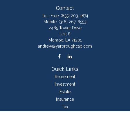
Contact
Toll-Free:
(855) 203-1874
Mobile:
(318) 267-6553
2485 Tower Drive
Unit 8
Monroe,
LA
71201
andrew@yarbroughcap.com
Quick Links
Retirement
Investment
Estate
Insurance
Tax
Money
Lifestyle
Latest Articles