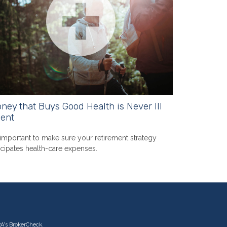
ney that Buys Good Health is Never Ill
ent
s important to make sure your retirement strategy
icipates health-care expenses.
RA's
BrokerCheck
.