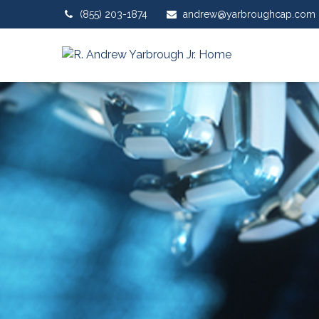
(855) 203-1874
andrew@yarbroughcap.com