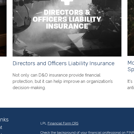
Mo
Directors and Officers Liability Insurance
Sp
Not only can D&O insurance provide financial
It'
protection, but it can help improve an organization’s
ant
decision-making.
inks
LPL
Financial Form CRS
t
Check the background of your financial professional on FIN