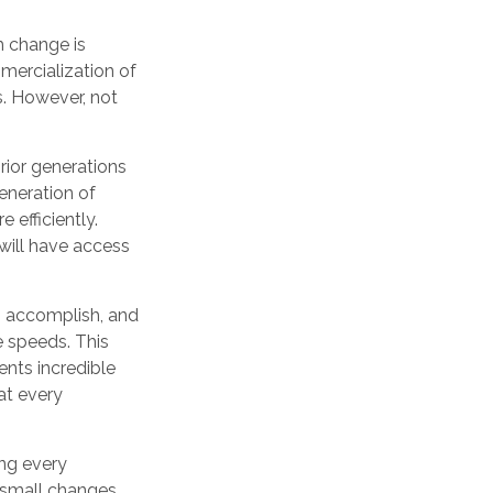
ch change is
mercialization of
. However, not
prior generations
eneration of
 efficiently.
 will have access
n accomplish, and
e speeds. This
ents incredible
at every
ing every
d small changes,