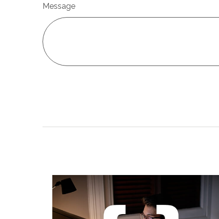
Message