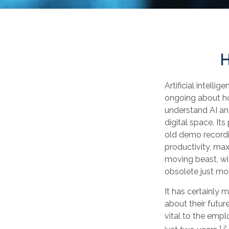
H
Artificial intelli
ongoing about how
understand AI an
digital space. It
old demo recordin
productivity, max
moving beast, wi
obsolete just mo
It has certainly
about their futur
vital to the empl
1,2