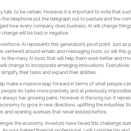
y talk, to be certain. However, it is important to note that su
as the telephone put the telegraph out to pasture and the com
nged how every company does business, AI will change things
e change will be bad or negative.
workforce, AI represents this generation’s pivot point. Just as 
es centered around emails and messaging tools, so will this g
to the many AI tools that will help them work better and more
s will change to incorporate emerging innovations. Executives
simplify their tasks and expand their abilities.
elp make a massive leap forward in terms of what people ca
p people do tasks more precisely and at previously impossibl
n always has growing pains. However, in the long run, it repres
 economy to grow in new directions, uplifting the industries th
 and opening avenues that never existed before.
lenges the economy, investors have faced this challenge dur
. As your trained financial professional, I will consider big an