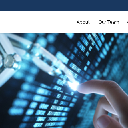
About 
Our Team