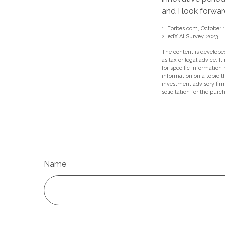
and I look forwa
1. Forbes.com, October 1
2. edX AI Survey, 2023
The content is developed
as tax or legal advice. I
for specific information
information on a topic t
investment advisory fir
solicitation for the purc
Name