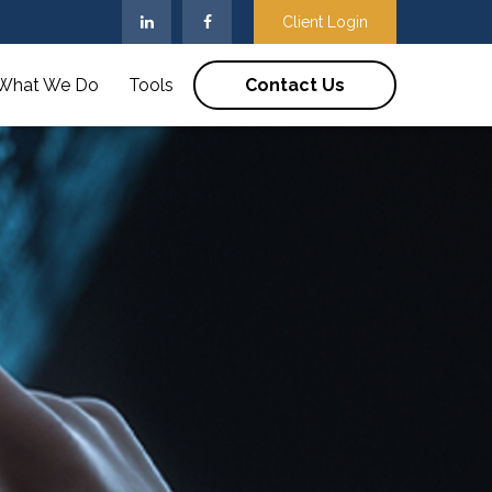
Client Login
What We Do
Tools
Contact Us