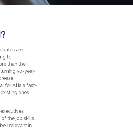
I?
 Debates are
ing to
ore than the
 turning 50-year-
ncrease
 for AI is a fast-
existing ones
 executives
of the job skills
be irrelevant in