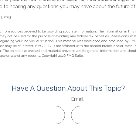
rd to hearing any questions you may have about the future of 
4, 2023
 from sources believed to be providing accurate information. The information in this m
t may not be used for the purpose of avoiding any federal tax penalties. Please consult l
 regarding your individual situation. This material was developed and produced by FMG
hat may be of interest. FMG, LLC, is not affiliated with the named broker-dealer, state-
m. The opinions expressed and material provided are for general information, and shou
hase or sale of any security. Copyright
2026 FMG Suite.
Have A Question About This Topic?
Email