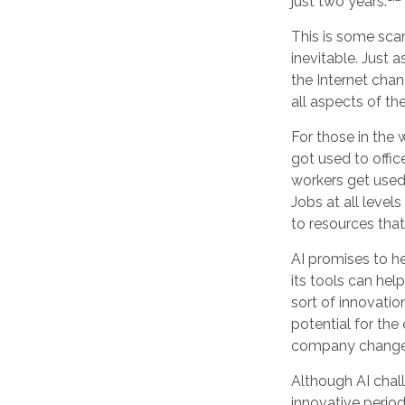
just two years.
This is some scar
inevitable. Just 
the Internet cha
all aspects of th
For those in the 
got used to offic
workers get used 
Jobs at all level
to resources that 
AI promises to h
its tools can hel
sort of innovatio
potential for the
company changes
Although AI chal
innovative period