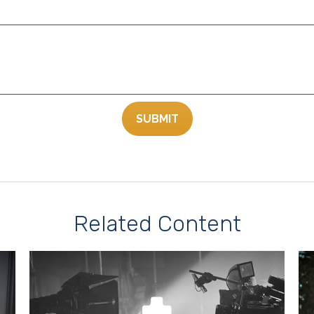
Related Content