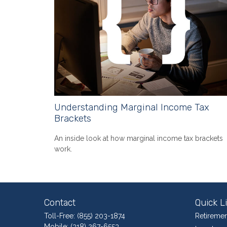
Understanding Marginal Income Tax
Brackets
An inside look at how marginal income tax brackets
work.
Contact
Quick L
Toll-Free:
(855) 203-1874
Retiremen
Mobile:
(318) 267-6553