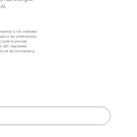
AI.
aterial is not intended
egal or tax professionals
 Suite to provide
 or SEC-registered
ld not be considered a