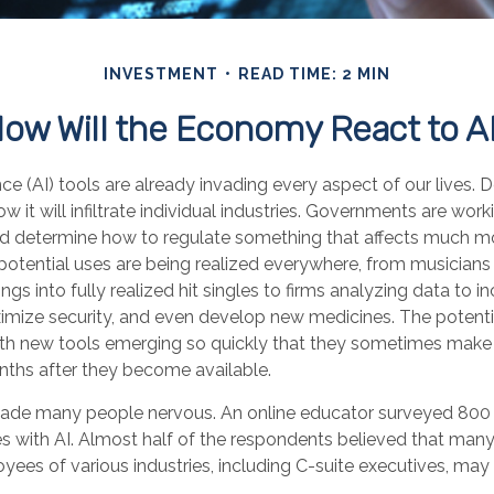
INVESTMENT
READ TIME: 2 MIN
ow Will the Economy React to A
gence (AI) tools are already invading every aspect of our lives.
 it will infiltrate individual industries. Governments are work
d determine how to regulate something that affects much m
s potential uses are being realized everywhere, from musicians
gs into fully realized hit singles to firms analyzing data to i
imize security, and even develop new medicines. The potential
th new tools emerging so quickly that they sometimes make 
nths after they become available.
 made many people nervous. An online educator surveyed 800
es with AI. Almost half of the respondents believed that many 
oyees of various industries, including C-suite executives, may 