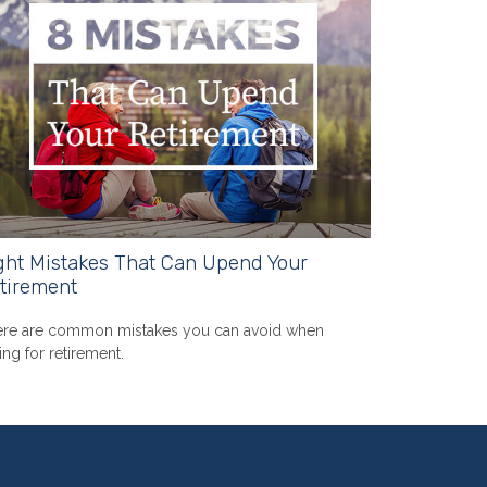
ght Mistakes That Can Upend Your
tirement
re are common mistakes you can avoid when
ing for retirement.