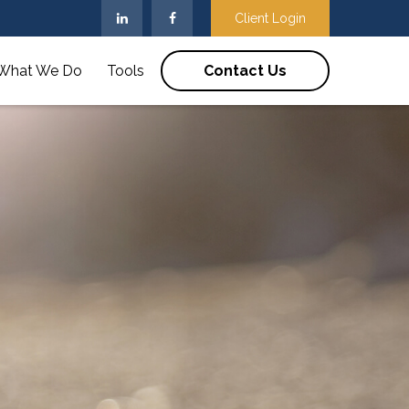
Client Login
What We Do
Tools
Contact Us