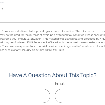
025
 from sources believed to be providing accurate information. The information in this m
t may not be used for the purpose of avoiding any federal tax penalties. Please consult l
 regarding your individual situation. This material was developed and produced by FMG
hat may be of interest. FMG Suite is not affiliated with the named broker-dealer, state-
m. The opinions expressed and material provided are for general information, and shou
hase or sale of any security. Copyright
2026 FMG Suite.
Have A Question About This Topic?
Email