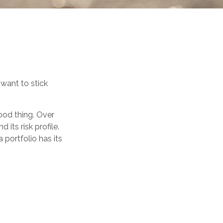
 want to stick
ood thing. Over
 its risk profile.
 portfolio has its