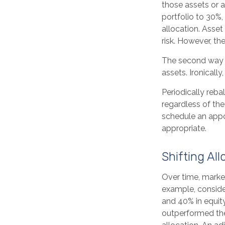
those assets or a
portfolio to 30%,
allocation. Asset
risk. However, th
The second way o
assets. Ironically
Periodically reba
regardless of the
schedule an appo
appropriate.
Shifting All
Over time, market
example, consider
and 40% in equity
outperformed the 