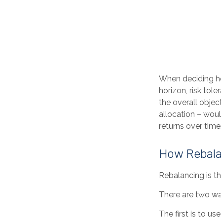
When deciding ho
horizon, risk tol
the overall objec
allocation – woul
returns over time,
How Rebala
Rebalancing is the
There are two wa
The first is to 