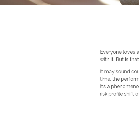
Everyone loves a 
with it. But is t
It may sound cou
time, the performa
It’s a phenomenon
risk profile shift 