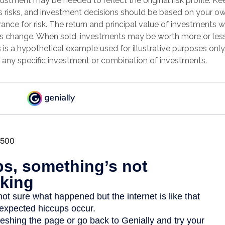
justment may be needed to reflect the original risk profile. Ke
es risks, and investment decisions should be based on your ow
rance for risk. The return and principal value of investments wi
s change. When sold, investments may be worth more or less
s is a hypothetical example used for illustrative purposes only. 
f any specific investment or combination of investments.