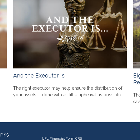
And the Executor Is
Ei
Re
The right executor may help ensure the distribution of
your assets is done with as little upheaval as possible.
The
sav
inks
LPL
Financial Form CRS