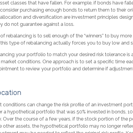
sset classes that have fallen. For example, if bonds have fal
 consider purchasing enough bonds to return them to their or
 allocation and diversification are investment principles des
ey do not guarantee against a loss.
f rebalancing is to sell enough of the “winners” to buy mor
, this type of rebalancing actually forces you to buy low and se
lancing your portfolio to match your desired risk tolerance is
 market conditions. One approach is to set a specific time ea
intment to review your portfolio and determine if adjustmen
ocation
 conditions can change the risk profile of an investment portf
 a hypothetical portfolio that was 50% invested in bonds, 10%
. Over the course of a few years, if the stock portion of the p
other assets, the hypothetical portfolio may no longer reflect