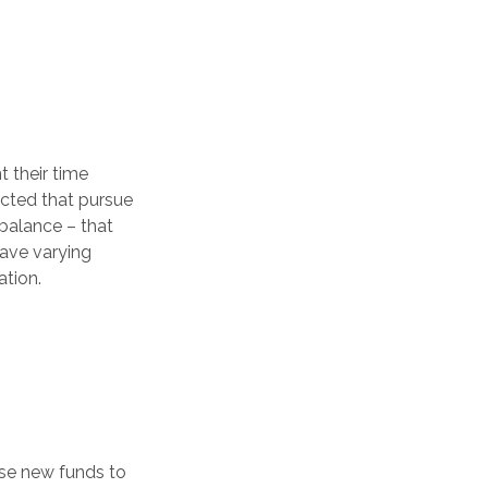
 their time
lected that pursue
 balance – that
have varying
ation.
ese new funds to