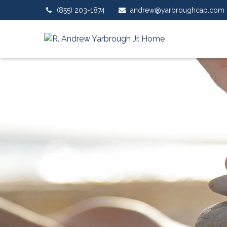
(855) 203-1874
andrew@yarbroughcap.com