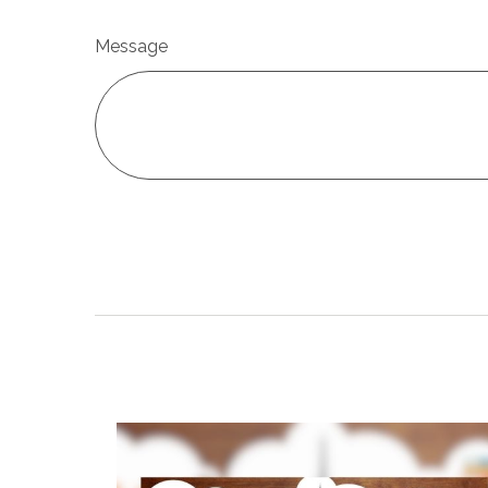
Message