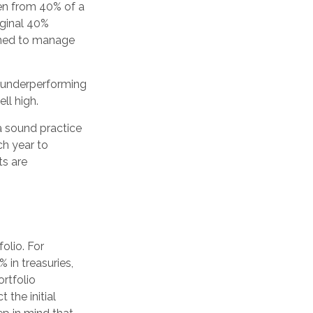
len from 40% of a
iginal 40%
igned to manage
e underperforming
ll high.
 a sound practice
ch year to
ts are
olio. For
 in treasuries,
ortfolio
 the initial