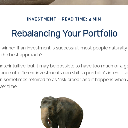
INVESTMENT
READ TIME: 4 MIN
Rebalancing Your Portfolio
winner. If an investment is successful, most people naturally
hat the best approach?
nterintuitive, but it may be possible to have too much of a g
nce of different investments can shift a portfolio’s intent – and
 sometimes referred to as “risk creep,” and it happens when a
over time.