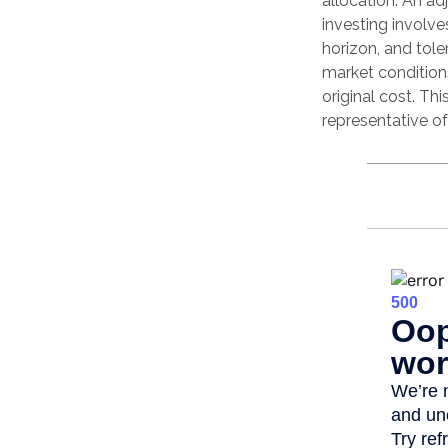
allocation. An ad
investing involv
horizon, and tole
market condition
original cost. Thi
representative o