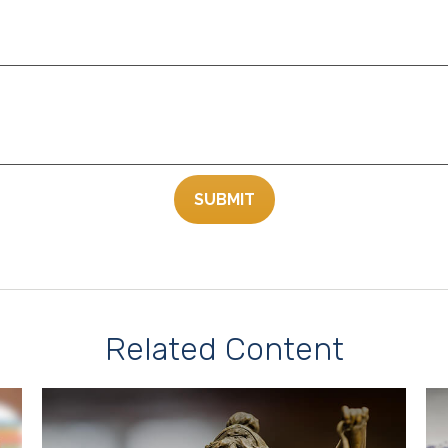
Related Content