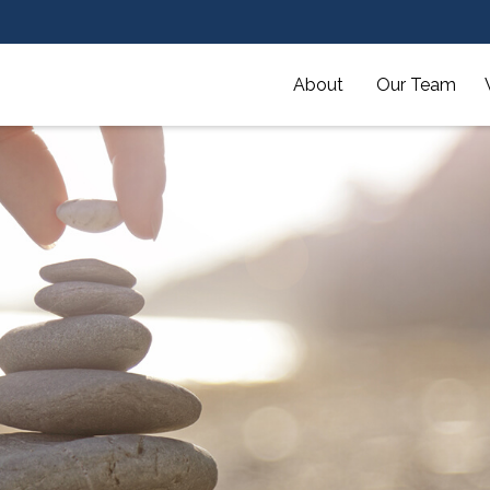
About 
Our Team