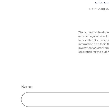
1. FINRA.org, 2
The content is developed
as tax or legal advice. I
for specific information
information on a topic t
investment advisory fir
solicitation for the purc
Name