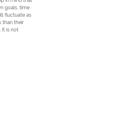
ep in mind that
n goals, time
ll fluctuate as
 than their
It is not