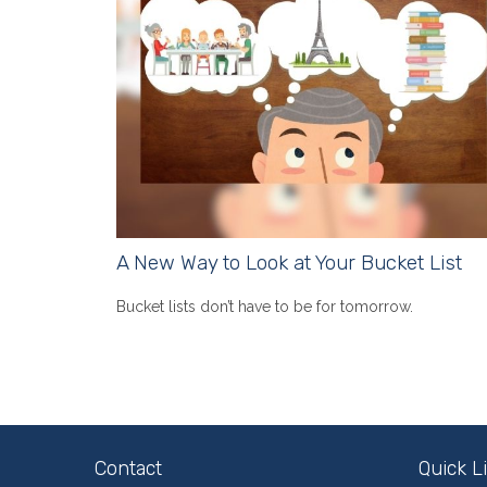
A New Way to Look at Your Bucket List
Bucket lists don’t have to be for tomorrow.
Contact
Quick L