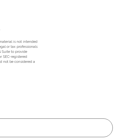
aterial is not intended
egal or tax professionals
 Suite to provide
 or SEC-registered
ld not be considered a