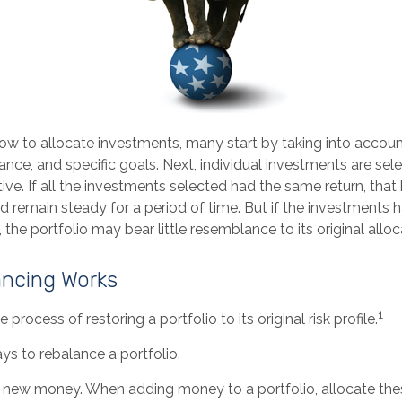
w to allocate investments, many start by taking into account
erance, and specific goals. Next, individual investments are se
tive. If all the investments selected had the same return, that
d remain steady for a period of time. But if the investments 
 the portfolio may bear little resemblance to its original alloc
ncing Works
1
 process of restoring a portfolio to its original risk profile.
ys to rebalance a portfolio.
use new money. When adding money to a portfolio, allocate th