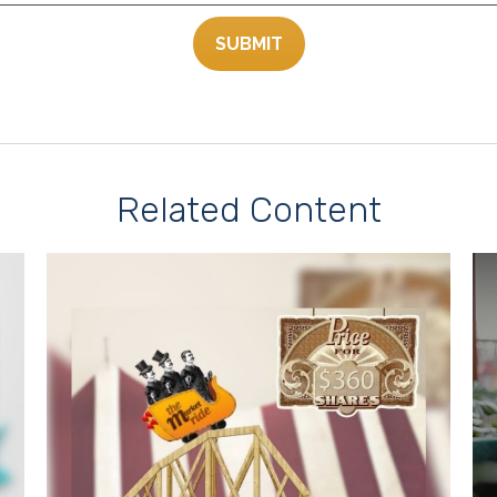
Related Content