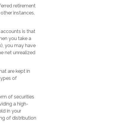
erred retirement
other instances,
 accounts is that
when you take a
1(k), you may have
he net unrealized
hat are kept in
types of
rm of securities
viding a high-
eld in your
g of distribution