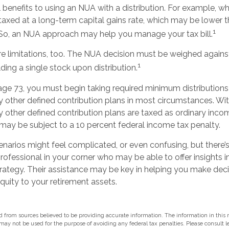
 benefits to using an NUA with a distribution. For example, wh
taxed at a long-term capital gains rate, which may be lower t
1
 So, an NUA approach may help you manage your tax bill.
re limitations, too. The NUA decision must be weighed against
1
lding a single stock upon distribution.
ge 73, you must begin taking required minimum distribution
ny other defined contribution plans in most circumstances. W
y other defined contribution plans are taxed as ordinary incom
may be subject to a 10 percent federal income tax penalty.
enarios might feel complicated, or even confusing, but there
professional in your corner who may be able to offer insights i
ategy. Their assistance may be key in helping you make dec
uity to your retirement assets.
 from sources believed to be providing accurate information. The information in this m
t may not be used for the purpose of avoiding any federal tax penalties. Please consult l