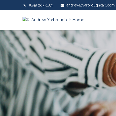
(855) 203-1874
andrew@yarbroughcap.com