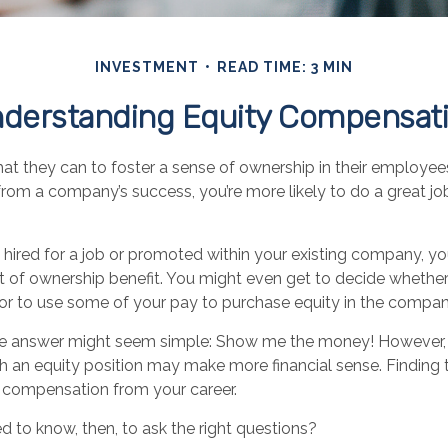
INVESTMENT
READ TIME: 3 MIN
derstanding Equity Compensat
 they can to foster a sense of ownership in their employees. 
from a company’s success, you’re more likely to do a great jo
 hired for a job or promoted within your existing company, y
 of ownership benefit. You might even get to decide whether 
 or to use some of your pay to purchase equity in the compan
 the answer might seem simple: Show me the money! However, 
ch an equity position may make more financial sense. Finding th
 compensation from your career.
 to know, then, to ask the right questions?