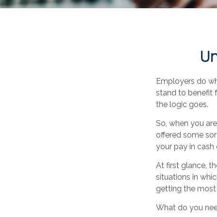
Un
Employers do what
stand to benefit 
the logic goes.
So, when you are
offered some sort
your pay in cash
At first glance,
situations in whi
getting the most
What do you need