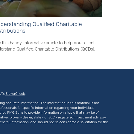
derstanding Qualified Charitable
stributions
 this handy, informative article to help your clients
erstand Qualified Charitable Distributions (QCDs).
RA's
BrokerCheck
.
ng accurate information. The information in this material is not
rofessionals for specific information regarding your individual
d by FMG Suite to provide information on a topic that may be of
ative, broker - dealer, state - or SEC - registered investment advisory
eneral information, and should not be considered a solicitation for the