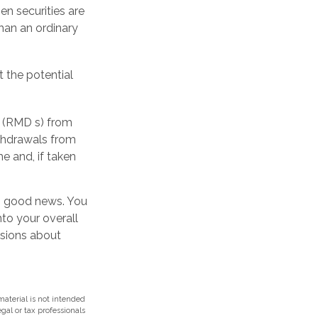
en securities are
han an ordinary
 the potential
s (RMD s) from
ithdrawals from
e and, if taken
’s good news. You
nto your overall
isions about
aterial is not intended
egal or tax professionals