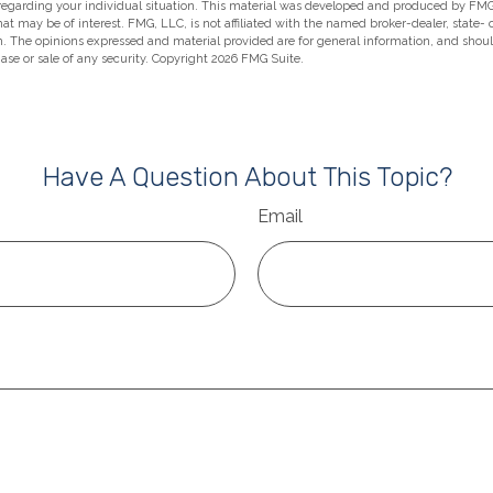
 regarding your individual situation. This material was developed and produced by FMG
hat may be of interest. FMG, LLC, is not affiliated with the named broker-dealer, state-
m. The opinions expressed and material provided are for general information, and shou
hase or sale of any security. Copyright
2026 FMG Suite.
Have A Question About This Topic?
Email