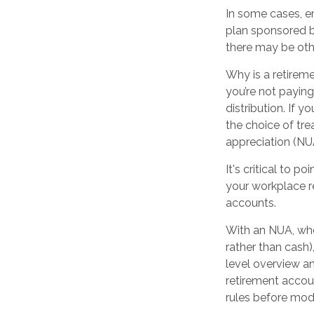
In some cases, e
plan sponsored b
there may be oth
Why is a retireme
you’re not payin
distribution. If 
the choice of tre
appreciation (NU
It's critical to 
your workplace re
accounts.
With an NUA, when
rather than cash),
level overview an
retirement accoun
rules before modi