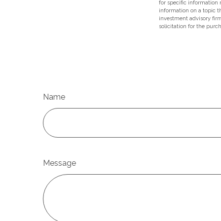
for specific information
information on a topic t
investment advisory fir
solicitation for the purc
Name
Message