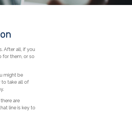
ion
After all, if you
b for them, or so
ou might be
to take all of
y.
there are
at line is key to