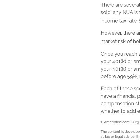
There are several
sold, any NUA is 
income tax rate.
However, there a
market risk of ho
Once you reach a
your 401(k) or a
your 401(k) or an
before age 59½, 
Each of these sc
have a financial 
compensation str
whether to add eq
1. Ameriprise.com, 2023.
The content is developed
as tax or legal advice. I