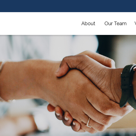
About 
Our Team