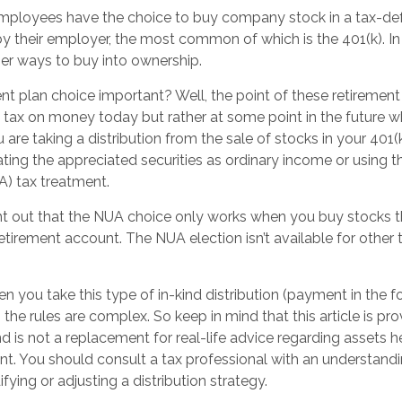
mployees have the choice to buy company stock in a tax-def
y their employer, the most common of which is the 401(k). In 
er ways to buy into ownership.
nt plan choice important? Well, the point of these retirement
g tax on money today but rather at some point in the future 
you are taking a distribution from the sale of stocks in your 40
ating the appreciated securities as ordinary income or using t
A) tax treatment.
point out that the NUA choice only works when you buy stocks t
tirement account. The NUA election isn’t available for other 
 you take this type of in-kind distribution (payment in the fo
 the rules are complex. So keep in mind that this article is pro
d is not a replacement for real-life advice regarding assets h
t. You should consult a tax professional with an understandin
fying or adjusting a distribution strategy.