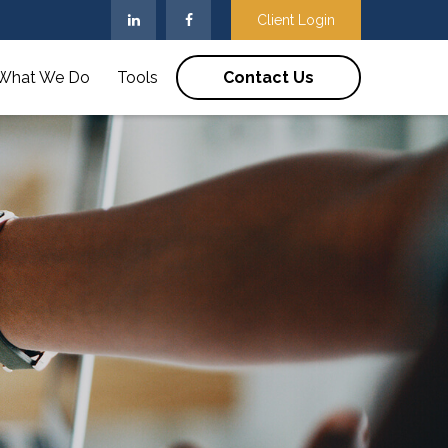
Client Login
What We Do
Tools
Contact Us