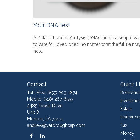
Your DNA Test
A Detailed Needs Analysis (DNA) can be a simple wa
to care for loved ones, no matter what the future ma
hold.
Contact
Quick L
Toll-Free:
(855) 203-1874
Retiremen
Mobile:
(318) 267-6553
Investmen
2485 Tower Drive
Estate
Unit 8
Insurance
Monroe,
LA
71201
Tax
andrew@yarbroughcap.com
Money