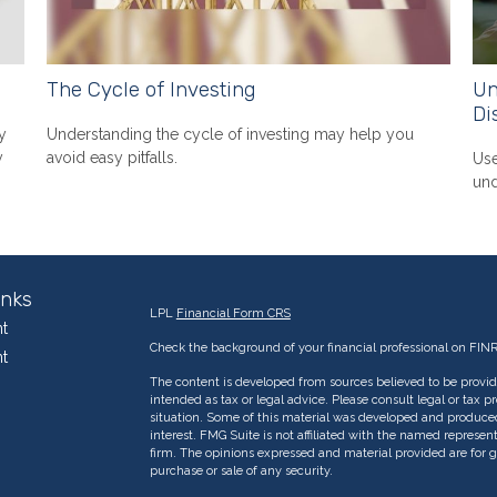
The Cycle of Investing
Un
Di
y
Understanding the cycle of investing may help you
y
avoid easy pitfalls.
Use
und
inks
LPL
Financial Form CRS
t
Check the background of your financial professional on FIN
t
The content is developed from sources believed to be providi
intended as tax or legal advice. Please consult legal or tax p
situation. Some of this material was developed and produce
interest. FMG Suite is not affiliated with the named represent
firm. The opinions expressed and material provided are for g
purchase or sale of any security.