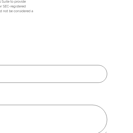
 Suite to provide
 or SEC-registered
ld not be considered a