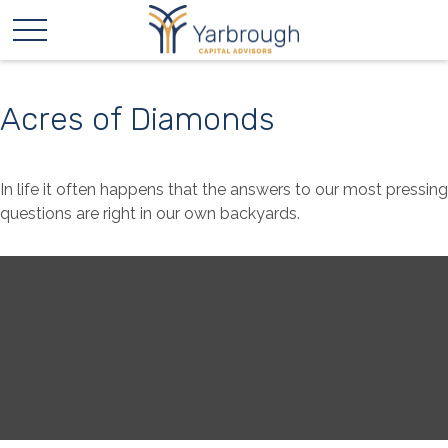
Acres of Diamonds
In life it often happens that the answers to our most pressing
questions are right in our own backyards.