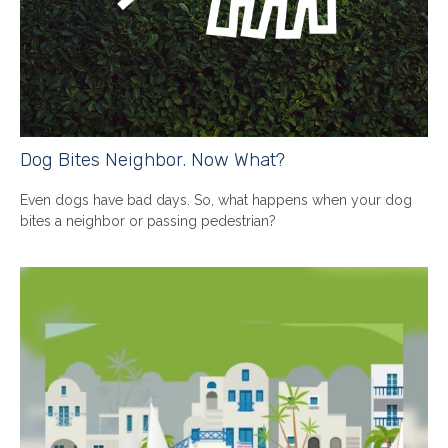
Dog Bites Neighbor. Now What?
Even dogs have bad days. So, what happens when your dog
bites a neighbor or passing pedestrian?