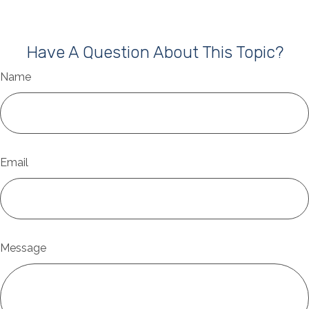
Have A Question About This Topic?
Name
Email
Message