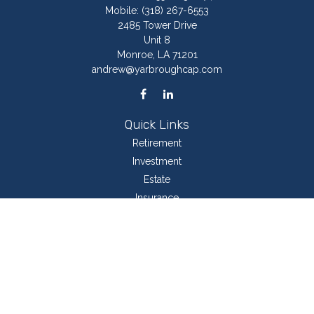
Mobile:
(318) 267-6553
2485 Tower Drive
Unit 8
Monroe,
LA
71201
andrew@yarbroughcap.com
Quick Links
Retirement
Investment
Estate
Insurance
Tax
Money
Lifestyle
Latest Articles
All Videos
All Calculators