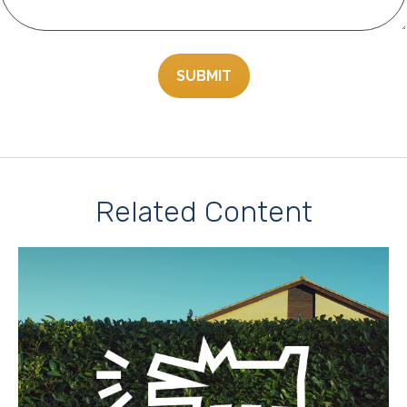
Related Content