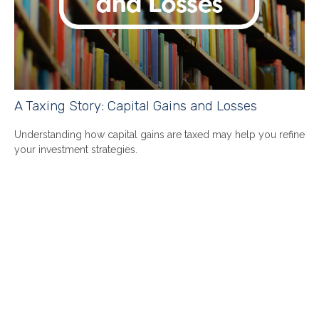
A Taxing Story: Capital Gains and Losses
Understanding how capital gains are taxed may help you refine
your investment strategies.