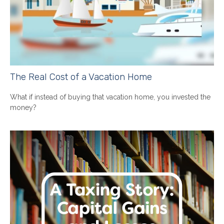
The Real Cost of a Vacation Home
What if instead of buying that vacation home, you invested the
money?