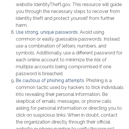
website IdentityTheft.gov. This resource will guide
you through the necessary steps to recover from
identity theft and protect yourself from further
harm.
Use strong, unique passwords:
Avoid using
common or easily guessable passwords. Instead,
use a combination of letters, numbers, and
symbols. Additionally, use a different password for
each online account to minimize the risk of
multiple accounts being compromised if one
password is breached.
Be cautious of phishing attempts:
Phishing is a
common tactic used by hackers to trick individuals
into revealing their personal information. Be
skeptical of emails, messages, or phone calls
asking for personal information or directing you to
click on suspicious links. When in doubt, contact
the organization directly through their official
website or phone number to verify the request.