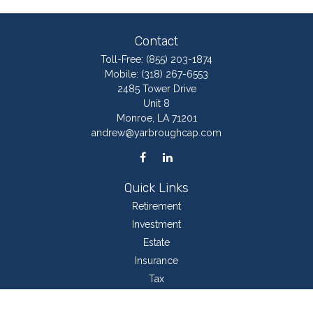
Contact
Toll-Free:
(855) 203-1874
Mobile:
(318) 267-6553
2485 Tower Drive
Unit 8
Monroe,
LA
71201
andrew@yarbroughcap.com
Quick Links
Retirement
Investment
Estate
Insurance
Tax
Money