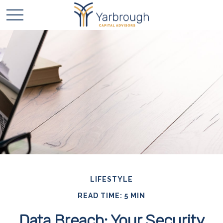
LIFESTYLE
READ TIME: 5 MIN
Data Breach: Your Security