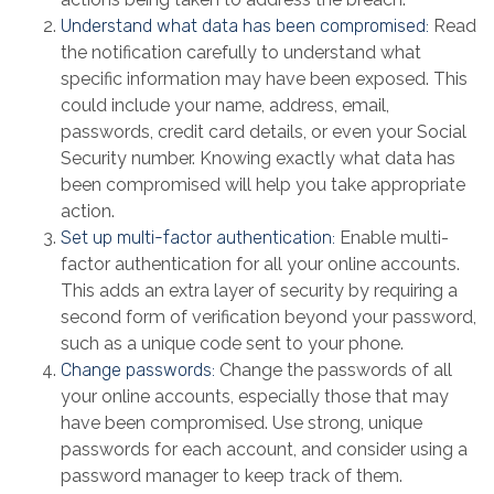
Understand what data has been compromised:
Read
the notification carefully to understand what
specific information may have been exposed. This
could include your name, address, email,
passwords, credit card details, or even your Social
Security number. Knowing exactly what data has
been compromised will help you take appropriate
action.
Set up multi-factor authentication:
Enable multi-
factor authentication for all your online accounts.
This adds an extra layer of security by requiring a
second form of verification beyond your password,
such as a unique code sent to your phone.
Change passwords:
Change the passwords of all
your online accounts, especially those that may
have been compromised. Use strong, unique
passwords for each account, and consider using a
password manager to keep track of them.