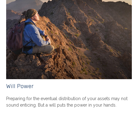
Will Power
Preparing for the eventual distribution of your assets may not
sound enticing. But a will puts the power in your hands.