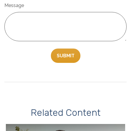
Message
Related Content