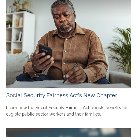
Social Security Fairness Act's New Chapter
Learn how the Social Security Fairness Act boosts benefits for
eligible public sector workers and their families.