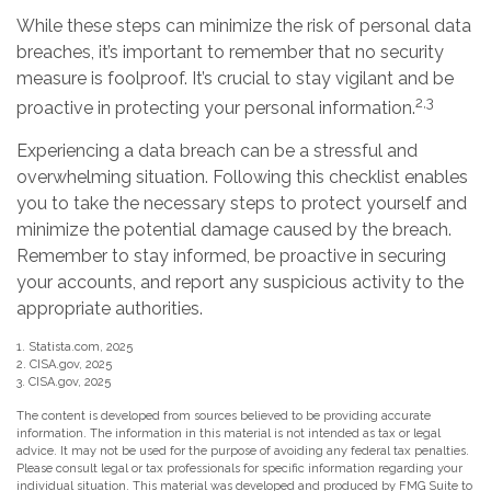
While these steps can minimize the risk of personal data
breaches, it’s important to remember that no security
measure is foolproof. It’s crucial to stay vigilant and be
2,3
proactive in protecting your personal information.
Experiencing a data breach can be a stressful and
overwhelming situation. Following this checklist enables
you to take the necessary steps to protect yourself and
minimize the potential damage caused by the breach.
Remember to stay informed, be proactive in securing
your accounts, and report any suspicious activity to the
appropriate authorities.
1. Statista.com, 2025
2. CISA.gov, 2025
3. CISA.gov, 2025
The content is developed from sources believed to be providing accurate
information. The information in this material is not intended as tax or legal
advice. It may not be used for the purpose of avoiding any federal tax penalties.
Please consult legal or tax professionals for specific information regarding your
individual situation. This material was developed and produced by FMG Suite to