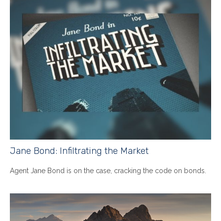
Jane Bond: Infiltrating the Market
Agent Jane Bond is on the case, cracking the code on bonds.