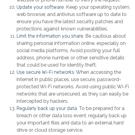
Update your software:
Keep your operating system,
web browser, and antivirus software up to date to
ensure you have the latest security patches and
protections against known vulnerabilities.
Limit the information you share:
Be cautious about
sharing personal information online, especially on
social media platforms. Avoid posting your full
address, phone number, or other sensitive details
that could be used for identity theft.
Use secure Wi-Fi networks:
When accessing the
internet in public places, use secure, password-
protected Wi-Fi networks. Avoid using public Wi-Fi
networks that are unsecured, as they can easily be
intercepted by hackers.
Regularly back up your data:
To be prepared for a
breach or other data loss event, regularly back up
your important files and data to an external hard
drive or cloud storage service.