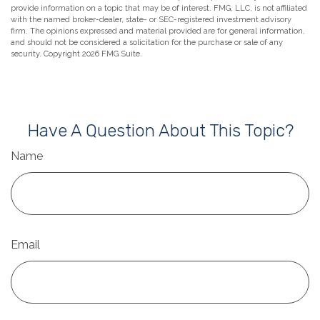
provide information on a topic that may be of interest. FMG, LLC, is not affiliated
with the named broker-dealer, state- or SEC-registered investment advisory
firm. The opinions expressed and material provided are for general information,
and should not be considered a solicitation for the purchase or sale of any
security. Copyright
2026 FMG Suite.
Have A Question About This Topic?
Name
Email