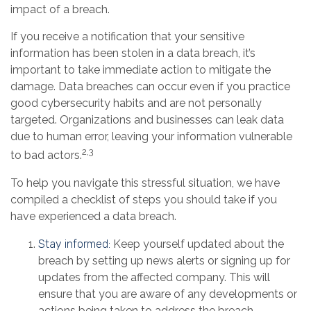
impact of a breach.
If you receive a notification that your sensitive
information has been stolen in a data breach, it’s
important to take immediate action to mitigate the
damage. Data breaches can occur even if you practice
good cybersecurity habits and are not personally
targeted. Organizations and businesses can leak data
due to human error, leaving your information vulnerable
2,3
to bad actors.
To help you navigate this stressful situation, we have
compiled a checklist of steps you should take if you
have experienced a data breach.
Stay informed:
Keep yourself updated about the
breach by setting up news alerts or signing up for
updates from the affected company. This will
ensure that you are aware of any developments or
actions being taken to address the breach.