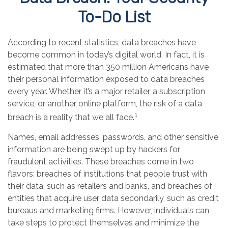
To-Do List
According to recent statistics, data breaches have
become common in today’s digital world. In fact, it is
estimated that more than 350 million Americans have
their personal information exposed to data breaches
every year. Whether it’s a major retailer, a subscription
service, or another online platform, the risk of a data
1
breach is a reality that we all face.
Names, email addresses, passwords, and other sensitive
information are being swept up by hackers for
fraudulent activities. These breaches come in two
flavors: breaches of institutions that people trust with
their data, such as retailers and banks, and breaches of
entities that acquire user data secondarily, such as credit
bureaus and marketing firms. However, individuals can
take steps to protect themselves and minimize the