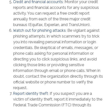
Credit and financial accounts:
Monitor your credit
reports and financial accounts for any suspicious
activity. You can request a free credit report
annually from each of the three major credit
bureaus (Equifax, Experian, and TransUnion).
Watch out for phishing attacks:
Be vigilant against
phishing attempts, in which scammers try to trick
you into revealing personal information or login
credentials. Be skeptical of emails, messages, or
phone calls asking for personal information or
directing you to click suspicious links, and avoid
clicking those links or providing sensitive
information through email or phone calls. When in
doubt, contact the organization directly through its
official website or phone number to verify the
request.
Report identity theft:
If you suspect you are a
victim of identity theft, report it immediately to the
Federal Trade Commission (FTC) through its