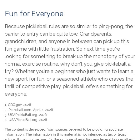
Fun for Everyone
Because pickleball rules are so similar to ping-pong, the
barrier to entry can be quite low. Grandparents,
grandchildren, and anyone in between can pick up this
fun game with little frustration. So next time you’re
looking for something to break up the monotony of your
normal exercise routine, why don’t you give pickleball a
try? Whether you’re a beginner who just wants to learn a
new sport for fun, or a seasoned athlete who craves the
thrill of competitive play, pickleball offers something for
everyone.
1.
CDC.gov, 2026
2.
Pickeball.com, April 4, 2026
3.
USAPickleBall.org, 2026
4.
USAPickleBall.org, 2026
The content is developed from sources believed to be providing accurate
information. The information in this material is not intended as tax or legal
advice. It may not be used for the purpose of avoiding any federal tax penalties.