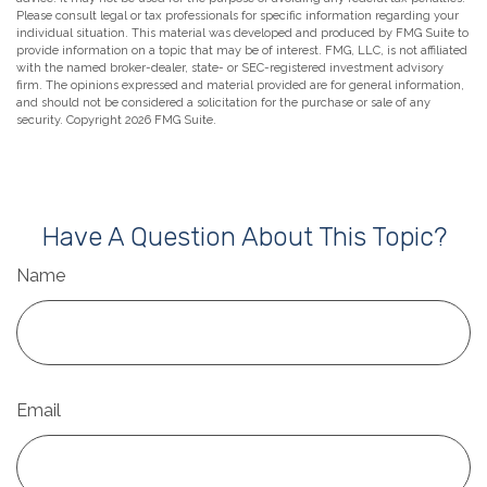
Please consult legal or tax professionals for specific information regarding your
individual situation. This material was developed and produced by FMG Suite to
provide information on a topic that may be of interest. FMG, LLC, is not affiliated
with the named broker-dealer, state- or SEC-registered investment advisory
firm. The opinions expressed and material provided are for general information,
and should not be considered a solicitation for the purchase or sale of any
security. Copyright
2026 FMG Suite.
Have A Question About This Topic?
Name
Email