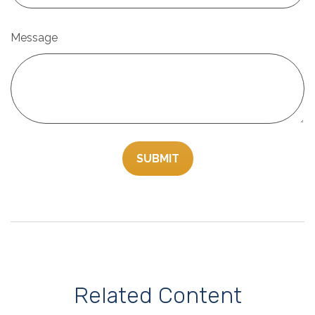
Message
Related Content