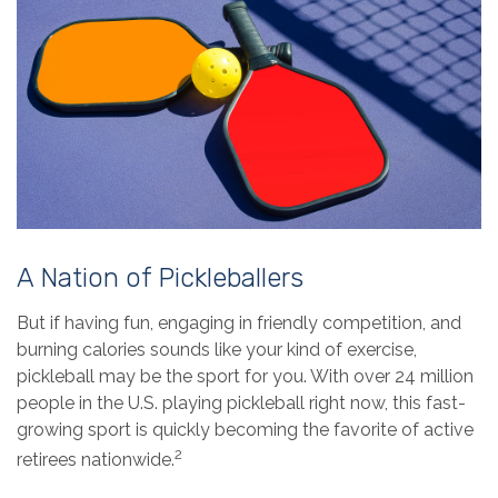
A Nation of Pickleballers
But if having fun, engaging in friendly competition, and
burning calories sounds like your kind of exercise,
pickleball may be the sport for you. With over 24 million
people in the U.S. playing pickleball right now, this fast-
growing sport is quickly becoming the favorite of active
2
retirees nationwide.