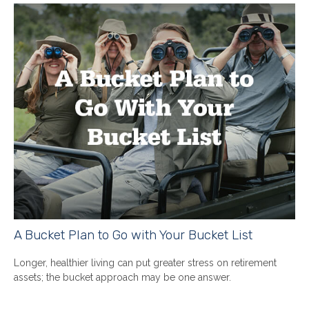
A Bucket Plan to Go with Your Bucket List
Longer, healthier living can put greater stress on retirement
assets; the bucket approach may be one answer.