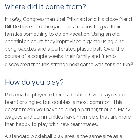
Where did it come from?
In 1965, Congressman Joel Pritchard and his close friend
Bill Bell invented the game as a means to give their
families something to do on vacation. Using an old
badminton court, they improvised a game using ping-
pong paddles and a perforated plastic ball. Over the
course of a couple weeks, their family and friends
3
discovered that this strange new game was tons of fun!
How do you play?
Pickleball is played either as doubles (two players per
team) or singles, but doubles is most common. This
doesn’t mean you have to bring a partner, though. Many
leagues and communities have members that are more
than happy to play with new teammates.
A standard pickleball play area is the same size as a