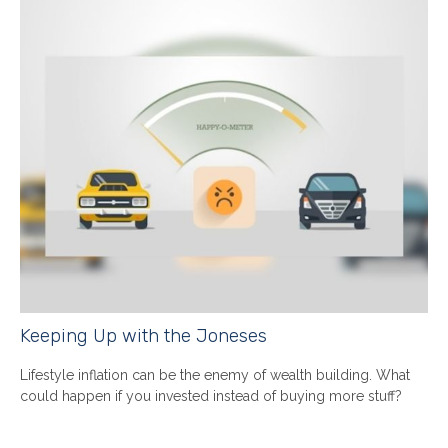
Keeping Up with the Joneses
Lifestyle inflation can be the enemy of wealth building. What
could happen if you invested instead of buying more stuff?