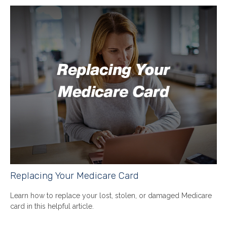
Replacing Your Medicare Card
Learn how to replace your lost, stolen, or damaged Medicare
card in this helpful article.