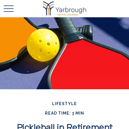
LIFESTYLE
READ TIME: 3 MIN
Pickleball in Retirement