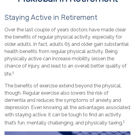
Staying Active in Retirement
Over the last couple of years doctors have made clear
the benefits of regular physical activity, especially for
older adults. In fact, adults 65 and older gain substantial
health benefits from regular physical activity. Being
physically active can increase mobility, lessen the
chance of injury, and lead to an overall better quality of
1
life.
The benefits of exercise extend beyond the physical,
though. Regular exercise also lowers the risk of
dementia and reduces the symptoms of anxiety and
depression. Even knowing all the advantages associated
with staying active, it can be tough to find an activity
1
that’s fun, mentally challenging, and physically taxing.