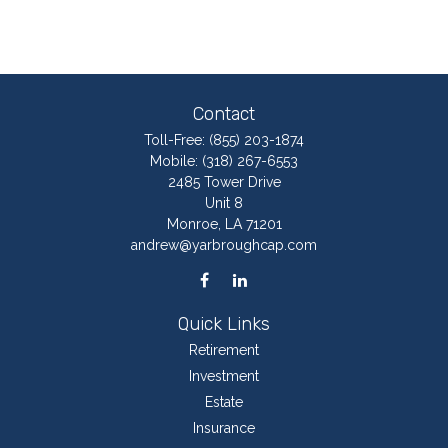
Contact
Toll-Free:
(855) 203-1874
Mobile:
(318) 267-6553
2485 Tower Drive
Unit 8
Monroe,
LA
71201
andrew@yarbroughcap.com
Quick Links
Retirement
Investment
Estate
Insurance