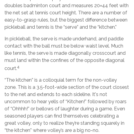
doubles badminton court and measures 20×44 feet with
the net set at tennis court height. There are a number of
easy-to-grasp rules, but the biggest difference between
pickleball and tennis is the “serve” and the “kitchen.”
In pickleball, the serve is made underhand, and paddle
contact with the ball must be below waist level. Much
like tennis, the serve is made diagonally crosscourt and
must land within the confines of the opposite diagonal
4
court.
“The kitchen” is a colloquial term for the non-volley
zone. This is a 3.5-foot-wide section of the court closest
to the net and extends to each sideline. It's not
uncommon to hear yells of “Kitchen!” followed by roars
of “Ohhhh!” or bellows of laughter during a game. Even
seasoned players can find themselves celebrating a
great volley, only to realize they’re standing squarely in
“the kitchen” where volley’s are a big no-no.