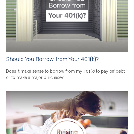
Should You Borrow from Your 401(k)?
Does it make sense to borrow from my 401(k) to pay off debt
or to make a major purchase?