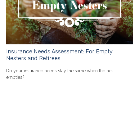
Insurance Needs Assessment: For Empty
Nesters and Retirees
Do your insurance needs stay the same when the nest
empties?