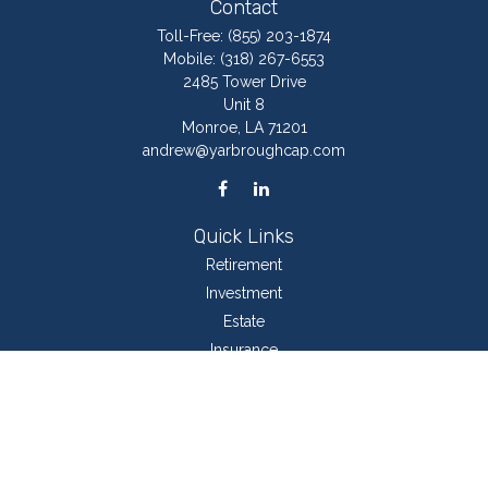
Contact
Toll-Free:
(855) 203-1874
Mobile:
(318) 267-6553
2485 Tower Drive
Unit 8
Monroe,
LA
71201
andrew@yarbroughcap.com
Quick Links
Retirement
Investment
Estate
Insurance
Tax
Money
Lifestyle
Latest Articles