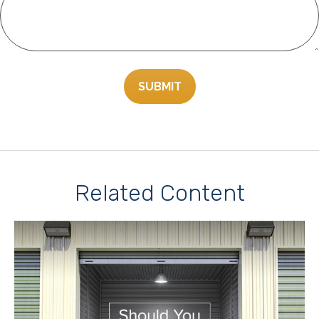
Related Content