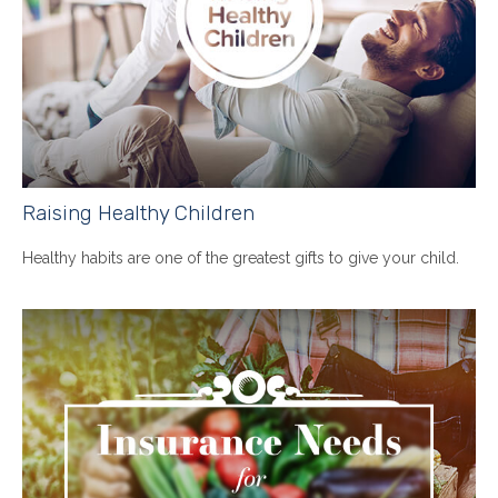
Raising Healthy Children
Healthy habits are one of the greatest gifts to give your child.