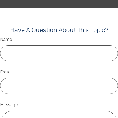
Have A Question About This Topic?
Name
Email
Message