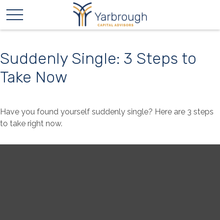
Suddenly Single: 3 Steps to
Take Now
Have you found yourself suddenly single? Here are 3 steps
to take right now.