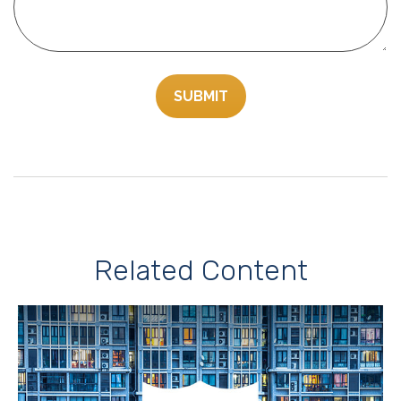
Related Content