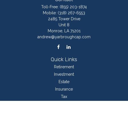
Toll-Free:
(855) 203-1874
Mobile:
(318) 267-6553
2485 Tower Drive
Unit 8
Monroe,
LA
71201
andrew@yarbroughcap.com
Quick Links
Retirement
Investment
Estate
Insurance
Tax
Money
Lifestyle
Latest Articles
All Videos