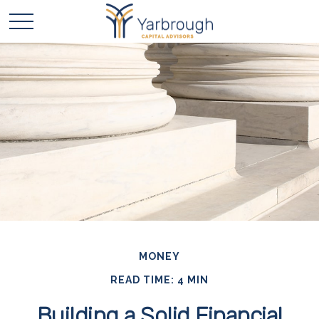
MONEY
READ TIME: 4 MIN
Building a Solid Financial