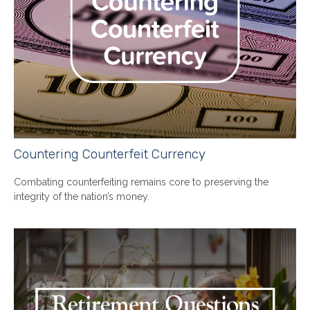
Countering Counterfeit Currency
Combating counterfeiting remains core to preserving the
integrity of the nation’s money.