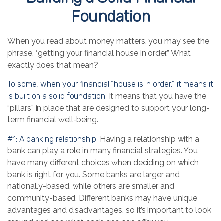
Foundation
When you read about money matters, you may see the
phrase, “getting your financial house in order.” What
exactly does that mean?
To some, when your financial “house is in order,” it means it
is built on a solid foundation.
It means that you have the
“pillars” in place that are designed to support your long-
term financial well-being.
#1: A banking relationship.
Having a relationship with a
bank can play a role in many financial strategies. You
have many different choices when deciding on which
bank is right for you. Some banks are larger and
nationally-based, while others are smaller and
community-based. Different banks may have unique
advantages and disadvantages, so it’s important to look