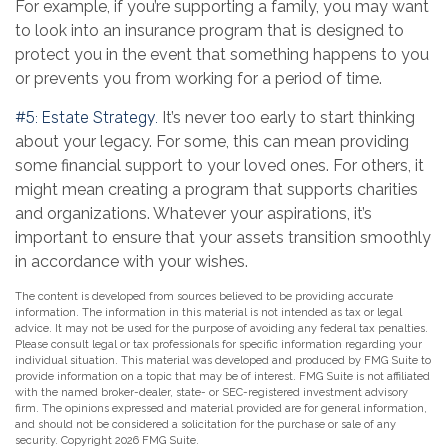
For example, if you’re supporting a family, you may want
to look into an insurance program that is designed to
protect you in the event that something happens to you
or prevents you from working for a period of time.
#5: Estate Strategy.
It’s never too early to start thinking
about your legacy. For some, this can mean providing
some financial support to your loved ones. For others, it
might mean creating a program that supports charities
and organizations. Whatever your aspirations, it’s
important to ensure that your assets transition smoothly
in accordance with your wishes.
The content is developed from sources believed to be providing accurate
information. The information in this material is not intended as tax or legal
advice. It may not be used for the purpose of avoiding any federal tax penalties.
Please consult legal or tax professionals for specific information regarding your
individual situation. This material was developed and produced by FMG Suite to
provide information on a topic that may be of interest. FMG Suite is not affiliated
with the named broker-dealer, state- or SEC-registered investment advisory
firm. The opinions expressed and material provided are for general information,
and should not be considered a solicitation for the purchase or sale of any
security. Copyright
2026 FMG Suite.