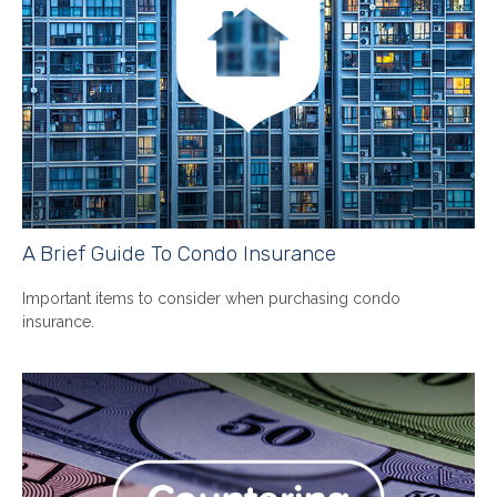
A Brief Guide To Condo Insurance
Important items to consider when purchasing condo
insurance.