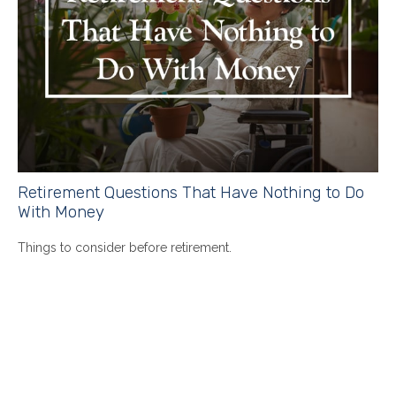
Retirement Questions That Have Nothing to Do
With Money
Things to consider before retirement.