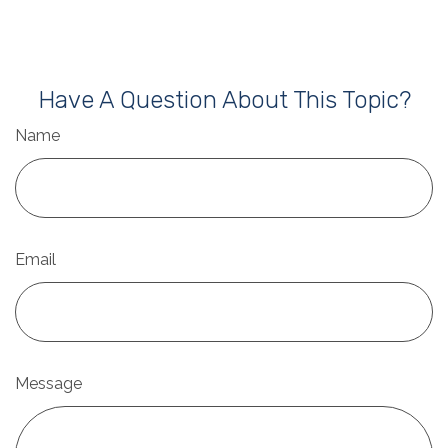
Have A Question About This Topic?
Name
Email
Message