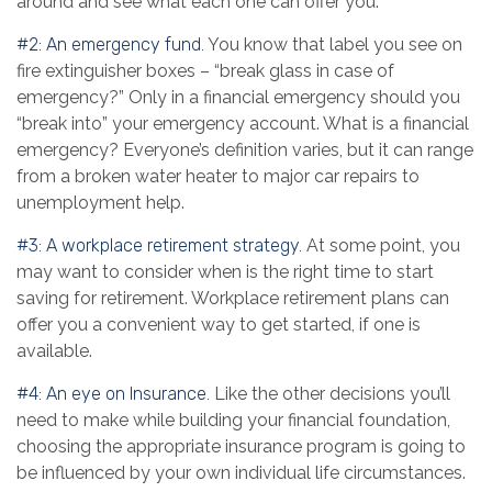
around and see what each one can offer you.
#2: An emergency fund.
You know that label you see on
fire extinguisher boxes – “break glass in case of
emergency?” Only in a financial emergency should you
“break into” your emergency account. What is a financial
emergency? Everyone’s definition varies, but it can range
from a broken water heater to major car repairs to
unemployment help.
#3: A workplace retirement strategy.
At some point, you
may want to consider when is the right time to start
saving for retirement. Workplace retirement plans can
offer you a convenient way to get started, if one is
available.
#4: An eye on Insurance.
Like the other decisions you’ll
need to make while building your financial foundation,
choosing the appropriate insurance program is going to
be influenced by your own individual life circumstances.