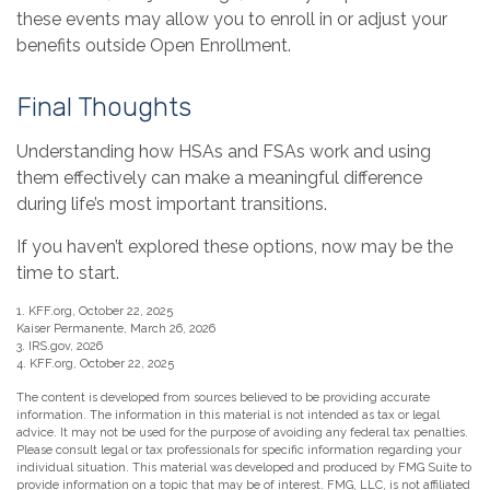
these events may allow you to enroll in or adjust your
benefits outside Open Enrollment.
Final Thoughts
Understanding how HSAs and FSAs work and using
them effectively can make a meaningful difference
during life’s most important transitions.
If you haven’t explored these options, now may be the
time to start.
1. KFF.org, October 22, 2025
Kaiser Permanente, March 26, 2026
3. IRS.gov, 2026
4. KFF.org, October 22, 2025
The content is developed from sources believed to be providing accurate
information. The information in this material is not intended as tax or legal
advice. It may not be used for the purpose of avoiding any federal tax penalties.
Please consult legal or tax professionals for specific information regarding your
individual situation. This material was developed and produced by FMG Suite to
provide information on a topic that may be of interest. FMG, LLC, is not affiliated