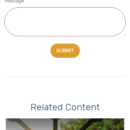
Message
Related Content