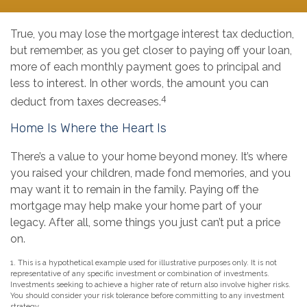
True, you may lose the mortgage interest tax deduction,
but remember, as you get closer to paying off your loan,
more of each monthly payment goes to principal and
less to interest. In other words, the amount you can
4
deduct from taxes decreases.
Home Is Where the Heart Is
There’s a value to your home beyond money. It’s where
you raised your children, made fond memories, and you
may want it to remain in the family. Paying off the
mortgage may help make your home part of your
legacy. After all, some things you just can’t put a price
on.
1. This is a hypothetical example used for illustrative purposes only. It is not
representative of any specific investment or combination of investments.
Investments seeking to achieve a higher rate of return also involve higher risks.
You should consider your risk tolerance before committing to any investment
strategy.