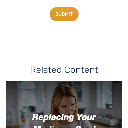
Related Content