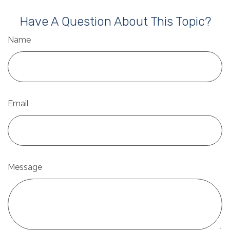
Have A Question About This Topic?
Name
Email
Message