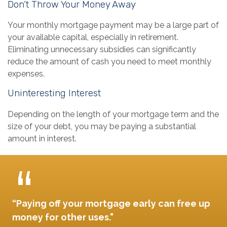
Don’t Throw Your Money Away
Your monthly mortgage payment may be a large part of
your available capital, especially in retirement.
Eliminating unnecessary subsidies can significantly
reduce the amount of cash you need to meet monthly
expenses.
Uninteresting Interest
Depending on the length of your mortgage term and the
size of your debt, you may be paying a substantial
amount in interest.
“Paying off your mortgage early can free up
money for other uses."