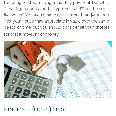
tempting to stop making a monthly payment, but what
if that $300,000 earned a hypothetical 6% for the next
five years? You would have a little more than $400,000.
Yes, your house may appreciate in value over the same
period of time, but you should consider all your choices
1
for that lump-sum of money.
Eradicate (Other) Debt