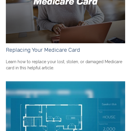
Replacing Your Medicare Card
Learn how to replace your lost, stolen, or damaged Medicare
card in this helpful article.