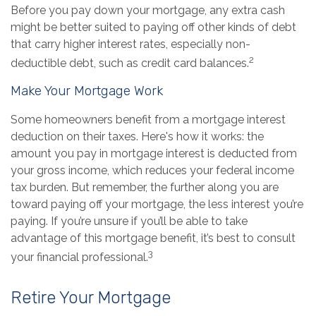
Before you pay down your mortgage, any extra cash
might be better suited to paying off other kinds of debt
that carry higher interest rates, especially non-
2
deductible debt, such as credit card balances.
Make Your Mortgage Work
Some homeowners benefit from a mortgage interest
deduction on their taxes. Here's how it works: the
amount you pay in mortgage interest is deducted from
your gross income, which reduces your federal income
tax burden. But remember, the further along you are
toward paying off your mortgage, the less interest you’re
paying. If you’re unsure if you’ll be able to take
advantage of this mortgage benefit, it’s best to consult
3
your financial professional.
Retire Your Mortgage