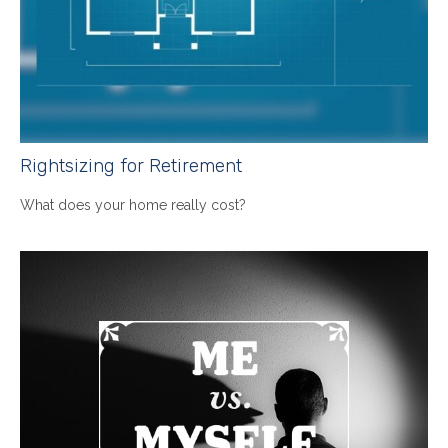
Rightsizing for Retirement
What does your home really cost?