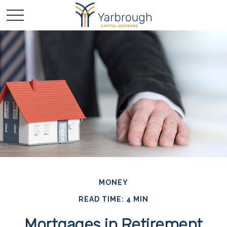
MONEY
READ TIME: 4 MIN
Mortgages in Retirement