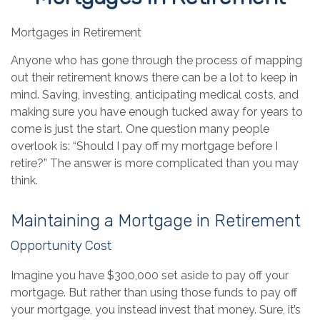
Mortgages in Retirement
Anyone who has gone through the process of mapping
out their retirement knows there can be a lot to keep in
mind. Saving, investing, anticipating medical costs, and
making sure you have enough tucked away for years to
come is just the start. One question many people
overlook is: “Should I pay off my mortgage before I
retire?” The answer is more complicated than you may
think.
Maintaining a Mortgage in Retirement
Opportunity Cost
Imagine you have $300,000 set aside to pay off your
mortgage. But rather than using those funds to pay off
your mortgage, you instead invest that money. Sure, it’s