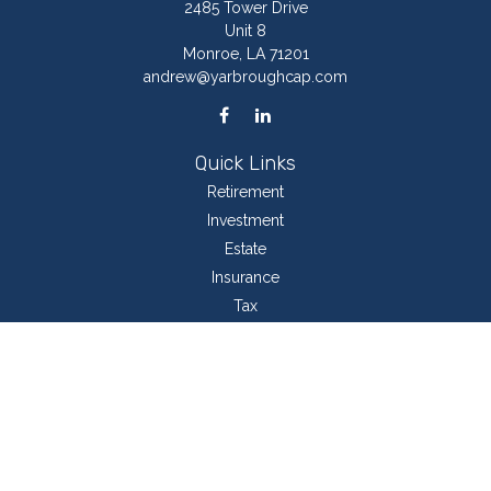
2485 Tower Drive
Unit 8
Monroe,
LA
71201
andrew@yarbroughcap.com
Quick Links
Retirement
Investment
Estate
Insurance
Tax
Money
Lifestyle
Latest Articles
All Videos
All Calculators
LPL
Financial Form CRS