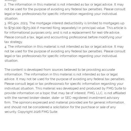
2. The information in this material is not intended as tax or legal advice. It may
not be used for the purpose of avoiding any federal tax penalties. Please consult
legal or tax professionals for specific information regarding your individual
situation.
3. IRS.gov, 2025. The mortgage interest deductibility is limited to mortgages up
to $750,000 ($375,000 if married filing separately) in principal value. This article is
for informational purposes only, and is not a replacement for real-life advice.
Please consult a tax, legal and accounting professional before modifying your
tax strategy.
4. The information in this material is not intended as tax or legal advice. It may
not be used for the purpose of avoiding any federal tax penalties. Please consult
legal or tax professionals for specific information regarding your individual
situation.
The content is developed from sources believed to be providing accurate
information. The information in this material is not intended as tax or legal
advice. It may not be used for the purpose of avoiding any federal tax penalties.
Please consult legal or tax professionals for specific information regarding your
individual situation. This material was developed and produced by FMG Suite to
provide information on a topic that may be of interest. FMG, LLC, is not affiliated
with the named broker-dealer, state- or SEC-registered investment advisory
firm. The opinions expressed and material provided are for general information,
and should not be considered a solicitation for the purchase or sale of any
security. Copyright
2026 FMG Suite.