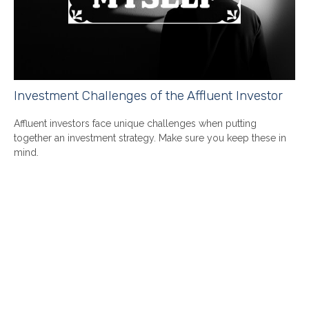
Investment Challenges of the Affluent Investor
Affluent investors face unique challenges when putting
together an investment strategy. Make sure you keep these in
mind.