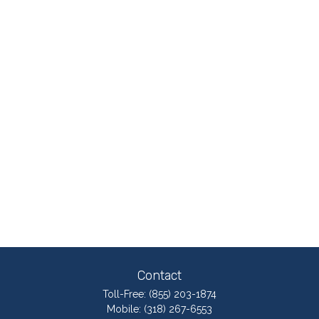
Contact
Toll-Free:
(855) 203-1874
Mobile:
(318) 267-6553