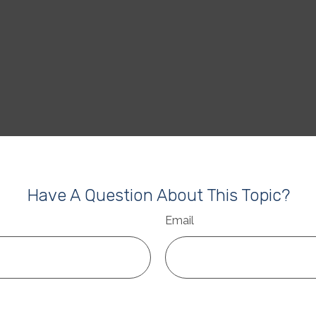
Have A Question About This Topic?
Email