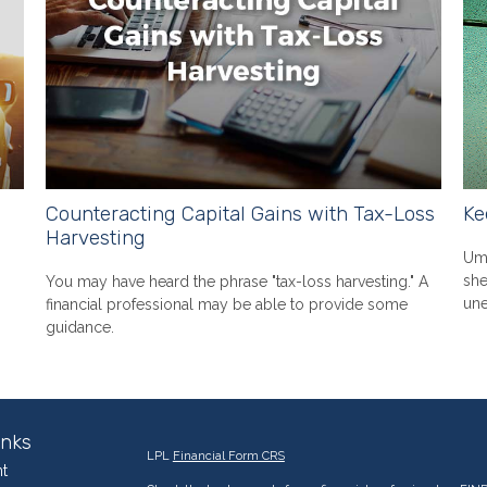
Counteracting Capital Gains with Tax-Loss
Ke
Harvesting
Umb
she
You may have heard the phrase "tax-loss harvesting." A
une
financial professional may be able to provide some
guidance.
inks
LPL
Financial Form CRS
t