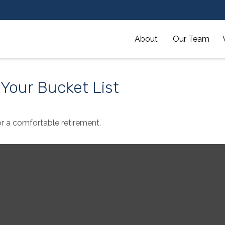
About 
Our Team
 Your Bucket List
r a comfortable retirement.