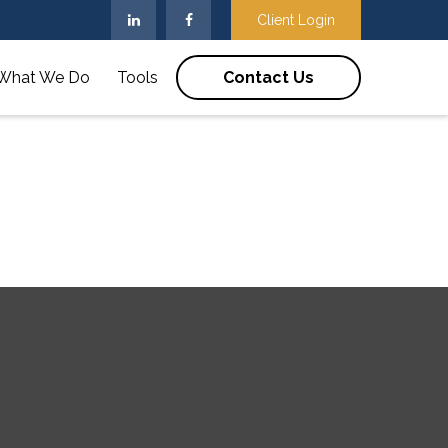
Client Login
What We Do
Tools
Contact Us