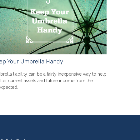
ep Your Umbrella Handy
rella liability can be a fairly inexpensive way to help
lter current assets and future income from the
xpected.