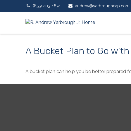
(855) 203-1874
andrew@yarbroughcap.com
A Bucket Plan to Go with
A bucket plan can help you be better prepared fo