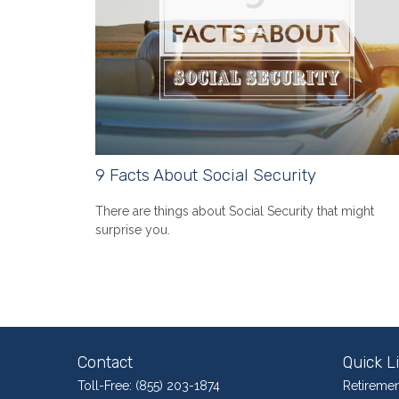
9 Facts About Social Security
There are things about Social Security that might
surprise you.
Contact
Quick L
Toll-Free:
(855) 203-1874
Retiremen