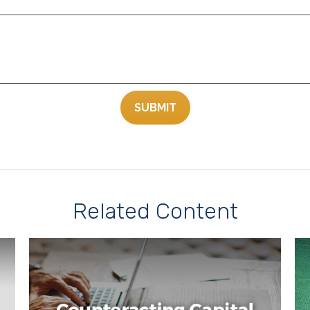
Related Content