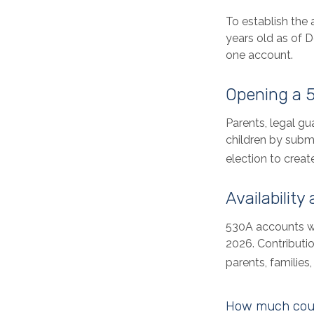
To establish the
years old as of 
one account.
Opening a 
Parents, legal gu
children by subm
election to creat
Availability
530A accounts wi
2026. Contributio
parents, familie
How much could