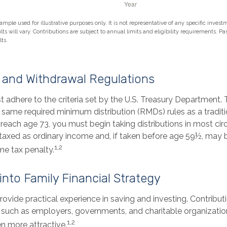
ample used for illustrative purposes only. It is not representative of any specific inves
ts will vary. Contributions are subject to annual limits and eligibility requirements. P
ts.
 and Withdrawal Regulations
 adhere to the criteria set by the U.S. Treasury Department. 
 same required minimum distribution (RMDs) rules as a traditi
each age 73, you must begin taking distributions in most ci
taxed as ordinary income and, if taken before age 59½, may b
1,2
me tax penalty.
 into Family Financial Strategy
ovide practical experience in saving and investing. Contribut
, such as employers, governments, and charitable organizat
1,2
n more attractive.