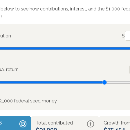
 below to see how contributions, interest, and the $1,000 fe
h.
bution
$
l return
$1,000 federal seed money
8
Total contributed
Growth from