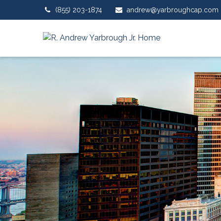
(855) 203-1874
andrew@yarbroughcap.com