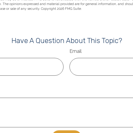
m. The opinions expressed and material provided are for general information, and shou
hase or sale of any security. Copyright
2026 FMG Suite.
Have A Question About This Topic?
Email