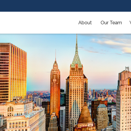
About 
Our Team