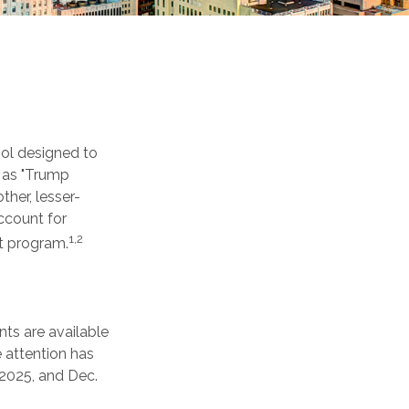
ool designed to
n as "Trump
ther, lesser-
ccount for
1,2
t program.
ts are available
 attention has
 2025, and Dec.