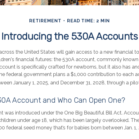
RETIREMENT
READ TIME: 2 MIN
Introducing the 530A Accounts
 across the United States will gain access to a new financial t
ildren's financial futures: the 530A account, commonly know
ccount is specifically crafted for newborns, but it also has ano
he federal government plans a $1,000 contribution to each a
tween January 1, 2025, and December 31, 2028, through a pilo
530A Account and Who Can Open One?
 was introduced under the One Big Beautiful Bill Act. Accoun
children under age 18, which has been largely overlooked. The
00 federal seed money that’s for babies born between Jan. 1,