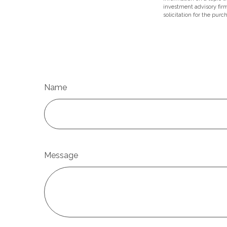
investment advisory fir
solicitation for the purc
Name
Message