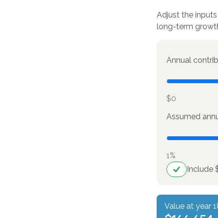
Adjust the inputs
long-term growt
Annual contri
$0
Assumed annua
1%
Include 
Value at year 1