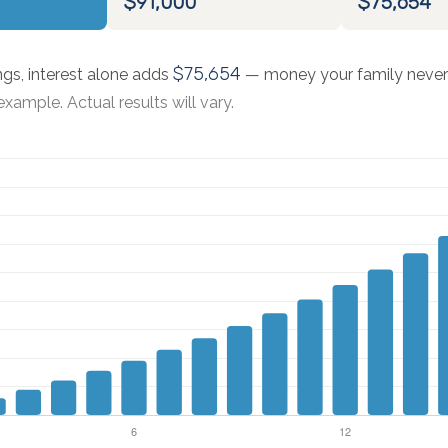
$91,000
$75,654
$75,654
ngs, interest alone adds
— money your family never 
xample. Actual results will vary.