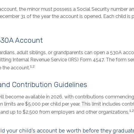
 account, the minor must possess a Social Security number a
December 31 of the year the account is opened. Each child is 
530A Account
ardians, adult siblings, or grandparents can open a 530A accou
itting Internal Revenue Service (IRS) Form 4547. The form se
1,2
e the account.
 and Contribution Guidelines
ll become available in 2026, with contributions commencing a
n limits are $5,000 per child per year. This limit includes cont
1,2
s, and up to $2,500 from employers and other organizations.
 your child’s account be worth before they graduat