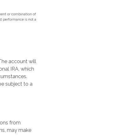
tment or combination of
ast performance is not a
The account will
onal IRA, which
rcumstances.
e subject to a
ions from
ions, may make