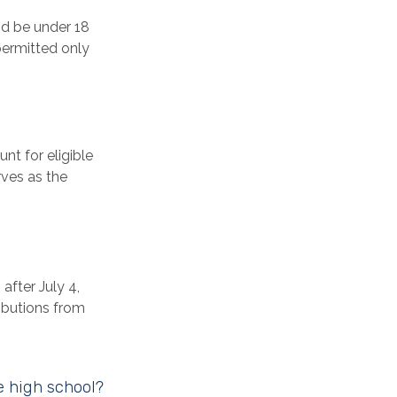
nd be under 18
permitted only
nt for eligible
rves as the
fter July 4,
ributions from
e high school?