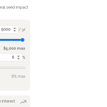
deral seed impact
/ yr
$5,000 max
%
8% max
 interest