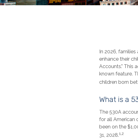
In 2026, families
enhance their ch
Accounts." This a
known feature. T
children born be
What is a 
The 530A account
for all American 
been on the $1,0
1,2
31, 2028.