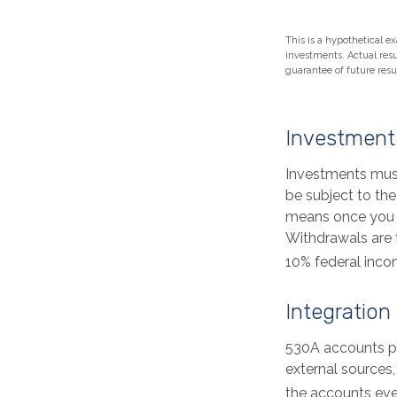
This is a hypothetical ex
investments. Actual resul
guarantee of future resul
Investment
Investments must
be subject to the
means once you r
Withdrawals are 
10% federal inco
Integration
530A accounts pr
external sources
the accounts eve