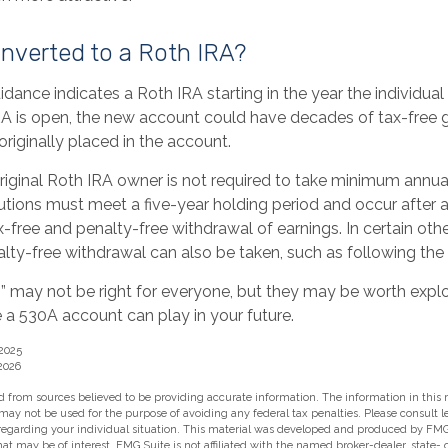
onverted to a Roth IRA?
uidance indicates a Roth IRA starting in the year the individual
A is open, the new account could have decades of tax-free 
riginally placed in the account.
iginal Roth IRA owner is not required to take minimum annua
butions must meet a five-year holding period and occur after
ax-free and penalty-free withdrawal of earnings. In certain ot
lty-free withdrawal can also be taken, such as following the
 may not be right for everyone, but they may be worth explor
 a 530A account can play in your future.
 2025
2026
 from sources believed to be providing accurate information. The information in this m
t may not be used for the purpose of avoiding any federal tax penalties. Please consult l
 regarding your individual situation. This material was developed and produced by FMG
hat may be of interest. FMG Suite is not affiliated with the named broker-dealer, state-