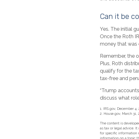
Can it be c
Yes. The initial g
Once the Roth IR
money that was o
Remember, the or
Plus, Roth distri
qualify for the t
tax-free and pena
“Trump accounts”
discuss what role
1. IRS.gov, December 4,
2. House.gov, March 31, 
The content is developed
as tax or legal advice. I
for specific information
information on a topic t