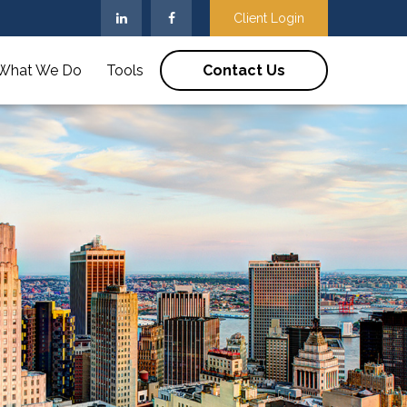
Client Login
What We Do
Tools
Contact Us