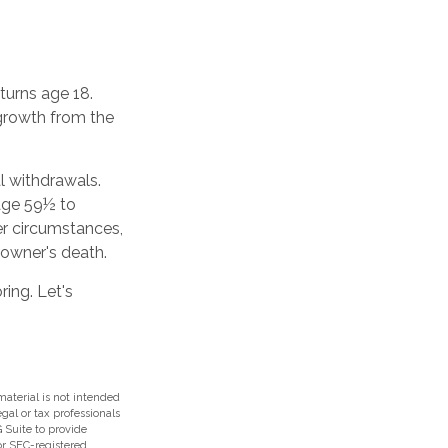
 turns age 18.
growth from the
l withdrawals.
 age 59½ to
her circumstances,
 owner's death.
ing. Let's
aterial is not intended
egal or tax professionals
 Suite to provide
 or SEC-registered