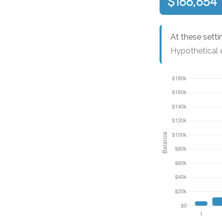
$166,654
At these setti
Hypothetical e