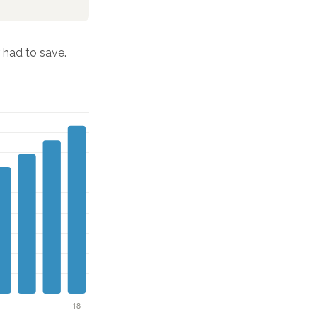
had to save.