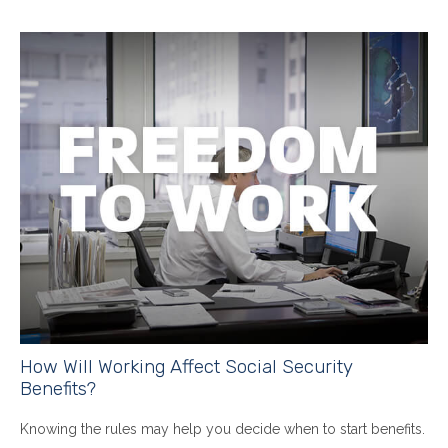
How Will Working Affect Social Security
Benefits?
Knowing the rules may help you decide when to start benefits.