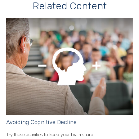
Related Content
Avoiding Cognitive Decline
Try these activities to keep your brain sharp.