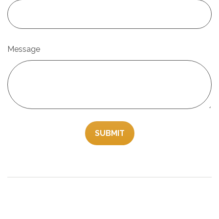
Message