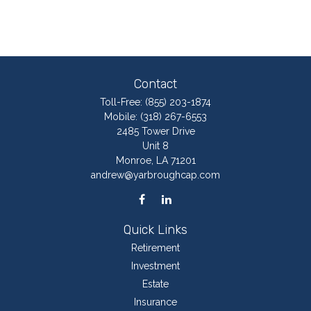
Contact
Toll-Free:
(855) 203-1874
Mobile:
(318) 267-6553
2485 Tower Drive
Unit 8
Monroe,
LA
71201
andrew@yarbroughcap.com
Quick Links
Retirement
Investment
Estate
Insurance