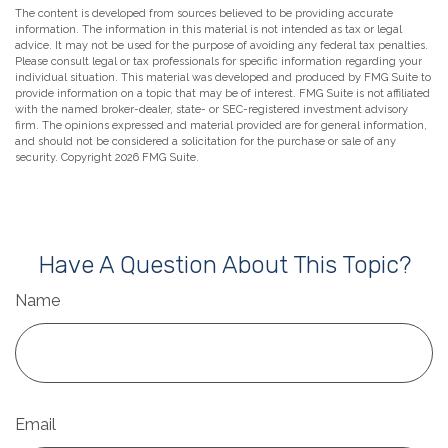
The content is developed from sources believed to be providing accurate
information. The information in this material is not intended as tax or legal
advice. It may not be used for the purpose of avoiding any federal tax penalties.
Please consult legal or tax professionals for specific information regarding your
individual situation. This material was developed and produced by FMG Suite to
provide information on a topic that may be of interest. FMG Suite is not affiliated
with the named broker-dealer, state- or SEC-registered investment advisory
firm. The opinions expressed and material provided are for general information,
and should not be considered a solicitation for the purchase or sale of any
security. Copyright
2026 FMG Suite.
Have A Question About This Topic?
Name
Email