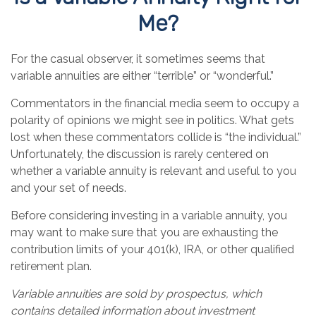
Me?
For the casual observer, it sometimes seems that
variable annuities are either “terrible” or “wonderful.”
Commentators in the financial media seem to occupy a
polarity of opinions we might see in politics. What gets
lost when these commentators collide is “the individual.”
Unfortunately, the discussion is rarely centered on
whether a variable annuity is relevant and useful to you
and your set of needs.
Before considering investing in a variable annuity, you
may want to make sure that you are exhausting the
contribution limits of your 401(k), IRA, or other qualified
retirement plan.
Variable annuities are sold by prospectus, which
contains detailed information about investment