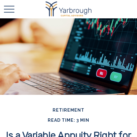
RETIREMENT
READ TIME: 3 MIN
Is a Variable Annuity Right for