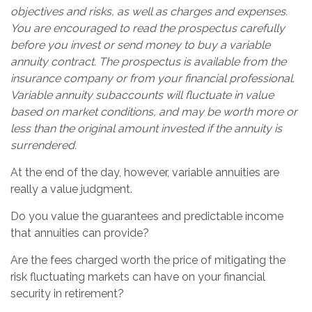
objectives and risks, as well as charges and expenses.
You are encouraged to read the prospectus carefully
before you invest or send money to buy a variable
annuity contract. The prospectus is available from the
insurance company or from your financial professional.
Variable annuity subaccounts will fluctuate in value
based on market conditions, and may be worth more or
less than the original amount invested if the annuity is
surrendered.
At the end of the day, however, variable annuities are
really a value judgment.
Do you value the guarantees and predictable income
that annuities can provide?
Are the fees charged worth the price of mitigating the
risk fluctuating markets can have on your financial
security in retirement?