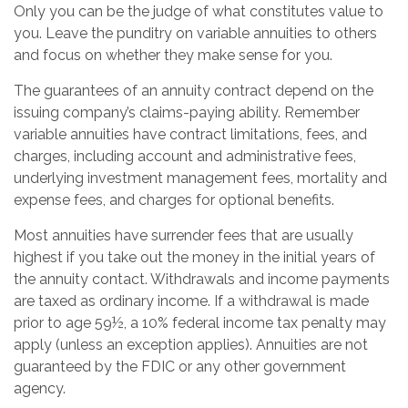
Only you can be the judge of what constitutes value to
you. Leave the punditry on variable annuities to others
and focus on whether they make sense for you.
The guarantees of an annuity contract depend on the
issuing company’s claims-paying ability. Remember
variable annuities have contract limitations, fees, and
charges, including account and administrative fees,
underlying investment management fees, mortality and
expense fees, and charges for optional benefits.
Most annuities have surrender fees that are usually
highest if you take out the money in the initial years of
the annuity contact. Withdrawals and income payments
are taxed as ordinary income. If a withdrawal is made
prior to age 59½, a 10% federal income tax penalty may
apply (unless an exception applies). Annuities are not
guaranteed by the FDIC or any other government
agency.