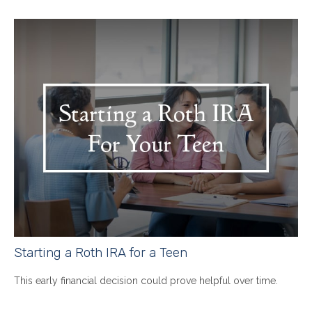
Starting a Roth IRA for a Teen
This early financial decision could prove helpful over time.