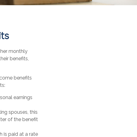
its
igher monthly
eir benefits,
ncome benefits
ts:
rsonal earnings
ing spouses, this
ter of the benefit
 is paid at a rate