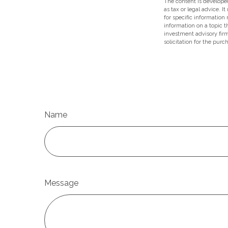
The content is developed
as tax or legal advice. I
for specific information
information on a topic t
investment advisory fir
solicitation for the purc
Name
Message