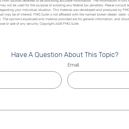
 from sources believed to be providing accurate information. The information in this m
t may not be used for the purpose of avoiding any federal tax penalties. Please consult l
 regarding your individual situation. This material was developed and produced by FMG
hat may be of interest. FMG Suite is not affiliated with the named broker-dealer, state-
m. The opinions expressed and material provided are for general information, and shou
hase or sale of any security. Copyright
2026 FMG Suite.
Have A Question About This Topic?
Email