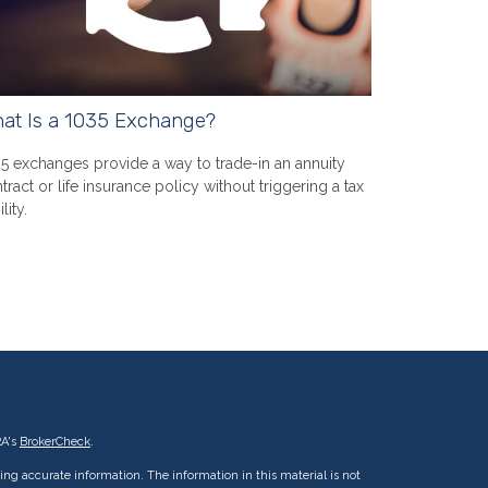
at Is a 1035 Exchange?
5 exchanges provide a way to trade-in an annuity
tract or life insurance policy without triggering a tax
ility.
RA's
BrokerCheck
.
ng accurate information. The information in this material is not