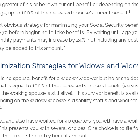
e greater of his or her own current benefit or, depending on t
1
ge, up to 100% of the deceased spouse's current benefit.
t obvious strategy for maximizing your Social Security benefi
 70 before beginning to take benefits. By waiting until age 70
onthly payments may increase by 24%, not including any cost 
2
ay be added to this amount.
imization Strategies for Widows and Wid
is no spousal benefit for a widow/widower, but he or she does
that is equal to 100% of the deceased spouse's benefit (versu
 the working spouse is still alive). This survivor benefit is avai
pending on the widow/widower's disability status and whether 
1
ed and also have worked for 40 quarters, you will have a work
This presents you with several choices. One choice is to file fo
h the greatest monthly benefit amount.