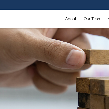
About 
Our Team