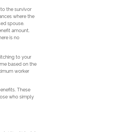
to the survivor
tances where the
sed spouse.
enefit amount.
here is no
itching to your
come based on the
maximum worker
benefits. These
those who simply