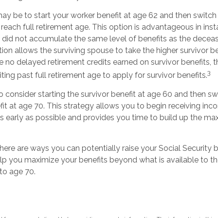
y be to start your worker benefit at age 62 and then switch 
reach full retirement age. This option is advantageous in ins
id not accumulate the same level of benefits as the decea
ion allows the surviving spouse to take the higher survivor b
 no delayed retirement credits earned on survivor benefits, t
3
ing past full retirement age to apply for survivor benefits.
 to consider starting the survivor benefit at age 60 and then sw
it at age 70. This strategy allows you to begin receiving in
 as early as possible and provides you time to build up the 
here are ways you can potentially raise your Social Security 
elp you maximize your benefits beyond what is available to 
to age 70.