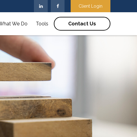
Client Login
What We Do
Tools
Contact Us