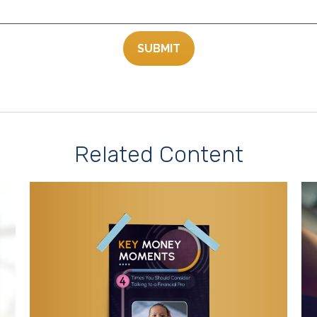
Related Content