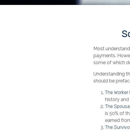
So
Most understand t
payments. Howeve
some of which de
Understanding th
should be preface
The Worker 
history and
The Spousal
is 50% of th
earned from
The Survivor