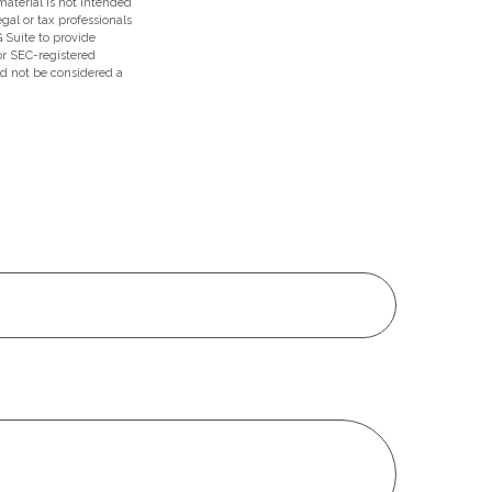
aterial is not intended
egal or tax professionals
 Suite to provide
 or SEC-registered
ld not be considered a