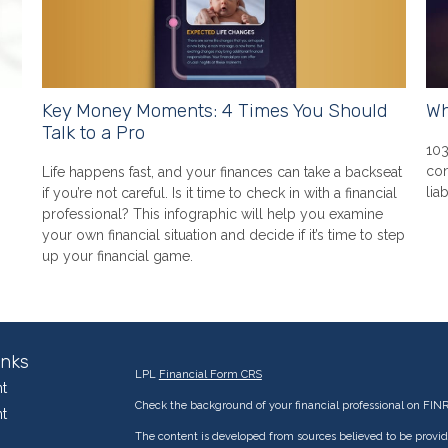
Key Money Moments: 4 Times You Should
Wh
Talk to a Pro
103
con
Life happens fast, and your finances can take a backseat
liab
if you’re not careful. Is it time to check in with a financial
professional? This infographic will help you examine
your own financial situation and decide if it’s time to step
up your financial game.
inks
LPL
Financial Form CRS
t
Check the background of your financial professional on FIN
t
The content is developed from sources believed to be providi