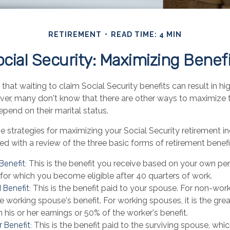
RETIREMENT
READ TIME: 4 MIN
cial Security: Maximizing Benef
hat waiting to claim Social Security benefits can result in h
r, many don't know that there are other ways to maximize th
pend on their marital status.
e strategies for maximizing your Social Security retirement i
d with a review of the three basic forms of retirement benefi
Benefit:
This is the benefit you receive based on your own pe
 for which you become eligible after 40 quarters of work.
 Benefit:
This is the benefit paid to your spouse. For non-work
e working spouse's benefit. For working spouses, it is the grea
 his or her earnings or 50% of the worker's benefit.
 Benefit:
This is the benefit paid to the surviving spouse, which