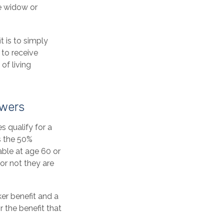
he widow or
t is to simply
 to receive
of living
owers
 qualify for a
s the 50%
lable at age 60 or
or not they are
er benefit and a
r the benefit that