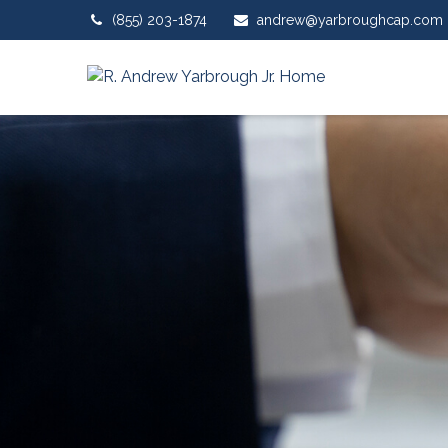
(855) 203-1874
andrew@yarbroughcap.com