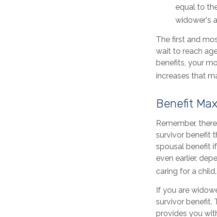
equal to th
widower's a
The first and mos
wait to reach age
benefits, your m
increases that m
Benefit Max
Remember, there 
survivor benefit 
spousal benefit if
even earlier, de
caring for a child.
If you are widow
survivor benefit. 
provides you wit