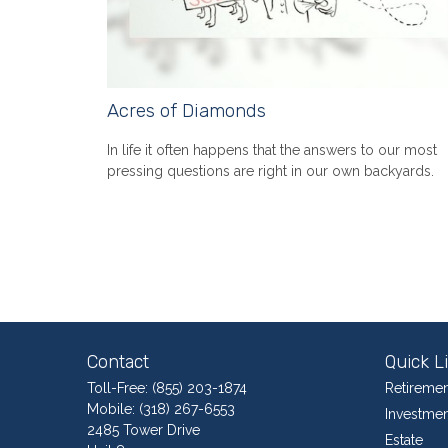
Acres of Diamonds
In life it often happens that the answers to our most
pressing questions are right in our own backyards.
Contact
Quick L
Toll-Free:
(855) 203-1874
Retiremen
Mobile:
(318) 267-6553
Investmen
2485 Tower Drive
Estate