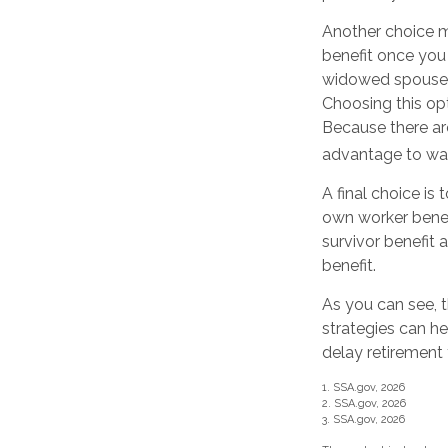
Another choice ma
benefit once you 
widowed spouse d
Choosing this opt
Because there are
advantage to wait
A final choice is
own worker benef
survivor benefit
benefit.
As you can see, t
strategies can h
delay retirement 
1. SSA.gov, 2026
2. SSA.gov, 2026
3. SSA.gov, 2026