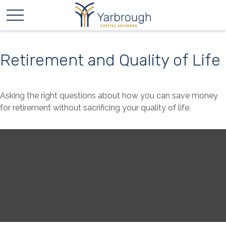
Retirement and Quality of Life
Asking the right questions about how you can save money
for retirement without sacrificing your quality of life.