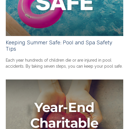
Keeping Summer Safe: Pool and Spa Safety
Tips
Each year hundreds of children die or are injured in pool
accidents. By taking seven steps, you can keep your pool safe.