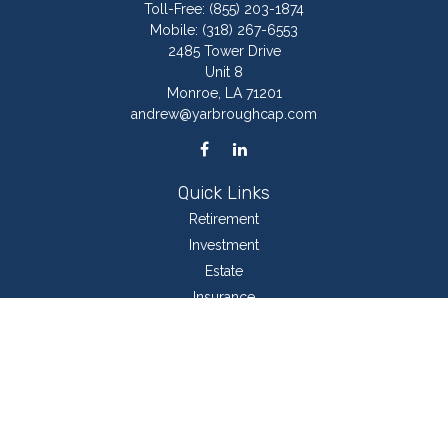
Toll-Free:
(855) 203-1874
Mobile:
(318) 267-6553
2485 Tower Drive
Unit 8
Monroe,
LA
71201
andrew@yarbroughcap.com
Quick Links
Retirement
Investment
Estate
Insurance
Tax
Money
Lifestyle
Latest Articles
All Videos