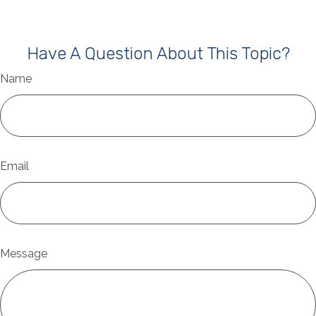
Have A Question About This Topic?
Name
Email
Message