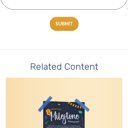
Related Content