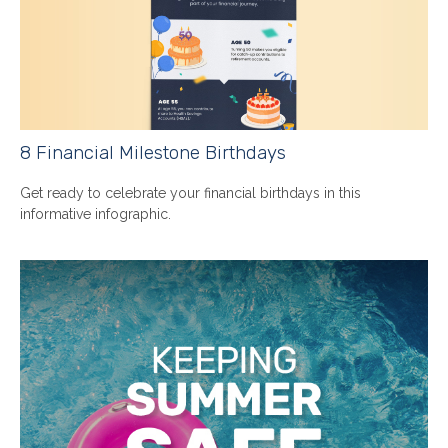
8 Financial Milestone Birthdays
Get ready to celebrate your financial birthdays in this
informative infographic.