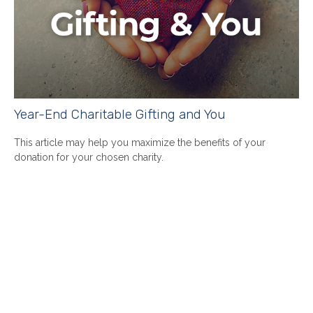
Year-End Charitable Gifting and You
This article may help you maximize the benefits of your
donation for your chosen charity.