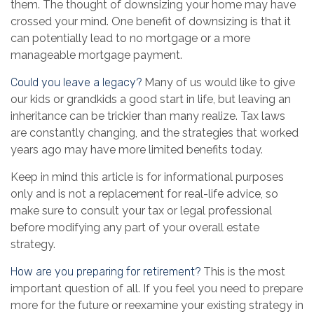
them. The thought of downsizing your home may have
crossed your mind. One benefit of downsizing is that it
can potentially lead to no mortgage or a more
manageable mortgage payment.
Could you leave a legacy?
Many of us would like to give
our kids or grandkids a good start in life, but leaving an
inheritance can be trickier than many realize. Tax laws
are constantly changing, and the strategies that worked
years ago may have more limited benefits today.
Keep in mind this article is for informational purposes
only and is not a replacement for real-life advice, so
make sure to consult your tax or legal professional
before modifying any part of your overall estate
strategy.
How are you preparing for retirement?
This is the most
important question of all. If you feel you need to prepare
more for the future or reexamine your existing strategy in