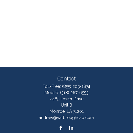
Contact
Toll-Free:
(855) 203-1874
Mobile:
(318) 267-6553
2485 Tower Drive
Unit 8
Monroe,
LA
71201
andrew@yarbroughcap.com