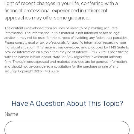
light of recent changes in your life, conferring with a
financial professional experienced in retirement
approaches may offer some guidance.
The content is developed from sources believed to be providing accurate
information. The information in this material is not intended as tax or legal
advice. It may not be used for the purpose of avoiding any federal tax penalties.
Please consult legal or tax professionals for specific information regarding your
individual situation. This material was developed and produced by FMG Suite to
provide information on a topic that may be of interest. FMG Suite is not affiliated
with the named broker-dealer, state- or SEC-registered investment advisory
firm. The opinions expressed and material provided are for general information,
and should not be considered a solicitation for the purchase or sale of any
security. Copyright
2026 FMG Suite.
Have A Question About This Topic?
Name