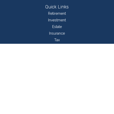
Quick Links
Retirement
Investment
Estate
Insurance
Tax
Money
Lifestyle
Latest Articles
All Videos
All Calculators
LPL
Financial Form CRS
Check the background of your financial professional on FINRA's
BrokerCheck
.
The content is developed from sources believed to be providing accurate
information. The information in this material is not intended as tax or legal
advice. Please consult legal or tax professionals for specific information
regarding your individual situation. Some of this material was developed and