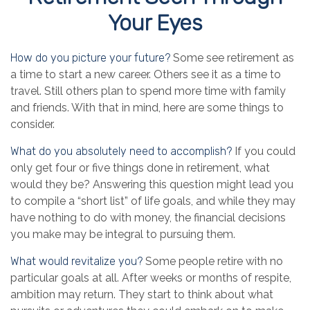
Your Eyes
How do you picture your future?
Some see retirement as
a time to start a new career. Others see it as a time to
travel. Still others plan to spend more time with family
and friends. With that in mind, here are some things to
consider.
What do you absolutely need to accomplish?
If you could
only get four or five things done in retirement, what
would they be? Answering this question might lead you
to compile a “short list” of life goals, and while they may
have nothing to do with money, the financial decisions
you make may be integral to pursuing them.
What would revitalize you?
Some people retire with no
particular goals at all. After weeks or months of respite,
ambition may return. They start to think about what