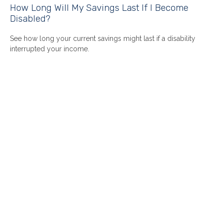
How Long Will My Savings Last If I Become
Disabled?
See how long your current savings might last if a disability
interrupted your income.