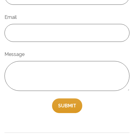
Email
Message