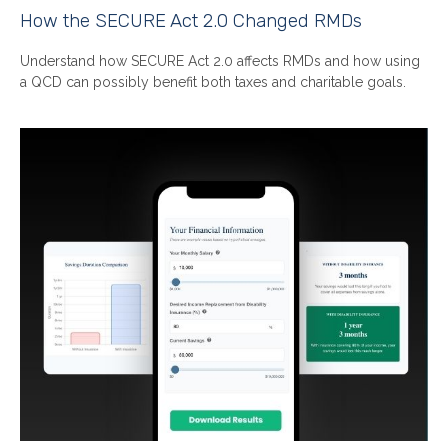
How the SECURE Act 2.0 Changed RMDs
Understand how SECURE Act 2.0 affects RMDs and how using
a QCD can possibly benefit both taxes and charitable goals.