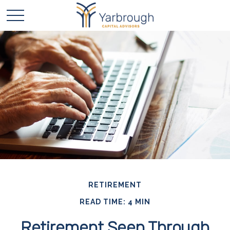
RETIREMENT
READ TIME: 4 MIN
Retirement Seen Through