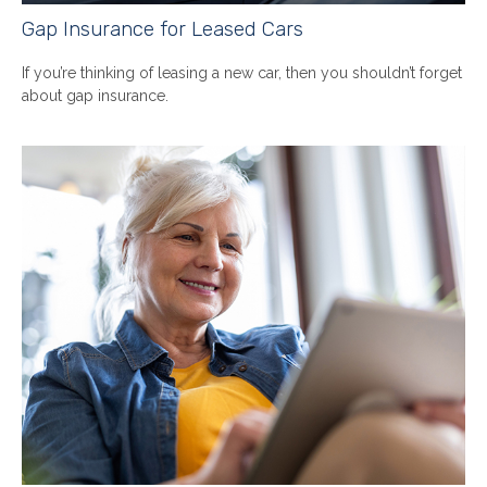
Gap Insurance for Leased Cars
If you’re thinking of leasing a new car, then you shouldn’t forget
about gap insurance.