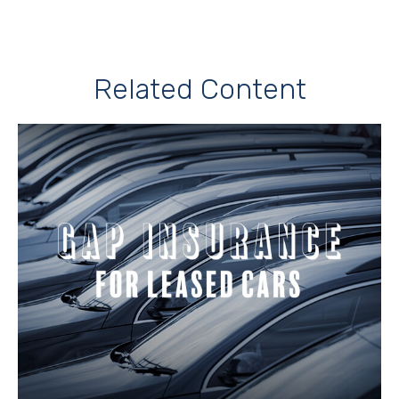
Related Content