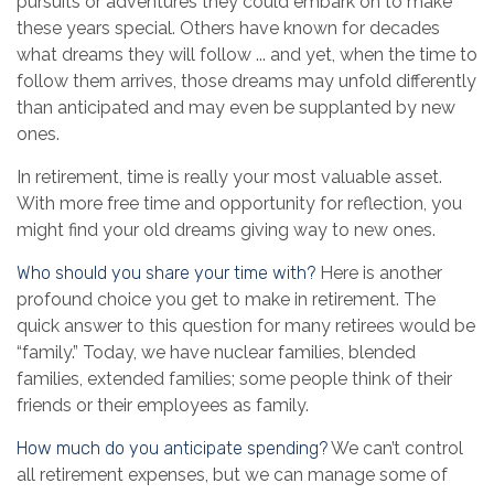
pursuits or adventures they could embark on to make
these years special. Others have known for decades
what dreams they will follow ... and yet, when the time to
follow them arrives, those dreams may unfold differently
than anticipated and may even be supplanted by new
ones.
In retirement, time is really your most valuable asset.
With more free time and opportunity for reflection, you
might find your old dreams giving way to new ones.
Who should you share your time with?
Here is another
profound choice you get to make in retirement. The
quick answer to this question for many retirees would be
“family.” Today, we have nuclear families, blended
families, extended families; some people think of their
friends or their employees as family.
How much do you anticipate spending?
We can’t control
all retirement expenses, but we can manage some of