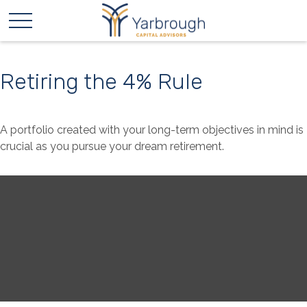
Retiring the 4% Rule
A portfolio created with your long-term objectives in mind is
crucial as you pursue your dream retirement.