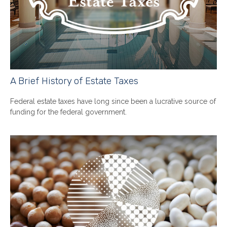
A Brief History of Estate Taxes
Federal estate taxes have long since been a lucrative source of
funding for the federal government.