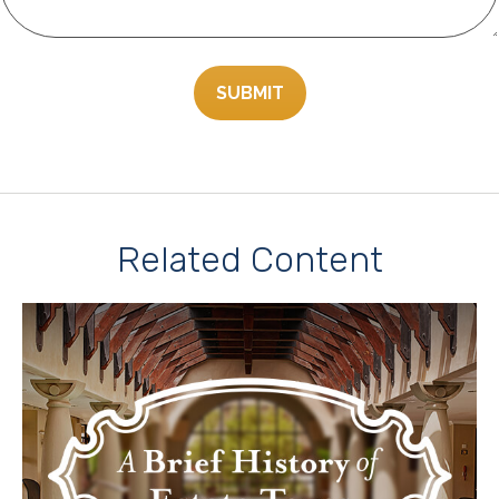
Related Content