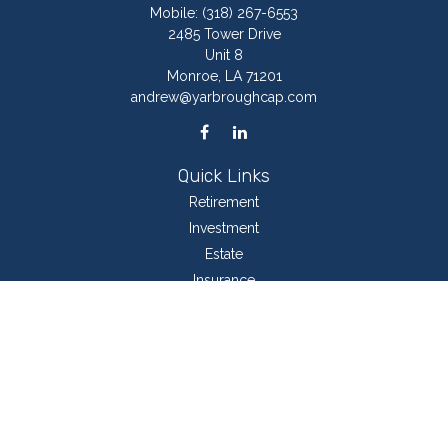
Mobile:
(318) 267-6553
2485 Tower Drive
Unit 8
Monroe,
LA
71201
andrew@yarbroughcap.com
Quick Links
Retirement
Investment
Estate
Insurance
Tax
Money
Lifestyle
Latest Articles
All Videos
All Calculators