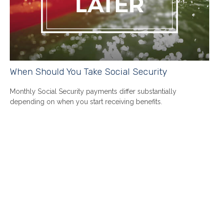
When Should You Take Social Security
Monthly Social Security payments differ substantially
depending on when you start receiving benefits.