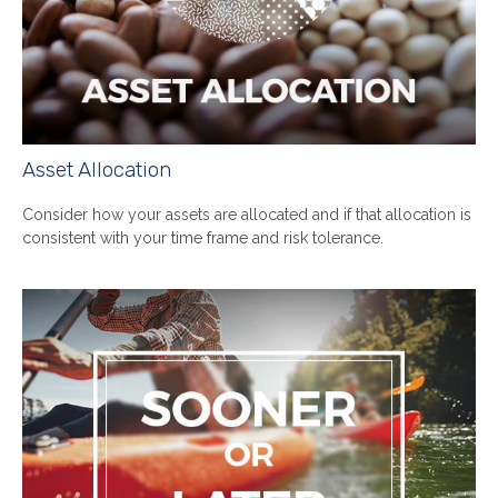
Asset Allocation
Consider how your assets are allocated and if that allocation is
consistent with your time frame and risk tolerance.