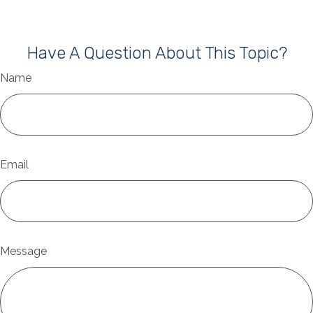
Have A Question About This Topic?
Name
Email
Message