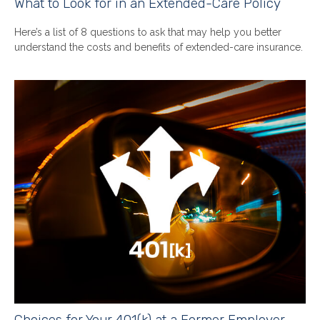
What to Look for in an Extended-Care Policy
Here’s a list of 8 questions to ask that may help you better
understand the costs and benefits of extended-care insurance.
Choices for Your 401(k) at a Former Employer