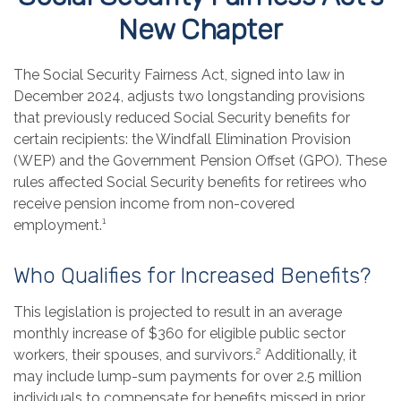
New Chapter
The Social Security Fairness Act, signed into law in
December 2024, adjusts two longstanding provisions
that previously reduced Social Security benefits for
certain recipients: the Windfall Elimination Provision
(WEP) and the Government Pension Offset (GPO). These
rules affected Social Security benefits for retirees who
receive pension income from non-covered
employment.¹
Who Qualifies for Increased Benefits?
This legislation is projected to result in an average
monthly increase of $360 for eligible public sector
workers, their spouses, and survivors.² Additionally, it
may include lump-sum payments for over 2.5 million
individuals to compensate for benefits missed in prior