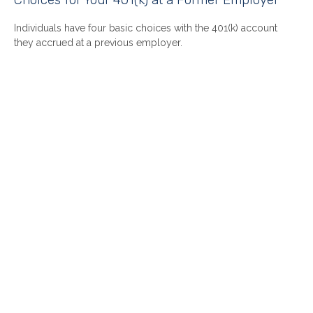
Individuals have four basic choices with the 401(k) account
they accrued at a previous employer.