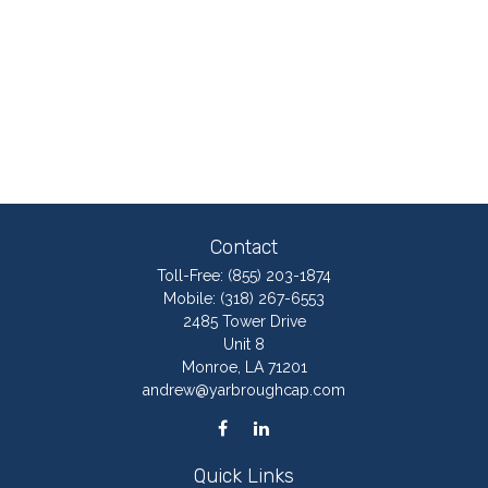
Contact
Toll-Free:
(855) 203-1874
Mobile:
(318) 267-6553
2485 Tower Drive
Unit 8
Monroe,
LA
71201
andrew@yarbroughcap.com
Quick Links