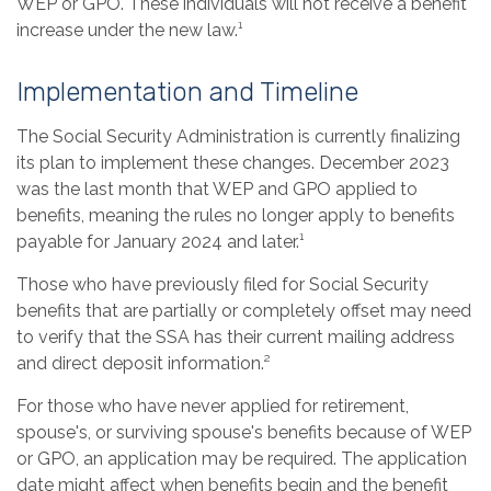
WEP or GPO. These individuals will not receive a benefit
increase under the new law.¹
Implementation and Timeline
The Social Security Administration is currently finalizing
its plan to implement these changes. December 2023
was the last month that WEP and GPO applied to
benefits, meaning the rules no longer apply to benefits
payable for January 2024 and later.¹
Those who have previously filed for Social Security
benefits that are partially or completely offset may need
to verify that the SSA has their current mailing address
and direct deposit information.²
For those who have never applied for retirement,
spouse's, or surviving spouse's benefits because of WEP
or GPO, an application may be required. The application
date might affect when benefits begin and the benefit