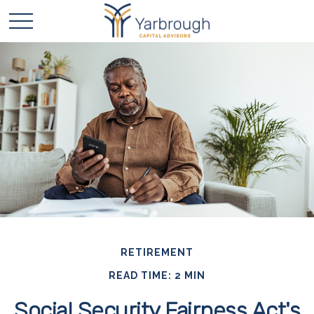
RETIREMENT
READ TIME: 2 MIN
Social Security Fairness Act's