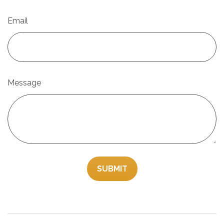
Email
Message