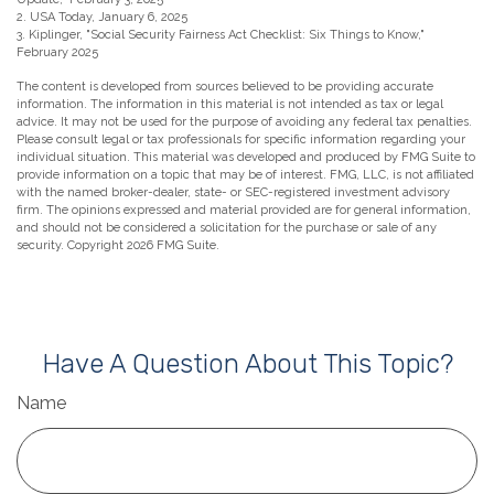
2. USA Today, January 6, 2025
3. Kiplinger, "Social Security Fairness Act Checklist: Six Things to Know,"
February 2025
The content is developed from sources believed to be providing accurate
information. The information in this material is not intended as tax or legal
advice. It may not be used for the purpose of avoiding any federal tax penalties.
Please consult legal or tax professionals for specific information regarding your
individual situation. This material was developed and produced by FMG Suite to
provide information on a topic that may be of interest. FMG, LLC, is not affiliated
with the named broker-dealer, state- or SEC-registered investment advisory
firm. The opinions expressed and material provided are for general information,
and should not be considered a solicitation for the purchase or sale of any
security. Copyright
2026 FMG Suite.
Have A Question About This Topic?
Name