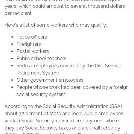
years, which could amount to several thousand dollars
per recipient.
Here's a list of some workers who may qualify:
Police officers
Firefighters
Postal workers
Public school teachers
Federal employees covered by the Civil Service
Retirement System
Other government employees
People whose work had been covered by a foreign
social security system¹
According to the Social Security Administration (SSA),
about 72 percent of state and local public employees
work in Social Security-covered employment where
they pay Social Security taxes and are unaffected by