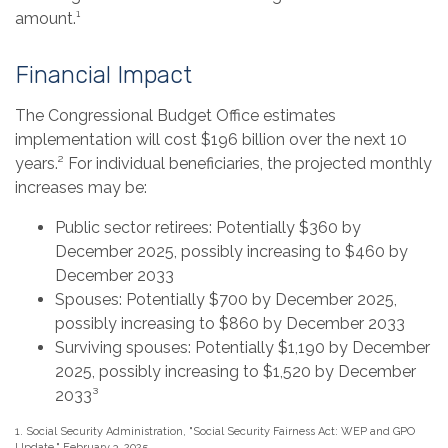
amount.¹
Financial Impact
The Congressional Budget Office estimates
implementation will cost $196 billion over the next 10
years.² For individual beneficiaries, the projected monthly
increases may be:
Public sector retirees: Potentially $360 by
December 2025, possibly increasing to $460 by
December 2033
Spouses: Potentially $700 by December 2025,
possibly increasing to $860 by December 2033
Surviving spouses: Potentially $1,190 by December
2025, possibly increasing to $1,520 by December
2033³
1. Social Security Administration, "Social Security Fairness Act: WEP and GPO
Update," February 3, 2025