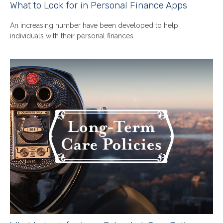
What to Look for in Personal Finance Apps
An increasing number have been developed to help
individuals with their personal finances.