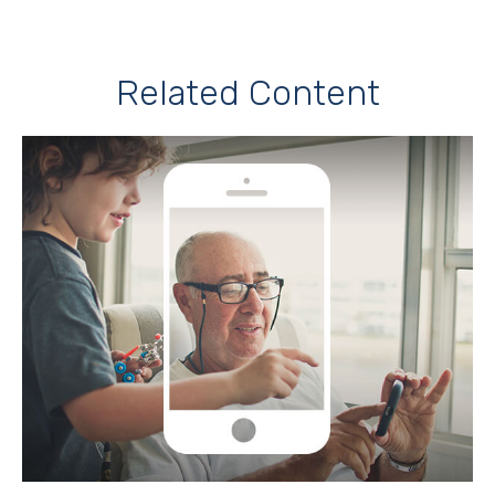
Related Content