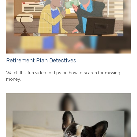
Retirement Plan Detectives
Watch this fun video for tips on how to search for missing
money.