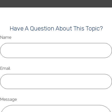
Have A Question About This Topic?
Name
Email
Message