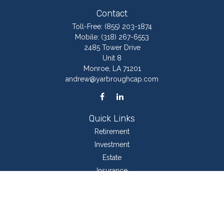
Contact
Toll-Free:
(855) 203-1874
Mobile:
(318) 267-6553
2485 Tower Drive
Unit 8
Monroe,
LA
71201
andrew@yarbroughcap.com
Quick Links
Retirement
Investment
Estate
Insurance
Tax
Money
Lifestyle
Latest Articles