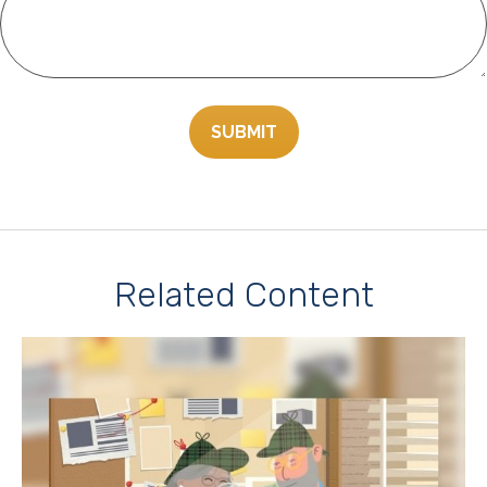
Related Content