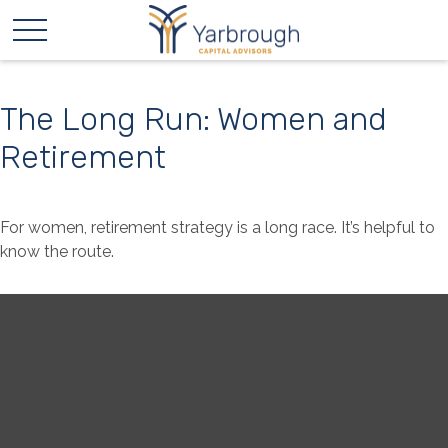
The Long Run: Women and
Retirement
For women, retirement strategy is a long race. It’s helpful to
know the route.