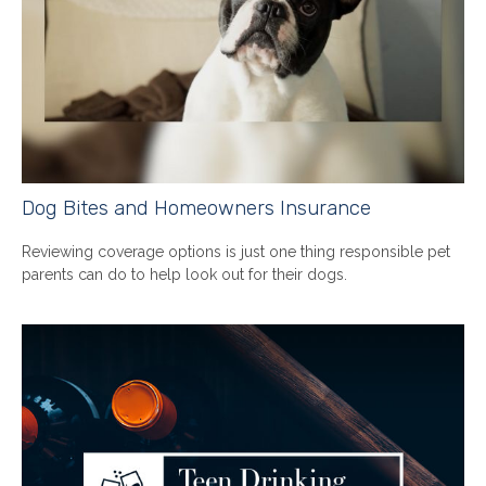
Dog Bites and Homeowners Insurance
Reviewing coverage options is just one thing responsible pet
parents can do to help look out for their dogs.