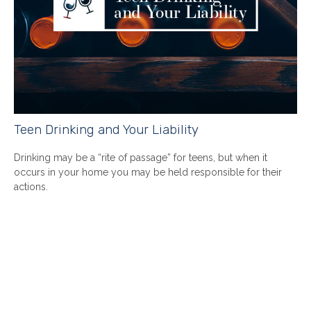
Teen Drinking and Your Liability
Drinking may be a “rite of passage” for teens, but when it
occurs in your home you may be held responsible for their
actions.