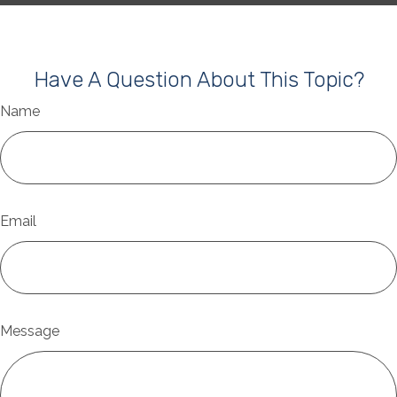
Have A Question About This Topic?
Name
Email
Message