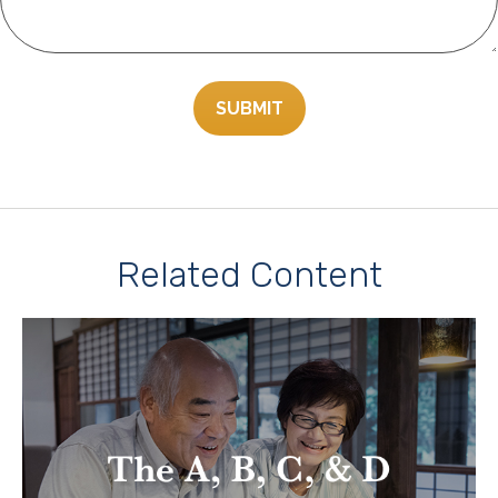
Related Content