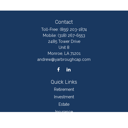
Contact
Toll-Free:
(855) 203-1874
Mobile:
(318) 267-6553
2485 Tower Drive
Unit 8
Monroe,
LA
71201
andrew@yarbroughcap.com
Quick Links
Retirement
Investment
Estate
Insurance
Tax
Money