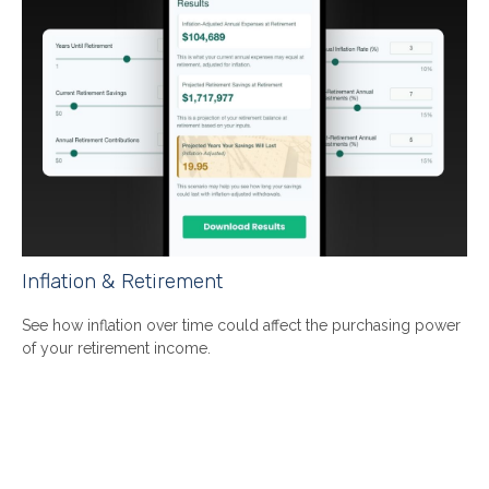
Inflation & Retirement
See how inflation over time could affect the purchasing power
of your retirement income.