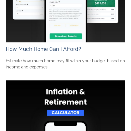
How Much Home Can I Afford?
Estimate how much home may fit within your budget based on
income and expenses.