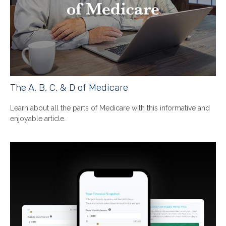
The A, B, C, & D of Medicare
Learn about all the parts of Medicare with this informative and
enjoyable article.