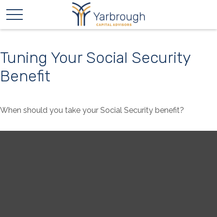
Tuning Your Social Security
Benefit
When should you take your Social Security benefit?