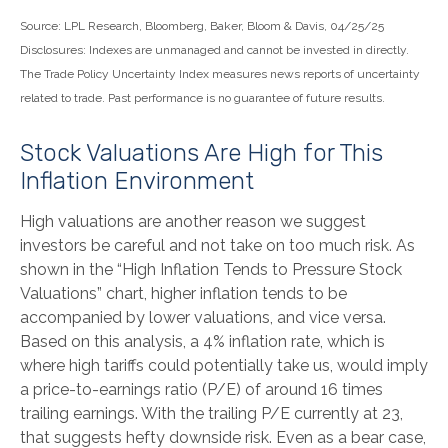
Source: LPL Research, Bloomberg, Baker, Bloom & Davis, 04/25/25
Disclosures: Indexes are unmanaged and cannot be invested in directly.
The Trade Policy Uncertainty Index measures news reports of uncertainty
related to trade. Past performance is no guarantee of future results.
Stock Valuations Are High for This
Inflation Environment
High valuations are another reason we suggest
investors be careful and not take on too much risk. As
shown in the “High Inflation Tends to Pressure Stock
Valuations” chart, higher inflation tends to be
accompanied by lower valuations, and vice versa.
Based on this analysis, a 4% inflation rate, which is
where high tariffs could potentially take us, would imply
a price-to-earnings ratio (P/E) of around 16 times
trailing earnings. With the trailing P/E currently at 23,
that suggests hefty downside risk. Even as a bear case,