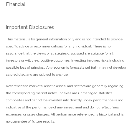
Financial
Important Disclosures
This material is for general information only and is not intended to provide
specific advice or recommendations for any individual. There is no
assurance that the views or strategies discussed are suitable for all
investors or will yield positive outcomes. Investing involves risks including
possible loss of principal. Any economic forecasts set forth may not develop
as predicted and are subject to change.
References to markets, asset classes, and sectors are generally regarding
the corresponding market index. Indexes are unmanaged statistical
composites and cannot be invested into directly. Index performance is not
indicative of the performance of any investment and do not reflect fees,
expenses, or sales charges. All performance referenced is historical and is
no guarantee of future results.