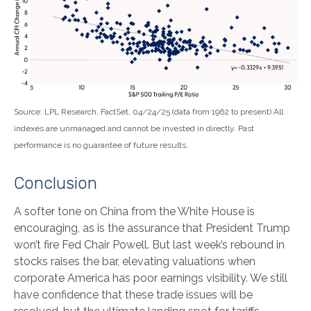
Source: LPL Research, FactSet, 04/24/25 (data from 1962 to present) All
indexes are unmanaged and cannot be invested in directly. Past
performance is no guarantee of future results.
Conclusion
A softer tone on China from the White House is
encouraging, as is the assurance that President Trump
won’t fire Fed Chair Powell. But last week’s rebound in
stocks raises the bar, elevating valuations when
corporate America has poor earnings visibility. We still
have confidence that these trade issues will be