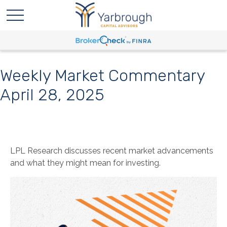
Weekly Market Commentary
April 28, 2025
LPL Research discusses recent market advancements
and what they might mean for investing.