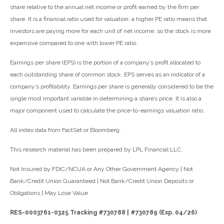
share relative to the annual net income or profit earned by the firm per
share. It is a financial ratio used for valuation: a higher PE ratio means that
investors are paying more for each unit of net income, so the stock is more
expensive compared to one with lower PE ratio.
Earnings per share (EPS) is the portion of a company’s profit allocated to
each outstanding share of common stock. EPS serves as an indicator of a
company’s profitability. Earnings per share is generally considered to be the
single most important variable in determining a share’s price. It is also a
major component used to calculate the price-to-earnings valuation ratio.
All index data from FactSet or Bloomberg.
This research material has been prepared by LPL Financial LLC.
Not Insured by FDIC/NCUA or Any Other Government Agency | Not
Bank/Credit Union Guaranteed | Not Bank/Credit Union Deposits or
Obligations | May Lose Value
RES-0003761-0325 Tracking #730788 | #730789 (Exp. 04/26)