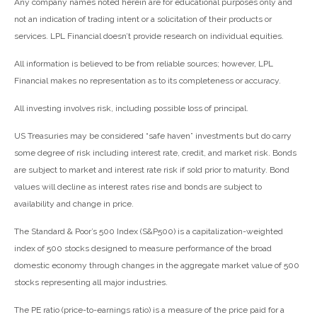
Any company names noted herein are for educational purposes only and
not an indication of trading intent or a solicitation of their products or
services. LPL Financial doesn’t provide research on individual equities.
All information is believed to be from reliable sources; however, LPL
Financial makes no representation as to its completeness or accuracy.
All investing involves risk, including possible loss of principal.
US Treasuries may be considered “safe haven” investments but do carry
some degree of risk including interest rate, credit, and market risk. Bonds
are subject to market and interest rate risk if sold prior to maturity. Bond
values will decline as interest rates rise and bonds are subject to
availability and change in price.
The Standard & Poor’s 500 Index (S&P500) is a capitalization-weighted
index of 500 stocks designed to measure performance of the broad
domestic economy through changes in the aggregate market value of 500
stocks representing all major industries.
The PE ratio (price-to-earnings ratio) is a measure of the price paid for a