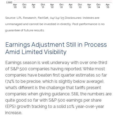
Source: LPL Research, FactSet, 04/24/25 Disclosures: Indexes are
unmanaged and cannot be invested in directly. Past performance is no
guarantee of future results.
Earnings Adjustment Still in Process
Amid Limited Visibility
Earnings season is well underway with over one-third
of S&P 500 companies having reported. While most
companies have beaten first quarter estimates so far
(74% to be precise, which is slightly below average),
what’s different is the challenge that tariffs present
companies when giving guidance. Still, the numbers are
quite good so far with S&P 500 earnings per share
(EPS) growth tracking to a solid 10% year-over-year
increase.