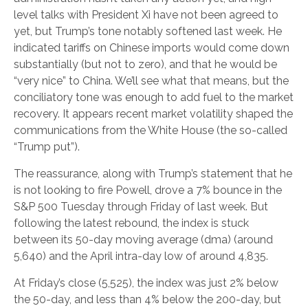
level talks with President Xi have not been agreed to
yet, but Trump’s tone notably softened last week. He
indicated tariffs on Chinese imports would come down
substantially (but not to zero), and that he would be
“very nice” to China. We’ll see what that means, but the
conciliatory tone was enough to add fuel to the market
recovery. It appears recent market volatility shaped the
communications from the White House (the so-called
“Trump put”).
The reassurance, along with Trump’s statement that he
is not looking to fire Powell, drove a 7% bounce in the
S&P 500 Tuesday through Friday of last week. But
following the latest rebound, the index is stuck
between its 50-day moving average (dma) (around
5,640) and the April intra-day low of around 4,835.
At Friday’s close (5,525), the index was just 2% below
the 50-day, and less than 4% below the 200-day, but