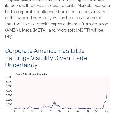
its peers will follow suit despite tariffs. Markets expect a
hit to corporate confidence from trade uncertainty that
curbs capex. The AI players can help clear some of
that fog, so next week’s capex guidance from Amazon
(AMZN), Meta (META), and Microsoft (MSFT) will be
key.
Corporate America Has Little
Earnings Visibility Given Trade
Uncertainty