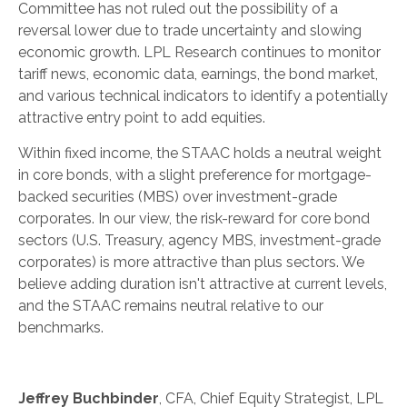
Committee has not ruled out the possibility of a
reversal lower due to trade uncertainty and slowing
economic growth. LPL Research continues to monitor
tariff news, economic data, earnings, the bond market,
and various technical indicators to identify a potentially
attractive entry point to add equities.
Within fixed income, the STAAC holds a neutral weight
in core bonds, with a slight preference for mortgage-
backed securities (MBS) over investment-grade
corporates. In our view, the risk-reward for core bond
sectors (U.S. Treasury, agency MBS, investment-grade
corporates) is more attractive than plus sectors. We
believe adding duration isn't attractive at current levels,
and the STAAC remains neutral relative to our
benchmarks.
Jeffrey Buchbinder
, CFA, Chief Equity Strategist, LPL