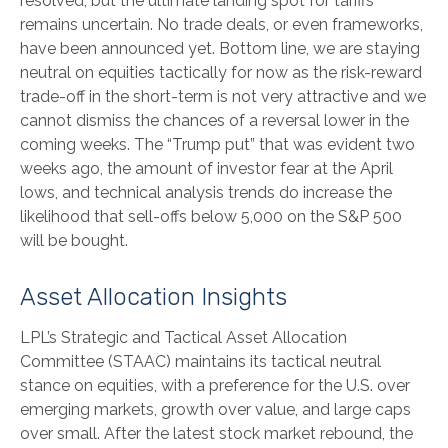
resolved, but the ultimate landing spot for tariffs
remains uncertain. No trade deals, or even frameworks,
have been announced yet. Bottom line, we are staying
neutral on equities tactically for now as the risk-reward
trade-off in the short-term is not very attractive and we
cannot dismiss the chances of a reversal lower in the
coming weeks. The “Trump put” that was evident two
weeks ago, the amount of investor fear at the April
lows, and technical analysis trends do increase the
likelihood that sell-offs below 5,000 on the S&P 500
will be bought.
Asset Allocation Insights
LPL’s Strategic and Tactical Asset Allocation
Committee (STAAC) maintains its tactical neutral
stance on equities, with a preference for the U.S. over
emerging markets, growth over value, and large caps
over small. After the latest stock market rebound, the