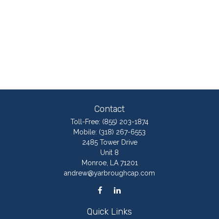
Contact
Toll-Free:
(855) 203-1874
Mobile:
(318) 267-6553
2485 Tower Drive
Unit 8
Monroe,
LA
71201
andrew@yarbroughcap.com
Quick Links