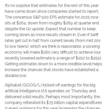
It’s no surprise that estimates for the rest of this year
have come down since companies started to report.
The consensus S&P 500 EPS estimate for 2025 now
sits at $264, down from roughly $269 at quarter end
despite the Q1 upside. Expect that number to keep
coming down as more results stream in. Even if tariff
rates get cut in half from current levels (from mid 20s
to low teens), which we think is reasonable, a slowing
economy will make $260 very difficult to achieve (our
recently lowered estimate is a range of $250 to $255).
Getting estimates down to a more credible level helps
increase the chances that stocks have established a
durable low.
Alphabet (GOOG/L) kicked off earnings for the big
artificial intelligence (AI) spenders on Thursday and
delivered solid results. Perhaps most importantly, the
company reiterated its $75 billion capital expenditures
(capex) guidance for this year, increasing the chances