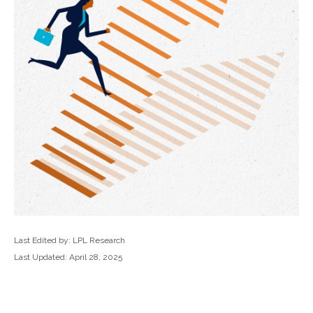
Last Edited by: LPL Research
Last Updated: April 28, 2025