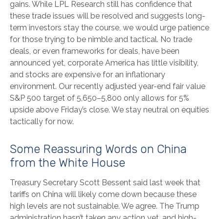
gains. While LPL Research still has confidence that
these trade issues will be resolved and suggests long-
term investors stay the course, we would urge patience
for those trying to be nimble and tactical. No trade
deals, or even frameworks for deals, have been
announced yet, corporate America has little visibility,
and stocks are expensive for an inflationary
environment. Our recently adjusted year-end fair value
S&P 500 target of 5,650–5,800 only allows for 5%
upside above Friday’s close. We stay neutral on equities
tactically for now.
Some Reassuring Words on China
from the White House
Treasury Secretary Scott Bessent said last week that
tariffs on China will likely come down because these
high levels are not sustainable. We agree. The Trump
administration hasn’t taken any action yet, and high-