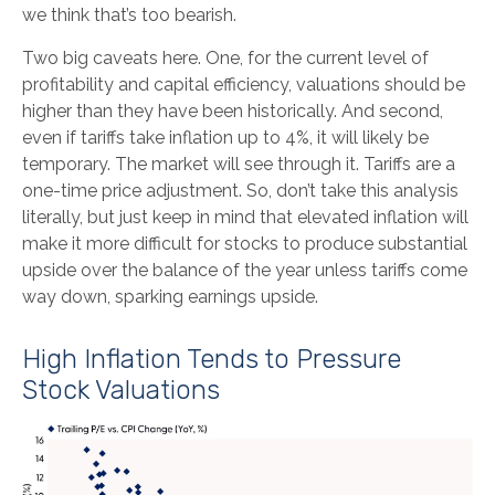
we think that’s too bearish.
Two big caveats here. One, for the current level of
profitability and capital efficiency, valuations should be
higher than they have been historically. And second,
even if tariffs take inflation up to 4%, it will likely be
temporary. The market will see through it. Tariffs are a
one-time price adjustment. So, don’t take this analysis
literally, but just keep in mind that elevated inflation will
make it more difficult for stocks to produce substantial
upside over the balance of the year unless tariffs come
way down, sparking earnings upside.
High Inflation Tends to Pressure
Stock Valuations