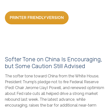
PRINTER FRIENDLY VERSION
Softer Tone on China Is Encouraging,
but Some Caution Still Advised
The softer tone toward China from the White House,
President Trump’s pledge not to fire Federal Reserve
(Fed) Chair Jerome (Jay) Powell, and renewed optimism
about Fed rate cuts all helped drive a strong market
rebound last week. The latest advance, while
encouraging, raises the bar for additional near-term