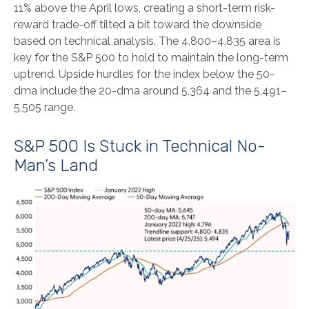
11% above the April lows, creating a short-term risk-
reward trade-off tilted a bit toward the downside
based on technical analysis. The 4,800–4,835 area is
key for the S&P 500 to hold to maintain the long-term
uptrend. Upside hurdles for the index below the 50-
dma include the 20-dma around 5,364 and the 5,491–
5,505 range.
S&P 500 Is Stuck in Technical No-
Man’s Land