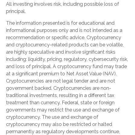
All investing involves risk, including possible loss of
principal.
The information presented is for educational and
informational purposes only and is not intended as a
recommendation or specific advice. Cryptocurrency
and cryptocurrency-related products can be volatile,
are highly speculative and involve significant risks
including: liquidity, pricing, regulatory, cybersecurity risk,
and loss of principal. A cryptocurrency fund may trade
at a significant premium to Net Asset Value (NAV).
Cryptocurrencies are not legal tender and are not
government backed. Cryptocurrencies are non-
traditional investments, resulting in a different tax
treatment than currency. Federal, state or foreign
governments may restrict the use and exchange of
cryptocurrency. The use and exchange of
cryptocurrency may also be restricted or halted
permanently as regulatory developments continue,