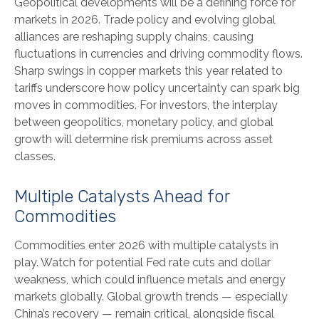
Geopolitical developments will be a defining force for
markets in 2026. Trade policy and evolving global
alliances are reshaping supply chains, causing
fluctuations in currencies and driving commodity flows.
Sharp swings in copper markets this year related to
tariffs underscore how policy uncertainty can spark big
moves in commodities. For investors, the interplay
between geopolitics, monetary policy, and global
growth will determine risk premiums across asset
classes.
Multiple Catalysts Ahead for
Commodities
Commodities enter 2026 with multiple catalysts in
play. Watch for potential Fed rate cuts and dollar
weakness, which could influence metals and energy
markets globally. Global growth trends — especially
China’s recovery — remain critical, alongside fiscal