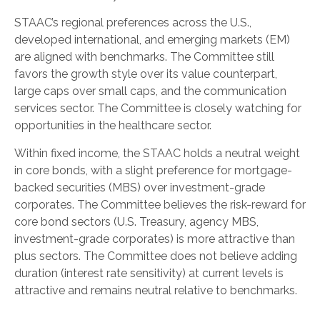
STAAC’s regional preferences across the U.S.,
developed international, and emerging markets (EM)
are aligned with benchmarks. The Committee still
favors the growth style over its value counterpart,
large caps over small caps, and the communication
services sector. The Committee is closely watching for
opportunities in the healthcare sector.
Within fixed income, the STAAC holds a neutral weight
in core bonds, with a slight preference for mortgage-
backed securities (MBS) over investment-grade
corporates. The Committee believes the risk-reward for
core bond sectors (U.S. Treasury, agency MBS,
investment-grade corporates) is more attractive than
plus sectors. The Committee does not believe adding
duration (interest rate sensitivity) at current levels is
attractive and remains neutral relative to benchmarks.