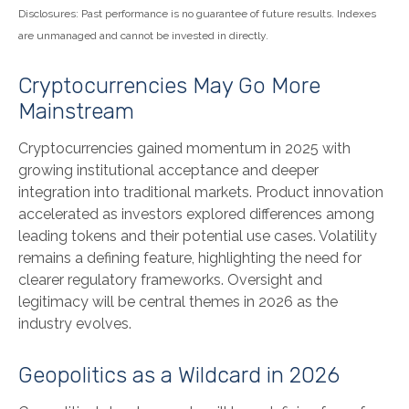
Disclosures: Past performance is no guarantee of future results. Indexes
are unmanaged and cannot be invested in directly.
Cryptocurrencies May Go More
Mainstream
Cryptocurrencies gained momentum in 2025 with
growing institutional acceptance and deeper
integration into traditional markets. Product innovation
accelerated as investors explored differences among
leading tokens and their potential use cases. Volatility
remains a defining feature, highlighting the need for
clearer regulatory frameworks. Oversight and
legitimacy will be central themes in 2026 as the
industry evolves.
Geopolitics as a Wildcard in 2026