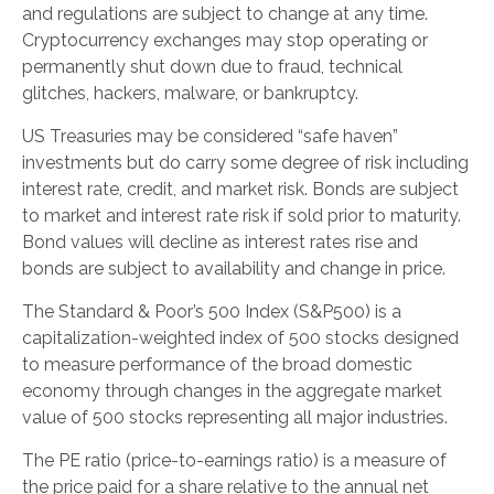
and regulations are subject to change at any time.
Cryptocurrency exchanges may stop operating or
permanently shut down due to fraud, technical
glitches, hackers, malware, or bankruptcy.
US Treasuries may be considered “safe haven”
investments but do carry some degree of risk including
interest rate, credit, and market risk. Bonds are subject
to market and interest rate risk if sold prior to maturity.
Bond values will decline as interest rates rise and
bonds are subject to availability and change in price.
The Standard & Poor’s 500 Index (S&P500) is a
capitalization-weighted index of 500 stocks designed
to measure performance of the broad domestic
economy through changes in the aggregate market
value of 500 stocks representing all major industries.
The PE ratio (price-to-earnings ratio) is a measure of
the price paid for a share relative to the annual net