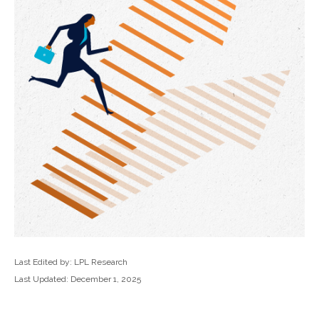
Last Edited by: LPL Research
Last Updated: December 1, 2025