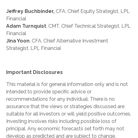
Jeffrey Buchbinder,
CFA, Chief Equity Strategist, LPL
Financial
Adam Turnquist
, CMT, Chief Technical Strategist, LPL
Financial
Jina Yoon
, CFA, Chief Alternative Investment
Strategist, LPL Financial
Important Disclosures
This material is for general information only and is not
intended to provide specific advice or
recommendations for any individual. There is no
assurance that the views or strategies discussed are
suitable for all investors or will yield positive outcomes.
Investing involves risks including possible loss of
principal. Any economic forecasts set forth may not
develop as predicted and are subject to change.