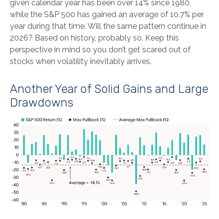
given calendar year has been over 14% since 1980,
while the S&P 500 has gained an average of 10.7% per
year during that time. Will the same pattern continue in
2026? Based on history, probably so. Keep this
perspective in mind so you don’t get scared out of
stocks when volatility inevitably arrives.
Another Year of Solid Gains and Large
Drawdowns