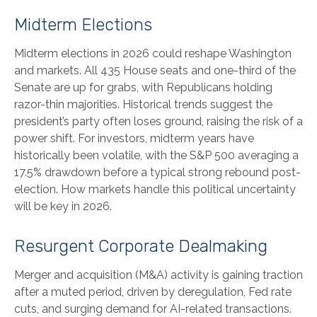
Midterm Elections
Midterm elections in 2026 could reshape Washington
and markets. All 435 House seats and one-third of the
Senate are up for grabs, with Republicans holding
razor-thin majorities. Historical trends suggest the
president’s party often loses ground, raising the risk of a
power shift. For investors, midterm years have
historically been volatile, with the S&P 500 averaging a
17.5% drawdown before a typical strong rebound post-
election. How markets handle this political uncertainty
will be key in 2026.
Resurgent Corporate Dealmaking
Merger and acquisition (M&A) activity is gaining traction
after a muted period, driven by deregulation, Fed rate
cuts, and surging demand for AI-related transactions.