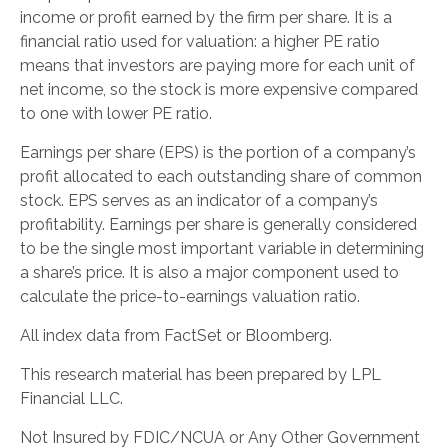
income or profit earned by the firm per share. It is a
financial ratio used for valuation: a higher PE ratio
means that investors are paying more for each unit of
net income, so the stock is more expensive compared
to one with lower PE ratio.
Earnings per share (EPS) is the portion of a company’s
profit allocated to each outstanding share of common
stock. EPS serves as an indicator of a company’s
profitability. Earnings per share is generally considered
to be the single most important variable in determining
a share’s price. It is also a major component used to
calculate the price-to-earnings valuation ratio.
All index data from FactSet or Bloomberg.
This research material has been prepared by LPL
Financial LLC.
Not Insured by FDIC/NCUA or Any Other Government