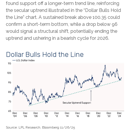
found support off a longer-term trend line, reinforcing
the secular uptrend illustrated in the “Dollar Bulls Hold
the Line” chart. A sustained break above 100.35 could
confirm a short-term bottom, while a drop below 96
would signal a structural shift, potentially ending the
uptrend and ushering in a bearish cycle for 2026.
Dollar Bulls Hold the Line
Source: LPL Research, Bloomberg 11/26/25