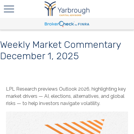
Weekly Market Commentary
December 1, 2025
LPL Research previews Outlook 2026, highlighting key
market drivers — AI, elections, alternatives, and global
risks — to help investors navigate volatility.