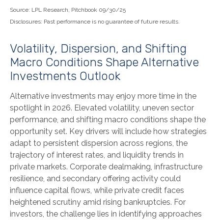
Source: LPL Research, Pitchbook 09/30/25
Disclosures: Past performance is no guarantee of future results.
Volatility, Dispersion, and Shifting
Macro Conditions Shape Alternative
Investments Outlook
Alternative investments may enjoy more time in the
spotlight in 2026. Elevated volatility, uneven sector
performance, and shifting macro conditions shape the
opportunity set. Key drivers will include how strategies
adapt to persistent dispersion across regions, the
trajectory of interest rates, and liquidity trends in
private markets. Corporate dealmaking, infrastructure
resilience, and secondary offering activity could
influence capital flows, while private credit faces
heightened scrutiny amid rising bankruptcies. For
investors, the challenge lies in identifying approaches