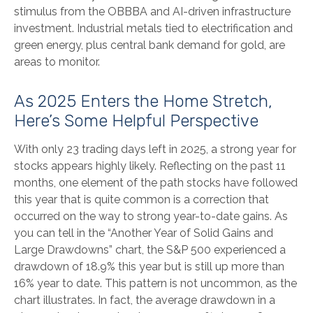
stimulus from the OBBBA and AI-driven infrastructure
investment. Industrial metals tied to electrification and
green energy, plus central bank demand for gold, are
areas to monitor.
As 2025 Enters the Home Stretch,
Here’s Some Helpful Perspective
With only 23 trading days left in 2025, a strong year for
stocks appears highly likely. Reflecting on the past 11
months, one element of the path stocks have followed
this year that is quite common is a correction that
occurred on the way to strong year-to-date gains. As
you can tell in the “Another Year of Solid Gains and
Large Drawdowns” chart, the S&P 500 experienced a
drawdown of 18.9% this year but is still up more than
16% year to date. This pattern is not uncommon, as the
chart illustrates. In fact, the average drawdown in a