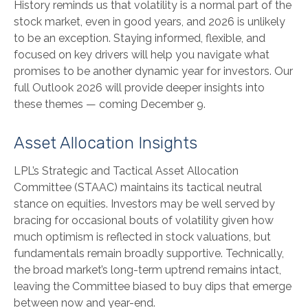
History reminds us that volatility is a normal part of the
stock market, even in good years, and 2026 is unlikely
to be an exception. Staying informed, flexible, and
focused on key drivers will help you navigate what
promises to be another dynamic year for investors. Our
full Outlook 2026 will provide deeper insights into
these themes — coming December 9.
Asset Allocation Insights
LPL’s Strategic and Tactical Asset Allocation
Committee (STAAC) maintains its tactical neutral
stance on equities. Investors may be well served by
bracing for occasional bouts of volatility given how
much optimism is reflected in stock valuations, but
fundamentals remain broadly supportive. Technically,
the broad market’s long-term uptrend remains intact,
leaving the Committee biased to buy dips that emerge
between now and year-end.