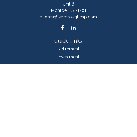
Unit 8
Monroe,
LA
71201
andrew@yarbroughcap.com
Quick Links
Retirement
Investment
Estate
Insurance
Tax
Money
Lifestyle
Latest Articles
All Videos
All Calculators
LPL
Financial Form CRS