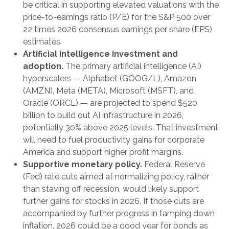
be critical in supporting elevated valuations with the
price-to-earnings ratio (P/E) for the S&P 500 over
22 times 2026 consensus earnings per share (EPS)
estimates.
Artificial intelligence investment and
adoption.
The primary artificial intelligence (AI)
hyperscalers — Alphabet (GOOG/L), Amazon
(AMZN), Meta (META), Microsoft (MSFT), and
Oracle (ORCL) — are projected to spend $520
billion to build out AI infrastructure in 2026,
potentially 30% above 2025 levels. That investment
will need to fuel productivity gains for corporate
America and support higher profit margins.
Supportive monetary policy.
Federal Reserve
(Fed) rate cuts aimed at normalizing policy, rather
than staving off recession, would likely support
further gains for stocks in 2026. If those cuts are
accompanied by further progress in tamping down
inflation, 2026 could be a good year for bonds as