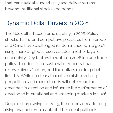
that can navigate uncertainty and deliver returns
beyond traditional stocks and bonds.
Dynamic Dollar Drivers in 2026
The U.S. dollar faced some scrutiny in 2025. Policy
shocks, tariffs, and competitive pressures from Europe
and China have challenged its dominance, while gold’s
rising share of global reserves adds another layer of
uncertainty. Key factors to watch in 2026 include trade
policy direction, fiscal sustainability, central bank
reserve diversification, and the dollar’s role in global
liquidity. While no clear alternative exists, evolving
geopolitical and macro trends will determine the
greenback’s direction and influence the performance of
developed international and emerging markets in 2026.
Despite sharp swings in 2025, the dollar’s decade-long
rising channel remains intact. The recent pullback