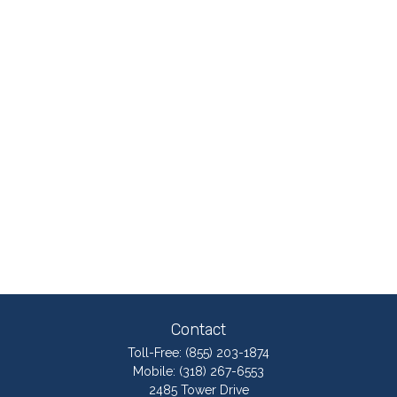
Contact
Toll-Free:
(855) 203-1874
Mobile:
(318) 267-6553
2485 Tower Drive