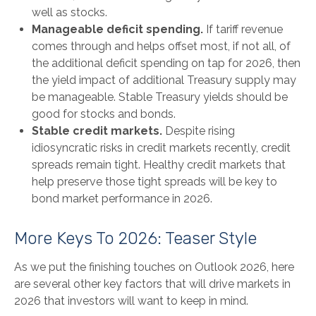
well as stocks.
Manageable deficit spending.
If tariff revenue
comes through and helps offset most, if not all, of
the additional deficit spending on tap for 2026, then
the yield impact of additional Treasury supply may
be manageable. Stable Treasury yields should be
good for stocks and bonds.
Stable credit markets.
Despite rising
idiosyncratic risks in credit markets recently, credit
spreads remain tight. Healthy credit markets that
help preserve those tight spreads will be key to
bond market performance in 2026.
More Keys To 2026: Teaser Style
As we put the finishing touches on Outlook 2026, here
are several other key factors that will drive markets in
2026 that investors will want to keep in mind.