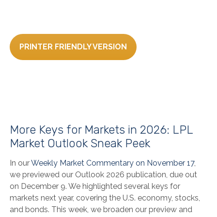
PRINTER FRIENDLY VERSION
More Keys for Markets in 2026: LPL
Market Outlook Sneak Peek
In our
Weekly Market Commentary on November 17
,
we previewed our Outlook 2026 publication, due out
on December 9. We highlighted several keys for
markets next year, covering the U.S. economy, stocks,
and bonds. This week, we broaden our preview and