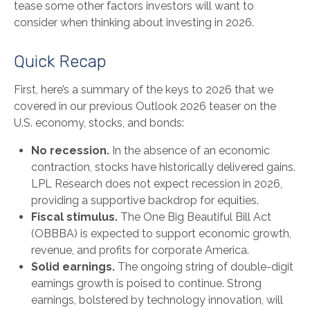
tease some other factors investors will want to
consider when thinking about investing in 2026.
Quick Recap
First, here’s a summary of the keys to 2026 that we
covered in our previous Outlook 2026 teaser on the
U.S. economy, stocks, and bonds:
No recession.
In the absence of an economic
contraction, stocks have historically delivered gains.
LPL Research does not expect recession in 2026,
providing a supportive backdrop for equities.
Fiscal stimulus.
The One Big Beautiful Bill Act
(OBBBA) is expected to support economic growth,
revenue, and profits for corporate America.
Solid earnings.
The ongoing string of double-digit
earnings growth is poised to continue. Strong
earnings, bolstered by technology innovation, will