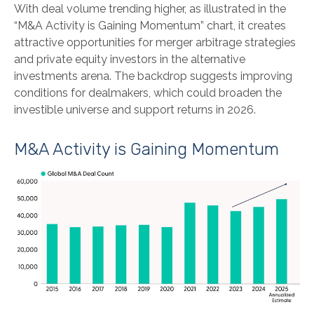
With deal volume trending higher, as illustrated in the
“M&A Activity is Gaining Momentum” chart, it creates
attractive opportunities for merger arbitrage strategies
and private equity investors in the alternative
investments arena. The backdrop suggests improving
conditions for dealmakers, which could broaden the
investible universe and support returns in 2026.
M&A Activity is Gaining Momentum