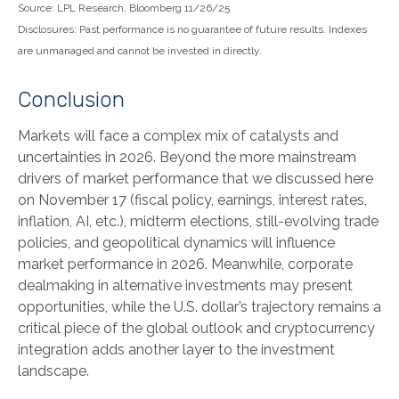
Source: LPL Research, Bloomberg 11/26/25
Disclosures: Past performance is no guarantee of future results. Indexes
are unmanaged and cannot be invested in directly.
Conclusion
Markets will face a complex mix of catalysts and
uncertainties in 2026. Beyond the more mainstream
drivers of market performance that we discussed here
on November 17 (fiscal policy, earnings, interest rates,
inflation, AI, etc.), midterm elections, still-evolving trade
policies, and geopolitical dynamics will influence
market performance in 2026. Meanwhile, corporate
dealmaking in alternative investments may present
opportunities, while the U.S. dollar’s trajectory remains a
critical piece of the global outlook and cryptocurrency
integration adds another layer to the investment
landscape.