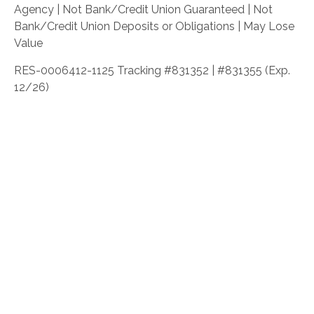
Agency | Not Bank/Credit Union Guaranteed | Not
Bank/Credit Union Deposits or Obligations | May Lose
Value
RES-0006412-1125 Tracking #831352 | #831355 (Exp.
12/26)