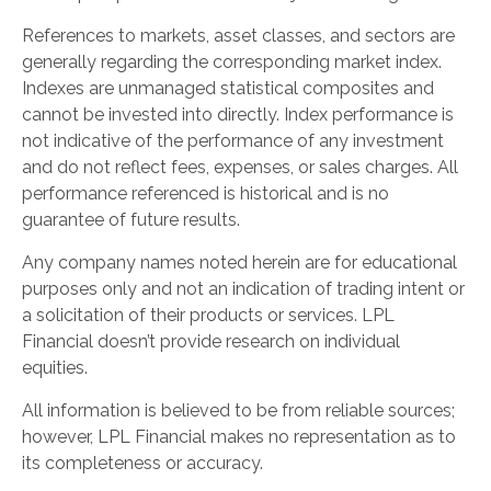
References to markets, asset classes, and sectors are
generally regarding the corresponding market index.
Indexes are unmanaged statistical composites and
cannot be invested into directly. Index performance is
not indicative of the performance of any investment
and do not reflect fees, expenses, or sales charges. All
performance referenced is historical and is no
guarantee of future results.
Any company names noted herein are for educational
purposes only and not an indication of trading intent or
a solicitation of their products or services. LPL
Financial doesn’t provide research on individual
equities.
All information is believed to be from reliable sources;
however, LPL Financial makes no representation as to
its completeness or accuracy.