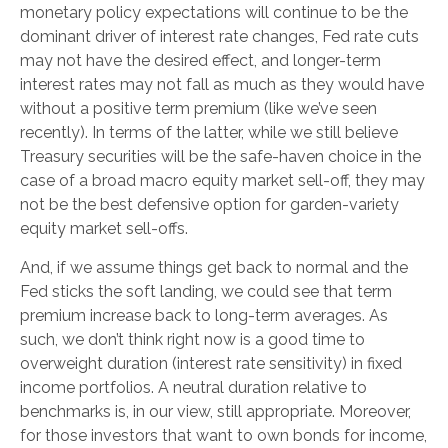
monetary policy expectations will continue to be the
dominant driver of interest rate changes, Fed rate cuts
may not have the desired effect, and longer-term
interest rates may not fall as much as they would have
without a positive term premium (like we’ve seen
recently). In terms of the latter, while we still believe
Treasury securities will be the safe-haven choice in the
case of a broad macro equity market sell-off, they may
not be the best defensive option for garden-variety
equity market sell-offs.
And, if we assume things get back to normal and the
Fed sticks the soft landing, we could see that term
premium increase back to long-term averages. As
such, we don’t think right now is a good time to
overweight duration (interest rate sensitivity) in fixed
income portfolios. A neutral duration relative to
benchmarks is, in our view, still appropriate. Moreover,
for those investors that want to own bonds for income,