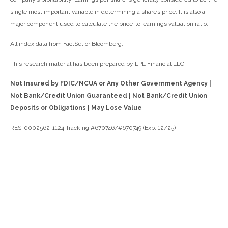
single most important variable in determining a share’s price. It is also a
major component used to calculate the price-to-earnings valuation ratio.
All index data from FactSet or Bloomberg.
This research material has been prepared by LPL Financial LLC.
Not Insured by FDIC/NCUA or Any Other Government Agency |
Not Bank/Credit Union Guaranteed | Not Bank/Credit Union
Deposits or Obligations | May Lose Value
RES-0002562-1124 Tracking #670746/#670749 (Exp. 12/25)