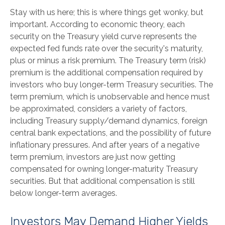
Stay with us here; this is where things get wonky, but
important. According to economic theory, each
security on the Treasury yield curve represents the
expected fed funds rate over the security's maturity,
plus or minus a risk premium. The Treasury term (risk)
premium is the additional compensation required by
investors who buy longer-term Treasury securities. The
term premium, which is unobservable and hence must
be approximated, considers a variety of factors,
including Treasury supply/demand dynamics, foreign
central bank expectations, and the possibility of future
inflationary pressures. And after years of a negative
term premium, investors are just now getting
compensated for owning longer-maturity Treasury
securities. But that additional compensation is still
below longer-term averages.
Investors May Demand Higher Yields