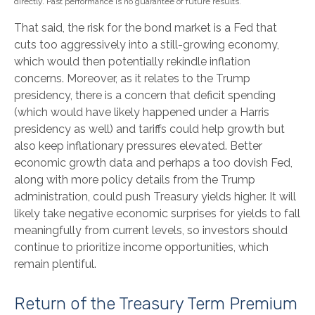
directly. Past performance is no guarantee of future results.
That said, the risk for the bond market is a Fed that
cuts too aggressively into a still-growing economy,
which would then potentially rekindle inflation
concerns. Moreover, as it relates to the Trump
presidency, there is a concern that deficit spending
(which would have likely happened under a Harris
presidency as well) and tariffs could help growth but
also keep inflationary pressures elevated. Better
economic growth data and perhaps a too dovish Fed,
along with more policy details from the Trump
administration, could push Treasury yields higher. It will
likely take negative economic surprises for yields to fall
meaningfully from current levels, so investors should
continue to prioritize income opportunities, which
remain plentiful.
Return of the Treasury Term Premium