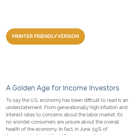
PRINTER FRIENDLY VERSION
A Golden Age for Income Investors
To say the U.S. economy has been difficult to read is an
understatement. From generationally high inflation and
interest rates to concerns about the labor market, it’s
no wonder consumers are unsure about the overall
health of the economy. In fact, in June, 59% of