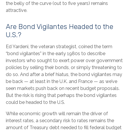
the belly of the curve (out to five years) remains
attractive.
Are Bond Vigilantes Headed to the
U.S.?
Ed Yardeni, the veteran strategist, coined the term
“bond vigilantes” in the early 1980s to describe
investors who sought to exert power over government
policies by selling their bonds, or simply threatening to
do so. And after a brief hiatus, the bond vigilantes may
be back — at least in the U.K. and France — as we’ve
seen markets push back on recent budget proposals.
But the risk is rising that perhaps the bond vigilantes
could be headed to the U.S.
While economic growth will remain the driver of
interest rates, a secondary risk to rates remains the
amount of Treasury debt needed to fill federal budget