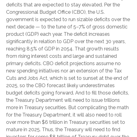
deficits that are expected to stay elevated. Per the
Congressional Budget Office (CBO), the U.S.
government is expected to run sizable deficits over the
next decade — to the tune of 5–7% of gross domestic
product (GDP) each year. The deficit increases
significantly in relation to GDP over the next 30 years,
reaching 8.5% of GDP in 2054. That growth results
from rising interest costs and large and sustained
primary deficits. CBO deficit projections assume no
new spending initiatives nor an extension of the Tax
Cuts and Jobs Act, which is set to sunset at the end of
2025, so the CBO forecast likely underestimates
budget deficits going forward. And to fill those deficits,
the Treasury Department will need to issue trillions
more in Treasury securities. But complicating the math
for the Treasury Department, it will also need to roll
over more than $6 trillion in Treasury securities set to
mature in 2025. Thus, the Treasury will need to find
investors for some $8 trillion of Treasury debt over the