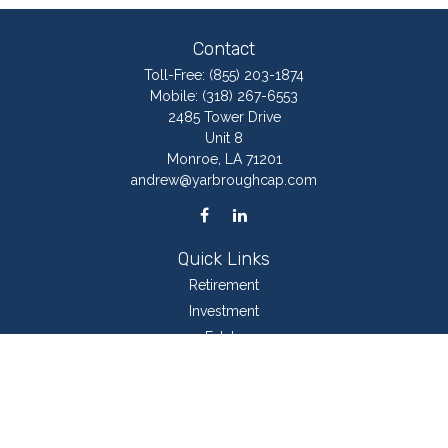
Contact
Toll-Free:
(855) 203-1874
Mobile:
(318) 267-6553
2485 Tower Drive
Unit 8
Monroe,
LA
71201
andrew@yarbroughcap.com
Quick Links
Retirement
Investment
Estate
Insurance
Tax
Money
Lifestyle