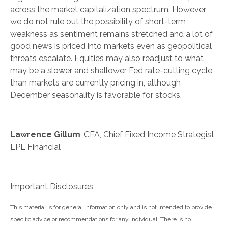
across the market capitalization spectrum. However,
we do not rule out the possibility of short-term
weakness as sentiment remains stretched and a lot of
good news is priced into markets even as geopolitical
threats escalate. Equities may also readjust to what
may be a slower and shallower Fed rate-cutting cycle
than markets are currently pricing in, although
December seasonality is favorable for stocks.
Lawrence Gillum
, CFA, Chief Fixed Income Strategist,
LPL Financial
Important Disclosures
This material is for general information only and is not intended to provide
specific advice or recommendations for any individual. There is no