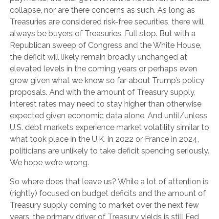
collapse, nor are there concerns as such. As long as
Treasuries are considered risk-free securities, there will
always be buyers of Treasuries. Full stop. But with a
Republican sweep of Congress and the White House,
the deficit will likely remain broadly unchanged at
elevated levels in the coming years or perhaps even
grow given what we know so far about Trump’s policy
proposals. And with the amount of Treasury supply,
interest rates may need to stay higher than otherwise
expected given economic data alone. And until/unless
U.S. debt markets experience market volatility similar to
what took place in the U.K. in 2022 or France in 2024,
politicians are unlikely to take deficit spending seriously.
We hope we’re wrong.
So where does that leave us? While a lot of attention is
(rightly) focused on budget deficits and the amount of
Treasury supply coming to market over the next few
years, the primary driver of Treasury yields is still Fed