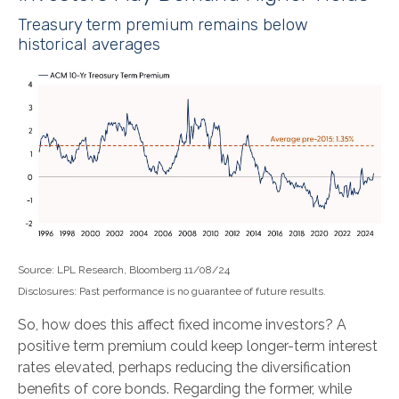
Treasury term premium remains below
historical averages
Source: LPL Research, Bloomberg 11/08/24
Disclosures: Past performance is no guarantee of future results.
So, how does this affect fixed income investors? A
positive term premium could keep longer-term interest
rates elevated, perhaps reducing the diversification
benefits of core bonds. Regarding the former, while