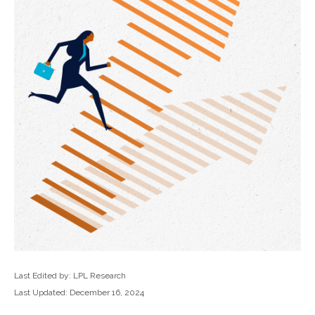
Last Edited by: LPL Research
Last Updated: December 16, 2024