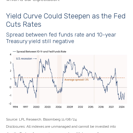
Yield Curve Could Steepen as the Fed
Cuts Rates
Spread between fed funds rate and 10-year
Treasury yield still negative
Source: LPL Research, Bloomberg 11/08/24
Disclosures: All indexes are unmanaged and cannot be invested into