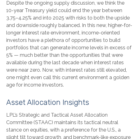
Despite the ongoing supply discussion, we think the
10-year Treasury yield could end the year between
3.75–4.25% and into 2025 with risks to both the upside
and downside roughly balanced. In this new, higher-for-
longer interest rate environment, income-oriented
investors have a plethora of opportunities to build
portfolios that can generate income levels in excess of
5% — much better than the opportunities that were
available during the last decade when interest rates
were near zero. Now, with interest rates still elevated,
one might even call this current environment a golden
age for income investors.
Asset Allocation Insights
LPL’s Strategic and Tactical Asset Allocation
Committee (STAAC) maintains its tactical neutral
stance on equities, with a preference for the U.S., a
slight tilt toward growth, and benchmark-like exposure