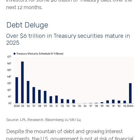
next 12 months.
Debt Deluge
Over $6 trillion in Treasury securities mature in
2025
Source: LPL Research, Bloomberg 11/08/24
Despite the mountain of debt and growing interest
payments, the U.S. government is not at risk of financial