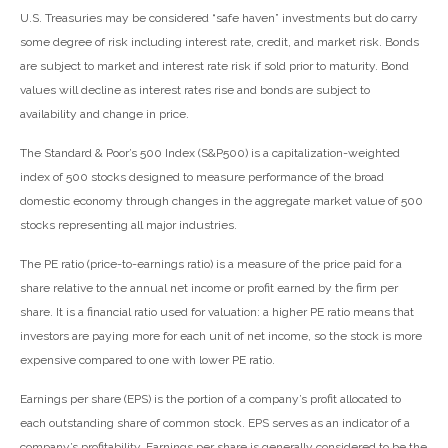
U.S. Treasuries may be considered “safe haven” investments but do carry
some degree of risk including interest rate, credit, and market risk. Bonds
are subject to market and interest rate risk if sold prior to maturity. Bond
values will decline as interest rates rise and bonds are subject to
availability and change in price.
The Standard & Poor’s 500 Index (S&P500) is a capitalization-weighted
index of 500 stocks designed to measure performance of the broad
domestic economy through changes in the aggregate market value of 500
stocks representing all major industries.
The PE ratio (price-to-earnings ratio) is a measure of the price paid for a
share relative to the annual net income or profit earned by the firm per
share. It is a financial ratio used for valuation: a higher PE ratio means that
investors are paying more for each unit of net income, so the stock is more
expensive compared to one with lower PE ratio.
Earnings per share (EPS) is the portion of a company’s profit allocated to
each outstanding share of common stock. EPS serves as an indicator of a
company’s profitability. Earnings per share is generally considered to be the