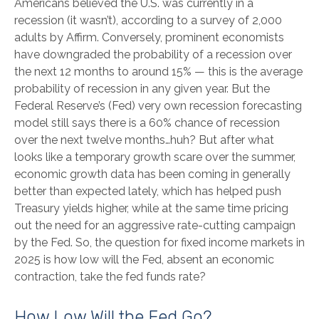
Americans believed the U.S. was currently in a
recession (it wasn’t), according to a survey of 2,000
adults by Affirm. Conversely, prominent economists
have downgraded the probability of a recession over
the next 12 months to around 15% — this is the average
probability of recession in any given year. But the
Federal Reserve’s (Fed) very own recession forecasting
model still says there is a 60% chance of recession
over the next twelve months…huh? But after what
looks like a temporary growth scare over the summer,
economic growth data has been coming in generally
better than expected lately, which has helped push
Treasury yields higher, while at the same time pricing
out the need for an aggressive rate-cutting campaign
by the Fed. So, the question for fixed income markets in
2025 is how low will the Fed, absent an economic
contraction, take the fed funds rate?
How Low Will the Fed Go?