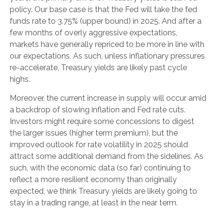
policy. Our base case is that the Fed will take the fed
funds rate to 3.75% (upper bound) in 2025. And after a
few months of overly aggressive expectations,
markets have generally repriced to be more in line with
our expectations. As such, unless inflationary pressures
re-accelerate, Treasury yields are likely past cycle
highs.
Moreover, the current increase in supply will occur amid
a backdrop of slowing inflation and Fed rate cuts.
Investors might require some concessions to digest
the larger issues (higher term premium), but the
improved outlook for rate volatility in 2025 should
attract some additional demand from the sidelines. As
such, with the economic data (so far) continuing to
reflect a more resilient economy than originally
expected, we think Treasury yields are likely going to
stay in a trading range, at least in the near term.