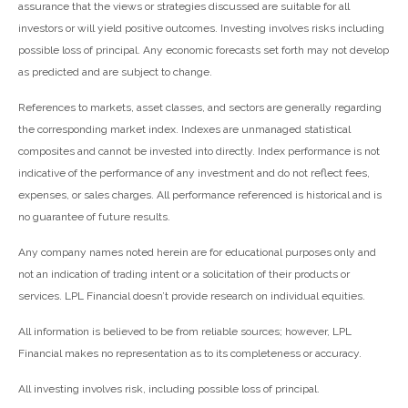
assurance that the views or strategies discussed are suitable for all
investors or will yield positive outcomes. Investing involves risks including
possible loss of principal. Any economic forecasts set forth may not develop
as predicted and are subject to change.
References to markets, asset classes, and sectors are generally regarding
the corresponding market index. Indexes are unmanaged statistical
composites and cannot be invested into directly. Index performance is not
indicative of the performance of any investment and do not reflect fees,
expenses, or sales charges. All performance referenced is historical and is
no guarantee of future results.
Any company names noted herein are for educational purposes only and
not an indication of trading intent or a solicitation of their products or
services. LPL Financial doesn’t provide research on individual equities.
All information is believed to be from reliable sources; however, LPL
Financial makes no representation as to its completeness or accuracy.
All investing involves risk, including possible loss of principal.