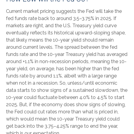
Current market pricing suggests the Fed will take the
fed funds rate back to around 3.5–3.75% in 2025. If
markets are right, and the U.S. Treasury yield curve
eventually reflects its historical upward-sloping shape,
that likely means the 10-year yield should remain
around current levels. The spread between the fed
funds rate and the 10-year Treasury yield has averaged
around +1.1% in non-recession periods, meaning the 10-
year yield, on average, has been higher than the fed
funds rate by around 1.1%, albeit with a large range
when not in a recession. So, unless/until economic
data starts to show signs of a sustained slowdown, the
10-year could fluctuate between 4.0% to 4.5% to start
2025. But, if the economy does show signs of slowing,
the Fed could cut rates more than what is priced in,
which would mean the 10-year Treasury yield could
get back into the 3.75–4.25% range to end the year,
which is our expectation.