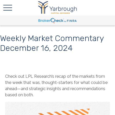
Weekly Market Commentary
December 16, 2024
Check out LPL Research’s recap of the markets from
the week that was, thought-starters for what could be
ahead—and strategic insights and recommendations
based on both.