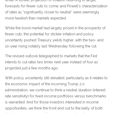
while. A slower projection of inflation returning to target,
forecasts for fewer cuts to come, and Powell's characterization
of rates as “significantly closer to neutral” were seemingly
more hawkish than markets expected.
While the bond market had largely priced in the prospects of
fewer cuts, the potential for stickier inflation and policy
uncertainty pushed Treasury yields higher, with the two- and
10-year rising notably last Wednesday following the cut.
The revised outlook telegraphed to markets that the Fed
intends to cut rates two times next year instead of four as
projected just a few months ago.
With policy uncertainty still elevated, particularly as it relates to
the economic impact of the incoming Trump 2.0
administration, we continue to think a neutral duration (interest
rate sensitivity) for fixed income portfolios versus benchmarks
is warranted. And for those investors interested in income
opportunities, we think the front end out to the belly of both