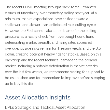
The recent FOMC meeting brought back some unwanted
clouds of uncertainty over monetary policy next year. At a
minimum, market expectations have shifted toward a
shallower- and slower-than-anticipated rate-cutting cycle.
However, the Fed cannot take all the blame for the selling
pressure, as a reality check from overbought conditions,
deteriorating market breadth, and rising rates appeared
overdue. Upside risks remain for Treasury yields and the U.S.
dollar, creating potential headwinds for stocks. Based on this
backdrop and the recent technical damage to the broader
market, including a notable deterioration in market breadth
over the last few weeks, we recommend waiting for support to
be established and for momentum to improve before stepping
up to buy this dip.
Asset Allocation Insights
LPL’s Strategic and Tactical Asset Allocation