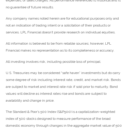
expenses, or sales charges. All performance referenced is historical and is
no guarantee of future results.
Any company names noted herein are for educational purposes only and
not an indication of trading intent or a solicitation of their products or
services. LPL Financial doesn’t provide research on individual equities.
All information is believed to be from reliable sources; however, LPL
Financial makes no representation as to its completeness or accuracy.
All investing involves risk, including possible loss of principal.
U.S. Treasuries may be considered “safe haven” investments but do carry
some degree of risk including interest rate, credit, and market risk. Bonds
are subject to market and interest rate risk if sold prior to maturity. Bond
values will decline as interest rates rise and bonds are subject to
availability and change in price.
The Standard & Poor’s 500 Index (S&P500) is a capitalization-weighted
index of 500 stocks designed to measure performance of the broad
domestic economy through changes in the aggregate market value of 500