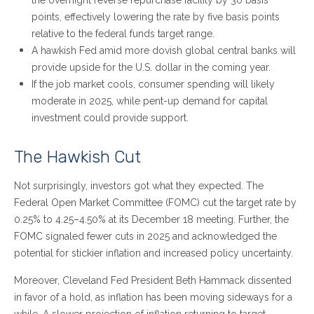
the overnight reverse repurchase facility by 30 basis
points, effectively lowering the rate by five basis points
relative to the federal funds target range.
A hawkish Fed amid more dovish global central banks will
provide upside for the U.S. dollar in the coming year.
If the job market cools, consumer spending will likely
moderate in 2025, while pent-up demand for capital
investment could provide support.
The Hawkish Cut
Not surprisingly, investors got what they expected. The
Federal Open Market Committee (FOMC) cut the target rate by
0.25% to 4.25–4.50% at its December 18 meeting. Further, the
FOMC signaled fewer cuts in 2025 and acknowledged the
potential for stickier inflation and increased policy uncertainty.
Moreover, Cleveland Fed President Beth Hammack dissented
in favor of a hold, as inflation has been moving sideways for a