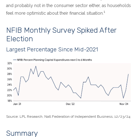
and probably not in the consumer sector either, as households
1
feel more optimistic about their financial situation.
NFIB Monthly Survey Spiked After
Election
Largest Percentage Since Mid-2021
Source: LPL Research, Natl Federation of Independent Business, 12/23/24
Summary