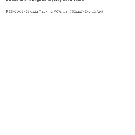
RES-0002562-1124 Tracking #674313 | #674447 (Exp. 12/25)