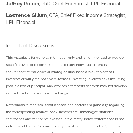
Jeffrey Roach
, PhD, Chief Economist, LPL Financial
Lawrence Gillum
, CFA, Chief Fixed Income Strategist,
LPL Financial
Important Disclosures
This material is for general information only and is not intended to provide
specific advice or recommendations for any individual. There is no
assurance that the views or strategies discussed are suitable for all
investors or will yield positive outcomes. Investing involves risks including
possible loss of principal. Any economic forecasts set forth may not develop
as predicted and are subject to change.
References to markets, asset classes, and sectors are generally regarding
the corresponding market index. Indexes are unmanaged statistical
composites and cannot be invested into directly. Index performance is not
indicative of the performance of any investment and do not reflect fees,