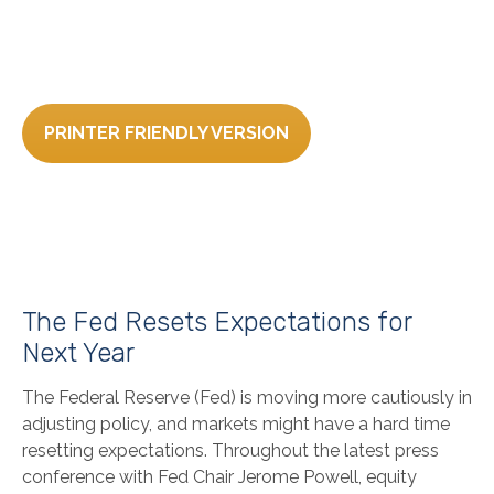
PRINTER FRIENDLY VERSION
The Fed Resets Expectations for
Next Year
The Federal Reserve (Fed) is moving more cautiously in
adjusting policy, and markets might have a hard time
resetting expectations. Throughout the latest press
conference with Fed Chair Jerome Powell, equity