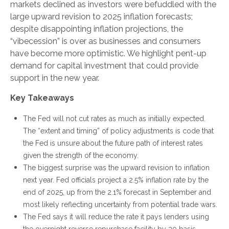
markets declined as investors were befuddled with the
large upward revision to 2025 inflation forecasts;
despite disappointing inflation projections, the
“vibecession” is over as businesses and consumers
have become more optimistic. We highlight pent-up
demand for capital investment that could provide
support in the new year.
Key Takeaways
The Fed will not cut rates as much as initially expected.
The “extent and timing” of policy adjustments is code that
the Fed is unsure about the future path of interest rates
given the strength of the economy.
The biggest surprise was the upward revision to inflation
next year. Fed officials project a 2.5% inflation rate by the
end of 2025, up from the 2.1% forecast in September and
most likely reflecting uncertainty from potential trade wars.
The Fed says it will reduce the rate it pays lenders using