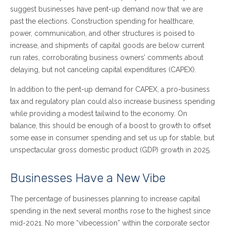
suggest businesses have pent-up demand now that we are
past the elections. Construction spending for healthcare,
power, communication, and other structures is poised to
increase, and shipments of capital goods are below current
run rates, corroborating business owners’ comments about
delaying, but not canceling capital expenditures (CAPEX).
In addition to the pent-up demand for CAPEX, a pro-business
tax and regulatory plan could also increase business spending
while providing a modest tailwind to the economy. On
balance, this should be enough of a boost to growth to offset
some ease in consumer spending and set us up for stable, but
unspectacular gross domestic product (GDP) growth in 2025.
Businesses Have a New Vibe
The percentage of businesses planning to increase capital
spending in the next several months rose to the highest since
mid-2021. No more “vibecession” within the corporate sector