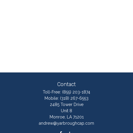
Contact
Toll-Free:
(855) 203-1874
Mobile:
(318) 267-6553
2485 Tower Drive
Unit 8
Monroe,
LA
71201
andrew@yarbroughcap.com