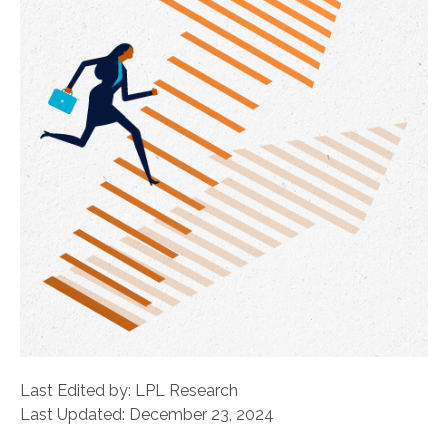
Last Edited by: LPL Research
Last Updated: December 23, 2024