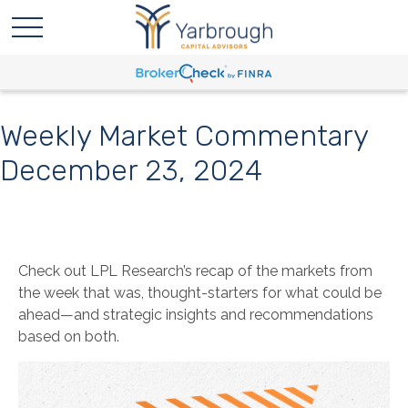
Weekly Market Commentary
December 23, 2024
Check out LPL Research’s recap of the markets from
the week that was, thought-starters for what could be
ahead—and strategic insights and recommendations
based on both.