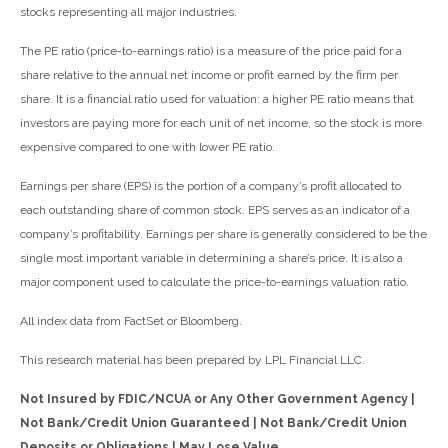
stocks representing all major industries.
The PE ratio (price-to-earnings ratio) is a measure of the price paid for a
share relative to the annual net income or profit earned by the firm per
share. It is a financial ratio used for valuation: a higher PE ratio means that
investors are paying more for each unit of net income, so the stock is more
expensive compared to one with lower PE ratio.
Earnings per share (EPS) is the portion of a company’s profit allocated to
each outstanding share of common stock. EPS serves as an indicator of a
company’s profitability. Earnings per share is generally considered to be the
single most important variable in determining a share’s price. It is also a
major component used to calculate the price-to-earnings valuation ratio.
All index data from FactSet or Bloomberg.
This research material has been prepared by LPL Financial LLC.
Not Insured by FDIC/NCUA or Any Other Government Agency |
Not Bank/Credit Union Guaranteed | Not Bank/Credit Union
Deposits or Obligations | May Lose Value