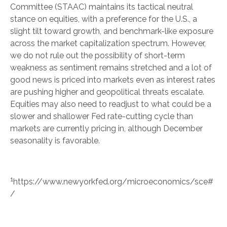
Committee (STAAC) maintains its tactical neutral
stance on equities, with a preference for the U.S., a
slight tilt toward growth, and benchmark-like exposure
across the market capitalization spectrum. However,
we do not rule out the possibility of short-term
weakness as sentiment remains stretched and a lot of
good news is priced into markets even as interest rates
are pushing higher and geopolitical threats escalate.
Equities may also need to readjust to what could be a
slower and shallower Fed rate-cutting cycle than
markets are currently pricing in, although December
seasonality is favorable.
1
https://www.newyorkfed.org/microeconomics/sce#
/