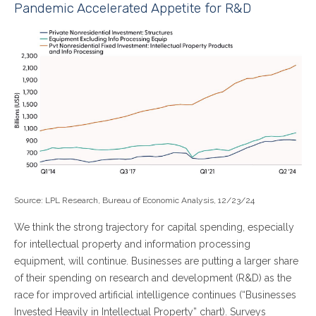
Pandemic Accelerated Appetite for R&D
Source: LPL Research, Bureau of Economic Analysis, 12/23/24
We think the strong trajectory for capital spending, especially
for intellectual property and information processing
equipment, will continue. Businesses are putting a larger share
of their spending on research and development (R&D) as the
race for improved artificial intelligence continues (“Businesses
Invested Heavily in Intellectual Property” chart). Surveys