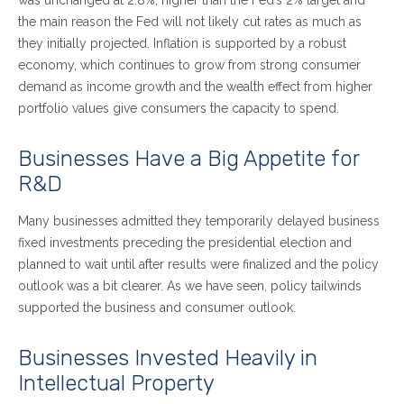
the main reason the Fed will not likely cut rates as much as
they initially projected. Inflation is supported by a robust
economy, which continues to grow from strong consumer
demand as income growth and the wealth effect from higher
portfolio values give consumers the capacity to spend.
Businesses Have a Big Appetite for
R&D
Many businesses admitted they temporarily delayed business
fixed investments preceding the presidential election and
planned to wait until after results were finalized and the policy
outlook was a bit clearer. As we have seen, policy tailwinds
supported the business and consumer outlook.
Businesses Invested Heavily in
Intellectual Property