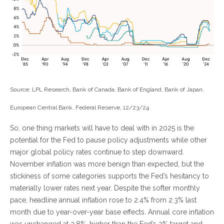
Source: LPL Research, Bank of Canada, Bank of England, Bank of Japan,
European Central Bank, Federal Reserve, 12/23/24
So, one thing markets will have to deal with in 2025 is the
potential for the Fed to pause policy adjustments while other
major global policy rates continue to step downward.
November inflation was more benign than expected, but the
stickiness of some categories supports the Fed’s hesitancy to
materially lower rates next year. Despite the softer monthly
pace, headline annual inflation rose to 2.4% from 2.3% last
month due to year-over-year base effects. Annual core inflation
was unchanged at 2.8%, higher than the Fed’s 2% target and