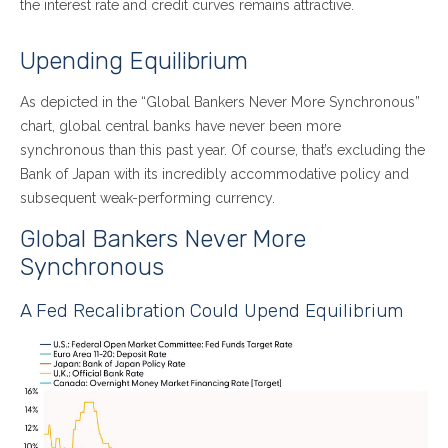
the interest rate and credit curves remains attractive.
Upending Equilibrium
As depicted in the “Global Bankers Never More Synchronous”
chart, global central banks have never been more
synchronous than this past year. Of course, that’s excluding the
Bank of Japan with its incredibly accommodative policy and
subsequent weak-performing currency.
Global Bankers Never More
Synchronous
A Fed Recalibration Could Upend Equilibrium