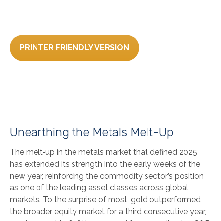
PRINTER FRIENDLY VERSION
Unearthing the Metals Melt-Up
The melt‑up in the metals market that defined 2025
has extended its strength into the early weeks of the
new year, reinforcing the commodity sector’s position
as one of the leading asset classes across global
markets. To the surprise of most, gold outperformed
the broader equity market for a third consecutive year,