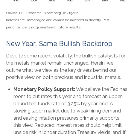
Source: LPL Research, Bloomberg, 01/15/26
Indexes are unmanaged and cannot be invested in directly. Past
performance is no guarantee of future results.
New Year, Same Bullish Backdrop
Despite some recent volatility, the bullish catalysts for
the metals market remain unchanged. Herein, we
outline what we view as the key drivers behind our
positive view on both precious and industrial metals.
Monetary Policy Support:
We believe the Fed has
room to cut rates this year and forecast an upper-
bound fed funds rate of 3.25% by year-end. A
slowing labor market due to weak hiring demand
and easing inflation pressures primarily supports
this view. Reduced interest rates should help limit
upside risk in longer duration Treasury yields, and, if