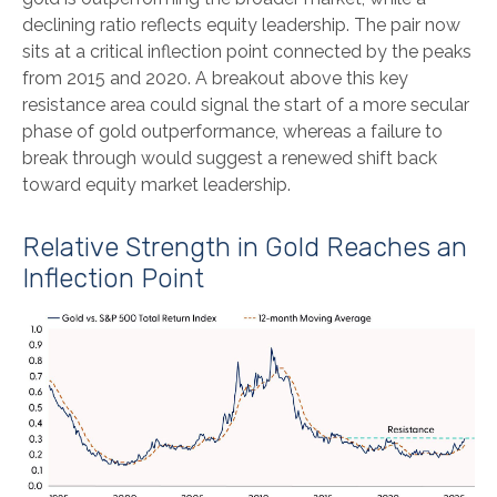
declining ratio reflects equity leadership. The pair now
sits at a critical inflection point connected by the peaks
from 2015 and 2020. A breakout above this key
resistance area could signal the start of a more secular
phase of gold outperformance, whereas a failure to
break through would suggest a renewed shift back
toward equity market leadership.
Relative Strength in Gold Reaches an
Inflection Point