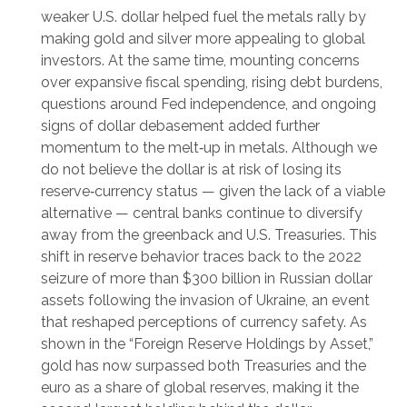
weaker U.S. dollar helped fuel the metals rally by
making gold and silver more appealing to global
investors. At the same time, mounting concerns
over expansive fiscal spending, rising debt burdens,
questions around Fed independence, and ongoing
signs of dollar debasement added further
momentum to the melt‑up in metals. Although we
do not believe the dollar is at risk of losing its
reserve‑currency status — given the lack of a viable
alternative — central banks continue to diversify
away from the greenback and U.S. Treasuries. This
shift in reserve behavior traces back to the 2022
seizure of more than $300 billion in Russian dollar
assets following the invasion of Ukraine, an event
that reshaped perceptions of currency safety. As
shown in the “Foreign Reserve Holdings by Asset,”
gold has now surpassed both Treasuries and the
euro as a share of global reserves, making it the