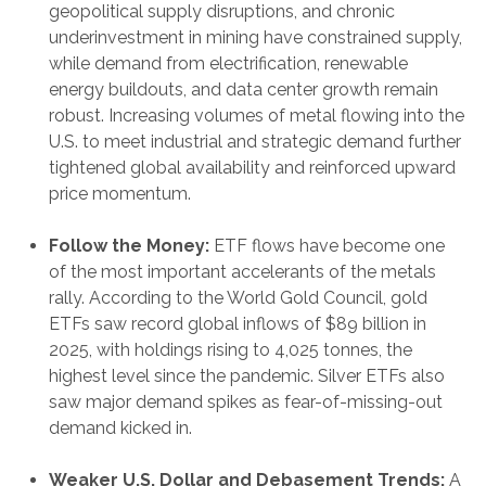
geopolitical supply disruptions, and chronic
underinvestment in mining have constrained supply,
while demand from electrification, renewable
energy buildouts, and data center growth remain
robust. Increasing volumes of metal flowing into the
U.S. to meet industrial and strategic demand further
tightened global availability and reinforced upward
price momentum.
Follow the Money:
ETF flows have become one
of the most important accelerants of the metals
rally. According to the World Gold Council, gold
ETFs saw record global inflows of $89 billion in
2025, with holdings rising to 4,025 tonnes, the
highest level since the pandemic. Silver ETFs also
saw major demand spikes as fear-of-missing-out
demand kicked in.
Weaker U.S. Dollar and Debasement Trends:
A