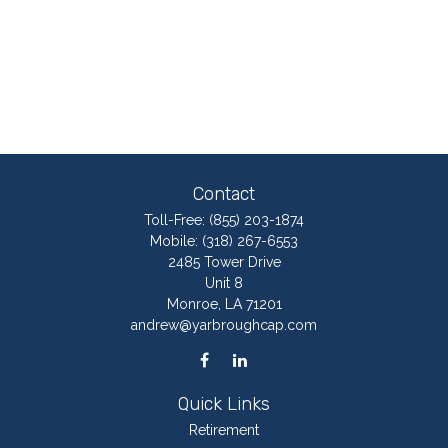
Contact
Toll-Free:
(855) 203-1874
Mobile:
(318) 267-6553
2485 Tower Drive
Unit 8
Monroe,
LA
71201
andrew@yarbroughcap.com
Quick Links
Retirement