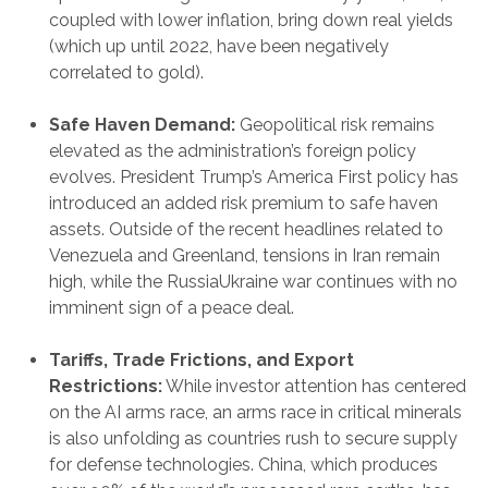
coupled with lower inflation, bring down real yields
(which up until 2022, have been negatively
correlated to gold).
Safe Haven Demand:
Geopolitical risk remains
elevated as the administration’s foreign policy
evolves. President Trump’s America First policy has
introduced an added risk premium to safe haven
assets. Outside of the recent headlines related to
Venezuela and Greenland, tensions in Iran remain
high, while the RussiaUkraine war continues with no
imminent sign of a peace deal.
Tariffs, Trade Frictions, and Export
Restrictions:
While investor attention has centered
on the AI arms race, an arms race in critical minerals
is also unfolding as countries rush to secure supply
for defense technologies. China, which produces