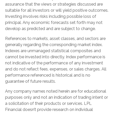
assurance that the views or strategies discussed are
suitable for all investors or will yield positive outcomes.
Investing involves risks including possible loss of
principal. Any economic forecasts set forth may not
develop as predicted and are subject to change.
References to markets, asset classes, and sectors are
generally regarding the corresponding market index.
Indexes are unmanaged statistical composites and
cannot be invested into directly. Index performance is
not indicative of the performance of any investment
and do not reflect fees, expenses, or sales charges. All
performance referenced is historical and is no
guarantee of future results.
Any company names noted herein are for educational
purposes only and not an indication of trading intent or
a solicitation of their products or services. LPL
Financial doesn’t provide research on individual