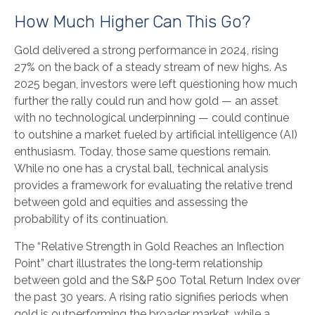
How Much Higher Can This Go?
Gold delivered a strong performance in 2024, rising
27% on the back of a steady stream of new highs. As
2025 began, investors were left questioning how much
further the rally could run and how gold — an asset
with no technological underpinning — could continue
to outshine a market fueled by artificial intelligence (AI)
enthusiasm. Today, those same questions remain.
While no one has a crystal ball, technical analysis
provides a framework for evaluating the relative trend
between gold and equities and assessing the
probability of its continuation.
The “Relative Strength in Gold Reaches an Inflection
Point” chart illustrates the long‑term relationship
between gold and the S&P 500 Total Return Index over
the past 30 years. A rising ratio signifies periods when
gold is outperforming the broader market, while a