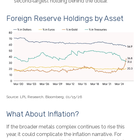
second‑largest holding behind the dollar.
Foreign Reserve Holdings by Asset
Source: LPL Research, Bloomberg, 01/15/26
What About Inflation?
If the broader metals complex continues to rise this
year, it could complicate the inflation narrative. For