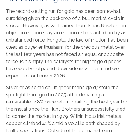
The record-setting run for gold has been somewhat
surprising given the backdrop of a bull market cycle in
stocks. However, as we learned from Isaac Newton, an
object in motion stays in motion unless acted on by an
unbalanced force. For gold, the law of motion has been
clear, as buyer enthusiasm for the precious metal over
the last few years has not faced an equal or opposite
force. Put simply, the catalysts for higher gold prices
have widely outpaced downside risks — a trend we
expect to continue in 2026.
Silver, or as some call it, “poor man’s gold,” stole the
spotlight from gold in 2025 after delivering a
remarkable 148% price return, marking the best year for
the metal since the Hunt Brothers unsuccessfully tried
to corner the market in 1979. Within industrial metals,
copper climbed 41% amid a volatile path shaped by
tariff expectations. Outside of these mainstream