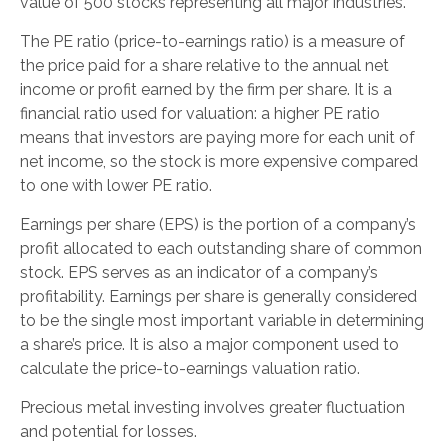
value of 500 stocks representing all major industries.
The PE ratio (price-to-earnings ratio) is a measure of
the price paid for a share relative to the annual net
income or profit earned by the firm per share. It is a
financial ratio used for valuation: a higher PE ratio
means that investors are paying more for each unit of
net income, so the stock is more expensive compared
to one with lower PE ratio.
Earnings per share (EPS) is the portion of a company’s
profit allocated to each outstanding share of common
stock. EPS serves as an indicator of a company’s
profitability. Earnings per share is generally considered
to be the single most important variable in determining
a share’s price. It is also a major component used to
calculate the price-to-earnings valuation ratio.
Precious metal investing involves greater fluctuation
and potential for losses.