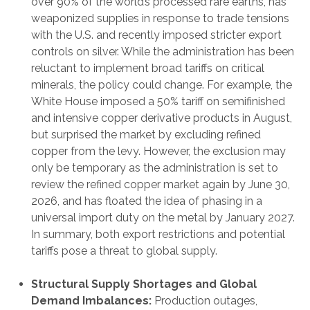
over 90% of the world’s processed rare earths, has
weaponized supplies in response to trade tensions
with the U.S. and recently imposed stricter export
controls on silver. While the administration has been
reluctant to implement broad tariffs on critical
minerals, the policy could change. For example, the
White House imposed a 50% tariff on semifinished
and intensive copper derivative products in August,
but surprised the market by excluding refined
copper from the levy. However, the exclusion may
only be temporary as the administration is set to
review the refined copper market again by June 30,
2026, and has floated the idea of phasing in a
universal import duty on the metal by January 2027.
In summary, both export restrictions and potential
tariffs pose a threat to global supply.
Structural Supply Shortages and Global
Demand Imbalances:
Production outages,