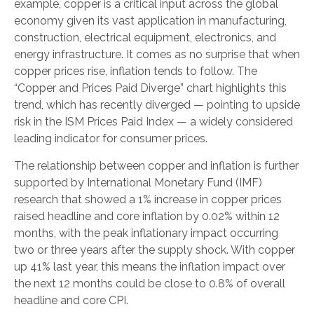
example, copper is a critical input across the global
economy given its vast application in manufacturing,
construction, electrical equipment, electronics, and
energy infrastructure. It comes as no surprise that when
copper prices rise, inflation tends to follow. The
“Copper and Prices Paid Diverge” chart highlights this
trend, which has recently diverged — pointing to upside
risk in the ISM Prices Paid Index — a widely considered
leading indicator for consumer prices.
The relationship between copper and inflation is further
supported by International Monetary Fund (IMF)
research that showed a 1% increase in copper prices
raised headline and core inflation by 0.02% within 12
months, with the peak inflationary impact occurring
two or three years after the supply shock. With copper
up 41% last year, this means the inflation impact over
the next 12 months could be close to 0.8% of overall
headline and core CPI.