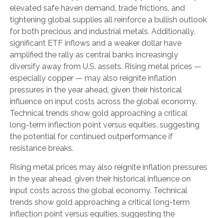
elevated safe haven demand, trade frictions, and
tightening global supplies all reinforce a bullish outlook
for both precious and industrial metals. Additionally,
significant ETF inflows and a weaker dollar have
amplified the rally as central banks increasingly
diversify away from U.S. assets. Rising metal prices —
especially copper — may also reignite inflation
pressures in the year ahead, given their historical
influence on input costs across the global economy.
Technical trends show gold approaching a critical
long-term inflection point versus equities, suggesting
the potential for continued outperformance if
resistance breaks.
Rising metal prices may also reignite inflation pressures
in the year ahead, given their historical influence on
input costs across the global economy. Technical
trends show gold approaching a critical long-term
inflection point versus equities, suggesting the