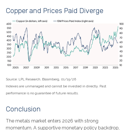
Copper and Prices Paid Diverge
Source: LPL Research, Bloomberg, 01/15/26
Indexes are unmanaged and cannot be invested in directly. Past
performance is no guarantee of future results.
Conclusion
The metals market enters 2026 with strong
momentum. A supportive monetary policy backdrop,