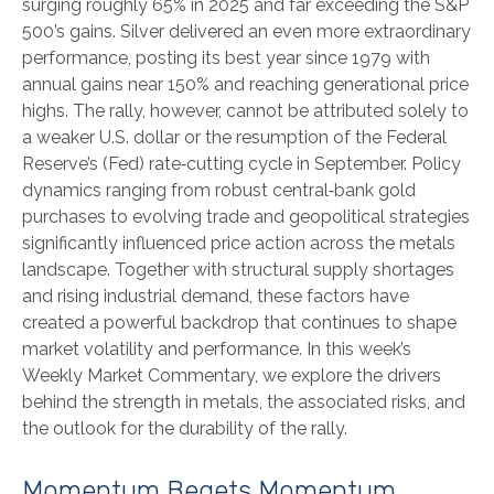
surging roughly 65% in 2025 and far exceeding the S&P
500’s gains. Silver delivered an even more extraordinary
performance, posting its best year since 1979 with
annual gains near 150% and reaching generational price
highs. The rally, however, cannot be attributed solely to
a weaker U.S. dollar or the resumption of the Federal
Reserve’s (Fed) rate‑cutting cycle in September. Policy
dynamics ranging from robust central‑bank gold
purchases to evolving trade and geopolitical strategies
significantly influenced price action across the metals
landscape. Together with structural supply shortages
and rising industrial demand, these factors have
created a powerful backdrop that continues to shape
market volatility and performance. In this week’s
Weekly Market Commentary, we explore the drivers
behind the strength in metals, the associated risks, and
the outlook for the durability of the rally.
Momentum Begets Momentum