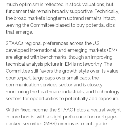
much optimism is reflected in stock valuations, but
fundamentals remain broadly supportive. Technically,
the broad market’s longterm uptrend remains intact,
leaving the Committee biased to buy potential dips
that emerge.
STAAC’s regional preferences across the U.S.,
developed international, and emerging markets (EM)
are aligned with benchmarks, though an improving
technical analysis picture in EM is noteworthy. The
Committee still favors the growth style over its value
counterpart, large caps over small caps, the
communication services sector, and is closely
monitoring the healthcare, industrials, and technology
sectors for opportunities to potentially add exposure.
Within fixed income, the STAAC holds a neutral weight
in core bonds, with a slight preference for mortgage-
backed securities (MBS) over investment-grade