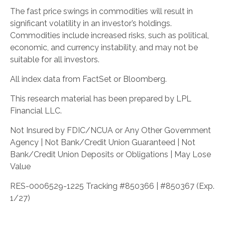
The fast price swings in commodities will result in
significant volatility in an investor’s holdings.
Commodities include increased risks, such as political,
economic, and currency instability, and may not be
suitable for all investors.
All index data from FactSet or Bloomberg.
This research material has been prepared by LPL
Financial LLC.
Not Insured by FDIC/NCUA or Any Other Government
Agency | Not Bank/Credit Union Guaranteed | Not
Bank/Credit Union Deposits or Obligations | May Lose
Value
RES-0006529-1225 Tracking #850366 | #850367 (Exp.
1/27)