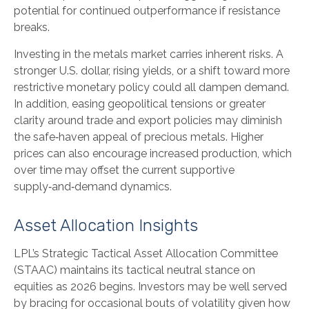
potential for continued outperformance if resistance
breaks.
Investing in the metals market carries inherent risks. A
stronger U.S. dollar, rising yields, or a shift toward more
restrictive monetary policy could all dampen demand.
In addition, easing geopolitical tensions or greater
clarity around trade and export policies may diminish
the safe‑haven appeal of precious metals. Higher
prices can also encourage increased production, which
over time may offset the current supportive
supply‑and‑demand dynamics.
Asset Allocation Insights
LPL’s Strategic Tactical Asset Allocation Committee
(STAAC) maintains its tactical neutral stance on
equities as 2026 begins. Investors may be well served
by bracing for occasional bouts of volatility given how