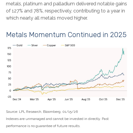
metals, platinum and palladium delivered notable gains
of 127% and 78%, respectively, contributing to a year in
which nearly all metals moved higher.
Metals Momentum Continued in 2025
Source: LPL Research, Bloomberg, 01/15/26
Indexes are unmanaged and cannot be invested in directly. Past
performance is no guarantee of future results.