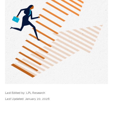
Last Edited by: LPL Research
Last Updated: January 20, 2026