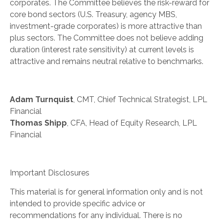
corporates. The Committee believes the risk-reward for
core bond sectors (U.S. Treasury, agency MBS,
investment-grade corporates) is more attractive than
plus sectors. The Committee does not believe adding
duration (interest rate sensitivity) at current levels is
attractive and remains neutral relative to benchmarks.
Adam Turnquist
, CMT, Chief Technical Strategist, LPL
Financial
Thomas Shipp
, CFA, Head of Equity Research, LPL
Financial
Important Disclosures
This material is for general information only and is not
intended to provide specific advice or
recommendations for any individual. There is no