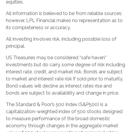
equities.
All information is believed to be from reliable sources;
however, LPL Financial makes no representation as to
its completeness or accuracy.
All investing involves risk, including possible loss of
principal.
US Treasuries may be considered “safe haven”
investments but do carry some degree of risk including
interest rate, credit, and market risk. Bonds are subject
to market and interest rate risk if sold prior to maturity.
Bond values will decline as interest rates rise and
bonds are subject to availability and change in price.
The Standard & Poor’s 500 Index (S&P500) is a
capitalization-weighted index of 500 stocks designed
to measure performance of the broad domestic
economy through changes in the aggregate market