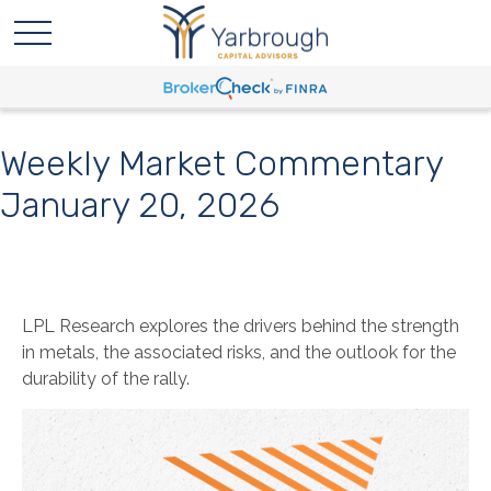
Weekly Market Commentary
January 20, 2026
LPL Research explores the drivers behind the strength
in metals, the associated risks, and the outlook for the
durability of the rally.