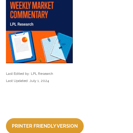
Last Edited by: LPL Research
Last Updated: July 1, 2024
PRINTER FRIENDLY VERSION