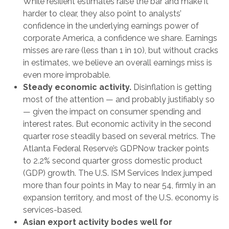
While resilient estimates raise the bar and make it
harder to clear, they also point to analysts’
confidence in the underlying earnings power of
corporate America, a confidence we share. Earnings
misses are rare (less than 1 in 10), but without cracks
in estimates, we believe an overall earnings miss is
even more improbable.
Steady economic activity.
Disinflation is getting
most of the attention — and probably justifiably so
— given the impact on consumer spending and
interest rates. But economic activity in the second
quarter rose steadily based on several metrics. The
Atlanta Federal Reserve’s GDPNow tracker points
to 2.2% second quarter gross domestic product
(GDP) growth. The U.S. ISM Services Index jumped
more than four points in May to near 54, firmly in an
expansion territory, and most of the U.S. economy is
services-based.
Asian export activity bodes well for