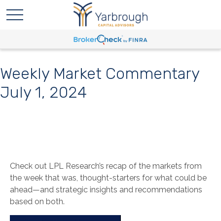
Weekly Market Commentary
July 1, 2024
Check out LPL Research’s recap of the markets from
the week that was, thought-starters for what could be
ahead—and strategic insights and recommendations
based on both.