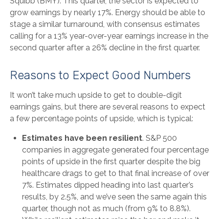
Squibb (BMY). This quarter, the sector is expected to
grow earnings by nearly 17%. Energy should be able to
stage a similar turnaround, with consensus estimates
calling for a 13% year-over-year earnings increase in the
second quarter after a 26% decline in the first quarter.
Reasons to Expect Good Numbers
It won’t take much upside to get to double-digit
earnings gains, but there are several reasons to expect
a few percentage points of upside, which is typical:
Estimates have been resilient
. S&P 500
companies in aggregate generated four percentage
points of upside in the first quarter despite the big
healthcare drags to get to that final increase of over
7%. Estimates dipped heading into last quarter’s
results, by 2.5%, and we’ve seen the same again this
quarter, though not as much (from 9% to 8.8%).