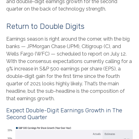
and double-digit earnings growth for the second
quarter on the back of technology strength.
Return to Double Digits
Earnings season is right around the corner, with the big
banks — JPMorgan Chase (JPM), Citigroup (C), and
Wells Fargo (WFC) — scheduled to report on July 12.
With the consensus expectations currently calling for a
9% increase in S&P 500 earnings per share (EPS), a
double-digit gain for the first time since the fourth
quarter of 2021 looks highly likely. That’s the main
headline, but the sub-headline is the composition of
that earnings growth.
Expect Double-Digit Earnings Growth in The
Second Quarter