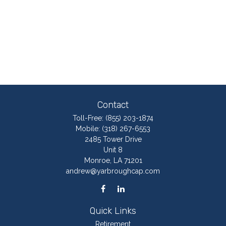
Contact
Toll-Free:
(855) 203-1874
Mobile:
(318) 267-6553
2485 Tower Drive
Unit 8
Monroe,
LA
71201
andrew@yarbroughcap.com
Quick Links
Retirement