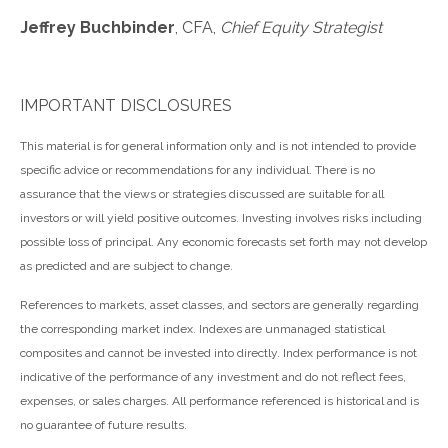
Jeffrey Buchbinder
, CFA,
Chief Equity Strategist
IMPORTANT DISCLOSURES
This material is for general information only and is not intended to provide
specific advice or recommendations for any individual. There is no
assurance that the views or strategies discussed are suitable for all
investors or will yield positive outcomes. Investing involves risks including
possible loss of principal. Any economic forecasts set forth may not develop
as predicted and are subject to change.
References to markets, asset classes, and sectors are generally regarding
the corresponding market index. Indexes are unmanaged statistical
composites and cannot be invested into directly. Index performance is not
indicative of the performance of any investment and do not reflect fees,
expenses, or sales charges. All performance referenced is historical and is
no guarantee of future results.