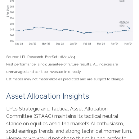
Source: LPL Research, FactSet 06/27/24
Past performance is no guarantee of future results. All indexes are
unmanaged and can’t be invested in directly.
Estimates may not materialize as predicted and are subject to change.
Asset Allocation Insights
LPL’s Strategic and Tactical Asset Allocation
Committee (STAAC) maintains its tactical neutral
stance on equities amid the market’s AI enthusiasm,
solid earnings trends, and strong technical momentum.
However, we would not chase this rally, and prefer to