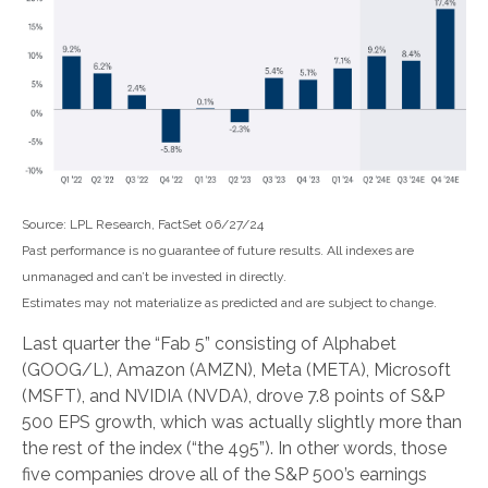
Source: LPL Research, FactSet 06/27/24
Past performance is no guarantee of future results. All indexes are
unmanaged and can’t be invested in directly.
Estimates may not materialize as predicted and are subject to change.
Last quarter the “Fab 5” consisting of Alphabet
(GOOG/L), Amazon (AMZN), Meta (META), Microsoft
(MSFT), and NVIDIA (NVDA), drove 7.8 points of S&P
500 EPS growth, which was actually slightly more than
the rest of the index (“the 495”). In other words, those
five companies drove all of the S&P 500’s earnings