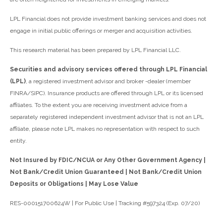
LPL Financial does not provide investment banking services and does not
engage in initial public offerings or merger and acquisition activities.
This research material has been prepared by LPL Financial LLC.
Securities and advisory services offered through LPL Financial
(LPL)
, a registered investment advisor and broker -dealer (member
FINRA/SIPC). Insurance products are offered through LPL or its licensed
affiliates. To the extent you are receiving investment advice from a
separately registered independent investment advisor that is not an LPL
affiliate, please note LPL makes no representation with respect to such
entity.
Not Insured by FDIC/NCUA or Any Other Government Agency |
Not Bank/Credit Union Guaranteed | Not Bank/Credit Union
Deposits or Obligations | May Lose Value
RES-000151700624W | For Public Use | Tracking #597324 (Exp. 07/20)