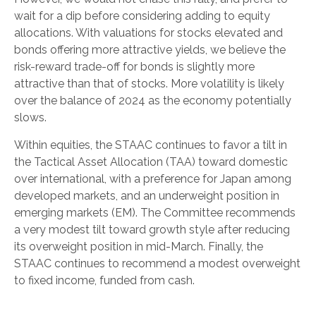
wait for a dip before considering adding to equity
allocations. With valuations for stocks elevated and
bonds offering more attractive yields, we believe the
risk-reward trade-off for bonds is slightly more
attractive than that of stocks. More volatility is likely
over the balance of 2024 as the economy potentially
slows.
Within equities, the STAAC continues to favor a tilt in
the Tactical Asset Allocation (TAA) toward domestic
over international, with a preference for Japan among
developed markets, and an underweight position in
emerging markets (EM). The Committee recommends
a very modest tilt toward growth style after reducing
its overweight position in mid-March. Finally, the
STAAC continues to recommend a modest overweight
to fixed income, funded from cash.