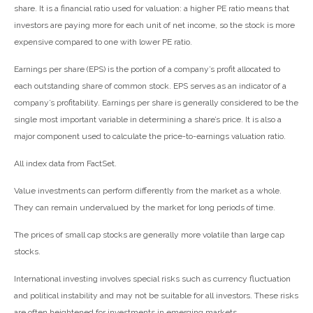
share. It is a financial ratio used for valuation: a higher PE ratio means that
investors are paying more for each unit of net income, so the stock is more
expensive compared to one with lower PE ratio.
Earnings per share (EPS) is the portion of a company’s profit allocated to
each outstanding share of common stock. EPS serves as an indicator of a
company’s profitability. Earnings per share is generally considered to be the
single most important variable in determining a share’s price. It is also a
major component used to calculate the price-to-earnings valuation ratio.
All index data from FactSet.
Value investments can perform differently from the market as a whole.
They can remain undervalued by the market for long periods of time.
The prices of small cap stocks are generally more volatile than large cap
stocks.
International investing involves special risks such as currency fluctuation
and political instability and may not be suitable for all investors. These risks
are often heightened for investments in emerging markets.