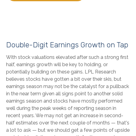
Double-Digit Earnings Growth on Tap
With stock valuations elevated after such a strong first
half, earnings growth will be key to holding, or
potentially building on these gains. LPL Research
believes stocks have gotten a bit over their skis, but
earnings season may not be the catalyst for a pullback
in the near term given all signs point to another solid
earnings season and stocks have mostly performed
well during the peak weeks of reporting season in
recent years. We may not get an increase in second-
half estimates over the next couple of months — that's
a lot to ask — but we should get a few points of upside