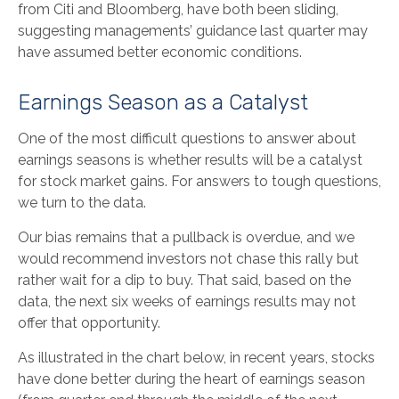
from Citi and Bloomberg, have both been sliding,
suggesting managements’ guidance last quarter may
have assumed better economic conditions.
Earnings Season as a Catalyst
One of the most difficult questions to answer about
earnings seasons is whether results will be a catalyst
for stock market gains. For answers to tough questions,
we turn to the data.
Our bias remains that a pullback is overdue, and we
would recommend investors not chase this rally but
rather wait for a dip to buy. That said, based on the
data, the next six weeks of earnings results may not
offer that opportunity.
As illustrated in the chart below, in recent years, stocks
have done better during the heart of earnings season