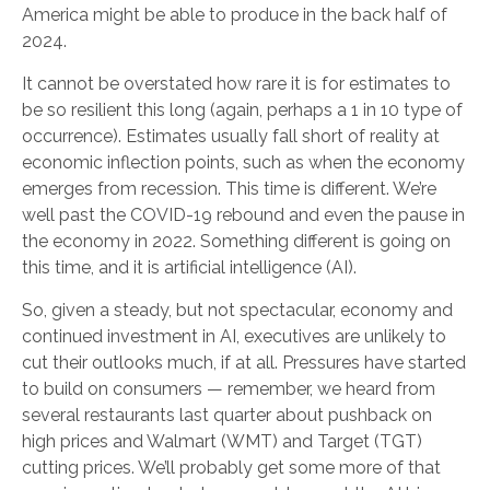
America might be able to produce in the back half of
2024.
It cannot be overstated how rare it is for estimates to
be so resilient this long (again, perhaps a 1 in 10 type of
occurrence). Estimates usually fall short of reality at
economic inflection points, such as when the economy
emerges from recession. This time is different. We’re
well past the COVID-19 rebound and even the pause in
the economy in 2022. Something different is going on
this time, and it is artificial intelligence (AI).
So, given a steady, but not spectacular, economy and
continued investment in AI, executives are unlikely to
cut their outlooks much, if at all. Pressures have started
to build on consumers — remember, we heard from
several restaurants last quarter about pushback on
high prices and Walmart (WMT) and Target (TGT)
cutting prices. We’ll probably get some more of that