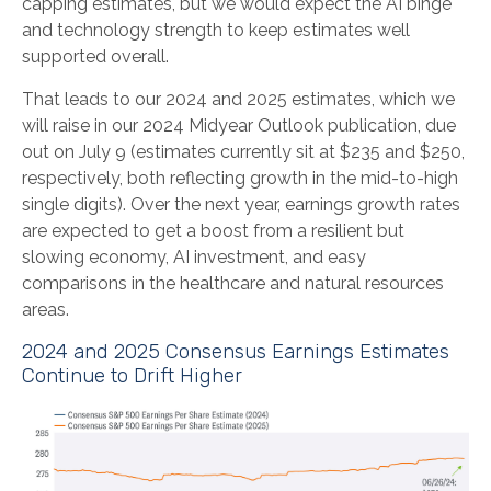
capping estimates, but we would expect the AI binge
and technology strength to keep estimates well
supported overall.
That leads to our 2024 and 2025 estimates, which we
will raise in our 2024 Midyear Outlook publication, due
out on July 9 (estimates currently sit at $235 and $250,
respectively, both reflecting growth in the mid-to-high
single digits). Over the next year, earnings growth rates
are expected to get a boost from a resilient but
slowing economy, AI investment, and easy
comparisons in the healthcare and natural resources
areas.
2024 and 2025 Consensus Earnings Estimates
Continue to Drift Higher