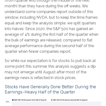
(from quarter end through the middle of the next
month) than they have during the off weeks. We
understand some companies report outside of this
window, including NVDA, but to keep the time frames
equal and keep the analysis simple, we split quarters
into halves. Since 2020, the S&P 500 has gained an
average of 4% during the first half of the quarter when
the bulk of earnings are released, compared to flat
average performance during the second half of the
quarter when fewer companies report.
So while our expectation is for stocks to pull back at
some point this summer, this analysis suggests a dip
may not emerge until August after most of the
earnings news is reflected in stock prices.
Stocks Have Generally Done Better During the
Earnings-Heavy Half of the Quarter