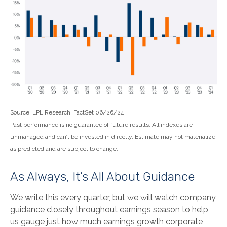
Source: LPL Research, FactSet 06/26/24
Past performance is no guarantee of future results. All indexes are
unmanaged and can’t be invested in directly. Estimate may not materialize
as predicted and are subject to change.
As Always, It’s All About Guidance
We write this every quarter, but we will watch company
guidance closely throughout earnings season to help
us gauge just how much earnings growth corporate