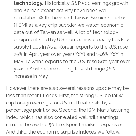
technology.
Historically, S&P 500 earnings growth
and Korean export activity have been well
correlated. With the rise of Taiwan Semiconductor
(TSM) as a key chip supplier, we watch economic
data out of Taiwan as well. A lot of technology
equipment sold by U.S. companies globally has key
supply hubs in Asia. Korean exports to the U.S. rose
25% in April year over year (YoY) and 15.6% YoY in
May. Taiwan’s exports to the U.S. rose 80% year over
year in April before cooling to a still huge 36%
increase in May.
However, there are also several reasons upside may be
less than recent trends. First, the strong U.S. dollar will
clip foreign earnings for U.S. multinationals by a
percentage point or so. Second, the ISM Manufacturing
Index, which has also correlated well with earnings,
remains below the 50-breakpoint marking expansion.
And third, the economic surprise indexes we follow,