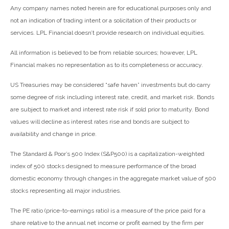
Any company names noted herein are for educational purposes only and
not an indication of trading intent or a solicitation of their products or
services. LPL Financial doesn’t provide research on individual equities.
All information is believed to be from reliable sources; however, LPL
Financial makes no representation as to its completeness or accuracy.
US Treasuries may be considered “safe haven” investments but do carry
some degree of risk including interest rate, credit, and market risk. Bonds
are subject to market and interest rate risk if sold prior to maturity. Bond
values will decline as interest rates rise and bonds are subject to
availability and change in price.
The Standard & Poor’s 500 Index (S&P500) is a capitalization-weighted
index of 500 stocks designed to measure performance of the broad
domestic economy through changes in the aggregate market value of 500
stocks representing all major industries.
The PE ratio (price-to-earnings ratio) is a measure of the price paid for a
share relative to the annual net income or profit earned by the firm per