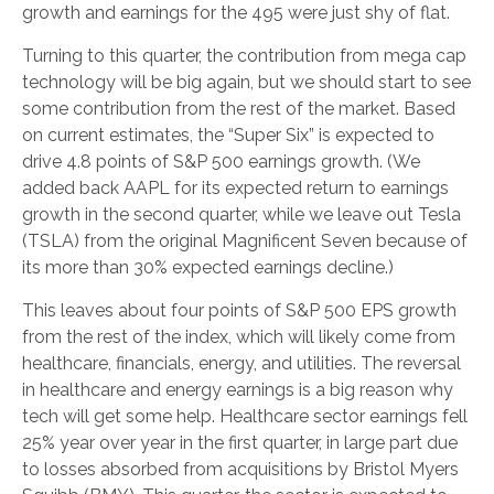
growth and earnings for the 495 were just shy of flat.
Turning to this quarter, the contribution from mega cap
technology will be big again, but we should start to see
some contribution from the rest of the market. Based
on current estimates, the “Super Six” is expected to
drive 4.8 points of S&P 500 earnings growth. (We
added back AAPL for its expected return to earnings
growth in the second quarter, while we leave out Tesla
(TSLA) from the original Magnificent Seven because of
its more than 30% expected earnings decline.)
This leaves about four points of S&P 500 EPS growth
from the rest of the index, which will likely come from
healthcare, financials, energy, and utilities. The reversal
in healthcare and energy earnings is a big reason why
tech will get some help. Healthcare sector earnings fell
25% year over year in the first quarter, in large part due
to losses absorbed from acquisitions by Bristol Myers