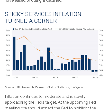
have eased or outright declined.
STICKY SERVICES INFLATION
TURNED A CORNER
Source: LPL Research, Bureau of Labor Statistics, 07/29/24
Inflation continues to moderate and is slowly
approaching the Fed’s target. At the upcoming Fed
meeting, we should expect the Fed to highlight the