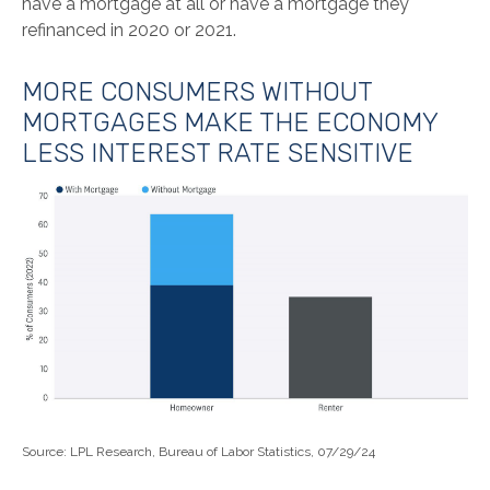
have a mortgage at all or have a mortgage they
refinanced in 2020 or 2021.
MORE CONSUMERS WITHOUT
MORTGAGES MAKE THE ECONOMY
LESS INTEREST RATE SENSITIVE
Source: LPL Research, Bureau of Labor Statistics, 07/29/24