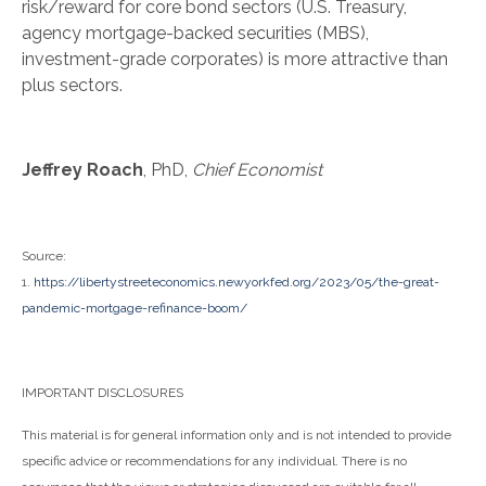
risk/reward for core bond sectors (U.S. Treasury,
agency mortgage-backed securities (MBS),
investment-grade corporates) is more attractive than
plus sectors.
Jeffrey Roach
, PhD,
Chief Economist
Source:
1.
https://libertystreeteconomics.newyorkfed.org/2023/05/the-great-
pandemic-mortgage-refinance-boom/
IMPORTANT DISCLOSURES
This material is for general information only and is not intended to provide
specific advice or recommendations for any individual. There is no