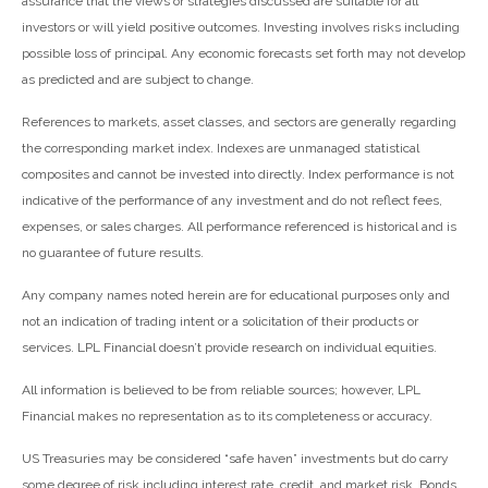
assurance that the views or strategies discussed are suitable for all
investors or will yield positive outcomes. Investing involves risks including
possible loss of principal. Any economic forecasts set forth may not develop
as predicted and are subject to change.
References to markets, asset classes, and sectors are generally regarding
the corresponding market index. Indexes are unmanaged statistical
composites and cannot be invested into directly. Index performance is not
indicative of the performance of any investment and do not reflect fees,
expenses, or sales charges. All performance referenced is historical and is
no guarantee of future results.
Any company names noted herein are for educational purposes only and
not an indication of trading intent or a solicitation of their products or
services. LPL Financial doesn’t provide research on individual equities.
All information is believed to be from reliable sources; however, LPL
Financial makes no representation as to its completeness or accuracy.
US Treasuries may be considered “safe haven” investments but do carry
some degree of risk including interest rate, credit, and market risk. Bonds