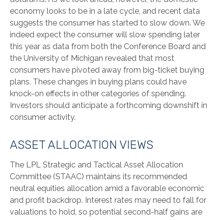
economy looks to be in a late cycle, and recent data
suggests the consumer has started to slow down. We
indeed expect the consumer will slow spending later
this year as data from both the Conference Board and
the University of Michigan revealed that most
consumers have pivoted away from big-ticket buying
plans. These changes in buying plans could have
knock-on effects in other categories of spending.
Investors should anticipate a forthcoming downshift in
consumer activity.
ASSET ALLOCATION VIEWS
The LPL Strategic and Tactical Asset Allocation
Committee (STAAC) maintains its recommended
neutral equities allocation amid a favorable economic
and profit backdrop. Interest rates may need to fall for
valuations to hold, so potential second-half gains are