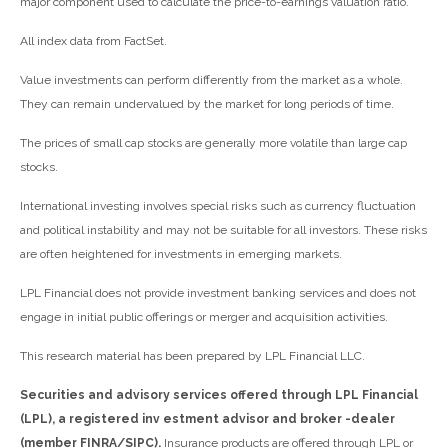
major component used to calculate the price-to-earnings valuation ratio.
All index data from FactSet.
Value investments can perform differently from the market as a whole.
They can remain undervalued by the market for long periods of time.
The prices of small cap stocks are generally more volatile than large cap
stocks.
International investing involves special risks such as currency fluctuation
and political instability and may not be suitable for all investors. These risks
are often heightened for investments in emerging markets.
LPL Financial does not provide investment banking services and does not
engage in initial public offerings or merger and acquisition activities.
This research material has been prepared by LPL Financial LLC.
Securities and advisory services offered through LPL Financial
(LPL), a registered inv estment advisor and broker -dealer
(member FINRA/SIPC).
Insurance products are offered through LPL or