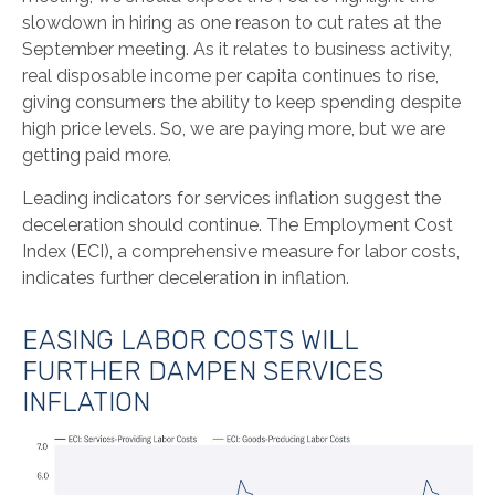
slowdown in hiring as one reason to cut rates at the
September meeting. As it relates to business activity,
real disposable income per capita continues to rise,
giving consumers the ability to keep spending despite
high price levels. So, we are paying more, but we are
getting paid more.
Leading indicators for services inflation suggest the
deceleration should continue. The Employment Cost
Index (ECI), a comprehensive measure for labor costs,
indicates further deceleration in inflation.
EASING LABOR COSTS WILL
FURTHER DAMPEN SERVICES
INFLATION