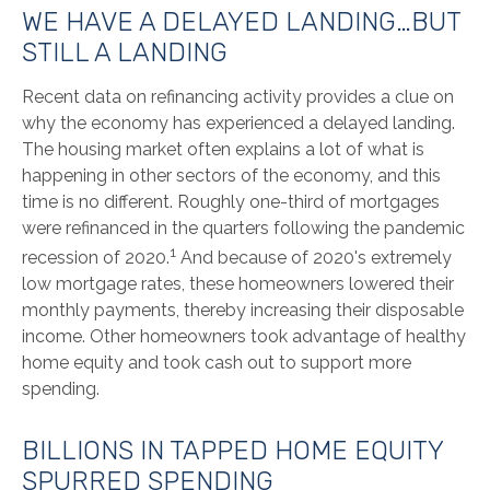
WE HAVE A DELAYED LANDING…BUT
STILL A LANDING
Recent data on refinancing activity provides a clue on
why the economy has experienced a delayed landing.
The housing market often explains a lot of what is
happening in other sectors of the economy, and this
time is no different. Roughly one-third of mortgages
were refinanced in the quarters following the pandemic
1
recession of 2020.
And because of 2020's extremely
low mortgage rates, these homeowners lowered their
monthly payments, thereby increasing their disposable
income. Other homeowners took advantage of healthy
home equity and took cash out to support more
spending.
BILLIONS IN TAPPED HOME EQUITY
SPURRED SPENDING