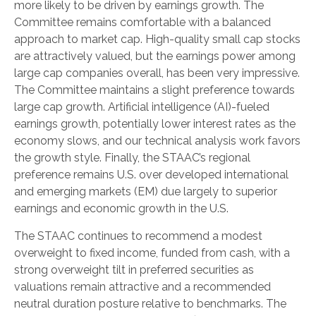
more likely to be driven by earnings growth. The
Committee remains comfortable with a balanced
approach to market cap. High-quality small cap stocks
are attractively valued, but the earnings power among
large cap companies overall, has been very impressive.
The Committee maintains a slight preference towards
large cap growth. Artificial intelligence (AI)-fueled
earnings growth, potentially lower interest rates as the
economy slows, and our technical analysis work favors
the growth style. Finally, the STAAC’s regional
preference remains U.S. over developed international
and emerging markets (EM) due largely to superior
earnings and economic growth in the U.S.
The STAAC continues to recommend a modest
overweight to fixed income, funded from cash, with a
strong overweight tilt in preferred securities as
valuations remain attractive and a recommended
neutral duration posture relative to benchmarks. The