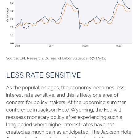
Source: LPL Research, Bureau of Labor Statistics, 07/29/24
LESS RATE SENSITIVE
As the population ages, the economy becomes less
interest rate sensitive, and this is likely one area of
concern for policy makers. At the upcoming summer
conference in Jackson Hole, Wyoming, the Fed will
reassess monetary policy after experiencing such a
long period where higher interest rates have not
created as much pain as anticipated. The Jackson Hole