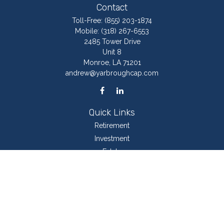
Contact
Toll-Free:
(855) 203-1874
Mobile:
(318) 267-6553
2485 Tower Drive
Unit 8
Monroe,
LA
71201
andrew@yarbroughcap.com
Quick Links
Retirement
Investment
Estate
Insurance
Tax
Money
Lifestyle
Latest Articles