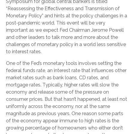
Symposium for global central bankers is titled
“Reassessing the Effectiveness and Transmission of
Monetary Policy” and hints at the policy challenges in a
post-pandemic world. This event will be very
important as we expect Fed Chairman Jerome Powell
and other leaders to talk more and more about the
challenges of monetary policy in a world less sensitive
to interest rates.
One of the Fed’s monetary tools involves setting the
federal funds rate, an interest rate that influences other
market rates such as bank loans, CD rates, and
mortgage rates. Typically, higher rates will slow the
economy and release some of the pressure on
consumer prices. But that hasn’t happened, at least not
uniformly across the economy, nor at the same
magnitude as previous years. One reason some parts
of the economy appear immune to high rates is the
growing percentage of homeowners who either don’t