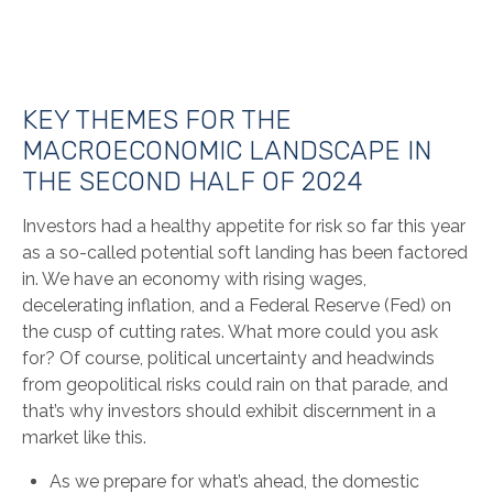
KEY THEMES FOR THE
MACROECONOMIC LANDSCAPE IN
THE SECOND HALF OF 2024
Investors had a healthy appetite for risk so far this year
as a so-called potential soft landing has been factored
in. We have an economy with rising wages,
decelerating inflation, and a Federal Reserve (Fed) on
the cusp of cutting rates. What more could you ask
for? Of course, political uncertainty and headwinds
from geopolitical risks could rain on that parade, and
that’s why investors should exhibit discernment in a
market like this.
As we prepare for what’s ahead, the domestic