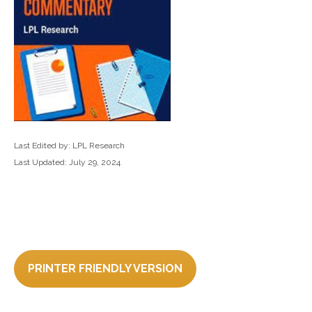
Last Edited by: LPL Research
Last Updated: July 29, 2024
PRINTER FRIENDLY VERSION