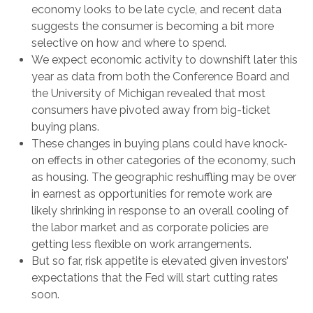
economy looks to be late cycle, and recent data
suggests the consumer is becoming a bit more
selective on how and where to spend.
We expect economic activity to downshift later this
year as data from both the Conference Board and
the University of Michigan revealed that most
consumers have pivoted away from big-ticket
buying plans.
These changes in buying plans could have knock-
on effects in other categories of the economy, such
as housing. The geographic reshuffling may be over
in earnest as opportunities for remote work are
likely shrinking in response to an overall cooling of
the labor market and as corporate policies are
getting less flexible on work arrangements.
But so far, risk appetite is elevated given investors’
expectations that the Fed will start cutting rates
soon.