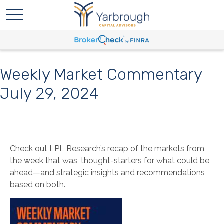
Weekly Market Commentary
July 29, 2024
Check out LPL Research’s recap of the markets from
the week that was, thought-starters for what could be
ahead—and strategic insights and recommendations
based on both.