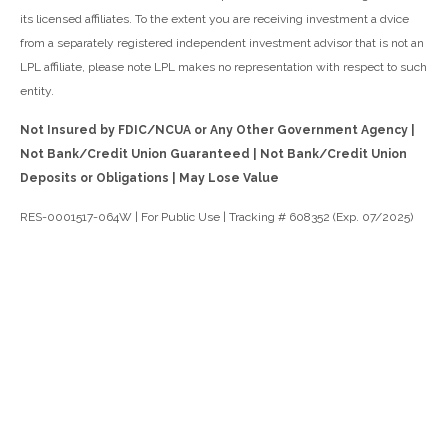
its licensed affiliates. To the extent you are receiving investment a dvice
from a separately registered independent investment advisor that is not an
LPL affiliate, please note LPL makes no representation with respect to such
entity.
Not Insured by FDIC/NCUA or Any Other Government Agency |
Not Bank/Credit Union Guaranteed | Not Bank/Credit Union
Deposits or Obligations | May Lose Value
RES-0001517-064W | For Public Use | Tracking # 608352 (Exp. 07/2025)