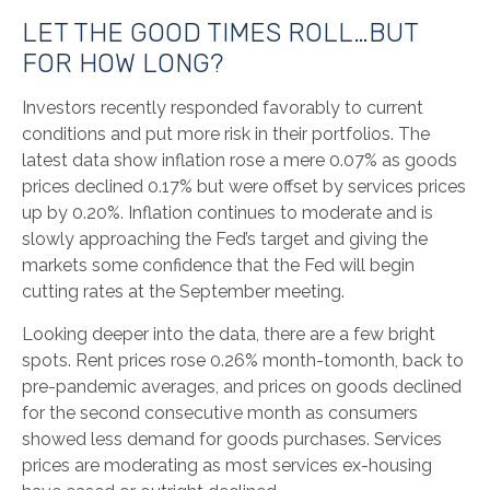
LET THE GOOD TIMES ROLL…BUT
FOR HOW LONG?
Investors recently responded favorably to current
conditions and put more risk in their portfolios. The
latest data show inflation rose a mere 0.07% as goods
prices declined 0.17% but were offset by services prices
up by 0.20%. Inflation continues to moderate and is
slowly approaching the Fed’s target and giving the
markets some confidence that the Fed will begin
cutting rates at the September meeting.
Looking deeper into the data, there are a few bright
spots. Rent prices rose 0.26% month-tomonth, back to
pre-pandemic averages, and prices on goods declined
for the second consecutive month as consumers
showed less demand for goods purchases. Services
prices are moderating as most services ex-housing