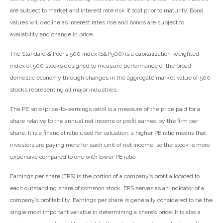
are subject to market and interest rate risk if sold prior to maturity. Bond
values will decline as interest rates rise and bonds are subject to
availability and change in price.
The Standard & Poor’s 500 Index (S&P500) is a capitalization-weighted
index of 500 stocks designed to measure performance of the broad
domestic economy through changes in the aggregate market value of 500
stocks representing all major industries.
The PE ratio (price-to-earnings ratio) is a measure of the price paid for a
share relative to the annual net income or profit earned by the firm per
share. It is a financial ratio used for valuation: a higher PE ratio means that
investors are paying more for each unit of net income, so the stock is more
expensive compared to one with lower PE ratio.
Earnings per share (EPS) is the portion of a company’s profit allocated to
each outstanding share of common stock. EPS serves as an indicator of a
company’s profitability. Earnings per share is generally considered to be the
single most important variable in determining a share’s price. It is also a