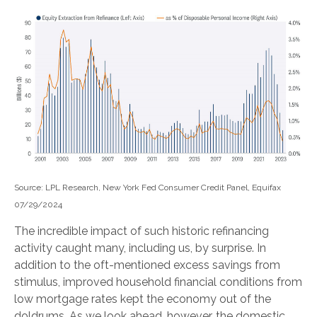
Source: LPL Research, New York Fed Consumer Credit Panel, Equifax
07/29/2024
The incredible impact of such historic refinancing
activity caught many, including us, by surprise. In
addition to the oft-mentioned excess savings from
stimulus, improved household financial conditions from
low mortgage rates kept the economy out of the
doldrums. As we look ahead, however, the domestic