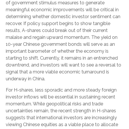
of government stimulus measures to generate
meaningful economic improvements will be critical in
determining whether domestic investor sentiment can
recover. If policy support begins to show tangible
results, A-shares could break out of their current
malaise and regain upward momentum. The yield on
10-year Chinese government bonds will serve as an
important barometer of whether the economy is
starting to shift. Currently, it remains in an entrenched
downtrend, and investors will want to see a reversal to
signal that a more viable economic turnaround is
underway in China.
For H-shares, less sporadic and more steady foreign
investor inflows will be essential in sustaining recent
momentum. While geopolitical risks and trade
uncertainties remain, the recent strength in H-shares
suggests that international investors are increasingly
viewing Chinese equities as a viable place to allocate