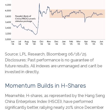
Source: LPL Research, Bloomberg 06/18/25
Disclosures: Past performance is no guarantee of
future results. All indexes are unmanaged and can’t be
invested in directly.
Momentum Builds in H-Shares
Meanwhile, H-shares, as represented by the Hang Seng
China Enterprises Index (HSCEI), have performed
significantly better, rallying nearly 20% since December