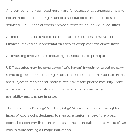
Any company names noted herein are for educational purposes only and
not an indication of trading intent or a solicitation of their products or
services. LPL Financial doesn’t provide research on individual equities.
All information is believed to be from reliable sources; however, LPL
Financial makes no representation as to its completeness or accuracy.
All investing involves risk, including possible loss of principal.
US Treasuries may be considered “safe haven” investments but do carry
some degree of risk including interest rate, credit, and market risk. Bonds
are subject to market and interest rate risk if sold prior to maturity. Bond
values will decline as interest rates rise and bonds are subject to
availability and change in price.
The Standard & Poor’s 500 Index (S&P500) is a capitalization-weighted
index of 500 stocks designed to measure performance of the broad
domestic economy through changes in the aggregate market value of 500
stocks representing all major industries.