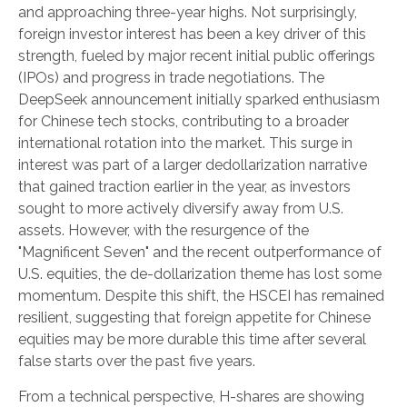
and approaching three-year highs. Not surprisingly,
foreign investor interest has been a key driver of this
strength, fueled by major recent initial public offerings
(IPOs) and progress in trade negotiations. The
DeepSeek announcement initially sparked enthusiasm
for Chinese tech stocks, contributing to a broader
international rotation into the market. This surge in
interest was part of a larger dedollarization narrative
that gained traction earlier in the year, as investors
sought to more actively diversify away from U.S.
assets. However, with the resurgence of the
"Magnificent Seven" and the recent outperformance of
U.S. equities, the de-dollarization theme has lost some
momentum. Despite this shift, the HSCEI has remained
resilient, suggesting that foreign appetite for Chinese
equities may be more durable this time after several
false starts over the past five years.
From a technical perspective, H-shares are showing