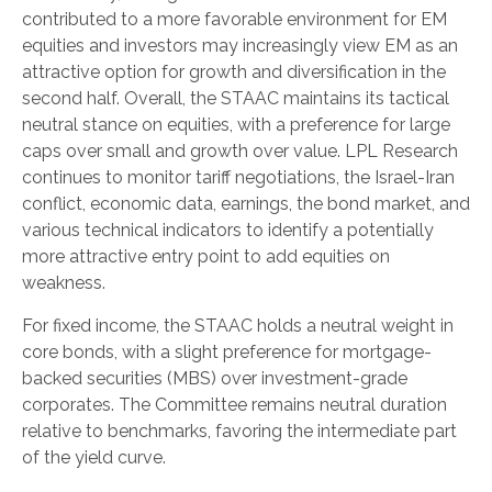
contributed to a more favorable environment for EM
equities and investors may increasingly view EM as an
attractive option for growth and diversification in the
second half. Overall, the STAAC maintains its tactical
neutral stance on equities, with a preference for large
caps over small and growth over value. LPL Research
continues to monitor tariff negotiations, the Israel-Iran
conflict, economic data, earnings, the bond market, and
various technical indicators to identify a potentially
more attractive entry point to add equities on
weakness.
For fixed income, the STAAC holds a neutral weight in
core bonds, with a slight preference for mortgage-
backed securities (MBS) over investment-grade
corporates. The Committee remains neutral duration
relative to benchmarks, favoring the intermediate part
of the yield curve.