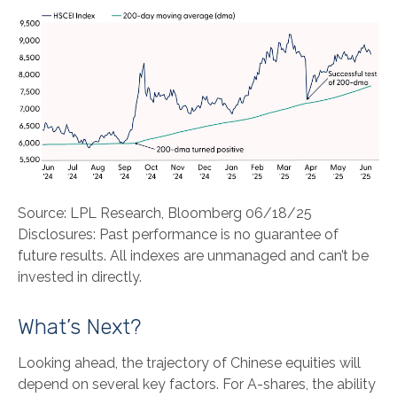
Source: LPL Research, Bloomberg 06/18/25
Disclosures: Past performance is no guarantee of
future results. All indexes are unmanaged and can’t be
invested in directly.
What’s Next?
Looking ahead, the trajectory of Chinese equities will
depend on several key factors. For A-shares, the ability