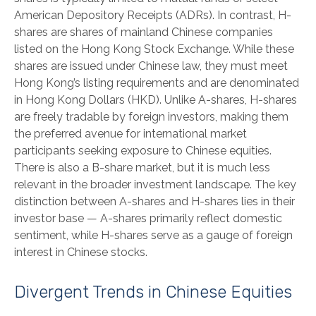
American Depository Receipts (ADRs). In contrast, H-
shares are shares of mainland Chinese companies
listed on the Hong Kong Stock Exchange. While these
shares are issued under Chinese law, they must meet
Hong Kong’s listing requirements and are denominated
in Hong Kong Dollars (HKD). Unlike A-shares, H-shares
are freely tradable by foreign investors, making them
the preferred avenue for international market
participants seeking exposure to Chinese equities.
There is also a B-share market, but it is much less
relevant in the broader investment landscape. The key
distinction between A-shares and H-shares lies in their
investor base — A-shares primarily reflect domestic
sentiment, while H-shares serve as a gauge of foreign
interest in Chinese stocks.
Divergent Trends in Chinese Equities