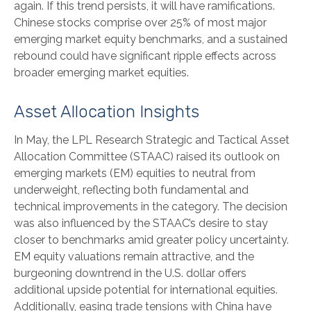
again. If this trend persists, it will have ramifications.
Chinese stocks comprise over 25% of most major
emerging market equity benchmarks, and a sustained
rebound could have significant ripple effects across
broader emerging market equities.
Asset Allocation Insights
In May, the LPL Research Strategic and Tactical Asset
Allocation Committee (STAAC) raised its outlook on
emerging markets (EM) equities to neutral from
underweight, reflecting both fundamental and
technical improvements in the category. The decision
was also influenced by the STAAC’s desire to stay
closer to benchmarks amid greater policy uncertainty.
EM equity valuations remain attractive, and the
burgeoning downtrend in the U.S. dollar offers
additional upside potential for international equities.
Additionally, easing trade tensions with China have