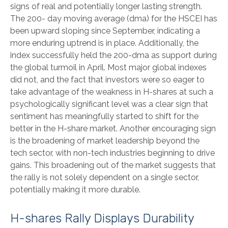
signs of real and potentially longer lasting strength.
The 200- day moving average (dma) for the HSCEI has
been upward sloping since September, indicating a
more enduring uptrend is in place. Additionally, the
index successfully held the 200-dma as support during
the global turmoil in April. Most major global indexes
did not, and the fact that investors were so eager to
take advantage of the weakness in H-shares at such a
psychologically significant level was a clear sign that
sentiment has meaningfully started to shift for the
better in the H-share market. Another encouraging sign
is the broadening of market leadership beyond the
tech sector, with non-tech industries beginning to drive
gains. This broadening out of the market suggests that
the rally is not solely dependent on a single sector,
potentially making it more durable.
H-shares Rally Displays Durability