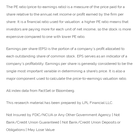
The PE ratio (price-to-earnings ratio) is a measure of the price paid for a
share relative to the annual net income or profit earned by the firm per
share. It is a financial ratio used for valuation: a higher PE ratio means that
investors are paying more for each unit of net income, so the stock is more
expensive compared to one with lower PE ratio.
Earnings per share (EPS) is the portion of a company’s profit allocated to
each outstanding share of common stock. EPS serves as an indicator of a
company’s profitability. Earnings per share is generally considered to be the
single most important variable in determining a share’s price. It is also a
major component used to calculate the price-to-earnings valuation ratio.
All index data from FactSet or Bloomberg.
This research material has been prepared by LPL Financial LLC.
Not Insured by FDIC/NCUA or Any Other Government Agency | Not
Bank/Credit Union Guaranteed | Not Bank/Credit Union Deposits or
Obligations | May Lose Value