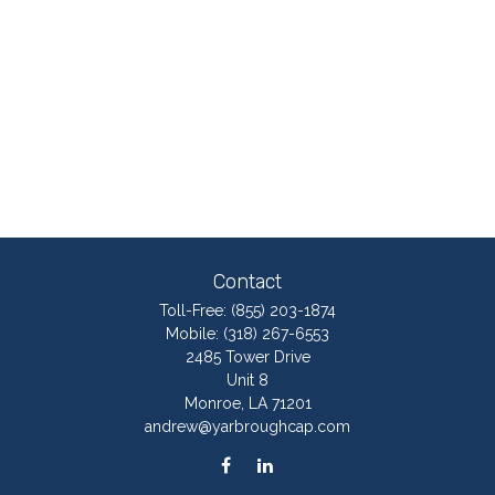
Contact
Toll-Free:
(855) 203-1874
Mobile:
(318) 267-6553
2485 Tower Drive
Unit 8
Monroe,
LA
71201
andrew@yarbroughcap.com