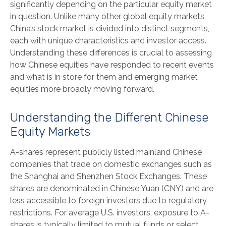
significantly depending on the particular equity market
in question. Unlike many other global equity markets,
China’s stock market is divided into distinct segments,
each with unique characteristics and investor access.
Understanding these differences is crucial to assessing
how Chinese equities have responded to recent events
and what is in store for them and emerging market
equities more broadly moving forward.
Understanding the Different Chinese
Equity Markets
A-shares represent publicly listed mainland Chinese
companies that trade on domestic exchanges such as
the Shanghai and Shenzhen Stock Exchanges. These
shares are denominated in Chinese Yuan (CNY) and are
less accessible to foreign investors due to regulatory
restrictions. For average U.S. investors, exposure to A-
shares is typically limited to mutual funds or select