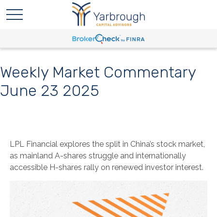
Weekly Market Commentary
June 23 2025
LPL Financial explores the split in China’s stock market,
as mainland A-shares struggle and internationally
accessible H-shares rally on renewed investor interest.