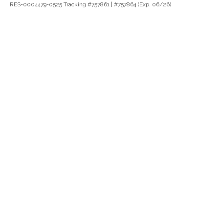
RES-0004479-0525 Tracking #757861 | #757864 (Exp. 06/26)