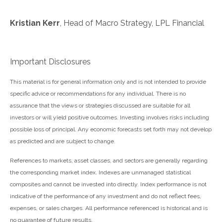
Kristian Kerr
, Head of Macro Strategy, LPL Financial
Important Disclosures
This material is for general information only and is not intended to provide
specific advice or recommendations for any individual. There is no
assurance that the views or strategies discussed are suitable for all
investors or will yield positive outcomes. Investing involves risks including
possible loss of principal. Any economic forecasts set forth may not develop
as predicted and are subject to change.
References to markets, asset classes, and sectors are generally regarding
the corresponding market index. Indexes are unmanaged statistical
composites and cannot be invested into directly. Index performance is not
indicative of the performance of any investment and do not reflect fees,
expenses, or sales charges. All performance referenced is historical and is
no guarantee of future results.