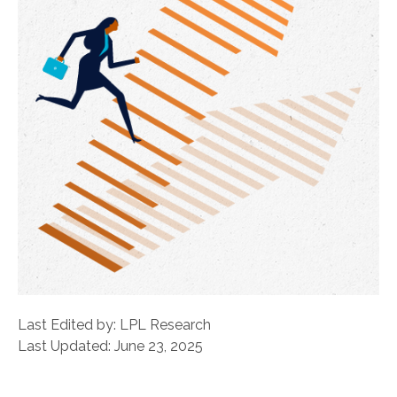
Last Edited by: LPL Research
Last Updated: June 23, 2025