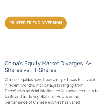
PRINTER FRIENDLY VERSION
China’s Equity Market Diverges: A-
Shares vs. H-Shares
Chinese equities have been a major focus for investors
in recent months, with catalysts ranging from
DeepSeek’s artificial intelligence (AI) advancements to
tariffs and trade negotiations. However, the
performance of Chinese equities has varied