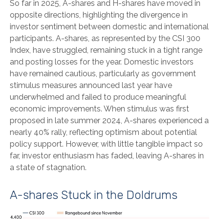
So far in 2025, A-shares and H-shares have moved in
opposite directions, highlighting the divergence in
investor sentiment between domestic and international
participants. A-shares, as represented by the CSI 300
Index, have struggled, remaining stuck in a tight range
and posting losses for the year. Domestic investors
have remained cautious, particularly as government
stimulus measures announced last year have
underwhelmed and failed to produce meaningful
economic improvements. When stimulus was first
proposed in late summer 2024, A-shares experienced a
nearly 40% rally, reflecting optimism about potential
policy support. However, with little tangible impact so
far, investor enthusiasm has faded, leaving A-shares in
a state of stagnation.
A-shares Stuck in the Doldrums