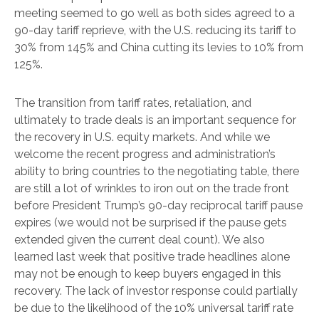
meeting seemed to go well as both sides agreed to a
90-day tariff reprieve, with the U.S. reducing its tariff to
30% from 145% and China cutting its levies to 10% from
125%.
The transition from tariff rates, retaliation, and
ultimately to trade deals is an important sequence for
the recovery in U.S. equity markets. And while we
welcome the recent progress and administration’s
ability to bring countries to the negotiating table, there
are still a lot of wrinkles to iron out on the trade front
before President Trump’s 90-day reciprocal tariff pause
expires (we would not be surprised if the pause gets
extended given the current deal count). We also
learned last week that positive trade headlines alone
may not be enough to keep buyers engaged in this
recovery. The lack of investor response could partially
be due to the likelihood of the 10% universal tariff rate