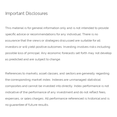
Important Disclosures
This material is for general information only and is not intended to provide
specific advice or recommendations for any individual. There is no
assurance that the views or strategies discussed are suitable for all
investors or will yield positive outcomes. Investing involves risks including
possible loss of principal. Any economic forecasts set forth may not develop
as predicted and are subject to change.
References to markets, asset classes, and sectors are generally regarding
the corresponding market index. Indexes are unmanaged statistical
composites and cannot be invested into directly. Index performance is not
indicative of the performance of any investment and do not reflect fees,
expenses, or sales charges. All performance referenced is historical and is
no guarantee of future results.