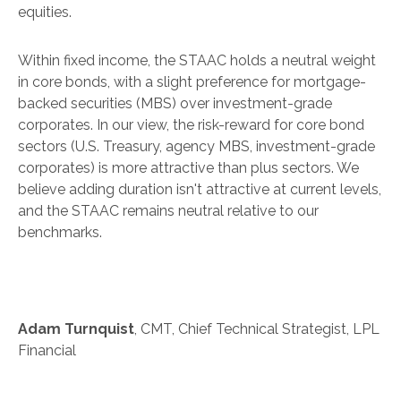
equities.
Within fixed income, the STAAC holds a neutral weight
in core bonds, with a slight preference for mortgage-
backed securities (MBS) over investment-grade
corporates. In our view, the risk-reward for core bond
sectors (U.S. Treasury, agency MBS, investment-grade
corporates) is more attractive than plus sectors. We
believe adding duration isn't attractive at current levels,
and the STAAC remains neutral relative to our
benchmarks.
Adam Turnquist
, CMT, Chief Technical Strategist, LPL
Financial