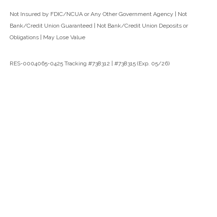
Not Insured by FDIC/NCUA or Any Other Government Agency | Not
Bank/Credit Union Guaranteed | Not Bank/Credit Union Deposits or
Obligations | May Lose Value
RES-0004065-0425 Tracking #738312 | #738315 (Exp. 05/26)