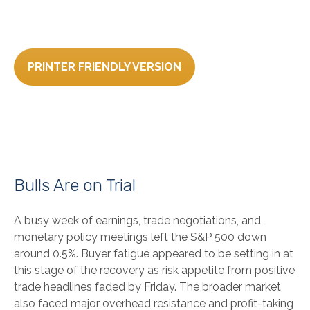
PRINTER FRIENDLY VERSION
Bulls Are on Trial
A busy week of earnings, trade negotiations, and
monetary policy meetings left the S&P 500 down
around 0.5%. Buyer fatigue appeared to be setting in at
this stage of the recovery as risk appetite from positive
trade headlines faded by Friday. The broader market
also faced major overhead resistance and profit-taking