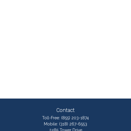
Contact
Toll-Free:
(855) 203-1874
Mobile:
(318) 267-6553
2485 Tower Drive