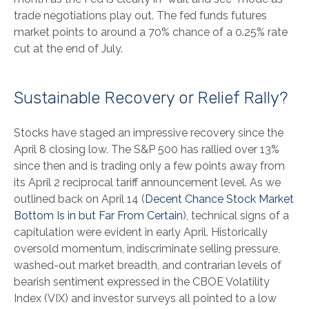
trade negotiations play out. The fed funds futures
market points to around a 70% chance of a 0.25% rate
cut at the end of July.
Sustainable Recovery or Relief Rally?
Stocks have staged an impressive recovery since the
April 8 closing low. The S&P 500 has rallied over 13%
since then and is trading only a few points away from
its April 2 reciprocal tariff announcement level. As we
outlined back on April 14 (
Decent Chance Stock Market
Bottom Is in but Far From Certain
), technical signs of a
capitulation were evident in early April. Historically
oversold momentum, indiscriminate selling pressure,
washed-out market breadth, and contrarian levels of
bearish sentiment expressed in the CBOE Volatility
Index (VIX) and investor surveys all pointed to a low