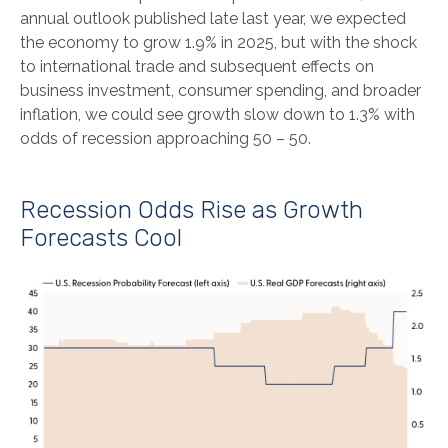
annual outlook published late last year, we expected
the economy to grow 1.9% in 2025, but with the shock
to international trade and subsequent effects on
business investment, consumer spending, and broader
inflation, we could see growth slow down to 1.3% with
odds of recession approaching 50 – 50.
Recession Odds Rise as Growth
Forecasts Cool