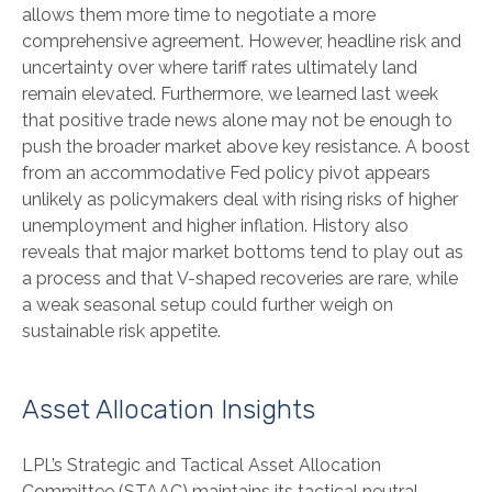
allows them more time to negotiate a more
comprehensive agreement. However, headline risk and
uncertainty over where tariff rates ultimately land
remain elevated. Furthermore, we learned last week
that positive trade news alone may not be enough to
push the broader market above key resistance. A boost
from an accommodative Fed policy pivot appears
unlikely as policymakers deal with rising risks of higher
unemployment and higher inflation. History also
reveals that major market bottoms tend to play out as
a process and that V-shaped recoveries are rare, while
a weak seasonal setup could further weigh on
sustainable risk appetite.
Asset Allocation Insights
LPL’s Strategic and Tactical Asset Allocation
Committee (STAAC) maintains its tactical neutral