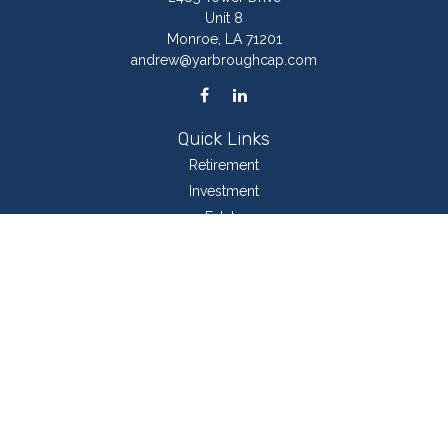
Unit 8
Monroe,
LA
71201
andrew@yarbroughcap.com
Quick Links
Retirement
Investment
Estate
Insurance
Tax
Money
Lifestyle
Latest Articles
All Videos
All Calculators
LPL
Financial Form CRS