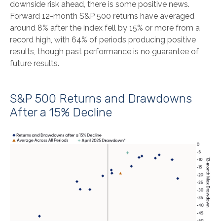
downside risk ahead, there is some positive news.
Forward 12-month S&P 500 returns have averaged
around 8% after the index fell by 15% or more from a
record high, with 64% of periods producing positive
results, though past performance is no guarantee of
future results.
S&P 500 Returns and Drawdowns
After a 15% Decline