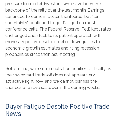
pressure from retail investors, who have been the
backbone of the rally over the last month. Earnings
continued to come in better-thanfeared, but “tariff
uncertainty” continued to get flagged on most
conference calls. The Federal Reserve (Fed) kept rates
unchanged and stuck to its patient approach with
monetary policy, despite notable downgrades to
economic growth estimates and rising recession
probabilities since their last meeting.
Bottom line, we remain neutral on equities tactically as
the risk-reward trade-off does not appear very
attractive right now, and we cannot dismiss the
chances of a reversal lower in the coming weeks.
Buyer Fatigue Despite Positive Trade
News