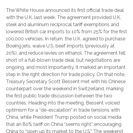
The White House announced its first official trade deal
with the U.K. last week. The agreement provided U.K.
steel and aluminum reciprocal tariff exemptions and
lowered British car imports to 10% from 25% for the first
100,000 vehicles. In return, the U.K. agreed to purchase
Boeing jets, waive U.S. beef imports (previously at
20%), and reduce levies on ethanol. The agreement fell
short of a full-blown trade deal, but negotiations are
ongoing, and most importantly, it marked an important
step in the right direction for trade policy. On that note,
Treasury Secretary Scott Bessent met with his Chinese
counterpart over the weekend in Switzerland, marking
the first public trade discussion between the two
countries. Heading into the meeting, Bessent voiced
optimism for a “de-escalation” in trade tensions with
China, while President Trump posted on social media
that an 80% tariff on China “seems right,” encouraging
China to “open up its market to the U.S.” The weekend