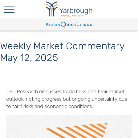
Weekly Market Commentary
May 12, 2025
LPL Research discusses trade talks and their market
outlook, noting progress but ongoing uncertainty due
to tariff risks and economic conditions.