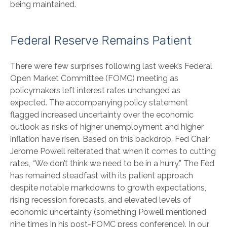
being maintained.
Federal Reserve Remains Patient
There were few surprises following last week’s Federal
Open Market Committee (FOMC) meeting as
policymakers left interest rates unchanged as
expected. The accompanying policy statement
flagged increased uncertainty over the economic
outlook as risks of higher unemployment and higher
inflation have risen. Based on this backdrop, Fed Chair
Jerome Powell reiterated that when it comes to cutting
rates, “We don’t think we need to be in a hurry.” The Fed
has remained steadfast with its patient approach
despite notable markdowns to growth expectations,
rising recession forecasts, and elevated levels of
economic uncertainty (something Powell mentioned
nine times in his post-FOMC press conference). In our