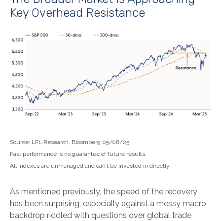
Key Overhead Resistance
Source: LPL Research, Bloomberg 05/08/25
Past performance is no guarantee of future results.
All indexes are unmanaged and can’t be invested in directly.
As mentioned previously, the speed of the recovery
has been surprising, especially against a messy macro
backdrop riddled with questions over global trade