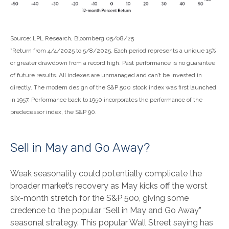
Source: LPL Research, Bloomberg 05/08/25
*Return from 4/4/2025 to 5/8/2025. Each period represents a unique 15%
or greater drawdown from a record high. Past performance is no guarantee
of future results. All indexes are unmanaged and can’t be invested in
directly. The modern design of the S&P 500 stock index was first launched
in 1957. Performance back to 1950 incorporates the performance of the
predecessor index, the S&P 90.
Sell in May and Go Away?
Weak seasonality could potentially complicate the
broader market’s recovery as May kicks off the worst
six-month stretch for the S&P 500, giving some
credence to the popular “Sell in May and Go Away”
seasonal strategy. This popular Wall Street saying has