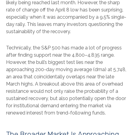
likely being reached last month. However, the sharp
rate of change off the April 8 low has been surprising,
especially when it was accompanied by a 9.5% single-
day rally. This leaves many investors questioning the
sustainability of the recovery.
Technically, the S&P 500 has made a lot of progress
after finding support near the 4,800–4,835 range.
However, the bull’s biggest test lies near the
approaching 200-day moving average (dma) at 5,748,
an area that coincidentally overlaps near the late
March highs. A breakout above this area of overhead
resistance would not only raise the probability of a
sustained recovery, but also potentially open the door
for institutional demand entering the market via
renewed interest from trend-following funds.
The Broader Market Is Approaching