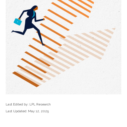
Last Edited by: LPL Research
Last Updated: May 12, 2025