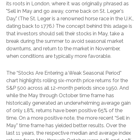
its roots in London, where it was originally phrased as
"Sell in May and go away, come back on St. Leger's
Day." (The St. Leger is a renowned horse race in the U.K.,
dating back to 1776.) The concept behind this adage is
that investors should sell their stocks in May, take a
break during the summer to avoid seasonal market
downturns, and return to the market in November,
when conditions are typically more favorable.
The “Stocks Are Entering a Weak Seasonal Period”
chart highlights rolling six-month price returns for the
S&P 500 across all 12-month periods since 1950. And
while the May through October time frame has
historically generated an underwhelming average gain
of only 1.8%, returns have been positive 65% of the
time. On a more positive note, the more recent “Sell in
May” time frame has yielded better results. Over the
last 11 years, the respective median and average index