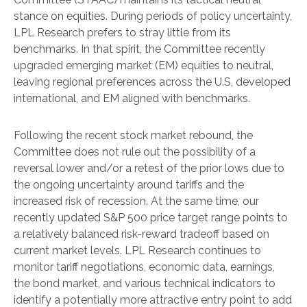
stance on equities. During periods of policy uncertainty,
LPL Research prefers to stray little from its
benchmarks. In that spirit, the Committee recently
upgraded emerging market (EM) equities to neutral,
leaving regional preferences across the U.S, developed
international, and EM aligned with benchmarks.
Following the recent stock market rebound, the
Committee does not rule out the possibility of a
reversal lower and/or a retest of the prior lows due to
the ongoing uncertainty around tariffs and the
increased risk of recession. At the same time, our
recently updated S&P 500 price target range points to
a relatively balanced risk-reward tradeoff based on
current market levels. LPL Research continues to
monitor tariff negotiations, economic data, earnings,
the bond market, and various technical indicators to
identify a potentially more attractive entry point to add