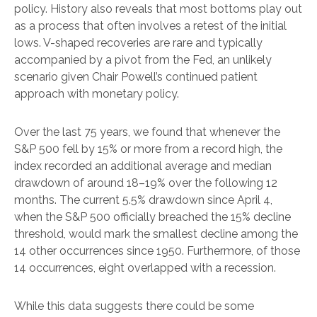
policy. History also reveals that most bottoms play out
as a process that often involves a retest of the initial
lows. V-shaped recoveries are rare and typically
accompanied by a pivot from the Fed, an unlikely
scenario given Chair Powell’s continued patient
approach with monetary policy.
Over the last 75 years, we found that whenever the
S&P 500 fell by 15% or more from a record high, the
index recorded an additional average and median
drawdown of around 18–19% over the following 12
months. The current 5.5% drawdown since April 4,
when the S&P 500 officially breached the 15% decline
threshold, would mark the smallest decline among the
14 other occurrences since 1950. Furthermore, of those
14 occurrences, eight overlapped with a recession.
While this data suggests there could be some