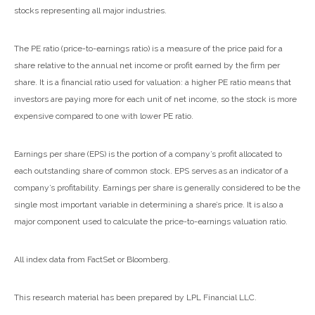
stocks representing all major industries.
The PE ratio (price-to-earnings ratio) is a measure of the price paid for a
share relative to the annual net income or profit earned by the firm per
share. It is a financial ratio used for valuation: a higher PE ratio means that
investors are paying more for each unit of net income, so the stock is more
expensive compared to one with lower PE ratio.
Earnings per share (EPS) is the portion of a company’s profit allocated to
each outstanding share of common stock. EPS serves as an indicator of a
company’s profitability. Earnings per share is generally considered to be the
single most important variable in determining a share’s price. It is also a
major component used to calculate the price-to-earnings valuation ratio.
All index data from FactSet or Bloomberg.
This research material has been prepared by LPL Financial LLC.