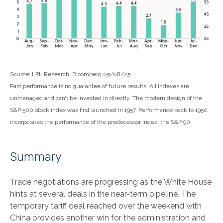
Source: LPL Research, Bloomberg 05/08/25
Past performance is no guarantee of future results. All indexes are
unmanaged and can’t be invested in directly. The modern design of the
S&P 500 stock index was first launched in 1957. Performance back to 1950
incorporates the performance of the predecessor index, the S&P 90.
Summary
Trade negotiations are progressing as the White House
hints at several deals in the near-term pipeline. The
temporary tariff deal reached over the weekend with
China provides another win for the administration and