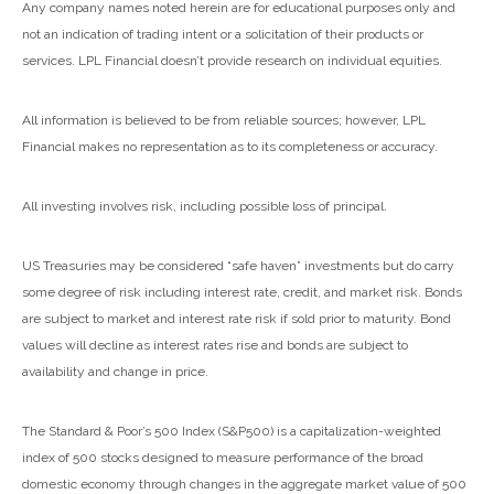
Any company names noted herein are for educational purposes only and
not an indication of trading intent or a solicitation of their products or
services. LPL Financial doesn’t provide research on individual equities.
All information is believed to be from reliable sources; however, LPL
Financial makes no representation as to its completeness or accuracy.
All investing involves risk, including possible loss of principal.
US Treasuries may be considered “safe haven” investments but do carry
some degree of risk including interest rate, credit, and market risk. Bonds
are subject to market and interest rate risk if sold prior to maturity. Bond
values will decline as interest rates rise and bonds are subject to
availability and change in price.
The Standard & Poor’s 500 Index (S&P500) is a capitalization-weighted
index of 500 stocks designed to measure performance of the broad
domestic economy through changes in the aggregate market value of 500