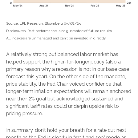
Source: LPL Research, Bloomberg 05/08/25
Disclosures: Past performance is no guarantee of future results.
All indexes are unmanaged and can’t be invested in directly.
A relatively strong but balanced labor market has
helped support the higher-for-longer policy (also a
primary reason why a recession is not in our base case
forecast this year). On the other side of the mandate,
price stability, the Fed Chair voiced confidence that
longer-term inflation expectations will remain anchored
near their 2% goal but acknowledged sustained and
significant tariff rates could underpin upside risk to
pricing pressure.
In summary, don’t hold your breath for a rate cut next
month as the Fed is clearly in “wait and see” mode as