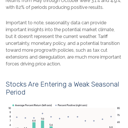
returns from May through October were 3.1% and 4.9%,
with 82% of periods producing positive results.
Important to note, seasonality data can provide
important insights into the potential market climate,
but it doesn’t represent the current weather. Tariff
uncertainty, monetary policy, and a potential transition
toward more progrowth policies, such as tax cut
extensions and deregulation, are much more important
forces driving price action.
Stocks Are Entering a Weak Seasonal
Period