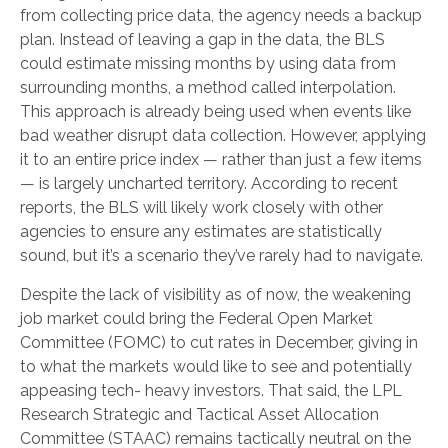
from collecting price data, the agency needs a backup
plan. Instead of leaving a gap in the data, the BLS
could estimate missing months by using data from
surrounding months, a method called interpolation.
This approach is already being used when events like
bad weather disrupt data collection. However, applying
it to an entire price index — rather than just a few items
— is largely uncharted territory. According to recent
reports, the BLS will likely work closely with other
agencies to ensure any estimates are statistically
sound, but it’s a scenario they’ve rarely had to navigate.
Despite the lack of visibility as of now, the weakening
job market could bring the Federal Open Market
Committee (FOMC) to cut rates in December, giving in
to what the markets would like to see and potentially
appeasing tech- heavy investors. That said, the LPL
Research Strategic and Tactical Asset Allocation
Committee (STAAC) remains tactically neutral on the