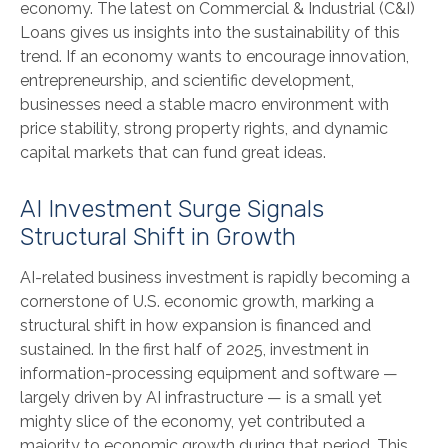
economy. The latest on Commercial & Industrial (C&I)
Loans gives us insights into the sustainability of this
trend. If an economy wants to encourage innovation,
entrepreneurship, and scientific development,
businesses need a stable macro environment with
price stability, strong property rights, and dynamic
capital markets that can fund great ideas.
AI Investment Surge Signals
Structural Shift in Growth
AI-related business investment is rapidly becoming a
cornerstone of U.S. economic growth, marking a
structural shift in how expansion is financed and
sustained. In the first half of 2025, investment in
information-processing equipment and software —
largely driven by AI infrastructure — is a small yet
mighty slice of the economy, yet contributed a
majority to economic growth during that period. This