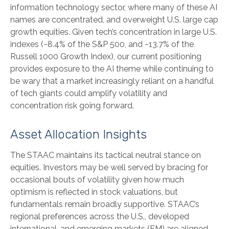
information technology sector, where many of these AI
names are concentrated, and overweight U.S. large cap
growth equities. Given tech’s concentration in large U.S.
indexes (~8.4% of the S&P 500, and ~13.7% of the
Russell 1000 Growth Index), our current positioning
provides exposure to the AI theme while continuing to
be wary that a market increasingly reliant on a handful
of tech giants could amplify volatility and
concentration risk going forward.
Asset Allocation Insights
The STAAC maintains its tactical neutral stance on
equities. Investors may be well served by bracing for
occasional bouts of volatility given how much
optimism is reflected in stock valuations, but
fundamentals remain broadly supportive. STAAC’s
regional preferences across the U.S., developed
international, and emerging markets (EM) are aligned