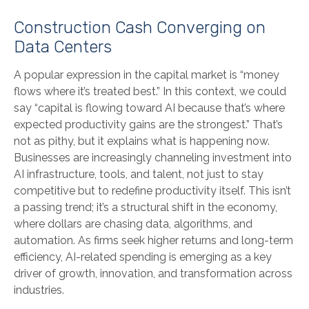
Construction Cash Converging on
Data Centers
A popular expression in the capital market is “money
flows where it’s treated best.” In this context, we could
say “capital is flowing toward AI because that’s where
expected productivity gains are the strongest.” That’s
not as pithy, but it explains what is happening now.
Businesses are increasingly channeling investment into
AI infrastructure, tools, and talent, not just to stay
competitive but to redefine productivity itself. This isn’t
a passing trend; it’s a structural shift in the economy,
where dollars are chasing data, algorithms, and
automation. As firms seek higher returns and long-term
efficiency, AI-related spending is emerging as a key
driver of growth, innovation, and transformation across
industries.