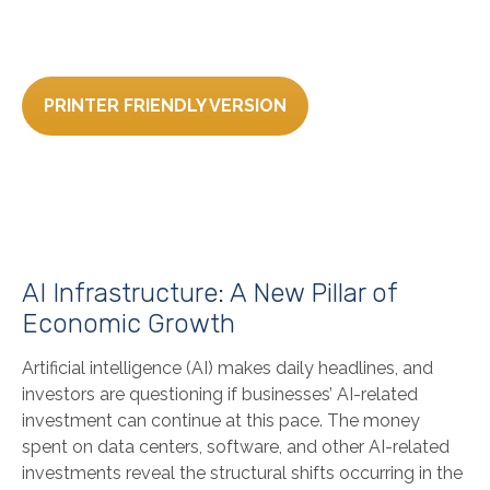
PRINTER FRIENDLY VERSION
AI Infrastructure: A New Pillar of
Economic Growth
Artificial intelligence (AI) makes daily headlines, and
investors are questioning if businesses’ AI-related
investment can continue at this pace. The money
spent on data centers, software, and other AI-related
investments reveal the structural shifts occurring in the