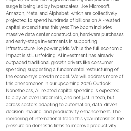
surge is being led by hyperscalers, like Microsoft,
Amazon, Meta, and Alphabet, which are collectively
projected to spend hundreds of billions on AI-related
capital expenditures this year. The boom includes
massive data center construction, hardware purchases,
and early-stage investments in supporting
infrastructure like power grids. While the full economic
impact is still unfolding, AI investment has already
outpaced traditional growth drivers like consumer
spending, suggesting a fundamental restructuring of
the economy’s growth model. We will address more of
this phenomenon in our upcoming 2026 Outlook.
Nonetheless, AI-related capital spending is expected
to play an even larger role, and not just in tech, but
across sectors adapting to automation, data-driven
decision-making, and productivity enhancement. The
reordering of international trade this year intensifies the
pressure on domestic firms to improve productivity