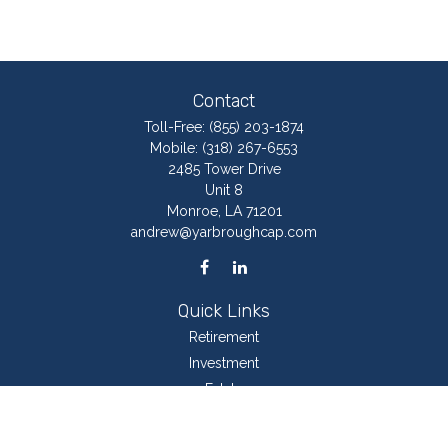
Contact
Toll-Free:
(855) 203-1874
Mobile:
(318) 267-6553
2485 Tower Drive
Unit 8
Monroe,
LA
71201
andrew@yarbroughcap.com
Quick Links
Retirement
Investment
Estate
Insurance
Tax