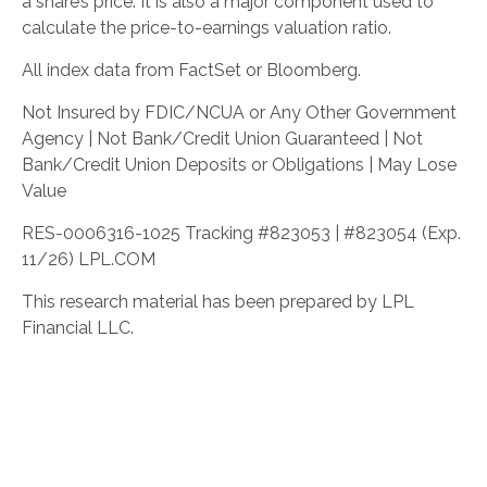
a share’s price. It is also a major component used to
calculate the price-to-earnings valuation ratio.
All index data from FactSet or Bloomberg.
Not Insured by FDIC/NCUA or Any Other Government
Agency | Not Bank/Credit Union Guaranteed | Not
Bank/Credit Union Deposits or Obligations | May Lose
Value
RES-0006316-1025 Tracking #823053 | #823054 (Exp.
11/26) LPL.COM
This research material has been prepared by LPL
Financial LLC.