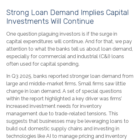
Strong Loan Demand Implies Capital
Investments Will Continue
One question plaguing investors is if the surge in
capital expenditures will continue. And for that, we pay
attention to what the banks tell us about loan demand,
especially for commercial and industrial (C&I) loans
often used for capital spending.
In Q3 2025, banks reported stronger loan demand from
large and middle-market firms. Small firms saw little
change in loan demand. A set of special questions
within the report highlighted a key driver was firms’
increased investment needs for inventory
management due to trade-related tensions. This
suggests that businesses may be leveraging loans to
build out domestic supply chains and investing in
technologies like AI to manage pricing and inventory