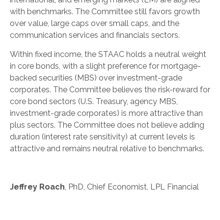
with benchmarks. The Committee still favors growth
over value, large caps over small caps, and the
communication services and financials sectors.
Within fixed income, the STAAC holds a neutral weight
in core bonds, with a slight preference for mortgage-
backed securities (MBS) over investment-grade
corporates. The Committee believes the risk-reward for
core bond sectors (U.S. Treasury, agency MBS,
investment-grade corporates) is more attractive than
plus sectors. The Committee does not believe adding
duration (interest rate sensitivity) at current levels is
attractive and remains neutral relative to benchmarks.
Jeffrey Roach
, PhD, Chief Economist, LPL Financial