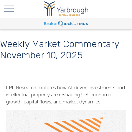
Weekly Market Commentary
November 10, 2025
LPL Research explores how AI-driven investments and
intellectual property are reshaping U.S. economic
growth, capital flows, and market dynamics.