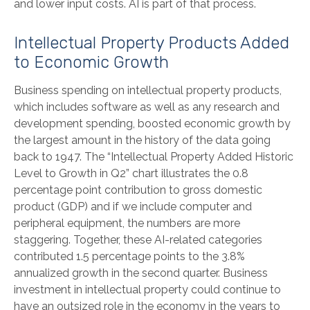
and lower input costs. AI is part of that process.
Intellectual Property Products Added
to Economic Growth
Business spending on intellectual property products,
which includes software as well as any research and
development spending, boosted economic growth by
the largest amount in the history of the data going
back to 1947. The “Intellectual Property Added Historic
Level to Growth in Q2” chart illustrates the 0.8
percentage point contribution to gross domestic
product (GDP) and if we include computer and
peripheral equipment, the numbers are more
staggering. Together, these AI-related categories
contributed 1.5 percentage points to the 3.8%
annualized growth in the second quarter. Business
investment in intellectual property could continue to
have an outsized role in the economy in the years to