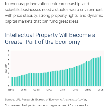
to encourage innovation, entrepreneurship, and
scientific businesses need a stable macro environment
with price stability, strong property rights, and dynamic
capital markets that can fund great ideas.
Intellectual Property Will Become a
Greater Part of the Economy
Source: LPL Research, Bureau of Economic Analysis 11/10/25
Disclosures: Past performance is no guarantee of future results.