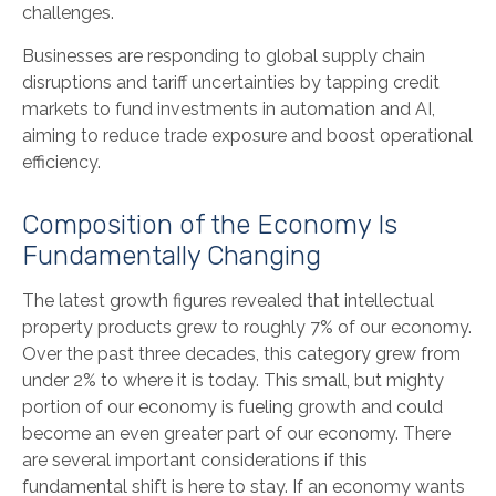
challenges.
Businesses are responding to global supply chain
disruptions and tariff uncertainties by tapping credit
markets to fund investments in automation and AI,
aiming to reduce trade exposure and boost operational
efficiency.
Composition of the Economy Is
Fundamentally Changing
The latest growth figures revealed that intellectual
property products grew to roughly 7% of our economy.
Over the past three decades, this category grew from
under 2% to where it is today. This small, but mighty
portion of our economy is fueling growth and could
become an even greater part of our economy. There
are several important considerations if this
fundamental shift is here to stay. If an economy wants