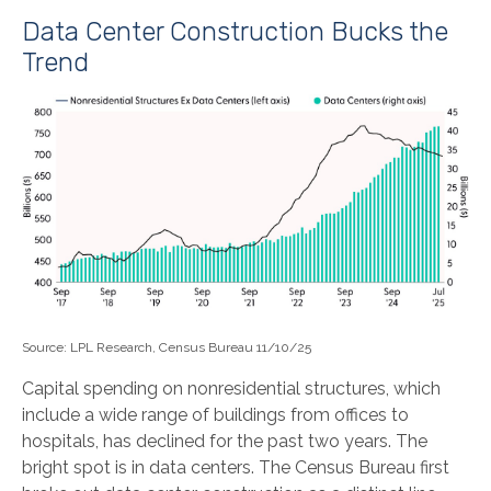
Data Center Construction Bucks the
Trend
Source: LPL Research, Census Bureau 11/10/25
Capital spending on nonresidential structures, which
include a wide range of buildings from offices to
hospitals, has declined for the past two years. The
bright spot is in data centers. The Census Bureau first