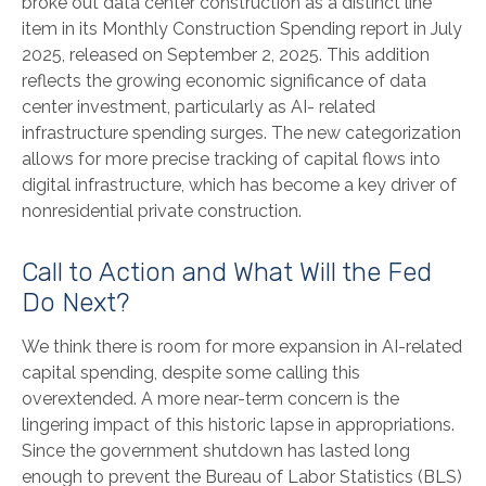
broke out data center construction as a distinct line
item in its Monthly Construction Spending report in July
2025, released on September 2, 2025. This addition
reflects the growing economic significance of data
center investment, particularly as AI- related
infrastructure spending surges. The new categorization
allows for more precise tracking of capital flows into
digital infrastructure, which has become a key driver of
nonresidential private construction.
Call to Action and What Will the Fed
Do Next?
We think there is room for more expansion in AI-related
capital spending, despite some calling this
overextended. A more near-term concern is the
lingering impact of this historic lapse in appropriations.
Since the government shutdown has lasted long
enough to prevent the Bureau of Labor Statistics (BLS)