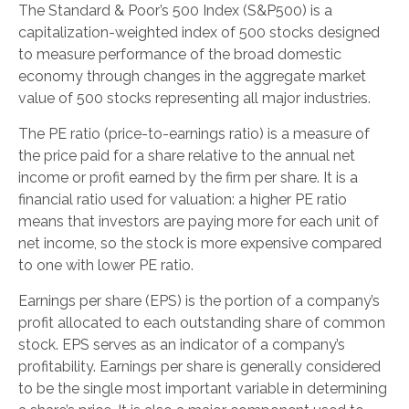
The Standard & Poor’s 500 Index (S&P500) is a
capitalization-weighted index of 500 stocks designed
to measure performance of the broad domestic
economy through changes in the aggregate market
value of 500 stocks representing all major industries.
The PE ratio (price-to-earnings ratio) is a measure of
the price paid for a share relative to the annual net
income or profit earned by the firm per share. It is a
financial ratio used for valuation: a higher PE ratio
means that investors are paying more for each unit of
net income, so the stock is more expensive compared
to one with lower PE ratio.
Earnings per share (EPS) is the portion of a company’s
profit allocated to each outstanding share of common
stock. EPS serves as an indicator of a company’s
profitability. Earnings per share is generally considered
to be the single most important variable in determining