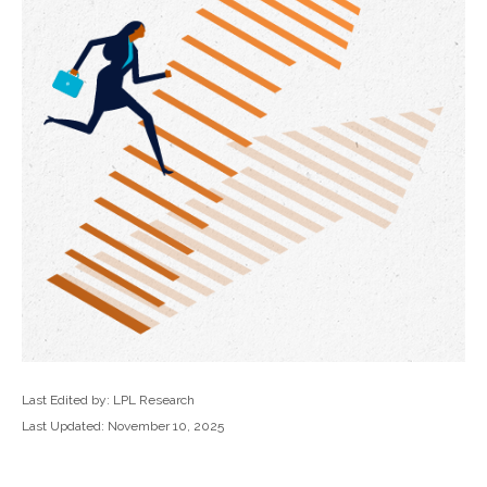
Last Edited by: LPL Research
Last Updated: November 10, 2025