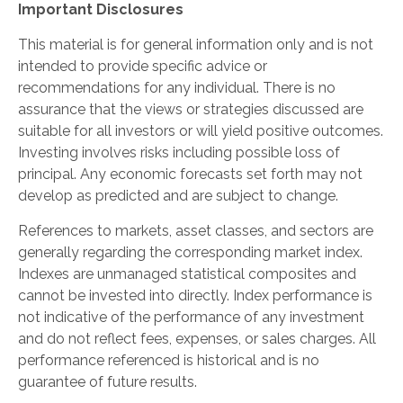
Important Disclosures
This material is for general information only and is not
intended to provide specific advice or
recommendations for any individual. There is no
assurance that the views or strategies discussed are
suitable for all investors or will yield positive outcomes.
Investing involves risks including possible loss of
principal. Any economic forecasts set forth may not
develop as predicted and are subject to change.
References to markets, asset classes, and sectors are
generally regarding the corresponding market index.
Indexes are unmanaged statistical composites and
cannot be invested into directly. Index performance is
not indicative of the performance of any investment
and do not reflect fees, expenses, or sales charges. All
performance referenced is historical and is no
guarantee of future results.