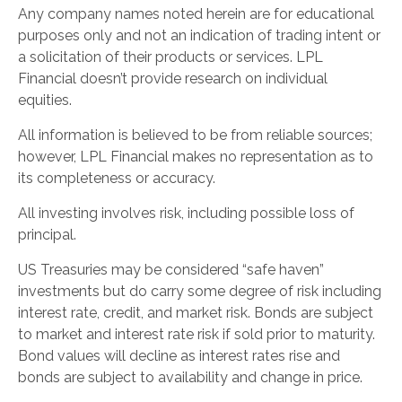
Any company names noted herein are for educational
purposes only and not an indication of trading intent or
a solicitation of their products or services. LPL
Financial doesn’t provide research on individual
equities.
All information is believed to be from reliable sources;
however, LPL Financial makes no representation as to
its completeness or accuracy.
All investing involves risk, including possible loss of
principal.
US Treasuries may be considered “safe haven”
investments but do carry some degree of risk including
interest rate, credit, and market risk. Bonds are subject
to market and interest rate risk if sold prior to maturity.
Bond values will decline as interest rates rise and
bonds are subject to availability and change in price.