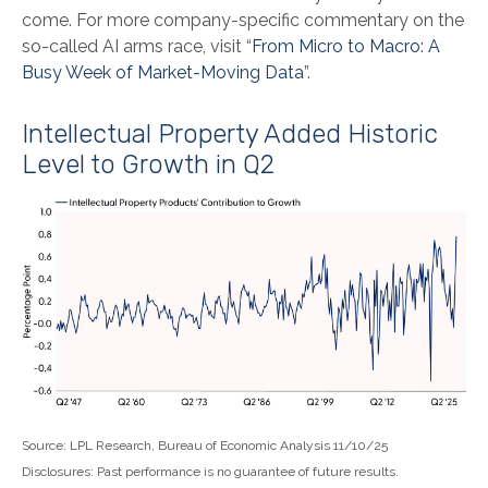
come. For more company-specific commentary on the
so-called AI arms race, visit “
From Micro to Macro: A
Busy Week of Market-Moving Data
”.
Intellectual Property Added Historic
Level to Growth in Q2
Source: LPL Research, Bureau of Economic Analysis 11/10/25
Disclosures: Past performance is no guarantee of future results.