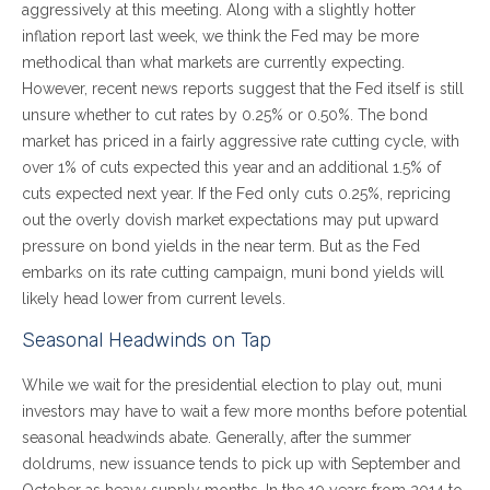
aggressively at this meeting. Along with a slightly hotter
inflation report last week, we think the Fed may be more
methodical than what markets are currently expecting.
However, recent news reports suggest that the Fed itself is still
unsure whether to cut rates by 0.25% or 0.50%. The bond
market has priced in a fairly aggressive rate cutting cycle, with
over 1% of cuts expected this year and an additional 1.5% of
cuts expected next year. If the Fed only cuts 0.25%, repricing
out the overly dovish market expectations may put upward
pressure on bond yields in the near term. But as the Fed
embarks on its rate cutting campaign, muni bond yields will
likely head lower from current levels.
Seasonal Headwinds on Tap
While we wait for the presidential election to play out, muni
investors may have to wait a few more months before potential
seasonal headwinds abate. Generally, after the summer
doldrums, new issuance tends to pick up with September and