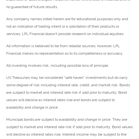
no guarantee of future results.
Any company names noted herein are for educational purposes only and
not an indication of trading intent or a solicitation of their products or
services. LPL Financial doesn’t provide research on individual equities.
All information is believed to be from reliable sources; however, LPL
Financial makes no representation as to its completeness or accuracy.
All investing involves risk, including possible loss of principal.
US Treasuries may be considered “safe haven” investments but do carry
some degree of risk including interest rate, credit, and market risk. Bonds
are subject to market and interest rate risk if sold prior to maturity. Bond
values will decline as interest rates rise and bonds are subject to
availability and change in price.
Municipal bonds are subject to availability and change in price. They are
subject to market and interest rate risk if sold prior to maturity. Bond values
will decline as interest rates rise. Interest income may be subject to the