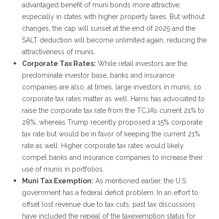
advantaged benefit of muni bonds more attractive,
especially in states with higher property taxes. But without
changes, the cap will sunset at the end of 2025 and the
SALT deduction will become unlimited again, reducing the
attractiveness of munis.
Corporate Tax Rates:
While retail investors are the
predominate investor base, banks and insurance
companies are also, at times, large investors in munis, so
corporate tax rates matter as well. Harris has advocated to
raise the corporate tax rate from the TCJA’s current 21% to
28%, whereas Trump recently proposed a 15% corporate
tax rate but would be in favor of keeping the current 21%
rate as well. Higher corporate tax rates would likely
compel banks and insurance companies to increase their
use of munis in portfolios.
Muni Tax Exemption:
As mentioned earlier, the U.S.
government has a federal deficit problem. In an effort to
offset lost revenue due to tax cuts, past tax discussions
have included the repeal of the taxexemption status for