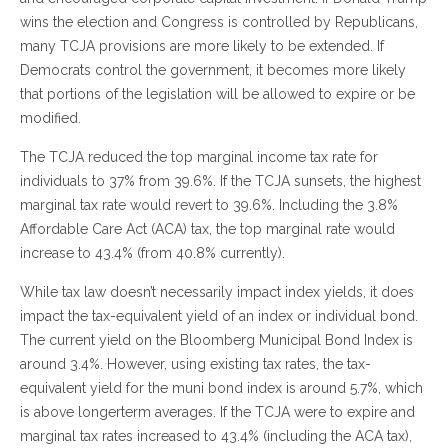
wins the election and Congress is controlled by Republicans,
many TCJA provisions are more likely to be extended. If
Democrats control the government, it becomes more likely
that portions of the legislation will be allowed to expire or be
modified.
The TCJA reduced the top marginal income tax rate for
individuals to 37% from 39.6%. If the TCJA sunsets, the highest
marginal tax rate would revert to 39.6%. Including the 3.8%
Affordable Care Act (ACA) tax, the top marginal rate would
increase to 43.4% (from 40.8% currently).
While tax law doesn’t necessarily impact index yields, it does
impact the tax-equivalent yield of an index or individual bond.
The current yield on the Bloomberg Municipal Bond Index is
around 3.4%. However, using existing tax rates, the tax-
equivalent yield for the muni bond index is around 5.7%, which
is above longerterm averages. If the TCJA were to expire and
marginal tax rates increased to 43.4% (including the ACA tax),