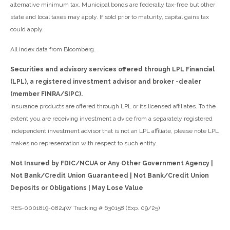
alternative minimum tax. Municipal bonds are federally tax-free but other
state and local taxes may apply. If sold prior to maturity, capital gains tax
could apply.
All index data from Bloomberg.
Securities and advisory services offered through LPL Financial
(LPL), a registered investment advisor and broker -dealer
(member FINRA/SIPC).
Insurance products are offered through LPL or its licensed affiliates. To the
extent you are receiving investment a dvice from a separately registered
independent investment advisor that is not an LPL affiliate, please note LPL
makes no representation with respect to such entity.
Not Insured by FDIC/NCUA or Any Other Government Agency |
Not Bank/Credit Union Guaranteed | Not Bank/Credit Union
Deposits or Obligations | May Lose Value
RES-0001819-0824W Tracking # 630158 (Exp. 09/25)