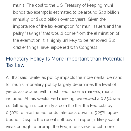
munis. The cost to the U.S. Treasury of keeping muni
bonds tax-exempt is estimated to be around $40 billion
annually, or $400 billion over 10 years. Given the
importance of the tax exemption for muni issuers and the
paltry “savings” that would come from the elimination of
the exemption, it is highly unlikely to be removed. But
crazier things have happened with Congress.
Monetary Policy Is More Important than Potential
Tax Law
All that said, while tax policy impacts the incremental demand
for munis, monetary policy largely determines the level of
yields associated with most fixed income markets, munis
included. At this week’s Fed meeting, we expect a 0.25% rate
cut (although it’s currently a coin flip that the Fed cuts by
0.50%) to take the fed funds rate back down to 5.25% (upper
bound). Despite the recent soft payroll report, it likely wasn’t
weak enough to prompt the Fed, in our view, to cut more