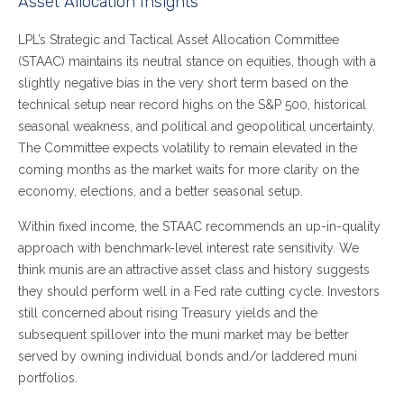
Asset Allocation Insights
LPL’s Strategic and Tactical Asset Allocation Committee
(STAAC) maintains its neutral stance on equities, though with a
slightly negative bias in the very short term based on the
technical setup near record highs on the S&P 500, historical
seasonal weakness, and political and geopolitical uncertainty.
The Committee expects volatility to remain elevated in the
coming months as the market waits for more clarity on the
economy, elections, and a better seasonal setup.
Within fixed income, the STAAC recommends an up-in-quality
approach with benchmark-level interest rate sensitivity. We
think munis are an attractive asset class and history suggests
they should perform well in a Fed rate cutting cycle. Investors
still concerned about rising Treasury yields and the
subsequent spillover into the muni market may be better
served by owning individual bonds and/or laddered muni
portfolios.