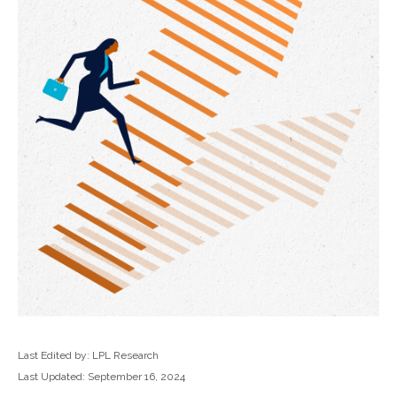
Last Edited by: LPL Research
Last Updated: September 16, 2024