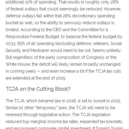
additional 10% of spending. That results in roughly only 28%
of federal outlays that could seemingly be reduced. However,
defense outlays fall within that 28% discretionary spending
bucket as well, so the ability to seriously reduce outlays is
limited. According to the CBO and the Committee for a
Responsible Federal Budget, to balance the federal budget by
2033, 85% of all spending (excluding defense, veterans, Social
Security, and Medicare) would need to be cut. Seems unlikely.
But regardless of the party composition of Congress or the
White House, the deficit will likely remain broadly unchanged
in coming years — and even increase a bit if the TCJA tax cuts
are extended at the end of 2025.
TCJA on the Cutting Block?
The TCJA, which became law in 2018, is set to sunset in 2025.
Similar to other “temporary” laws, the TCJA will need to be
renewed through legislative action. The TCJA legislation
reduced top marginal income tax rates, expanded tax brackets,
and encouraged corporate capital investment. If Donald Trump