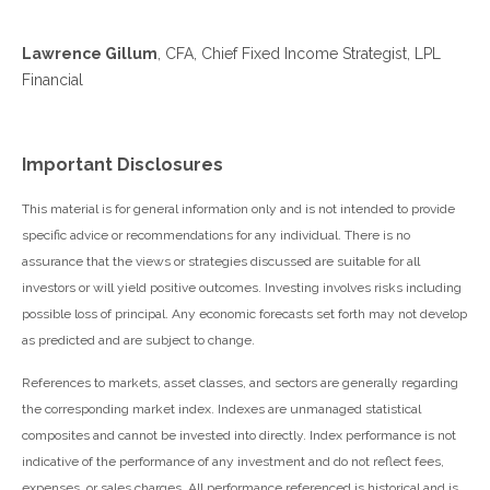
Lawrence Gillum
, CFA, Chief Fixed Income Strategist, LPL
Financial
Important Disclosures
This material is for general information only and is not intended to provide
specific advice or recommendations for any individual. There is no
assurance that the views or strategies discussed are suitable for all
investors or will yield positive outcomes. Investing involves risks including
possible loss of principal. Any economic forecasts set forth may not develop
as predicted and are subject to change.
References to markets, asset classes, and sectors are generally regarding
the corresponding market index. Indexes are unmanaged statistical
composites and cannot be invested into directly. Index performance is not
indicative of the performance of any investment and do not reflect fees,
expenses, or sales charges. All performance referenced is historical and is