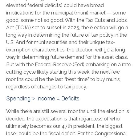
elevated federal deficits) could have broad
implications for the municipal (muni) market — some
good, some not so good. With the Tax Cuts and Jobs
Act (TCJA) set to sunset in 2025, the election will go a
long way in determining the future of tax policy in the
U.S. And for muni securities and their unique tax-
exemption characteristics, the election will go a long
way in determining future demand for the asset class.
But with the Federal Reserve (Fed) embarking on a rate
cutting cycle likely starting this week, the next few
months could be the last “best time” to buy munis,
regardless of changes to tax policy.
Spending > Income = Deficits
While there are still several months until the election is
decided, the expectation is that regardless of who
ultimately becomes our 47th president, the biggest
loser could be the fiscal deficit. Per the Congressional