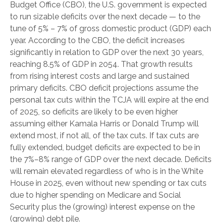
Budget Office (CBO), the U.S. government is expected
to run sizable deficits over the next decade — to the
tune of 5% – 7% of gross domestic product (GDP) each
year. According to the CBO, the deficit increases
significantly in relation to GDP over the next 30 years,
reaching 8.5% of GDP in 2054. That growth results
from rising interest costs and large and sustained
primary deficits. CBO deficit projections assume the
personal tax cuts within the TCJA will expire at the end
of 2025, so deficits are likely to be even higher
assuming either Kamala Harris or Donald Trump will
extend most, if not all, of the tax cuts. If tax cuts are
fully extended, budget deficits are expected to be in
the 7%–8% range of GDP over the next decade. Deficits
will remain elevated regardless of who is in the White
House in 2025, even without new spending or tax cuts
due to higher spending on Medicare and Social
Security plus the (growing) interest expense on the
(growing) debt pile.