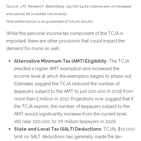
Source: LPL Research, Bloomberg, 09/06/24 All indexes are unmanaged
and cannot be invested into directly.
Past performance is no guarantee of future results.
While the personal income tax component of the TCJA is
important, there are other provisions that could impact the
demand for munis as well.
Alternative Minimum Tax (AMT) Eligibility:
The TCJA
enacted a higher AMT exemption and increased the
income level at which the exemption begins to phase out.
Estimates suggest the TCJA reduced the number of
taxpayers subject to the AMT to just 200,000 in 2018 from
more than 5 million in 2017. Projections now suggest that if
the TCJA expires, the number of taxpayers subject to the
AMT would significantly increase from the current level,
still near 200,000, to 7.6 million taxpayers in 2026.
State and Local Tax (SALT) Deductions:
TCJA’s $10,000
limit on SALT deductions has generally made the tax-