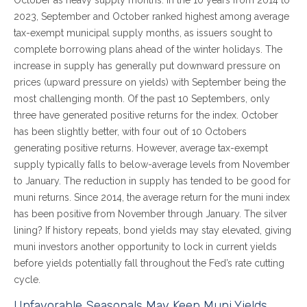
October as heavy supply months. In the 10 years from 2014 to
2023, September and October ranked highest among average
tax-exempt municipal supply months, as issuers sought to
complete borrowing plans ahead of the winter holidays. The
increase in supply has generally put downward pressure on
prices (upward pressure on yields) with September being the
most challenging month. Of the past 10 Septembers, only
three have generated positive returns for the index. October
has been slightly better, with four out of 10 Octobers
generating positive returns. However, average tax-exempt
supply typically falls to below-average levels from November
to January. The reduction in supply has tended to be good for
muni returns. Since 2014, the average return for the muni index
has been positive from November through January. The silver
lining? If history repeats, bond yields may stay elevated, giving
muni investors another opportunity to lock in current yields
before yields potentially fall throughout the Fed’s rate cutting
cycle.
Unfavorable Seasonals May Keep Muni Yields