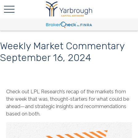
Weekly Market Commentary
September 16, 2024
Check out LPL Research’s recap of the markets from
the week that was, thought-starters for what could be
ahead—and strategic insights and recommendations
based on both.