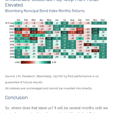
Elevated
Bloomberg Municipal Bond Index Monthly Returns
Source: LPL Research, Bloomberg, 09/06/24 Past performance is no
guarantee of future results.
All indexes are unmanaged and cannot be invested into directly.
Conclusion
So, where does that leave us? It will be several months until we