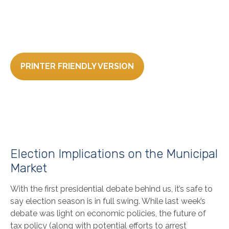
PRINTER FRIENDLY VERSION
Election Implications on the Municipal
Market
With the first presidential debate behind us, it’s safe to
say election season is in full swing. While last week’s
debate was light on economic policies, the future of
tax policy (along with potential efforts to arrest