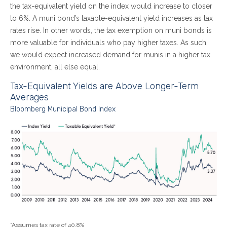
the tax-equivalent yield on the index would increase to closer
to 6%. A muni bond’s taxable-equivalent yield increases as tax
rates rise. In other words, the tax exemption on muni bonds is
more valuable for individuals who pay higher taxes. As such,
we would expect increased demand for munis in a higher tax
environment, all else equal.
Tax-Equivalent Yields are Above Longer-Term
Averages
Bloomberg Municipal Bond Index
*Assumes tax rate of 40.8%