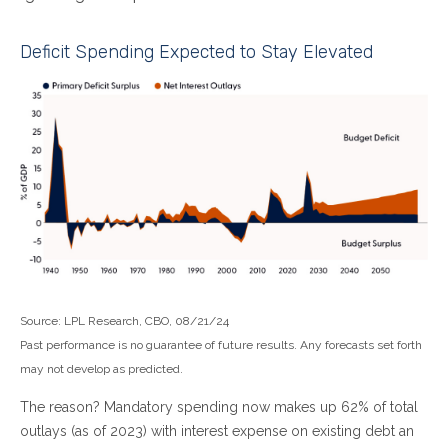
Deficit Spending Expected to Stay Elevated
Source: LPL Research, CBO, 08/21/24
Past performance is no guarantee of future results. Any forecasts set forth
may not develop as predicted.
The reason? Mandatory spending now makes up 62% of total
outlays (as of 2023) with interest expense on existing debt an