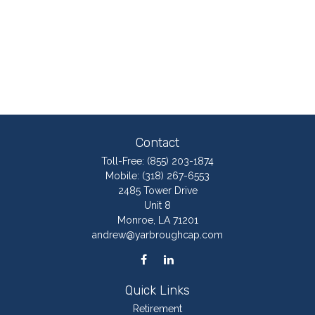
Contact
Toll-Free:
(855) 203-1874
Mobile:
(318) 267-6553
2485 Tower Drive
Unit 8
Monroe,
LA
71201
andrew@yarbroughcap.com
Quick Links
Retirement