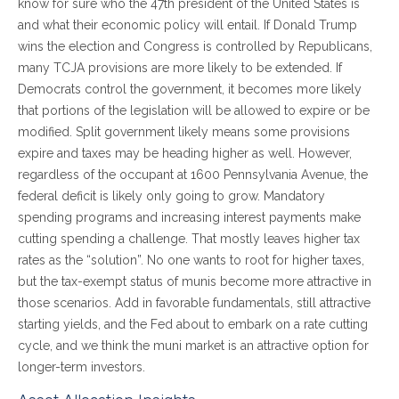
know for sure who the 47th president of the United States is
and what their economic policy will entail. If Donald Trump
wins the election and Congress is controlled by Republicans,
many TCJA provisions are more likely to be extended. If
Democrats control the government, it becomes more likely
that portions of the legislation will be allowed to expire or be
modified. Split government likely means some provisions
expire and taxes may be heading higher as well. However,
regardless of the occupant at 1600 Pennsylvania Avenue, the
federal deficit is likely only going to grow. Mandatory
spending programs and increasing interest payments make
cutting spending a challenge. That mostly leaves higher tax
rates as the “solution”. No one wants to root for higher taxes,
but the tax-exempt status of munis become more attractive in
those scenarios. Add in favorable fundamentals, still attractive
starting yields, and the Fed about to embark on a rate cutting
cycle, and we think the muni market is an attractive option for
longer-term investors.